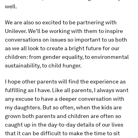
well.
We are also so excited to be partnering with
Unilever. We’ll be working with them to inspire
conversations on issues so important to us both
as we all look to create a bright future for our
children: from gender equality, to environmental
sustainability, to child hunger.
I hope other parents will find the experience as
fulfilling as I have. Like all parents, I always want
any excuse to have a deeper conversation with
my daughters. But so often, when the kids are
grown both parents and children are often so
caught up in the day-to-day details of our lives
that it can be difficult to make the time to sit