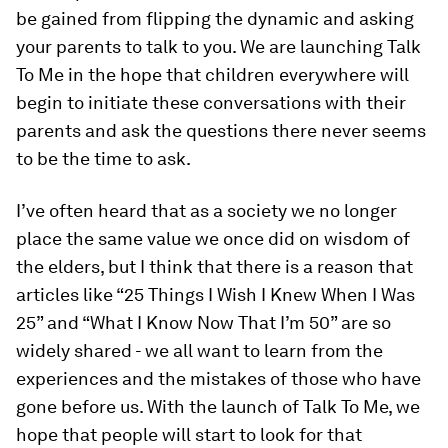
be gained from flipping the dynamic and asking
your parents to talk to you. We are launching
Talk
To Me
in the hope that children everywhere will
begin to initiate these conversations with their
parents and ask the questions there never seems
to be the time to ask.
I’ve often heard that as a society we no longer
place the same value we once did on wisdom of
the elders, but I think that there is a reason that
articles like “25 Things I Wish I Knew When I Was
25” and “What I Know Now That I’m 50” are so
widely shared - we all want to learn from the
experiences and the mistakes of those who have
gone before us. With the launch of
Talk To Me
, we
hope that people will start to look for that