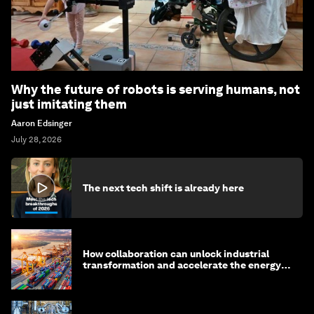
Why the future of robots is serving humans, not
just imitating them
Aaron Edsinger
July 28, 2026
The next tech shift is already here
How collaboration can unlock industrial
transformation and accelerate the energy
transition