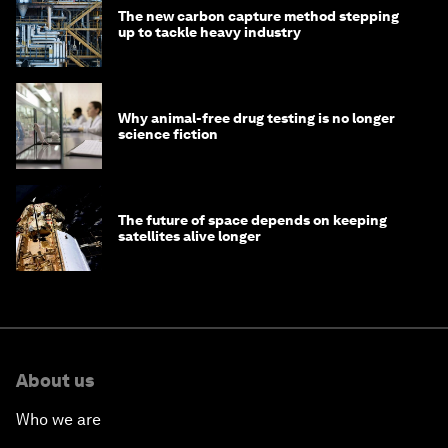
The new carbon capture method stepping
up to tackle heavy industry
Why animal-free drug testing is no longer
science fiction
The future of space depends on keeping
satellites alive longer
About us
Who we are