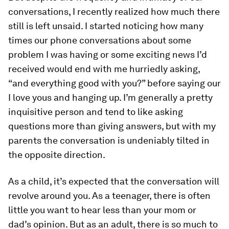
conversations, I recently realized how much there
still is left unsaid. I started noticing how many
times our phone conversations about some
problem I was having or some exciting news I’d
received would end with me hurriedly asking,
“and everything good with you?” before saying our
I love yous and hanging up. I’m generally a pretty
inquisitive person and tend to like asking
questions more than giving answers, but with my
parents the conversation is undeniably tilted in
the opposite direction.
As a child, it’s expected that the conversation will
revolve around you. As a teenager, there is often
little you want to hear less than your mom or
dad’s opinion. But as an adult, there is so much to