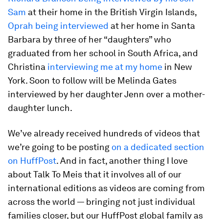
Sam
at their home in the British Virgin Islands,
Oprah being interviewed
at her home in Santa
Barbara by three of her “daughters” who
graduated from her school in South Africa, and
Christina
interviewing me at my home
in New
York. Soon to follow will be Melinda Gates
interviewed by her daughter Jenn over a mother-
daughter lunch.
We’ve already received hundreds of videos that
we’re going to be posting
on a dedicated section
on HuffPost
. And in fact, another thing I love
about
Talk To Me
is that it involves all of our
international editions as videos are coming from
across the world — bringing not just individual
families closer, but our HuffPost global family as