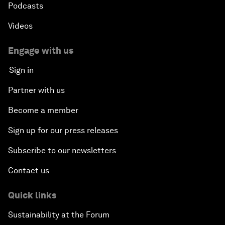
Podcasts
Videos
Engage with us
Sign in
Partner with us
Become a member
Sign up for our press releases
Subscribe to our newsletters
Contact us
Quick links
Sustainability at the Forum