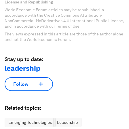
License and Republishing
World Economic Forum articles may be republished in
accordance with the Creative Commons Attribution-
NonCommercial-NoDerivatives 4.0 International Public License,
and in accordance with our Terms of Use.
The views expressed in this article are those of the author alone
and not the World Economic Forum.
Stay up to date:
leadership
Follow
Related topics:
Emerging Technologies
Leadership