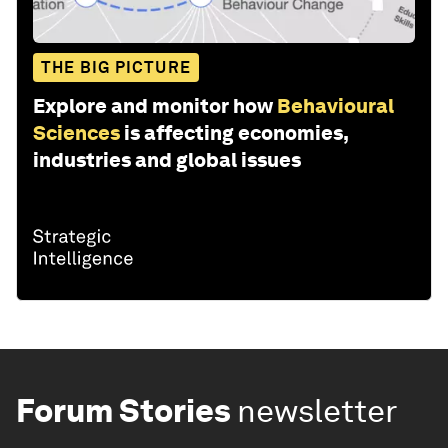
THE BIG PICTURE
Explore and monitor how
Behavioural
Sciences
is affecting economies,
industries and global issues
Forum Stories
newsletter