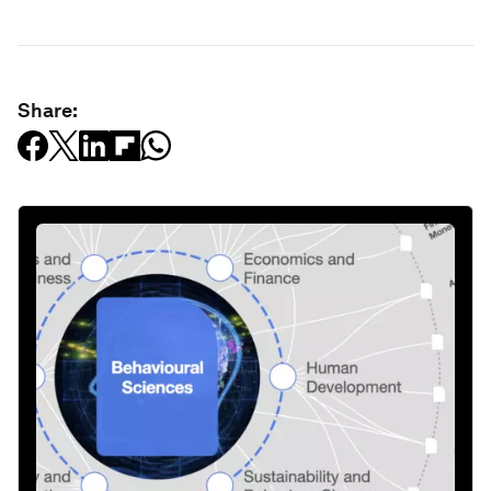
Share: