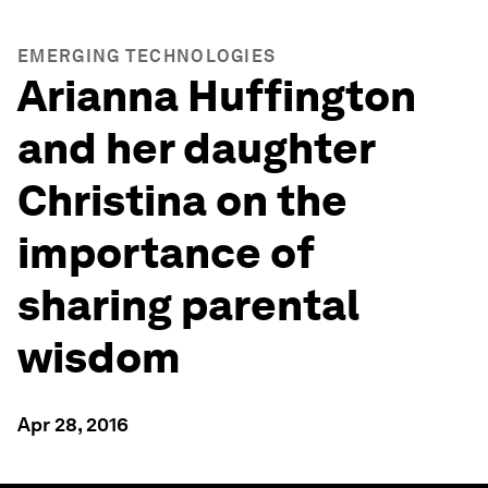
EMERGING TECHNOLOGIES
Arianna Huffington
and her daughter
Christina on the
importance of
sharing parental
wisdom
Apr 28, 2016