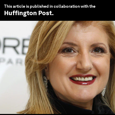
This article is published in collaboration with the
Huffington Post
.