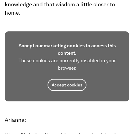
knowledge and that wisdom a little closer to
home.
Accept our marketing cookies to access this
content.
These cookies are currently disabled in your
browser.
Accept cookies
Arianna: