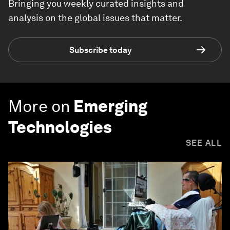
Bringing you weekly curated insights and
analysis on the global issues that matter.
Subscribe today
More on
Emerging
Technologies
SEE ALL