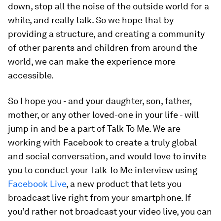
down, stop all the noise of the outside world for a
while, and really talk. So we hope that by
providing a structure, and creating a community
of other parents and children from around the
world, we can make the experience more
accessible.
So I hope you - and your daughter, son, father,
mother, or any other loved-one in your life - will
jump in and be a part of
Talk To Me
. We are
working with Facebook to create a truly global
and social conversation, and would love to invite
you to conduct your
Talk To Me
interview using
Facebook Live
, a new product that lets you
broadcast live right from your smartphone. If
you’d rather not broadcast your video live, you can