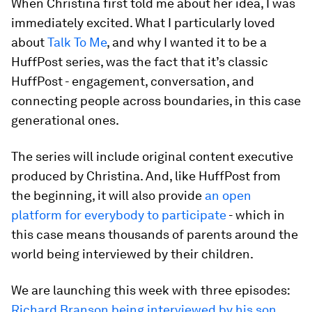
When Christina first told me about her idea, I was
immediately excited. What I particularly loved
about
Talk To Me
, and why I wanted it to be a
HuffPost series, was the fact that it’s classic
HuffPost - engagement, conversation, and
connecting people across boundaries, in this case
generational ones.
The series will include original content executive
produced by Christina. And, like HuffPost from
the beginning, it will also provide
an open
platform for everybody to participate
- which in
this case means thousands of parents around the
world being interviewed by their children.
We are launching this week with three episodes:
Richard Branson being interviewed by his son