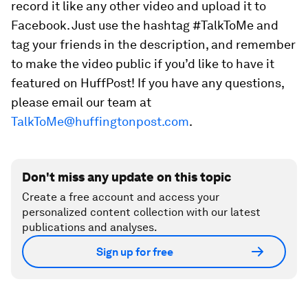
record it like any other video and upload it to
Facebook. Just use the hashtag #TalkToMe and
tag your friends in the description, and remember
to make the video public if you’d like to have it
featured on HuffPost! If you have any questions,
please email our team at
TalkToMe@huffingtonpost.com
.
Don't miss any update on this topic
Create a free account and access your
personalized content collection with our latest
publications and analyses.
Sign up for free