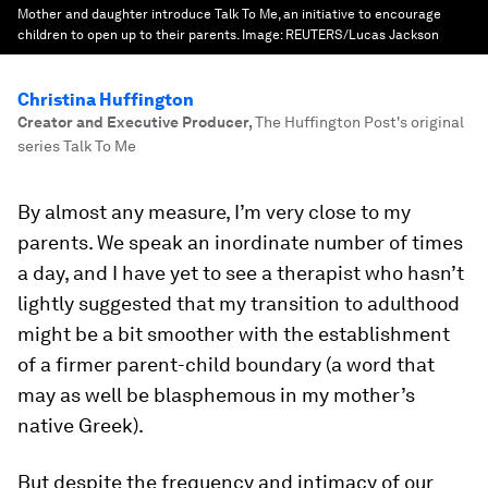
Mother and daughter introduce Talk To Me, an initiative to encourage
children to open up to their parents.
Image:
REUTERS/Lucas Jackson
Christina Huffington
Creator and Executive Producer
,
The Huffington Post's original
series Talk To Me
By almost any measure, I’m very close to my
parents. We speak an inordinate number of times
a day, and I have yet to see a therapist who hasn’t
lightly suggested that my transition to adulthood
might be a bit smoother with the establishment
of a firmer parent-child boundary (a word that
may as well be blasphemous in my mother’s
native Greek).
But despite the frequency and intimacy of our