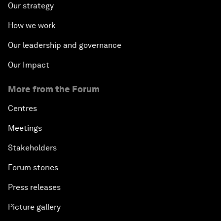
Our strategy
How we work
Our leadership and governance
Our Impact
More from the Forum
Centres
Meetings
Stakeholders
Forum stories
Press releases
Picture gallery