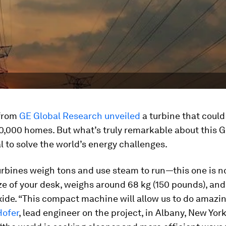
 from
GE Global Research unveiled
a turbine that could
0,000 homes. But what’s truly remarkable about this G
al to solve the world’s energy challenges.
turbines weigh tons and use steam to run—this one is n
ze of your desk, weighs around 68 kg (150 pounds), and
ide. “This compact machine will allow us to do amazin
Hofer
, lead engineer on the project, in Albany, New York