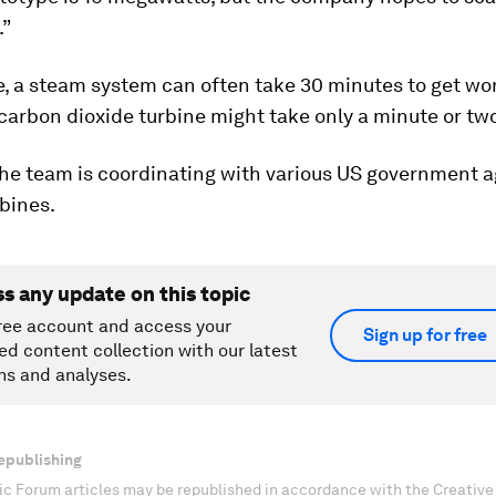
.”
e, a steam system can often take 30 minutes to get wo
carbon dioxide turbine might take only a minute or two
the team is coordinating with various US government a
rbines.
ss any update on this topic
ree account and access your
Sign up for free
ed content collection with our latest
ns and analyses.
epublishing
c Forum articles may be republished in accordance with the Creati