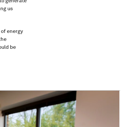
 to generate
ing us
s of energy
the
ould be