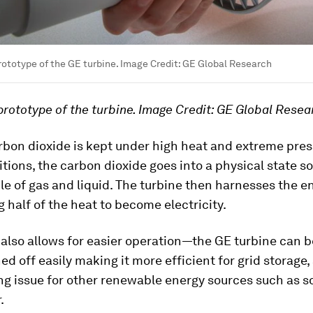
rototype of the GE turbine. Image Credit: GE Global Research
prototype of the turbine. Image Credit: GE Global Resea
rbon dioxide is kept under high heat and extreme pres
tions, the carbon dioxide goes into a physical state
le of gas and liquid. The turbine then harnesses the e
g half of the heat to become electricity.
 also allows for easier operation—the GE turbine can 
ed off easily making it more efficient for grid storage,
g issue for other renewable energy sources such as s
.