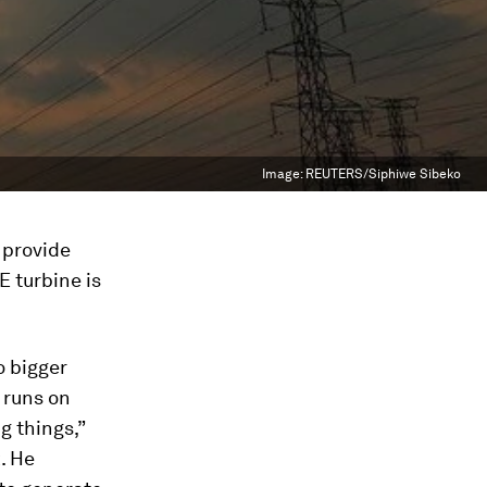
Image:
REUTERS/Siphiwe Sibeko
 provide
E turbine is
o bigger
 runs on
g things,”
. He