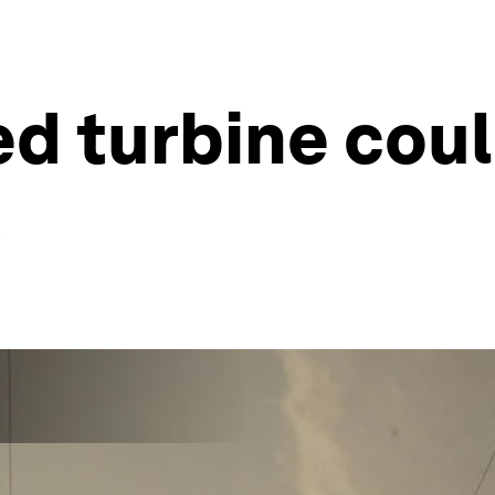
ed turbine cou
s