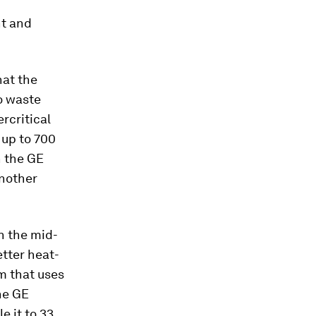
nt and
hat the
o waste
ercritical
 up to 700
h the GE
another
n the mid-
tter heat-
m that uses
he GE
e it to 33