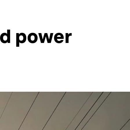
ld power