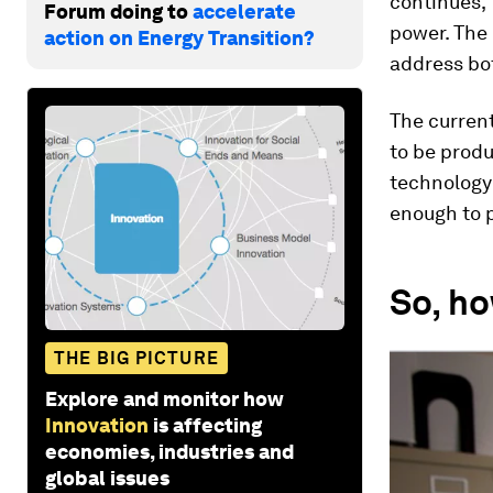
continues, 
Forum doing to
accelerate
power. The 
action on Energy Transition?
address bo
The current
to be produ
technology 
enough to p
So, ho
THE BIG PICTURE
Explore and monitor how
Innovation
is affecting
economies, industries and
global issues