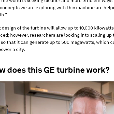
“the world is seeking cleaner and more efficient ways
concepts we are exploring with this machine are help
th.”
 design of the turbine will allow up to 10,000 kilowatt
ced; however, researchers are looking into scaling up 
so that it can generate up to 500 megawatts, which c
ower a city.
w does this GE turbine work?