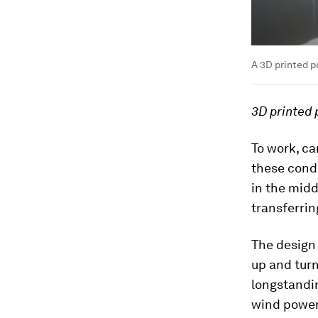
A 3D printed p
3D printed 
To work, ca
these condi
in the midd
transferrin
The design
up and turn
longstandin
wind power