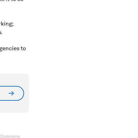
rking;
.
gencies to
ve Commons