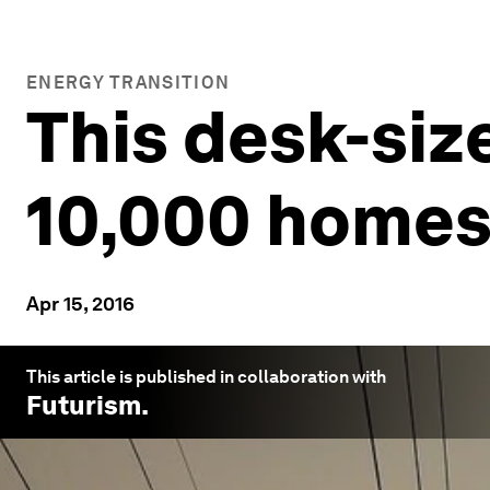
ENERGY TRANSITION
This desk-siz
10,000 home
Apr 15, 2016
This article is published in collaboration with
Futurism
.