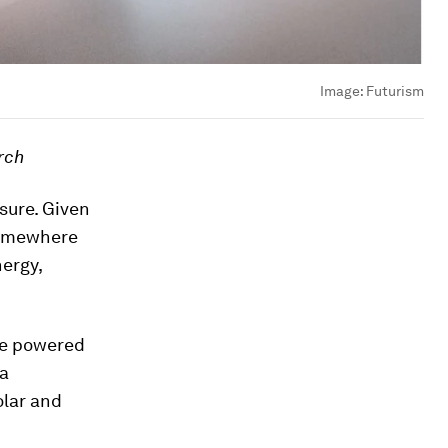
Image:
Futurism
rch
sure. Given
 somewhere
nergy,
be powered
 a
olar and