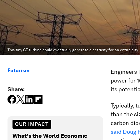
This tiny GE turbine could eventually generate electricity for an entire city.
Futurism
Engineers
power for 1
Share:
its potenti
Typically, 
than the si
carbon diox
OUR IMPACT
said Doug 
What's the World Economic