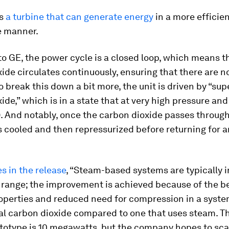
s
a turbine that can generate energy
in a more efficie
e manner.
o GE, the power cycle is a closed loop, which means t
ide circulates continuously, ensuring that there are n
o break this down a bit more, the unit is driven by “sup
ide,” which is in a state that at very high pressure and
). And notably, once the carbon dioxide passes throug
 is cooled and then repressurized before returning for 
s in the release
, “Steam-based systems are typically i
 range; the improvement is achieved because of the be
roperties and reduced need for compression in a syste
cal carbon dioxide compared to one that uses steam. T
totype is 10 megawatts, but the company hopes to scal