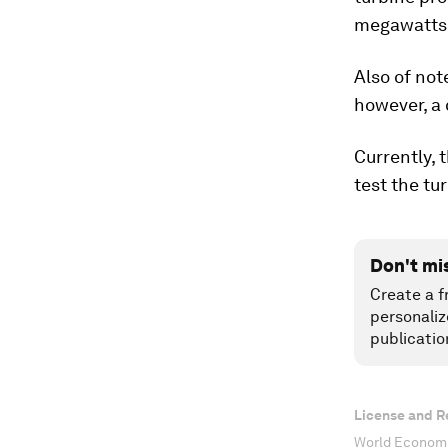
megawatts
Also of not
however, a 
Currently, 
test the tu
Don't mi
Create a f
personaliz
publicatio
License and R
World Economi