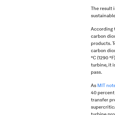
The result i
sustainabl
According t
carbon diox
products. T
carbon diox
°C (1290 °F
turbine, it
pass.
As
MIT note
40 percent
transfer p
supercriti
turbine pro