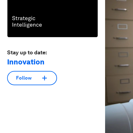
Stay up to date:
Innovation
Follow