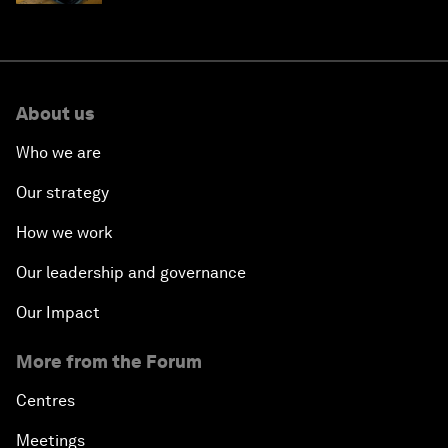
About us
Who we are
Our strategy
How we work
Our leadership and governance
Our Impact
More from the Forum
Centres
Meetings