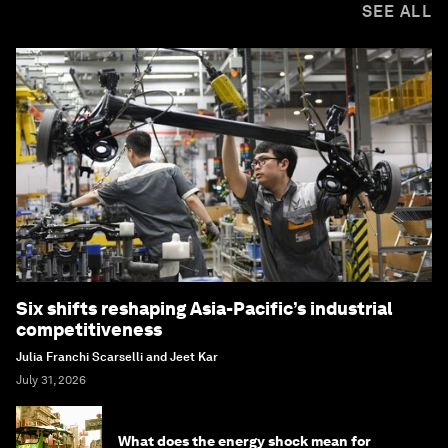
SEE ALL
Six shifts reshaping Asia-Pacific’s industrial
competitiveness
Julia Franchi Scarselli and Jeet Kar
July 31, 2026
What does the energy shock mean for