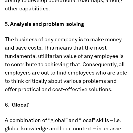
ability to develop operational roadmaps, among
other capabilities.
5.
Analysis and problem-solving
The business of any company is to make money
and save costs. This means that the most
fundamental utilitarian value of any employee is
to contribute to achieving that. Consequently, all
employers are out to find employees who are able
to think critically about various problems and
offer practical and cost-effective solutions.
6.
‘Glocal’
A combination of “global” and “local” skills – i.e.
global knowledge and local context – is an asset