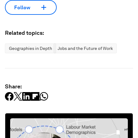
Follow
Related topics:
Geographies in Depth
Jobs and the Future of Work
Share: