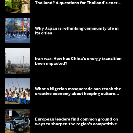
Thailand? 4 questions for Thailand's energy
minister
Why Japan is rethinking community life in
its cities
Iran war: How has China's energy transition
been impacted?
What a Nigerian masquerade can teach the
creative economy about keeping culture
alive
European leaders find common ground on
ways to sharpen the region’s competitive
edge