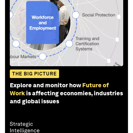
THE BIG PICTURE
Explore and monitor how
Future of
Work
is affecting economies, industries
and global issues