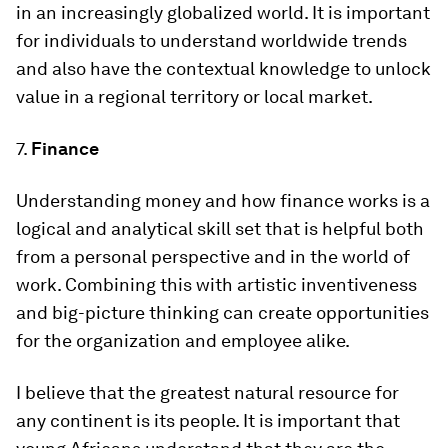
in an increasingly globalized world. It is important
for individuals to understand worldwide trends
and also have the contextual knowledge to unlock
value in a regional territory or local market.
7.
Finance
Understanding money and how finance works is a
logical and analytical skill set that is helpful both
from a personal perspective and in the world of
work. Combining this with artistic inventiveness
and big-picture thinking can create opportunities
for the organization and employee alike.
I believe that the greatest natural resource for
any continent is its people. It is important that