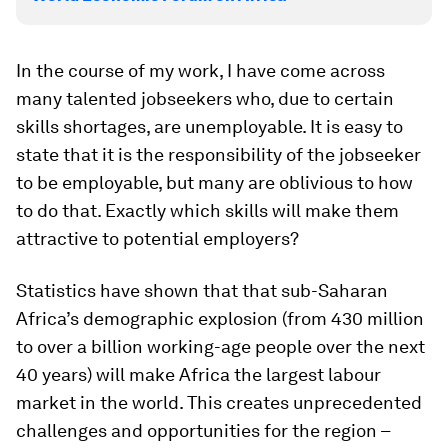
In the course of my work, I have come across
many talented jobseekers who, due to certain
skills shortages, are unemployable. It is easy to
state that it is the responsibility of the jobseeker
to be employable, but many are oblivious to how
to do that. Exactly which skills will make them
attractive to potential employers?
Statistics have shown that that sub-Saharan
Africa’s demographic explosion (from 430 million
to over a billion working-age people over the next
40 years) will make Africa the largest labour
market in the world. This creates unprecedented
challenges and opportunities for the region –