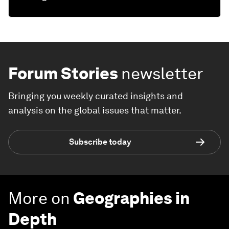
Forum Stories
newsletter
Bringing you weekly curated insights and
analysis on the global issues that matter.
Subscribe today
More on
Geographies in
Depth