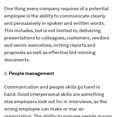
One thing every company requires of a potential
employee is the ability to communicate clearly
and persuasively in spoken and written words.
This includes, but is not limited to, delivering
presentations to colleagues, customers, vendors
and senior executives, writing reports and
proposals as well as effective bid-winning
documents.
2.
People management
Communication and people skills go hand in
hand. Good interpersonal skills are something
else employers look out for in interviews, as the
wrong employee can make or mar an
organization. The ability to manage people across