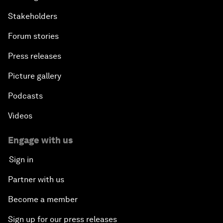
Stakeholders
Forum stories
Press releases
Picture gallery
Podcasts
Videos
Engage with us
Sign in
Partner with us
Become a member
Sign up for our press releases