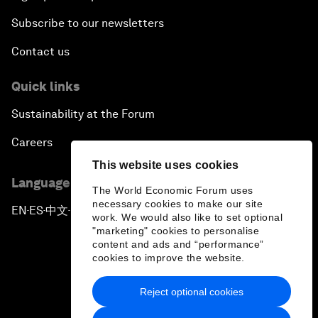
Subscribe to our newsletters
Contact us
Quick links
Sustainability at the Forum
Careers
This website uses cookies
Language editions
The World Economic Forum uses
necessary cookies to make our site
EN
ES
中文
日本語
▪
▪
▪
work. We would also like to set optional
"marketing" cookies to personalise
content and ads and “performance”
cookies to improve the website.
Reject optional cookies
Privacy Policy & Terms of Service