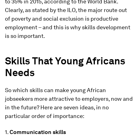
to 35% in 2015, according to the World Bank.
Clearly, as stated by the ILO, the major route out
of poverty and social exclusion is productive
employment – and this is why skills development
is so important.
Skills That Young Africans
Needs
So which skills can make young African
jobseekers more attractive to employers, now and
in the future? Here are seven ideas, in no
particular order of importance:
1.
Communication skills