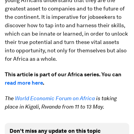
young Africans understand that they are the
greatest asset to companies and to the future of
the continent. It is imperative for jobseekers to
discover how to tap into and harness their skills,
which can be innate or learned, in order to unlock
their true potential and turn these vital assets
into opportunity, not only for themselves but also
for Africa as a whole.
This article is part of our Africa series. You can
read more here
.
The
World Economic Forum on Africa
is taking
place in Kigali, Rwanda from 11 to 13 May.
Don't miss any update on this topic