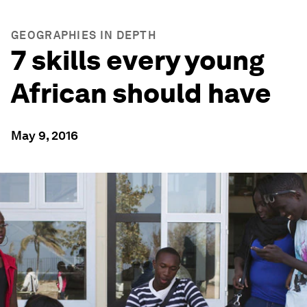
GEOGRAPHIES IN DEPTH
7 skills every young
African should have
May 9, 2016