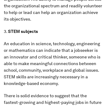
the organizational spectrum and readily volunteer
to help or lead can help an organization achieve
its objectives.
3.
STEM subjects
An education in science, technology, engineering
or mathematics can indicate that a jobseeker is
an innovator and critical thinker, someone who is
able to make meaningful connections between
school, community, workplace and global issues.
STEM skills are increasingly necessary in a
knowledge-based economy.
There is solid evidence to suggest that the
fastest-growing and highest-paying jobs in future