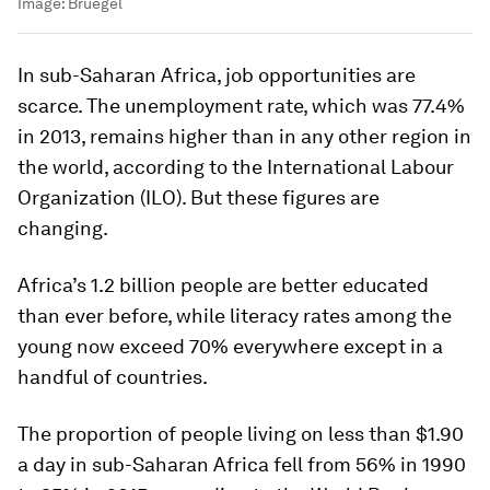
Image:
Bruegel
In sub-Saharan Africa, job opportunities are
scarce. The unemployment rate, which was 77.4%
in 2013, remains higher than in any other region in
the world, according to the International Labour
Organization (ILO). But these figures are
changing.
Africa’s 1.2 billion people are better educated
than ever before, while literacy rates among the
young now exceed 70% everywhere except in a
handful of countries.
The proportion of people living on less than $1.90
a day in sub-Saharan Africa fell from 56% in 1990