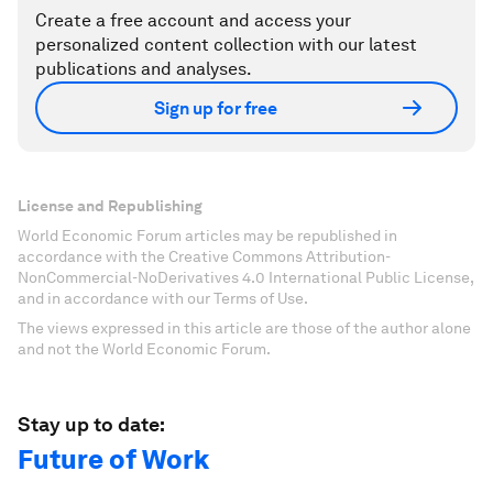
Create a free account and access your
personalized content collection with our latest
publications and analyses.
Sign up for free
License and Republishing
World Economic Forum articles may be republished in
accordance with the Creative Commons Attribution-
NonCommercial-NoDerivatives 4.0 International Public License,
and in accordance with our Terms of Use.
The views expressed in this article are those of the author alone
and not the World Economic Forum.
Stay up to date:
Future of Work