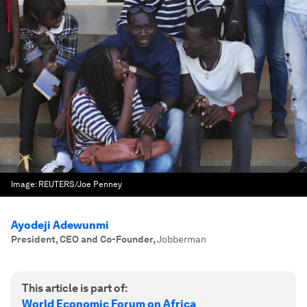
Image:
REUTERS/Joe Penney
Ayodeji Adewunmi
President, CEO and Co-Founder
,
Jobberman
This article is part of:
World Economic Forum on Africa