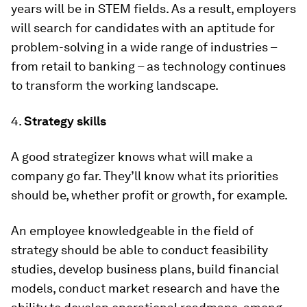
years will be in STEM fields. As a result, employers
will search for candidates with an aptitude for
problem-solving in a wide range of industries –
from retail to banking – as technology continues
to transform the working landscape.
4.
Strategy skills
A good strategizer knows what will make a
company go far. They’ll know what its priorities
should be, whether profit or growth, for example.
An employee knowledgeable in the field of
strategy should be able to conduct feasibility
studies, develop business plans, build financial
models, conduct market research and have the