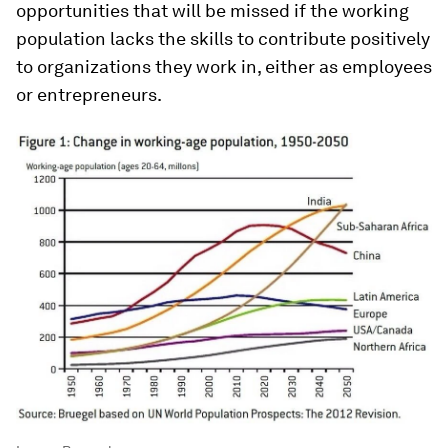
opportunities that will be missed if the working
population lacks the skills to contribute positively
to organizations they work in, either as employees
or entrepreneurs.