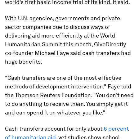
world's first basic income trial of its kind, it said.
With U.N. agencies, governments and private
sector companies due to discuss ways of
delivering aid more efficiently at the World
Humanitarian Summit this month, GiveDirectly
co-founder Michael Faye said cash transfers had
huge benefits.
"Cash transfers are one of the most effective
methods of development intervention," Faye told
the Thomson Reuters Foundation. "You don't need
to do anything to receive them. You simply get it
and can spend it on whatever you like."
Cash transfers account for only about
6 percent
of humanitarian aid
, yet studies show school