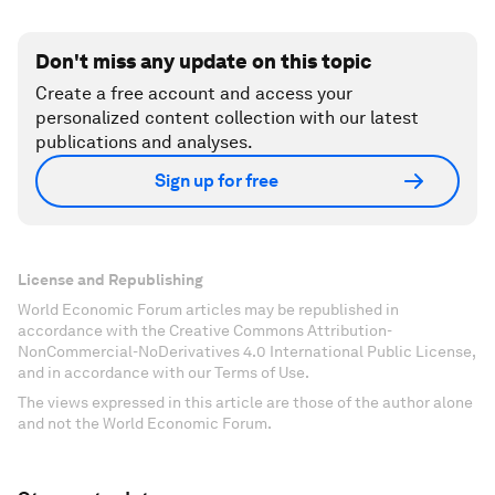
Don't miss any update on this topic
Create a free account and access your
personalized content collection with our latest
publications and analyses.
Sign up for free
License and Republishing
World Economic Forum articles may be republished in
accordance with the Creative Commons Attribution-
NonCommercial-NoDerivatives 4.0 International Public License,
and in accordance with our Terms of Use.
The views expressed in this article are those of the author alone
and not the World Economic Forum.