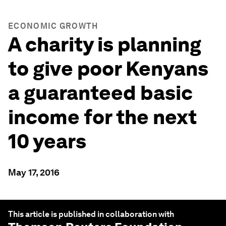
ECONOMIC GROWTH
A charity is planning
to give poor Kenyans
a guaranteed basic
income for the next
10 years
May 17, 2016
This article is published in collaboration with