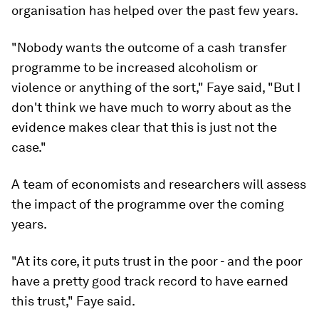
organisation has helped over the past few years.
"Nobody wants the outcome of a cash transfer
programme to be increased alcoholism or
violence or anything of the sort," Faye said, "But I
don't think we have much to worry about as the
evidence makes clear that this is just not the
case."
A team of economists and researchers will assess
the impact of the programme over the coming
years.
"At its core, it puts trust in the poor - and the poor
have a pretty good track record to have earned
this trust," Faye said.