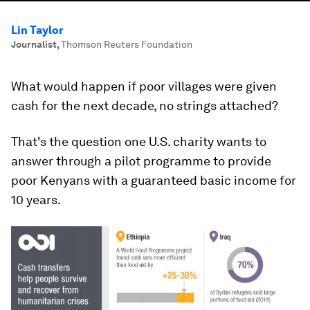
Lin Taylor
Journalist
,
Thomson Reuters Foundation
What would happen if poor villages were given
cash for the next decade, no strings attached?
That's the question one U.S. charity wants to
answer through a pilot programme to provide
poor Kenyans with a guaranteed basic income for
10 years.