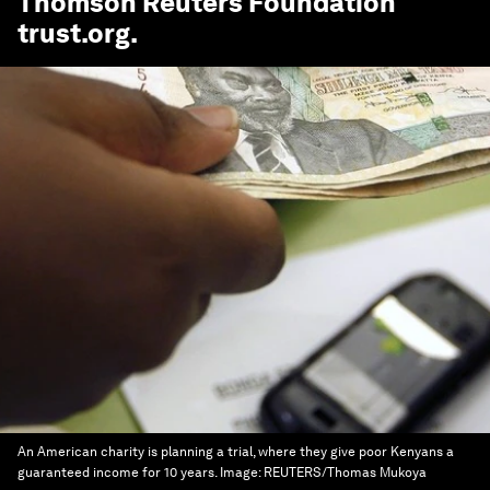
Thomson Reuters Foundation
trust.org
.
An American charity is planning a trial, where they give poor Kenyans a
guaranteed income for 10 years.
Image:
REUTERS/Thomas Mukoya