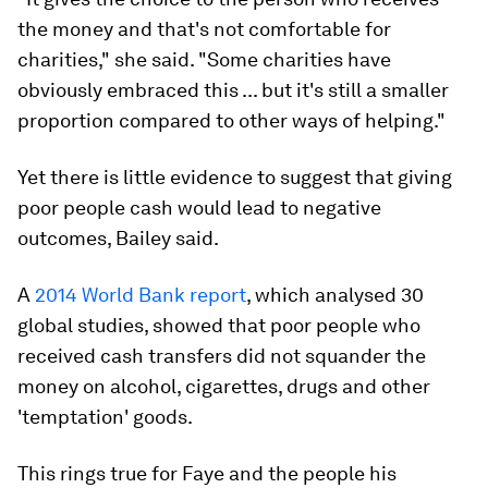
the money and that's not comfortable for
charities," she said. "Some charities have
obviously embraced this ... but it's still a smaller
proportion compared to other ways of helping."
Yet there is little evidence to suggest that giving
poor people cash would lead to negative
outcomes, Bailey said.
A
2014 World Bank report
, which analysed 30
global studies, showed that poor people who
received cash transfers did not squander the
money on alcohol, cigarettes, drugs and other
'temptation' goods.
This rings true for Faye and the people his