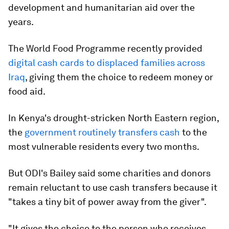
development and humanitarian aid over the
years.
The World Food Programme recently provided
digital cash cards to displaced families across
Iraq
, giving them the choice to redeem money or
food aid.
In Kenya's drought-stricken North Eastern region,
the
government routinely transfers cash
to the
most vulnerable residents every two months.
But ODI's Bailey said some charities and donors
remain reluctant to use cash transfers because it
"takes a tiny bit of power away from the giver".
"It gives the choice to the person who receives