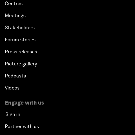
Centres
Meetings
Stakeholders
Forum stories
Press releases
Picture gallery
Podcasts
Videos
Engage with us
Sign in
Partner with us