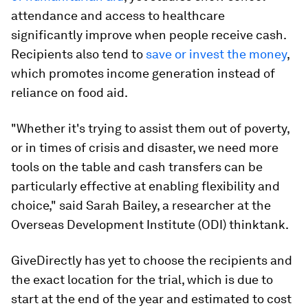
attendance and access to healthcare
significantly improve when people receive cash.
Recipients also tend to
save or invest the money
,
which promotes income generation instead of
reliance on food aid.
"Whether it's trying to assist them out of poverty,
or in times of crisis and disaster, we need more
tools on the table and cash transfers can be
particularly effective at enabling flexibility and
choice," said Sarah Bailey, a researcher at the
Overseas Development Institute (ODI) thinktank.
GiveDirectly has yet to choose the recipients and
the exact location for the trial, which is due to
start at the end of the year and estimated to cost