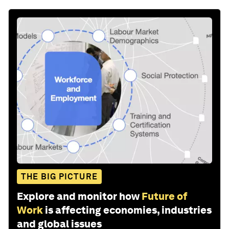
THE BIG PICTURE
Explore and monitor how
Future of
Work
is affecting economies, industries
and global issues