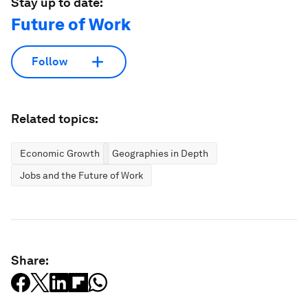
Stay up to date:
Future of Work
Follow
Related topics:
Economic Growth
Geographies in Depth
Jobs and the Future of Work
Share: