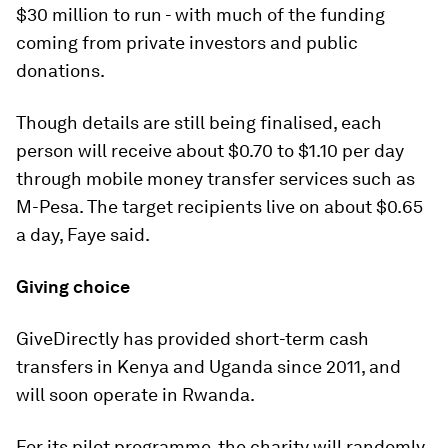
$30 million to run - with much of the funding
coming from private investors and public
donations.
Though details are still being finalised, each
person will receive about $0.70 to $1.10 per day
through mobile money transfer services such as
M-Pesa. The target recipients live on about $0.65
a day, Faye said.
Giving choice
GiveDirectly has provided short-term cash
transfers in Kenya and Uganda since 2011, and
will soon operate in Rwanda.
For its pilot programme, the charity will randomly