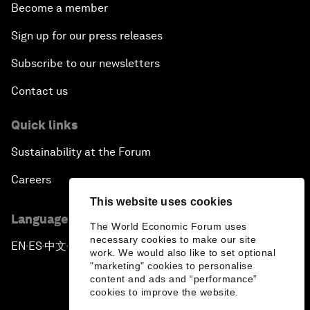
Become a member
Sign up for our press releases
Subscribe to our newsletters
Contact us
Quick links
Sustainability at the Forum
Careers
This website uses cookies
Language editions
The World Economic Forum uses
necessary cookies to make our site
EN
ES
中文
日本語
▪
▪
▪
work. We would also like to set optional
"marketing" cookies to personalise
content and ads and “performance”
cookies to improve the website.