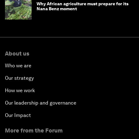
Why African agriculture must prepare for its
Nana Benz moment
About us
Who we are
Our strategy
How we work
Our leadership and governance
Our Impact
More from the Forum