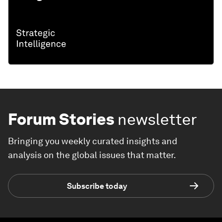
Forum Stories
newsletter
Bringing you weekly curated insights and
analysis on the global issues that matter.
Subscribe today