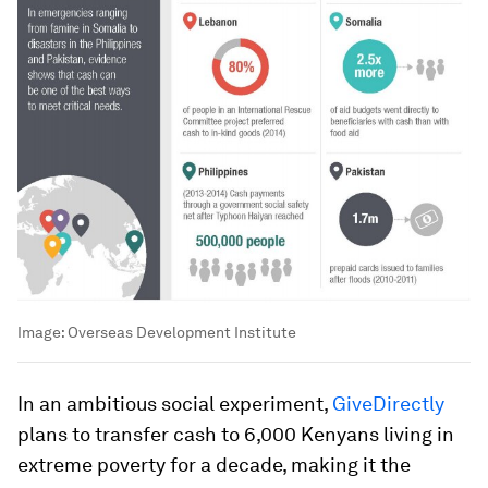
Image:
Overseas Development Institute
In an ambitious social experiment,
GiveDirectly
plans to transfer cash to 6,000 Kenyans living in
extreme poverty for a decade, making it the