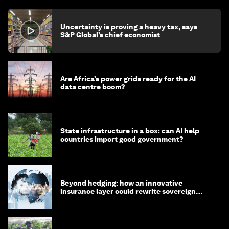
Uncertainty is proving a heavy tax, says
S&P Global’s chief economist
Are Africa’s power grids ready for the AI
data centre boom?
State infrastructure in a box: can AI help
countries import good government?
Beyond hedging: how an innovative
insurance layer could rewrite sovereign
debt