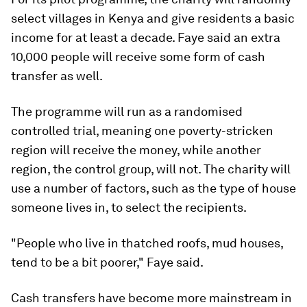
select villages in Kenya and give residents a basic
income for at least a decade. Faye said an extra
10,000 people will receive some form of cash
transfer as well.
The programme will run as a randomised
controlled trial, meaning one poverty-stricken
region will receive the money, while another
region, the control group, will not. The charity will
use a number of factors, such as the type of house
someone lives in, to select the recipients.
"People who live in thatched roofs, mud houses,
tend to be a bit poorer," Faye said.
Cash transfers have become more mainstream in