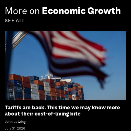
More on
Economic Growth
SEE ALL
Tariffs are back. This time we may know more
about their cost-of-living bite
John Letzing
July 31, 2026