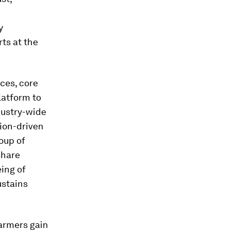
y
ts at the
ces, core
latform to
dustry-wide
sion-driven
oup of
share
ing of
ustains
farmers gain