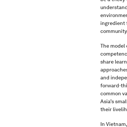
understand
environmen
ingredient 
community 
The model o
competencie
share learn
approaches 
and indepen
forward-thi
common valu
Asia’s smal
their liveli
In Vietnam,