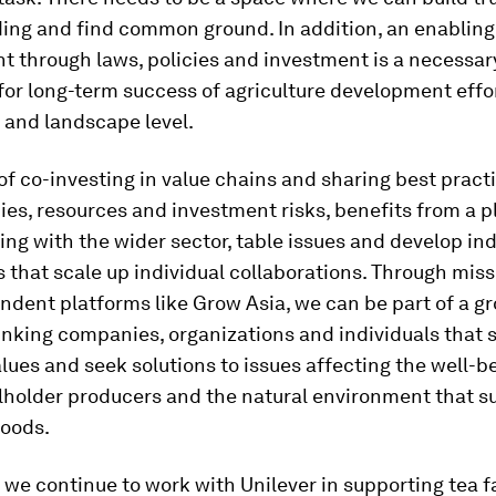
ing and find common ground. In addition, an enabling
t through laws, policies and investment is a necessar
for long-term success of agriculture development effor
and landscape level.
f co-investing in value chains and sharing best practi
s, resources and investment risks, benefits from a p
ing with the wider sector, table issues and develop in
that scale up individual collaborations. Through mis
dent platforms like Grow Asia, we can be part of a gr
nking companies, organizations and individuals that 
es and seek solutions to issues affecting the well-be
lholder producers and the natural environment that s
hoods.
 we continue to work with Unilever in supporting tea 