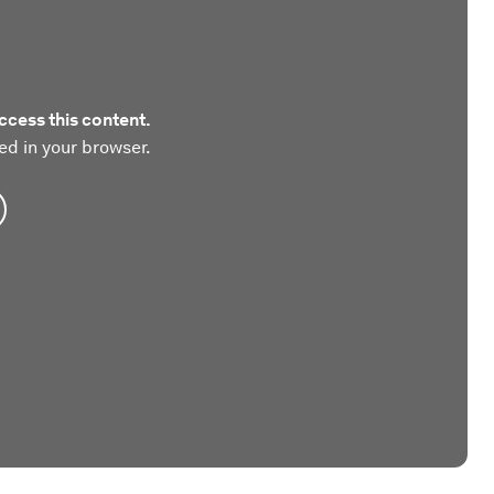
ccess this content.
ed in your browser.