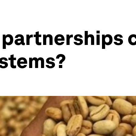
 partnerships 
ystems?