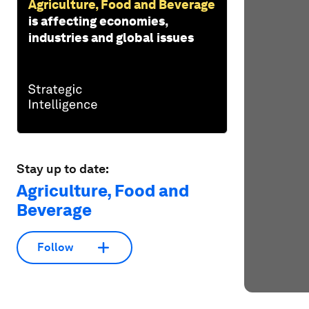
Agriculture, Food and Beverage
is affecting economies,
industries and global issues
Stay up to date:
Agriculture, Food and
Beverage
Follow