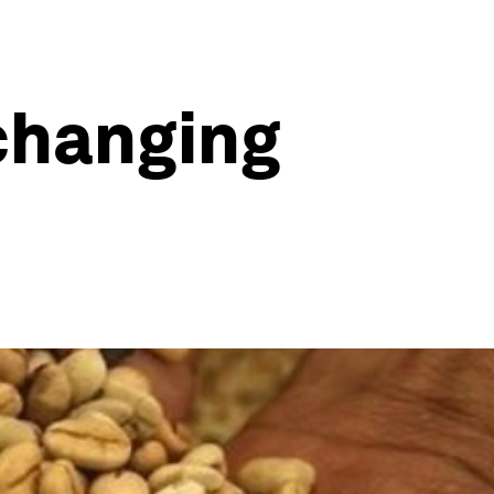
changing