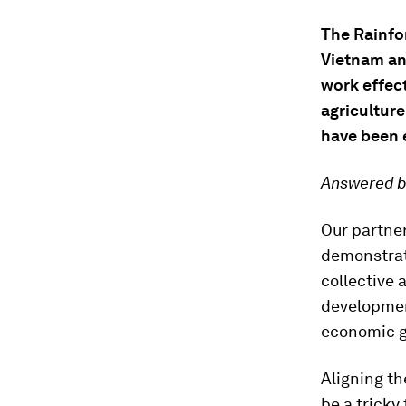
The Rainfor
Vietnam an
work effec
agricultur
have been
Answered b
Our partne
demonstrate
collective 
developmen
economic g
Aligning t
be a tricky