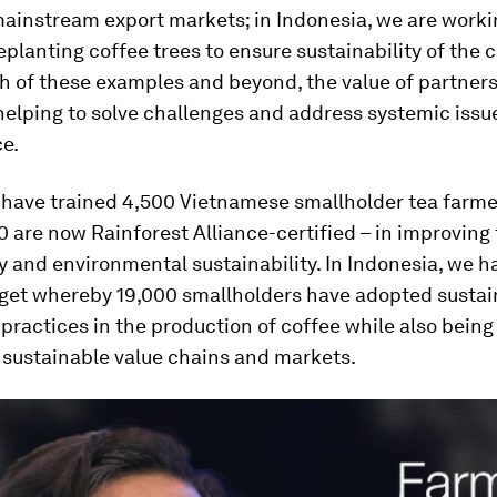
mainstream export markets; in Indonesia, we are worki
eplanting coffee trees to ensure sustainability of the 
th of these examples and beyond, the value of partners
helping to solve challenges and address systemic issu
e.
 have trained 4,500 Vietnamese smallholder tea farme
 are now Rainforest Alliance-certified – in improving 
y and environmental sustainability. In Indonesia, we 
rget whereby 19,000 smallholders have adopted sustai
 practices in the production of coffee while also being
 sustainable value chains and markets.