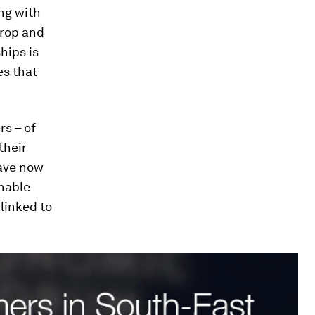
ng with
crop and
hips is
es that
rs – of
their
have now
nable
 linked to