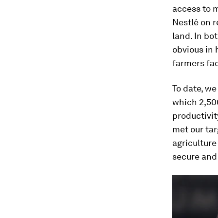
access to 
Nestlé on r
land. In bo
obvious in 
farmers fac
To date, we
which 2,500
productivit
met our ta
agriculture
secure and