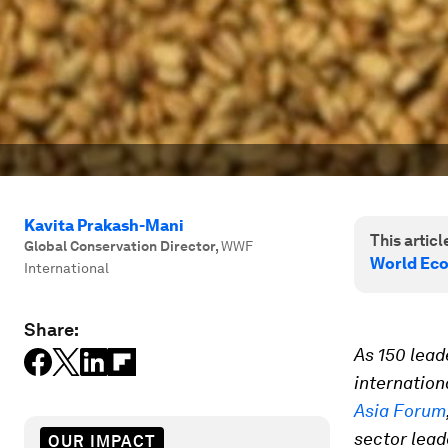
Kavita Prakash-Mani
This article
Global Conservation Director
,
WWF
World Ec
International
Share:
As 150 lead
internation
Asia Forum
sector lead
OUR IMPACT