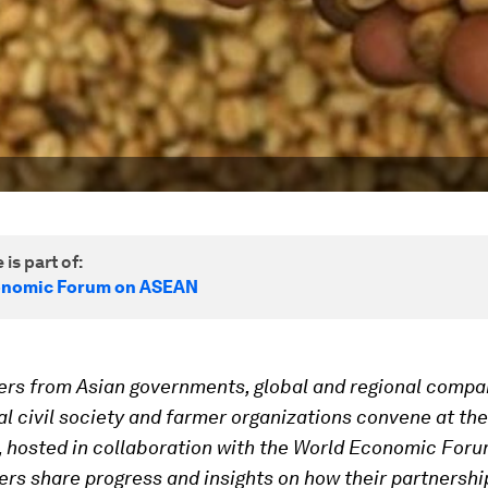
 is part of:
onomic Forum on ASEAN
ers from Asian governments, global and regional compa
al civil society and farmer organizations convene at th
, hosted in collaboration with the World Economic Foru
ers share progress and insights on how their partnershi