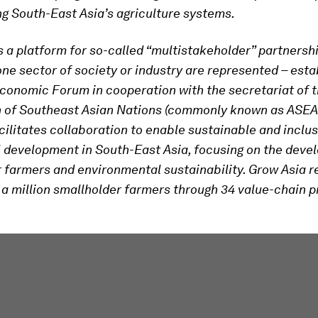
g South-East Asia’s agriculture systems.
s a platform for so-called “multistakeholder” partnersh
ne sector of society or industry are represented – esta
conomic Forum in cooperation with the secretariat of 
n of Southeast Asian Nations (commonly known as ASEA
cilitates collaboration to enable sustainable and inclus
l development in South-East Asia, focusing on the deve
 farmers and environmental sustainability. Grow Asia 
 a million smallholder farmers through 34 value-chain p