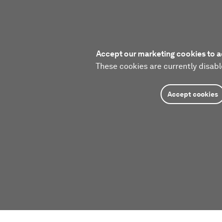
Accept our marketing cookies to a
These cookies are currently disabl
Accept cookies