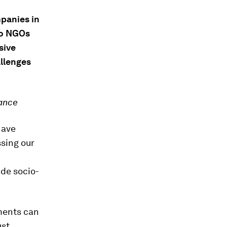
mpanies in
do NGOs
sive
llenges
iance
have
ssing our
de socio-
ments can
st,