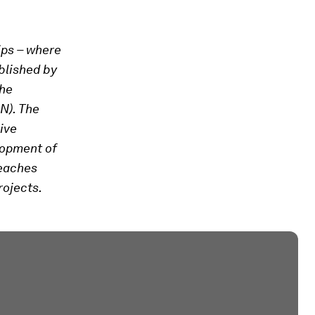
ips – where
blished by
the
N). The
ive
lopment of
reaches
rojects.