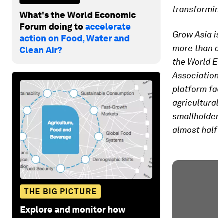
transformin
What's the World Economic
Forum doing to
accelerate
Grow Asia i
action on Food, Water and
more than o
Clean Air?
the World E
Associatio
platform fa
agricultura
smallholder
almost half
THE BIG PICTURE
Explore and monitor how