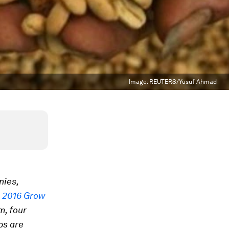
Image:
REUTERS/Yusuf Ahmad
nies,
e
2016 Grow
m, four
ps are