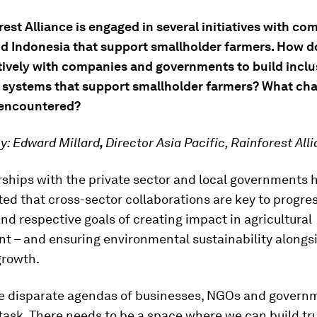
est Alliance is engaged in several initiatives with co
d Indonesia that support smallholder farmers. How 
tively with companies and governments to build inclu
e systems that support smallholder farmers? What cha
 encountered?
y:
Edward Millard
,
Director Asia Pacific, Rainforest All
rships with the private sector and local governments 
d that cross-sector collaborations are key to progre
and respective goals of creating impact in agricultural
t – and ensuring environmental sustainability alongsi
rowth.
he disparate agendas of businesses, NGOs and govern
 task. There needs to be a space where we can build tru