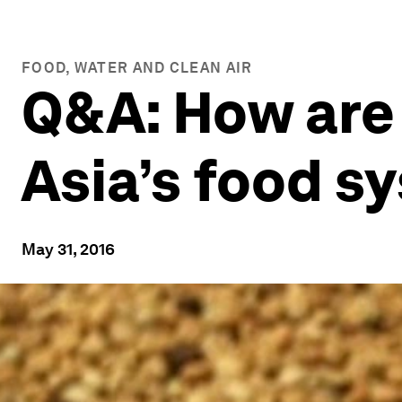
FOOD, WATER AND CLEAN AIR
Q&A: How are
Asia’s food s
May 31, 2016