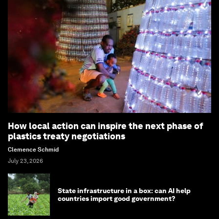
How local action can inspire the next phase of
plastics treaty negotiations
Clemence Schmid
July 23, 2026
State infrastructure in a box: can AI help
countries import good government?