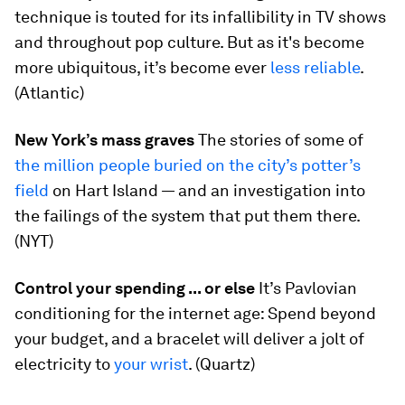
technique is touted for its infallibility in TV shows
and throughout pop culture. But as it's become
more ubiquitous, it’s become ever
less reliable
.
(Atlantic)
New York’s mass graves
The stories of some of
the million people buried on the city’s potter’s
field
on Hart Island — and an investigation into
the failings of the system that put them there.
(NYT)
Control your spending ... or else
It’s Pavlovian
conditioning for the internet age: Spend beyond
your budget, and a bracelet will deliver a jolt of
electricity to
your wrist
. (Quartz)