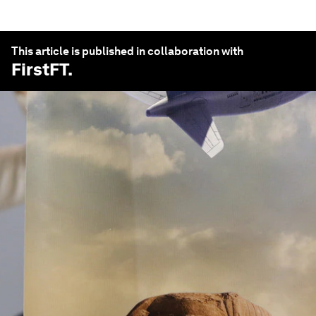
This article is published in collaboration with
FirstFT
.