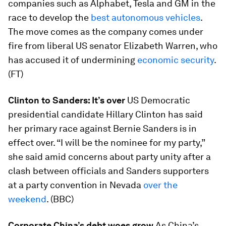
companies such as Alphabet, Tesla and GM in the
race to develop the
best autonomous vehicles
.
The move comes as the company comes under
fire from liberal US senator Elizabeth Warren, who
has accused it of undermining
economic security
.
(FT)
Clinton to Sanders: It’s over
US Democratic
presidential candidate Hillary Clinton has said
her primary race against Bernie Sanders is in
effect over. “I will be the nominee for my party,”
she said amid concerns about party unity after a
clash between officials and Sanders supporters
at a party convention in Nevada
over the
weekend
. (BBC)
Corporate China’s debt woes grow
As China’s