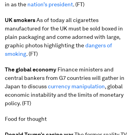
in as the
nation’s president
. (FT)
UK smokers
As of today all cigarettes
manufactured for the UK must be sold boxed in
plain packaging and come adorned with large,
graphic photos highlighting the
dangers of
smoking
. (FT)
The global economy
Finance ministers and
central bankers from G7 countries will gather in
Japan to discuss
currency manipulation
, global
economic instability and the limits of monetary
policy. (FT)
Food for thought
Donald Trump’s casino war
The former reality TV