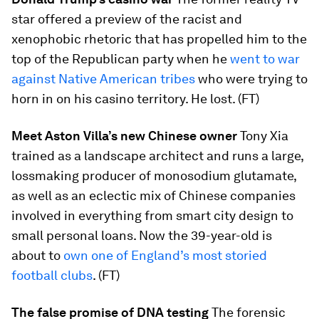
star offered a preview of the racist and
xenophobic rhetoric that has propelled him to the
top of the Republican party when he
went to war
against Native American tribes
who were trying to
horn in on his casino territory. He lost. (FT)
Meet Aston Villa’s new Chinese owner
Tony Xia
trained as a landscape architect and runs a large,
lossmaking producer of monosodium glutamate,
as well as an eclectic mix of Chinese companies
involved in everything from smart city design to
small personal loans. Now the 39-year-old is
about to
own one of England’s most storied
football clubs
. (FT)
The false promise of DNA testing
The forensic