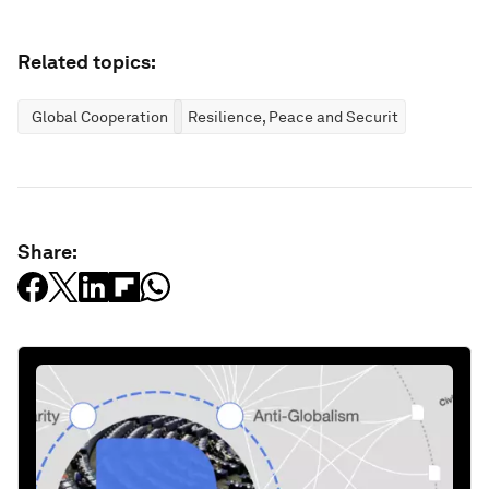
Related topics:
Global Cooperation
Resilience, Peace and Security
Share: