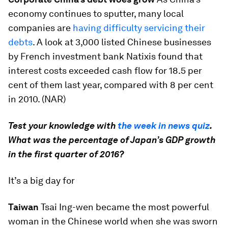
economy continues to sputter, many local
companies are
having difficulty servicing their
debts
. A look at 3,000 listed Chinese businesses
by French investment bank Natixis found that
interest costs exceeded cash flow for 18.5 per
cent of them last year, compared with 8 per cent
in 2010. (NAR)
Test your knowledge with
the week in news quiz
.
What was the percentage of Japan’s GDP growth
in the first quarter of 2016?
It’s a big day for
Taiwan
Tsai Ing-wen became the most powerful
woman in the Chinese world when she was sworn