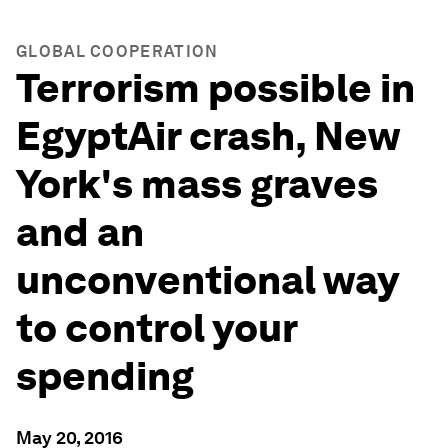
GLOBAL COOPERATION
Terrorism possible in
EgyptAir crash, New
York's mass graves
and an
unconventional way
to control your
spending
May 20, 2016