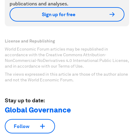
publications and analyses.
Sign up for free
License and Republishing
World Economic Forum articles may be republished in
accordance with the Creative Commons Attribution-
NonCommercial-NoDerivatives 4.0 International Public License,
and in accordance with our Terms of Use.
The views expressed in this article are those of the author alone
and not the World Economic Forum.
Stay up to date:
Global Governance
Follow