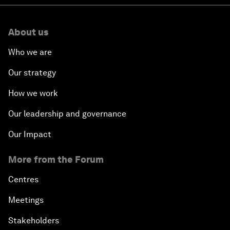
About us
Who we are
Our strategy
How we work
Our leadership and governance
Our Impact
More from the Forum
Centres
Meetings
Stakeholders