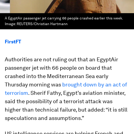
A EgyptAir passenger jet carrying 66 people crashed earlier this week.
Image:
REUTERS/Christian Hartmann
FirstFT
Authorities are not ruling out that an EgyptAir
passenger jet with 66 people on board that
crashed into the Mediterranean Sea early
Thursday morning was
brought down by an act of
terrorism
. Sherif Fathy, Egypt’s aviation minister,
said the possibility of a terrorist attack was
higher than technical failure, but added: “it is still
speculations and assumptions.”
US intelligence services are helping French and