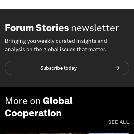
Forum Stories
newsletter
Bringing you weekly curated insights and
analysis on the global issues that matter.
Subscribe today
More on
Global
Cooperation
SEE ALL