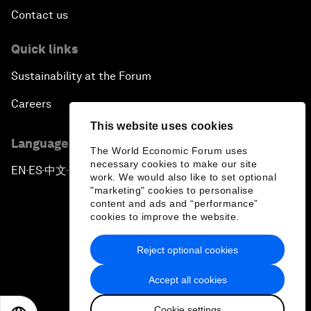
Contact us
Quick links
Sustainability at the Forum
Careers
This website uses cookies
Language editions
The World Economic Forum uses
necessary cookies to make our site
EN
ES
中文
日本語
▪
▪
▪
work. We would also like to set optional
"marketing" cookies to personalise
content and ads and “performance”
cookies to improve the website.
Reject optional cookies
Privacy Policy & Terms of Service
Accept all cookies
Sitemap
Cookie settings