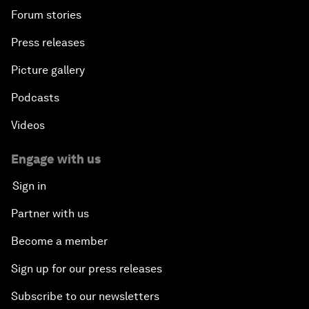
Forum stories
Press releases
Picture gallery
Podcasts
Videos
Engage with us
Sign in
Partner with us
Become a member
Sign up for our press releases
Subscribe to our newsletters