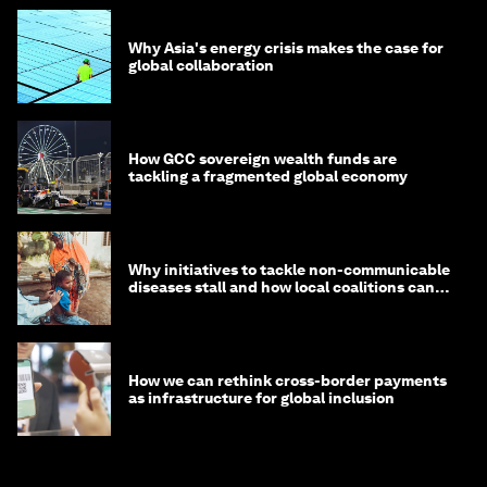
Why Asia's energy crisis makes the case for
global collaboration
How GCC sovereign wealth funds are
tackling a fragmented global economy
Why initiatives to tackle non-communicable
diseases stall and how local coalitions can
help
How we can rethink cross-border payments
as infrastructure for global inclusion