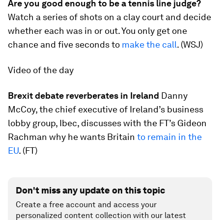
Are you good enough to be a tennis line judge?
Watch a series of shots on a clay court and decide
whether each was in or out. You only get one
chance and five seconds to
make the call
. (WSJ)
Video of the day
Brexit debate reverberates in Ireland
Danny
McCoy, the chief executive of Ireland’s business
lobby group, Ibec, discusses with the FT’s Gideon
Rachman why he wants Britain
to remain in the
EU
. (FT)
Don't miss any update on this topic
Create a free account and access your
personalized content collection with our latest