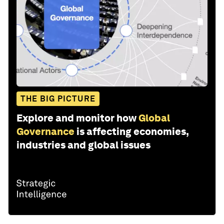
THE BIG PICTURE
Explore and monitor how
Global
Governance
is affecting economies,
industries and global issues