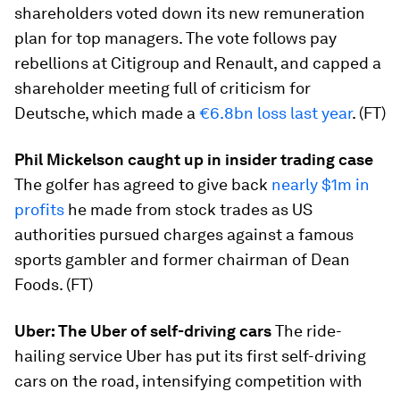
shareholders voted down its new remuneration
plan for top managers. The vote follows pay
rebellions at Citigroup and Renault, and capped a
shareholder meeting full of criticism for
Deutsche, which made a
€6.8bn loss last year
. (FT)
Phil Mickelson caught up in insider trading case
The golfer has agreed to give back
nearly $1m in
profits
he made from stock trades as US
authorities pursued charges against a famous
sports gambler and former chairman of Dean
Foods. (FT)
Uber: The Uber of self-driving cars
The ride-
hailing service Uber has put its first self-driving
cars on the road, intensifying competition with