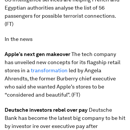
Egyptian authorities analyse the list of 56
passengers for possible terrorist connections.
(FT)
In the news
Apple’s next gen makeover
The tech company
has unveiled new concepts for its flagship retail
stores in a
transformation
led by Angela
Ahrendts, the former Burberry chief executive
who said she wanted Apple’s stores to be
“considered and beautiful”. (FT)
Deutsche investors rebel over pay
Deutsche
Bank has become the latest big company to be hit
by investor ire over executive pay after