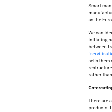
Smart manu
manufactur
as the Eur
We can iden
initiating 
between tr
“servitisati
sells them
restructures
rather than
Co-creatin
There are 
products. 