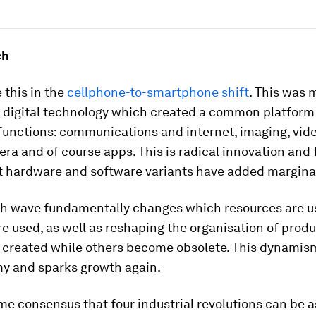
ch
 this in the
cellphone-to-smartphone shift
. This was
y digital technology which created a common platform
unctions: communications and internet, imaging, vide
era and of course apps. This is radical innovation and f
 hardware and software variants have added marginal
ch wave fundamentally changes which resources are 
e used, as well as reshaping the organisation of prod
e created while others become obsolete. This dynamis
y and sparks growth again.
me consensus that four industrial revolutions can be 