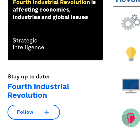
Fourth Industrial Revolution
is
affecting economies,
industries and global issues
Stay up to date:
Fourth Industrial
Revolution
Follow