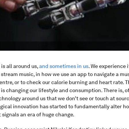
is all around us,
and sometimes in us
. We experience it
 stream music, in how we use an app to navigate a mu
ntre, or to check our calorie burning and heart rate. T
is changing our lifestyle and consumption. There is, of
chnology around us that we don’t see or touch at sour
ogical innovation has started to fundamentally alter 
it signals an era of huge change.