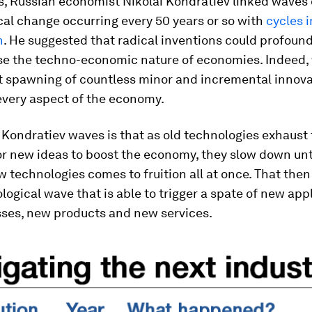
s, Russian economist Nikolai Kondratiev linked waves 
al change occurring every 50 years or so with
cycles i
h
. He suggested that radical inventions could profound
ise the techno-economic nature of economies. Indeed,
 spawning of countless minor and incremental innova
every aspect of the economy.
 Kondratiev waves is that as old technologies exhaust 
or new ideas to boost the economy, they slow down until
 technologies comes to fruition all at once. That then 
ogical wave that is able to trigger a spate of new appl
ses, new products and new services.