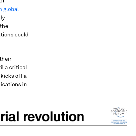
of
n global
ly
 the
tions could
their
 a critical
kicks off a
ications in