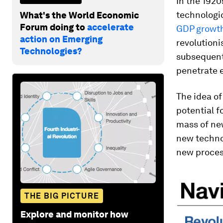
In the 1920
technologic
What's the World Economic
Forum doing to
accelerate
GDP growt
action on Emerging
revolution
Technologies?
subsequent
penetrate 
The idea of
potential f
mass of new
new technol
new proces
THE BIG PICTURE
Explore and monitor how