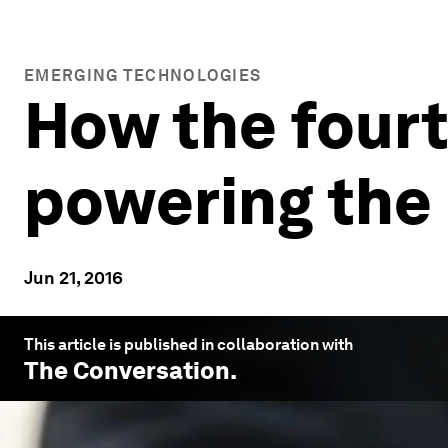
EMERGING TECHNOLOGIES
How the fourth
powering the 
Jun 21, 2016
This article is published in collaboration with
The Conversation
.