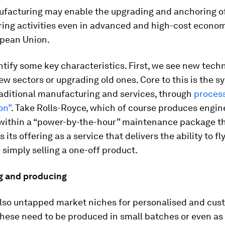
facturing may enable the upgrading and anchoring o
ing activities even in advanced and high-cost econo
opean Union.
tify some key characteristics. First, we see new tech
new sectors or upgrading old ones. Core to this is the s
aditional manufacturing and services, through
process
on”
. Take Rolls-Royce, which of course produces engine
 within a “power-by-the-hour” maintenance package t
 its offering as a service that delivers the ability to fl
 simply selling a one-off product.
g and producing
also untapped market niches for personalised and cus
These need to be produced in small batches or even as