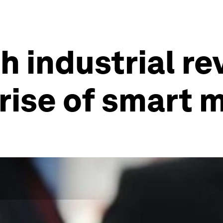
 industrial rev
rise of smart 