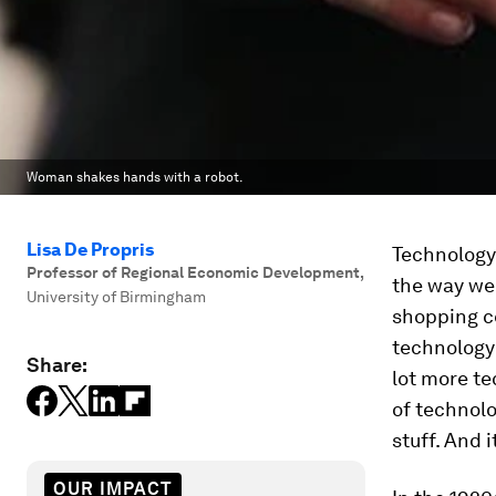
Woman shakes hands with a robot.
Lisa De Propris
Technology 
Professor of Regional Economic Development
,
the way we
University of Birmingham
shopping ce
technology 
Share:
lot more te
of technol
stuff. And 
OUR IMPACT