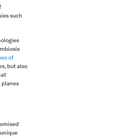
f
mies such
nologies
ymbiosis
es of
s, but also
hat
y planes
tomised
 unique