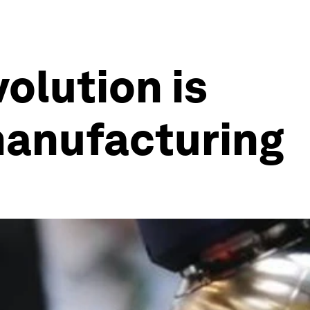
olution is
manufacturing