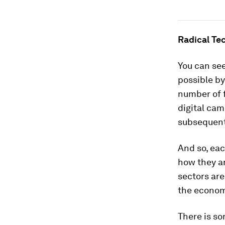
Radical Te
You can see
possible b
number of f
digital cam
subsequent
And so, ea
how they ar
sectors ar
the econom
There is so