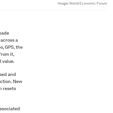
Image:
World Economic Forum
 made
 across a
o, GPS, the
rom it,
 value.
used and
uction. New
m resets
associated