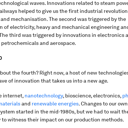
chnological waves. Innovations related to steam power
railways helped to give us the first industrial revolutio
 and mechanisation. The second was triggered by the
n of electricity, heavy and mechanical engineering an
The third was triggered by innovations in electronics 
 petrochemicals and aerospace.
0
out the fourth? Right now, a host of new technologie
ave of innovation that takes us into a new age.
e internet,
nanotechnology
, bioscience, electronics,
ph
aterials
and
renewable energies
. Changes to our own
stem started in the mid-1980s, but we had to wait the
 to witness their impact on our production methods.