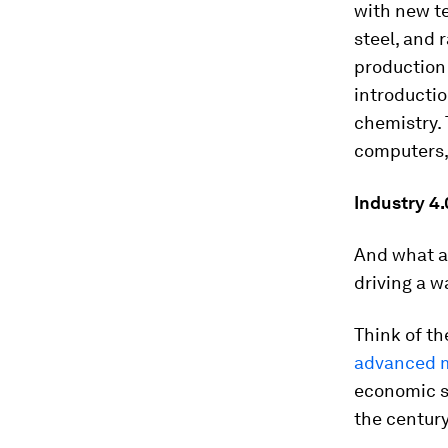
with new te
steel, and 
production
introductio
chemistry. 
computers,
Industry 4.
And what ab
driving a w
Think of th
advanced m
economic sy
the century