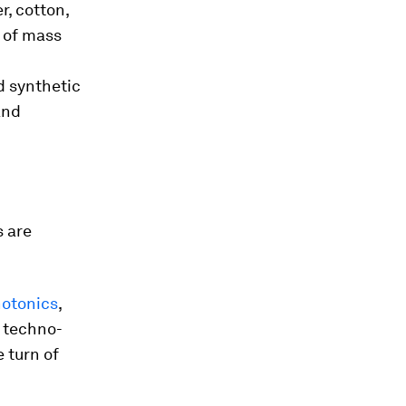
, cotton,
n of mass
d synthetic
and
s are
otonics
,
 techno-
 turn of