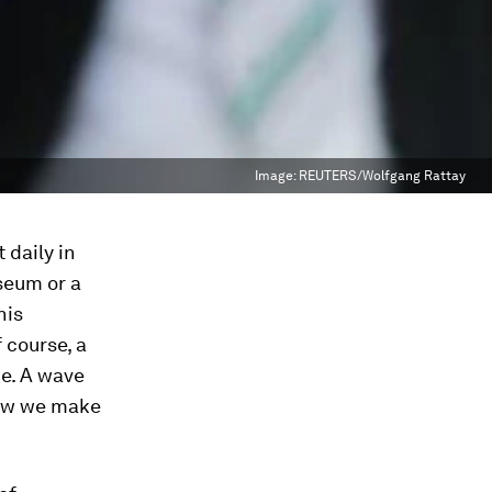
Image:
REUTERS/Wolfgang Rattay
 daily in
seum or a
his
 course, a
ce. A wave
how we make