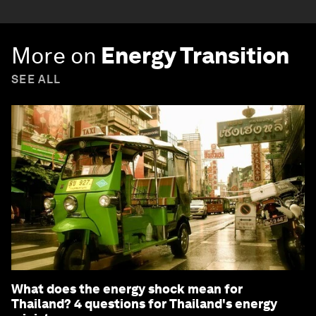
More on
Energy Transition
SEE ALL
What does the energy shock mean for
Thailand? 4 questions for Thailand's energy