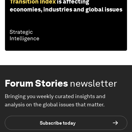
Transition Index
is affecting
economies, industries and global issues
Forum Stories
newsletter
Bringing you weekly curated insights and
analysis on the global issues that matter.
Subscribe today