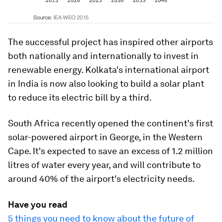
The successful project has inspired other airports
both nationally and internationally to invest in
renewable energy. Kolkata's international airport
in India is now also looking to build a solar plant
to reduce its electric bill by a third.
South Africa recently opened the continent's first
solar-powered airport in George, in the Western
Cape. It's expected to save an excess of 1.2 million
litres of water every year, and will contribute to
around 40% of the airport's electricity needs.
Have you read
5 things you need to know about the future of