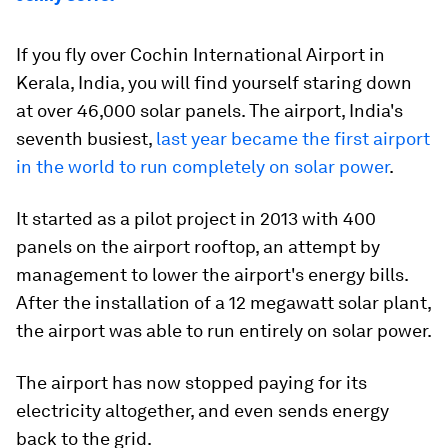
If you fly over Cochin International Airport in
Kerala, India, you will find yourself staring down
at over 46,000 solar panels. The airport, India's
seventh busiest,
last year became the first airport
in the world to run completely on solar power
.
It started as a pilot project in 2013 with 400
panels on the airport rooftop, an attempt by
management to lower the airport's energy bills.
After the installation of a 12 megawatt solar plant,
the airport was able to run entirely on solar power.
The airport has now stopped paying for its
electricity altogether, and even sends energy
back to the grid.