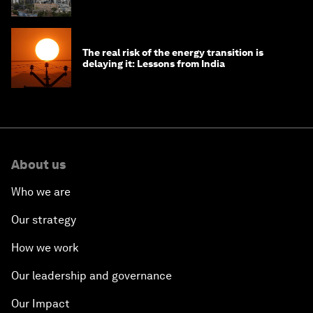
The real risk of the energy transition is
delaying it: Lessons from India
About us
Who we are
Our strategy
How we work
Our leadership and governance
Our Impact