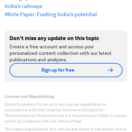
India’s railways
White Paper: Fuelling India’s potential
Don't miss any update on this topic
Create a free account and access your
personalized content collection with our latest
publications and analyses.
Sign up for free
License and Republishing
World Economic Forum articles may be republished in
accordance with the Creative Commons Attribution-
NonCommercial-NoDerivatives 4.0 International Public License,
and in accordance with our Terms of Use.
The views expressed in this article are those of the author alone