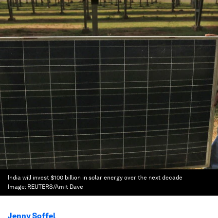
India will invest $100 billion in solar energy over the next decade
Image:
REUTERS/Amit Dave
Jenny Soffel