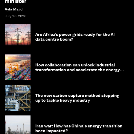
minister
Ayla Majid
July 28, 2026
Are Africa’s power grids ready for the AI
data centre boom?
How collaboration can unlock industrial
transformation and accelerate the energy
transition
The new carbon capture method stepping
up to tackle heavy industry
Iran war: How has China's energy transition
been impacted?