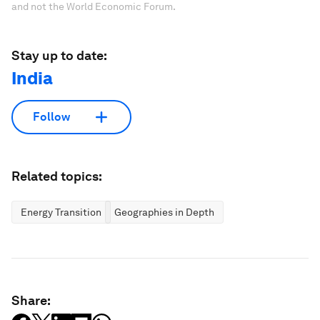
and not the World Economic Forum.
Stay up to date:
India
Follow
Related topics:
Energy Transition
Geographies in Depth
Share: