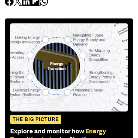
THE BIG PICTURE
Explore and monitor how
Energy