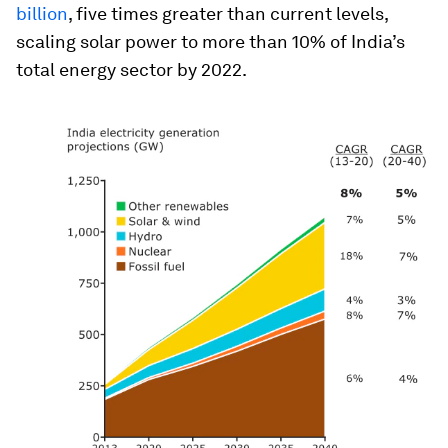
billion
, five times greater than current levels,
scaling solar power to more than 10% of India’s
total energy sector by 2022.