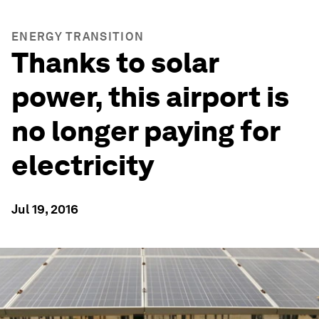
ENERGY TRANSITION
Thanks to solar
power, this airport is
no longer paying for
electricity
Jul 19, 2016