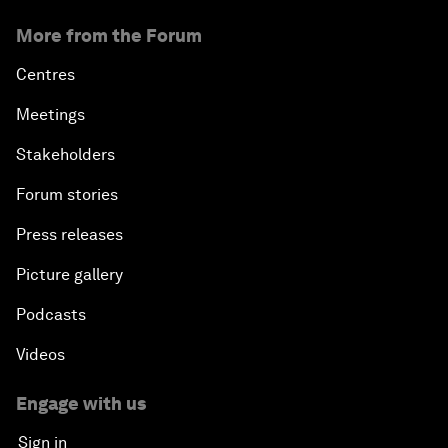
More from the Forum
Centres
Meetings
Stakeholders
Forum stories
Press releases
Picture gallery
Podcasts
Videos
Engage with us
Sign in