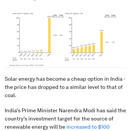
Solar energy has become a cheap option in India -
the price has dropped to a similar level to that of
coal.
India's Prime Minister Narendra Modi has said the
country’s investment target for the source of
renewable energy will be
increased to $100