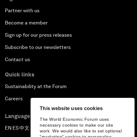
Partner with us
Become a member
Sign up for our press releases
Subscribe to our newsletters
Contact us
Quick links
Sustainability at the Forum
Careers
This website uses cookies
Language editions
The World Economic Forum uses
necessary cookies to make our site
EN
ES
中文
日本語
▪
▪
▪
work. We would also like to set optional
"marketing" cookies to personalise