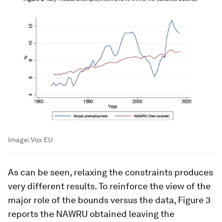
Image:
Vox EU
As can be seen, relaxing the constraints produces
very different results. To reinforce the view of the
major role of the bounds versus the data, Figure 3
reports the NAWRU obtained leaving the