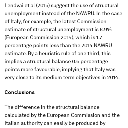
Lendvai et al (2015) suggest the use of structural
unemployment instead of the NAWRU. In the case
of Italy, for example, the latest Commission
estimate of structural unemployment is 8.9%
(European Commission 2014), which is 1.7
percentage points less than the 2014 NAWRU
estimate. By a heuristic rule of one third, this
implies a structural balance 0.6 percentage
points more favourable, implying that Italy was
very close to its medium term objectives in 2014.
Conclusions
The difference in the structural balance
calculated by the European Commission and the
Italian authority can easily be produced by