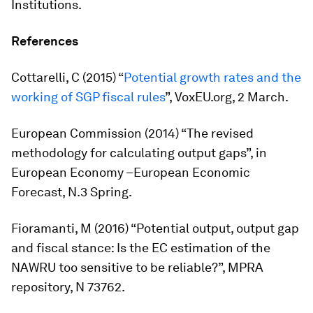
Institutions.
References
Cottarelli, C (2015) “
Potential growth rates and the
working of SGP fiscal rules
”, VoxEU.org, 2 March.
European Commission (2014) “The revised
methodology for calculating output gaps”, in
European Economy –European Economic
Forecast
, N.3 Spring.
Fioramanti, M (2016) “Potential output, output gap
and fiscal stance: Is the EC estimation of the
NAWRU too sensitive to be reliable?”, MPRA
repository, N 73762.