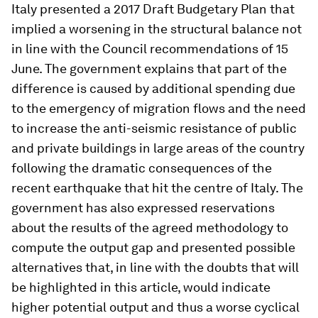
Italy presented a 2017 Draft Budgetary Plan that
implied a worsening in the structural balance not
in line with the Council recommendations of 15
June. The government explains that part of the
difference is caused by additional spending due
to the emergency of migration flows and the need
to increase the anti-seismic resistance of public
and private buildings in large areas of the country
following the dramatic consequences of the
recent earthquake that hit the centre of Italy. The
government has also expressed reservations
about the results of the agreed methodology to
compute the output gap and presented possible
alternatives that, in line with the doubts that will
be highlighted in this article, would indicate
higher potential output and thus a worse cyclical