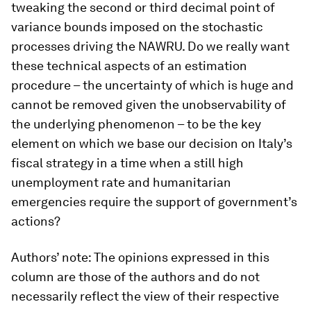
tweaking the second or third decimal point of
variance bounds imposed on the stochastic
processes driving the NAWRU. Do we really want
these technical aspects of an estimation
procedure – the uncertainty of which is huge and
cannot be removed given the unobservability of
the underlying phenomenon – to be the key
element on which we base our decision on Italy’s
fiscal strategy in a time when a still high
unemployment rate and humanitarian
emergencies require the support of government’s
actions?
Authors’ note: The opinions expressed in this
column are those of the authors and do not
necessarily reflect the view of their respective