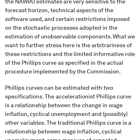
the NAWRU estimates are very sensitive to the
forecast horizon, technical aspects of the
software used, and certain restrictions imposed
on the stochastic processes adopted in the
estimation of unobservable components. What we
want to further stress here is the arbitrariness of
these restrictions and the limited informative role
of the Phillips curve as specified in the actual
procedure implemented by the Commission.
Phillips curves can be estimated with two
specifications. The accelerationist Phillips curve
is a relationship between the change in wage
inflation, cyclical unemployment and (possibly)
other variables. The traditional Phillips curve is a
relationship between wage inflation, cyclical