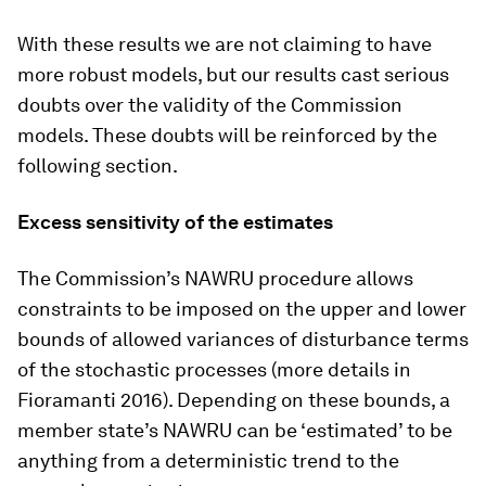
With these results we are not claiming to have
more robust models, but our results cast serious
doubts over the validity of the Commission
models. These doubts will be reinforced by the
following section.
Excess sensitivity of the estimates
The Commission’s NAWRU procedure allows
constraints to be imposed on the upper and lower
bounds of allowed variances of disturbance terms
of the stochastic processes (more details in
Fioramanti 2016). Depending on these bounds, a
member state’s NAWRU can be ‘estimated’ to be
anything from a deterministic trend to the