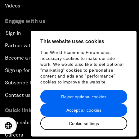
Videos
Engage with us
Sign in
This website uses cookies
Partner with us
The World Economic Forum uses
Become a member
necessary cookies to make our site
work. We would also like to set optional
Sign up for our press releases
"marketing" cookies to personalise
content and ads and “performance”
cookies to improve the website.
Subscribe to our newsletters
Contact us
Reject optional cookies
Quick links
Accept all cookies
Sustainability at the Forum
Cookie settings
EN
ES
中文
日本語
Careers