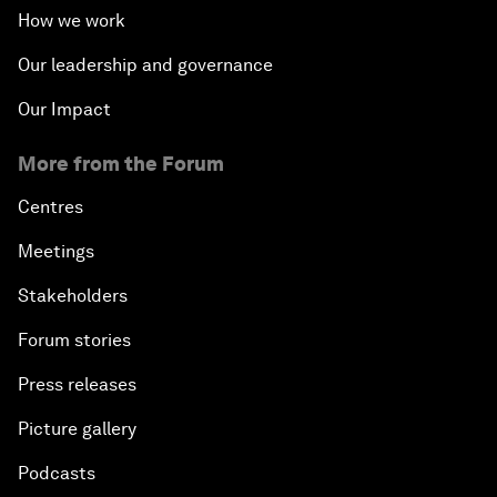
How we work
Our leadership and governance
Our Impact
More from the Forum
Centres
Meetings
Stakeholders
Forum stories
Press releases
Picture gallery
Podcasts