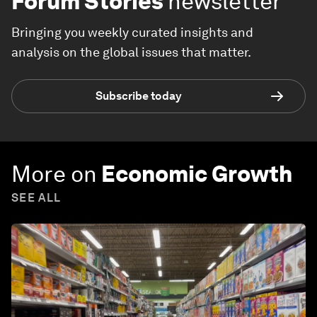
Forum Stories
newsletter
Bringing you weekly curated insights and
analysis on the global issues that matter.
Subscribe today
More on
Economic Growth
SEE ALL