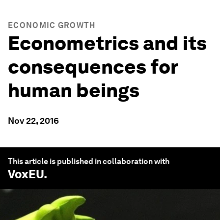
ECONOMIC GROWTH
Econometrics and its
consequences for
human beings
Nov 22, 2016
This article is published in collaboration with
VoxEU
.