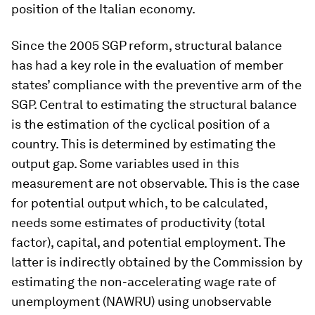
position of the Italian economy.
Since the 2005 SGP reform, structural balance
has had a key role in the evaluation of member
states’ compliance with the preventive arm of the
SGP. Central to estimating the structural balance
is the estimation of the cyclical position of a
country. This is determined by estimating the
output gap. Some variables used in this
measurement are not observable. This is the case
for potential output which, to be calculated,
needs some estimates of productivity (total
factor), capital, and potential employment. The
latter is indirectly obtained by the Commission by
estimating the non-accelerating wage rate of
unemployment (NAWRU) using unobservable