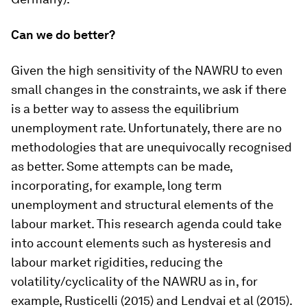
Can we do better?
Given the high sensitivity of the NAWRU to even
small changes in the constraints, we ask if there
is a better way to assess the equilibrium
unemployment rate. Unfortunately, there are no
methodologies that are unequivocally recognised
as better. Some attempts can be made,
incorporating, for example, long term
unemployment and structural elements of the
labour market. This research agenda could take
into account elements such as hysteresis and
labour market rigidities, reducing the
volatility/cyclicality of the NAWRU as in, for
example, Rusticelli (2015) and Lendvai et al (2015).