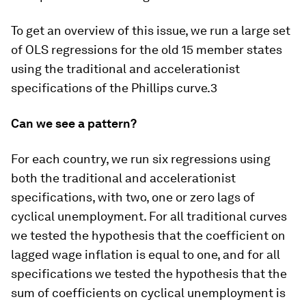
To get an overview of this issue, we run a large set
of OLS regressions for the old 15 member states
using the traditional and accelerationist
specifications of the Phillips curve.3
Can we see a pattern?
For each country, we run six regressions using
both the traditional and accelerationist
specifications, with two, one or zero lags of
cyclical unemployment. For all traditional curves
we tested the hypothesis that the coefficient on
lagged wage inflation is equal to one, and for all
specifications we tested the hypothesis that the
sum of coefficients on cyclical unemployment is