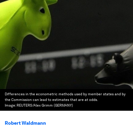
Differences in the econometric methods used by member states and by
the Commission can lead to estimates that are at odds.
Image:
REUTERS/Alex Grimm (GERMANY)
Robert Waldmann