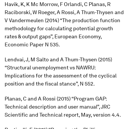
Havik, K, K Mc Morrow, F Orlandi, C Planas, R
Raciborski, W Roeger, A Rossi, A Thum-Thysen and
V Vandermeulen (2014) “The production function
methodology for calculating potential growth
rates & output gaps”, European Economy,
Economic Paper N 535.
Lendvai, J, M Salto and A Thum-Thysen (2015)
“Structural unemployment vs NAWRU:
Implications for the assessment of the cyclical
position and the fiscal stance”, N 552.
Planas, C and A Rossi (2015) “Program GAP:
Technical description and user manual”, JRC
Scientific and Technical report, May, version 4.4.