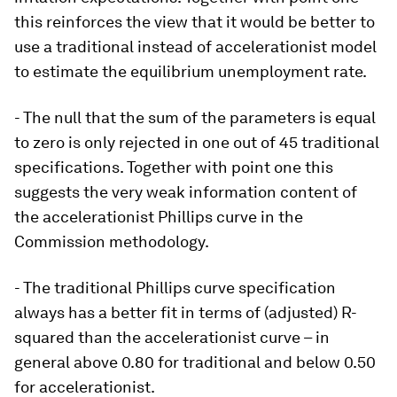
this reinforces the view that it would be better to
use a traditional instead of accelerationist model
to estimate the equilibrium unemployment rate.
- The null that the sum of the parameters is equal
to zero is only rejected in one out of 45 traditional
specifications. Together with point one this
suggests the very weak information content of
the accelerationist Phillips curve in the
Commission methodology.
- The traditional Phillips curve specification
always has a better fit in terms of (adjusted) R-
squared than the accelerationist curve – in
general above 0.80 for traditional and below 0.50
for accelerationist.