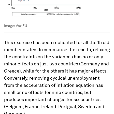
Image:
Vox EU
This exercise has been replicated for all the 15 old
member states. To summarise the results, relaxing
the constraints on the variances has no or only
minor effects on just two countries (Germany and
Greece), while for the others it has major effects.
Conversely, removing cyclical unemployment
from the acceleration of inflation equation has
small or no effects for nine countries, but
produces important changes for six countries
(Belgium, France, Ireland, Portgual, Sweden and
Germany).