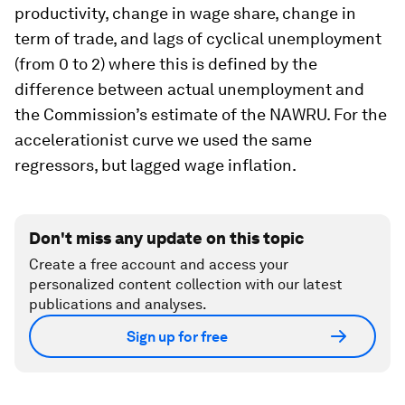
productivity, change in wage share, change in
term of trade, and lags of cyclical unemployment
(from 0 to 2) where this is defined by the
difference between actual unemployment and
the Commission’s estimate of the NAWRU. For the
accelerationist curve we used the same
regressors, but lagged wage inflation.
Don't miss any update on this topic
Create a free account and access your
personalized content collection with our latest
publications and analyses.
Sign up for free