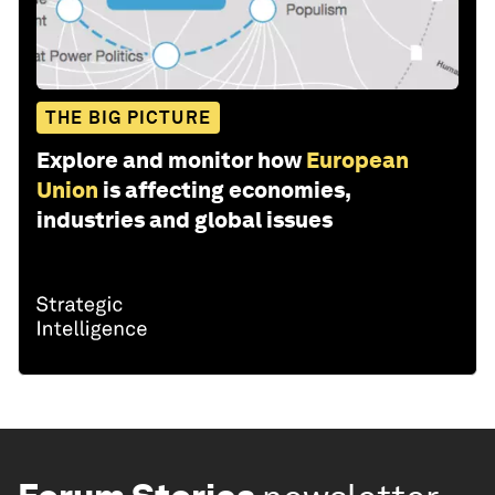
THE BIG PICTURE
Explore and monitor how
European
Union
is affecting economies,
industries and global issues