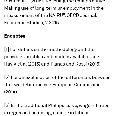
Rusticelli, E (2015) “Rescuing the Phillips curve:
Making use of long-term unemployment in the
measurement of the NAIRU”,
OECD Journal:
Economic Studies,
V 2015.
Endnotes
[1] For details on the methodology and the
possible variables and models available, see
Havik et al (2015) and Planas and Rossi (2015).
[2] For an explanation of the differences between
the two definition see European Commission
(2014).
[3] In the traditional Phillips curve, wage inflation
is regressed on its lag, change in labour