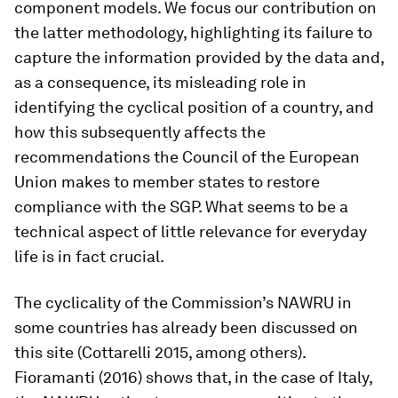
component models. We focus our contribution on
the latter methodology, highlighting its failure to
capture the information provided by the data and,
as a consequence, its misleading role in
identifying the cyclical position of a country, and
how this subsequently affects the
recommendations the Council of the European
Union makes to member states to restore
compliance with the SGP. What seems to be a
technical aspect of little relevance for everyday
life is in fact crucial.
The cyclicality of the Commission’s NAWRU in
some countries has already been discussed on
this site (Cottarelli 2015, among others).
Fioramanti (2016) shows that, in the case of Italy,