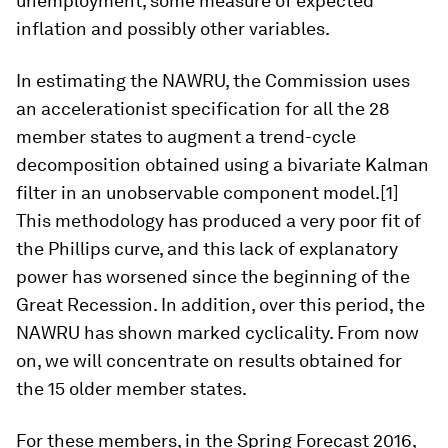
unemployment, some measure of expected
inflation and possibly other variables.
In estimating the NAWRU, the Commission uses
an accelerationist specification for all the 28
member states to augment a trend-cycle
decomposition obtained using a bivariate Kalman
filter in an unobservable component model.[1]
This methodology has produced a very poor fit of
the Phillips curve, and this lack of explanatory
power has worsened since the beginning of the
Great Recession. In addition, over this period, the
NAWRU has shown marked cyclicality. From now
on, we will concentrate on results obtained for
the 15 older member states.
For these members, in the Spring Forecast 2016,