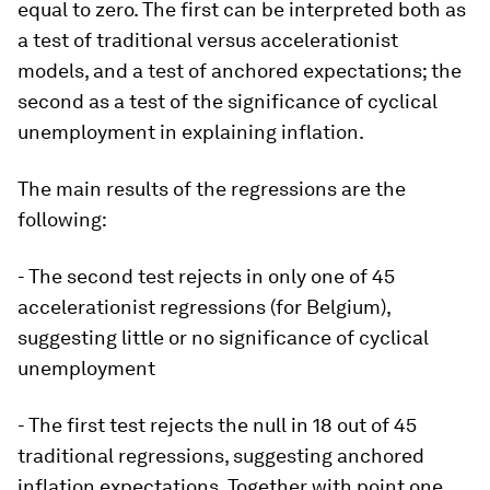
equal to zero. The first can be interpreted both as
a test of traditional versus accelerationist
models, and a test of anchored expectations; the
second as a test of the significance of cyclical
unemployment in explaining inflation.
The main results of the regressions are the
following:
- The second test rejects in only one of 45
accelerationist regressions (for Belgium),
suggesting little or no significance of cyclical
unemployment
- The first test rejects the null in 18 out of 45
traditional regressions, suggesting anchored
inflation expectations. Together with point one