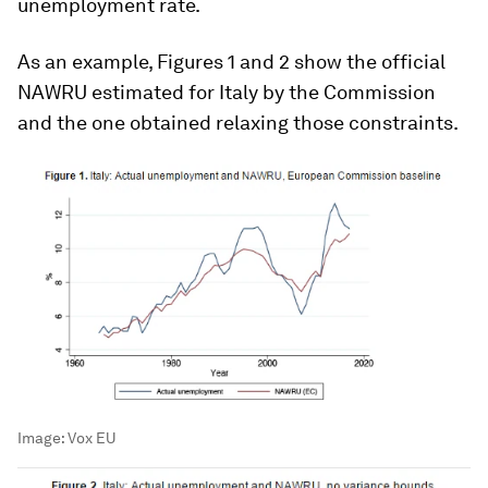
unemployment rate.
As an example, Figures 1 and 2 show the official
NAWRU estimated for Italy by the Commission
and the one obtained relaxing those constraints.
Image:
Vox EU