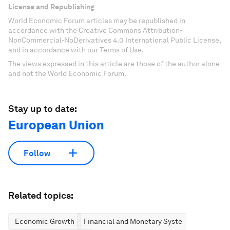
License and Republishing
World Economic Forum articles may be republished in
accordance with the Creative Commons Attribution-
NonCommercial-NoDerivatives 4.0 International Public License,
and in accordance with our Terms of Use.
The views expressed in this article are those of the author alone
and not the World Economic Forum.
Stay up to date:
European Union
Follow
Related topics:
Economic Growth
Financial and Monetary Systems