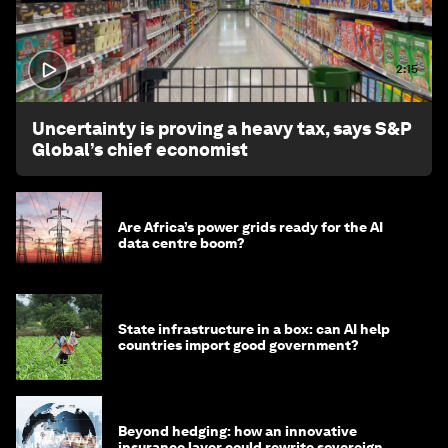
2:15
Uncertainty is proving a heavy tax, says S&P
Global’s chief economist
Are Africa’s power grids ready for the AI
data centre boom?
State infrastructure in a box: can AI help
countries import good government?
Beyond hedging: how an innovative
insurance layer could rewrite sovereign