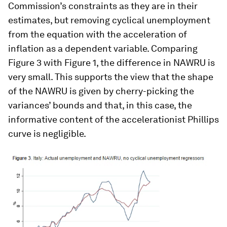
Commission’s constraints as they are in their
estimates, but removing cyclical unemployment
from the equation with the acceleration of
inflation as a dependent variable. Comparing
Figure 3 with Figure 1, the difference in NAWRU is
very small. This supports the view that the shape
of the NAWRU is given by cherry-picking the
variances’ bounds and that, in this case, the
informative content of the accelerationist Phillips
curve is negligible.