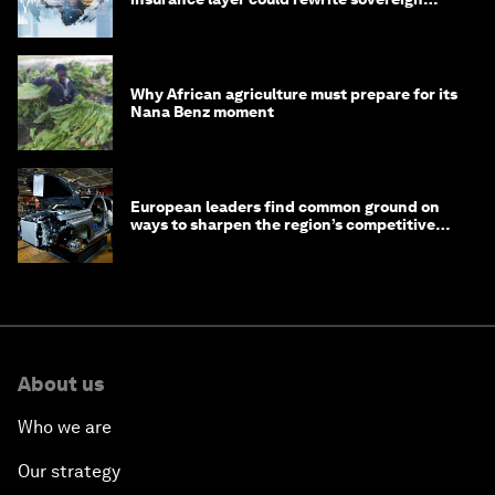
debt
Why African agriculture must prepare for its
Nana Benz moment
European leaders find common ground on
ways to sharpen the region’s competitive
edge
About us
Who we are
Our strategy