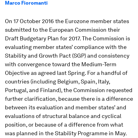
Marco Fioromanti
On 17 October 2016 the Eurozone member states
submitted to the European Commission their
Draft Budgetary Plan for 2017. The Commission is
evaluating member states’ compliance with the
Stability and Growth Pact (SGP) and consistency
with convergence toward the Medium-Term
Objective as agreed last Spring. For a handful of
countries (including Belgium, Spain, Italy,
Portugal, and Finland), the Commission requested
further clarification, because there is a difference
between its evaluation and member states’ and
evaluations of structural balance and cyclical
position, or because of a difference from what
was planned in the Stability Programme in May.