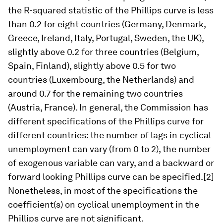
the R-squared statistic of the Phillips curve is less
than 0.2 for eight countries (Germany, Denmark,
Greece, Ireland, Italy, Portugal, Sweden, the UK),
slightly above 0.2 for three countries (Belgium,
Spain, Finland), slightly above 0.5 for two
countries (Luxembourg, the Netherlands) and
around 0.7 for the remaining two countries
(Austria, France). In general, the Commission has
different specifications of the Phillips curve for
different countries: the number of lags in cyclical
unemployment can vary (from 0 to 2), the number
of exogenous variable can vary, and a backward or
forward looking Phillips curve can be specified.[2]
Nonetheless, in most of the specifications the
coefficient(s) on cyclical unemployment in the
Phillips curve are not significant.