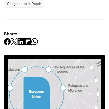
Geographies in Depth
Share: