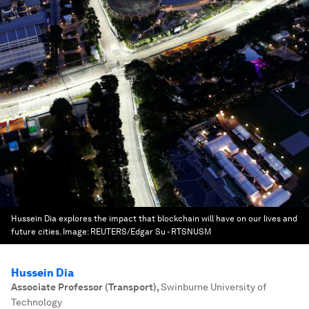
Hussein Dia explores the impact that blockchain will have on our lives and
future cities.
Image:
REUTERS/Edgar Su - RTSNUSM
Hussein Dia
Associate Professor (Transport)
,
Swinburne University of
Technology