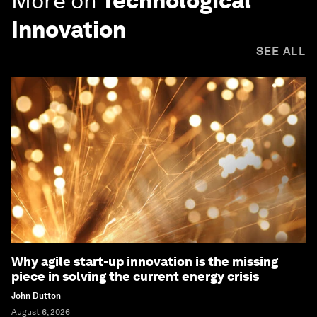
More on
Technological
Innovation
SEE ALL
Why agile start-up innovation is the missing
piece in solving the current energy crisis
John Dutton
August 6, 2026