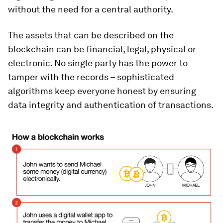
without the need for a central authority.
The assets that can be described on the
blockchain can be financial, legal, physical or
electronic. No single party has the power to
tamper with the records – sophisticated
algorithms keep everyone honest by ensuring
data integrity and authentication of transactions.