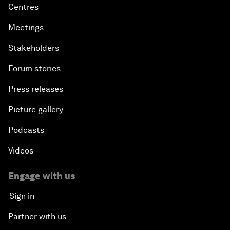
Centres
Meetings
Stakeholders
Forum stories
Press releases
Picture gallery
Podcasts
Videos
Engage with us
Sign in
Partner with us