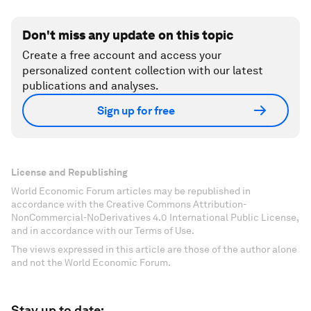
Don't miss any update on this topic
Create a free account and access your
personalized content collection with our latest
publications and analyses.
Sign up for free
License and Republishing
World Economic Forum articles may be republished in
accordance with the Creative Commons Attribution-
NonCommercial-NoDerivatives 4.0 International Public License,
and in accordance with our Terms of Use.
The views expressed in this article are those of the author alone
and not the World Economic Forum.
Stay up to date: