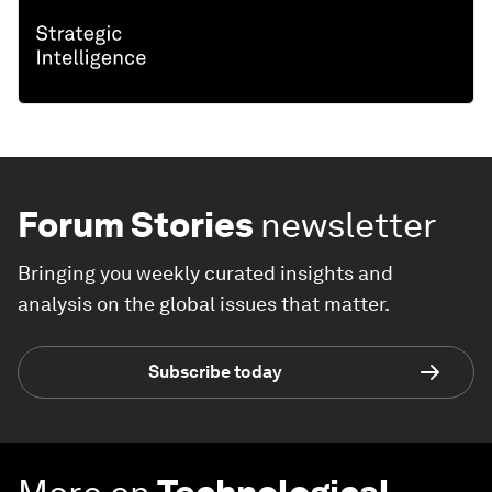
Forum Stories
newsletter
Bringing you weekly curated insights and
analysis on the global issues that matter.
Subscribe today