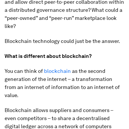
and allow direct peer-to-peer collaboration within
a distributed governance structure? What could a
“peer-owned” and “peer-run” marketplace look
like?
Blockchain technology could just be the answer.
What is different about blockchain?
You can think of
blockchain
as the second
generation of the internet – a transformation
from an internet of information to an internet of
value.
Blockchain allows suppliers and consumers –
even competitors – to share a decentralised
digital ledger across a network of computers