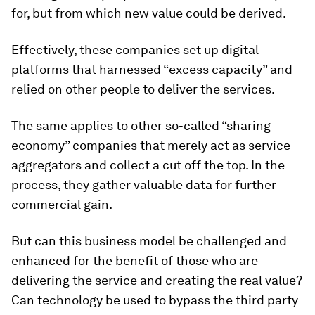
for, but from which new value could be derived.
Effectively, these companies set up digital
platforms that harnessed “excess capacity” and
relied on other people to deliver the services.
The same applies to other so-called “sharing
economy” companies that merely act as service
aggregators and collect a cut off the top. In the
process, they gather valuable data for further
commercial gain.
But can this business model be challenged and
enhanced for the benefit of those who are
delivering the service and creating the real value?
Can technology be used to bypass the third party