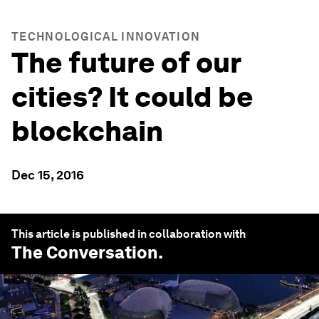
TECHNOLOGICAL INNOVATION
The future of our
cities? It could be
blockchain
Dec 15, 2016
This article is published in collaboration with
The Conversation
.