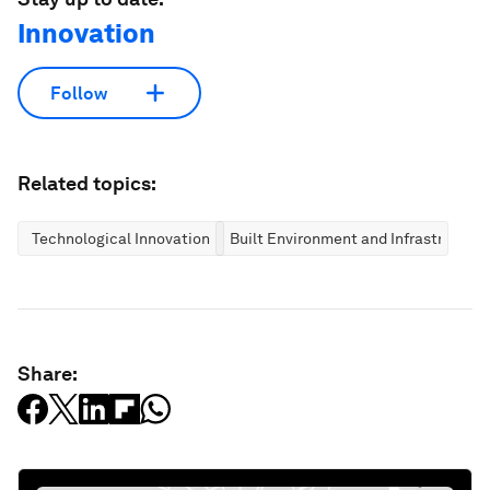
Innovation
Follow
Related topics:
Technological Innovation
Built Environment and Infrastructure
Share: