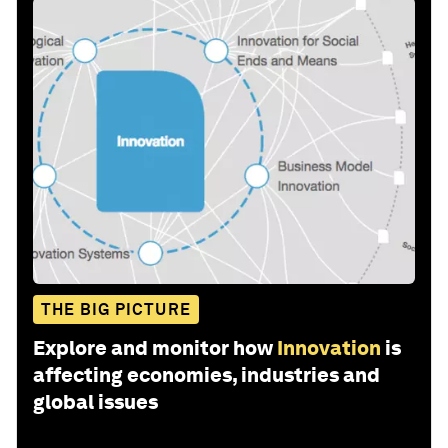
THE BIG PICTURE
Explore and monitor how
Innovation
is
affecting economies, industries and
global issues