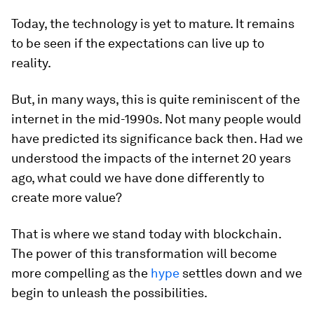
Today, the technology is yet to mature. It remains
to be seen if the expectations can live up to
reality.
But, in many ways, this is quite reminiscent of the
internet in the mid-1990s. Not many people would
have predicted its significance back then. Had we
understood the impacts of the internet 20 years
ago, what could we have done differently to
create more value?
That is where we stand today with blockchain.
The power of this transformation will become
more compelling as the
hype
settles down and we
begin to unleash the possibilities.