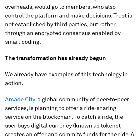
overheads, would go to members, who also
control the platform and make decisions. Trust is
not established by third parties, but rather
through an encrypted consensus enabled by
smart coding.
The transformation has already begun
We already have examples of this technology in
action.
Arcade City
, a global community of peer-to-peer
services, is planning to offer a ride-sharing
service on the blockchain. To catch a ride, the
user buys digital currency (known as tokens),
creates an offer and commits funds for the ride. A