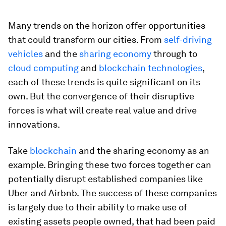
Many trends on the horizon offer opportunities
that could transform our cities. From
self-driving
vehicles
and the
sharing economy
through to
cloud computing
and
blockchain technologies
,
each of these trends is quite significant on its
own. But the convergence of their disruptive
forces is what will create real value and drive
innovations.
Take
blockchain
and the sharing economy as an
example. Bringing these two forces together can
potentially disrupt established companies like
Uber and Airbnb. The success of these companies
is largely due to their ability to make use of
existing assets people owned, that had been paid