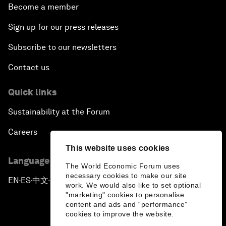
Become a member
Sign up for our press releases
Subscribe to our newsletters
Contact us
Quick links
Sustainability at the Forum
Careers
This website uses cookies
Language editions
The World Economic Forum uses
necessary cookies to make our site
EN
ES
中文
日本語
▪
▪
▪
work. We would also like to set optional
"marketing" cookies to personalise
content and ads and “performance”
cookies to improve the website.