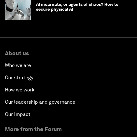
AI incarnate, or agents of chaos? How to
secure physical AI
About us
Who we are
Our strategy
How we work
Our leadership and governance
Our Impact
More from the Forum