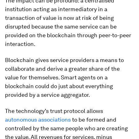
The impact can be profound: a centralised
institution acting as intermediatory in a
transaction of value is now at risk of being
disrupted because the same service can be
provided on the blockchain through peer-to-peer
interaction.
Blockchain gives service providers a means to
collaborate and derive a greater share of the
value for themselves. Smart agents on a
blockchain could do just about everything
provided by a service aggregator.
The technology’s trust protocol allows
autonomous associations
to be formed and
controlled by the same people who are creating
the value. All revenues for services, minus