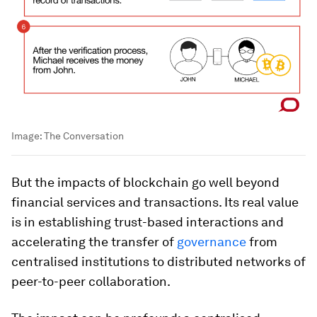
Image:
The Conversation
But the impacts of blockchain go well beyond
financial services and transactions. Its real value
is in establishing trust-based interactions and
accelerating the transfer of
governance
from
centralised institutions to distributed networks of
peer-to-peer collaboration.