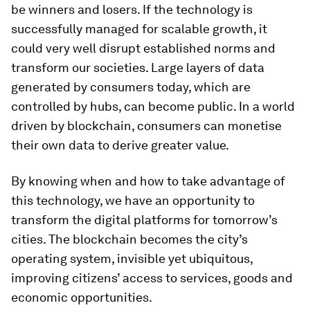
be winners and losers. If the technology is
successfully managed for scalable growth, it
could very well disrupt established norms and
transform our societies. Large layers of data
generated by consumers today, which are
controlled by hubs, can become public. In a world
driven by blockchain, consumers can monetise
their own data to derive greater value.
By knowing when and how to take advantage of
this technology, we have an opportunity to
transform the digital platforms for tomorrow’s
cities. The blockchain becomes the city’s
operating system, invisible yet ubiquitous,
improving citizens’ access to services, goods and
economic opportunities.