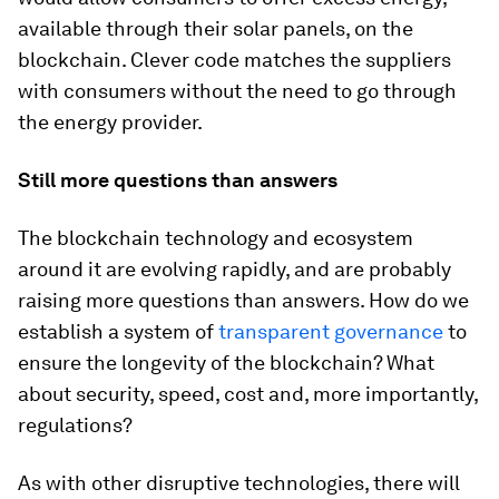
available through their solar panels, on the
blockchain. Clever code matches the suppliers
with consumers without the need to go through
the energy provider.
Still more questions than answers
The blockchain technology and ecosystem
around it are evolving rapidly, and are probably
raising more questions than answers. How do we
establish a system of
transparent governance
to
ensure the longevity of the blockchain? What
about security, speed, cost and, more importantly,
regulations?
As with other disruptive technologies, there will