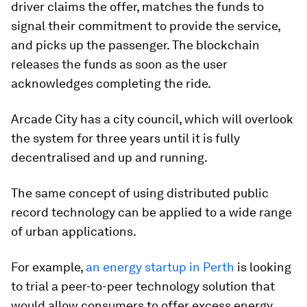
driver claims the offer, matches the funds to
signal their commitment to provide the service,
and picks up the passenger. The blockchain
releases the funds as soon as the user
acknowledges completing the ride.
Arcade City has a city council, which will overlook
the system for three years until it is fully
decentralised and up and running.
The same concept of using distributed public
record technology can be applied to a wide range
of urban applications.
For example,
an energy startup in Perth
is looking
to trial a peer-to-peer technology solution that
would allow consumers to offer excess energy,