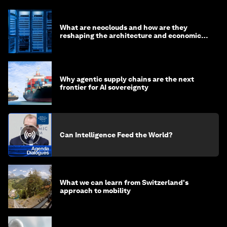
What are neoclouds and how are they
reshaping the architecture and economics
of AI?
Why agentic supply chains are the next
frontier for AI sovereignty
Can Intelligence Feed the World?
What we can learn from Switzerland's
approach to mobility