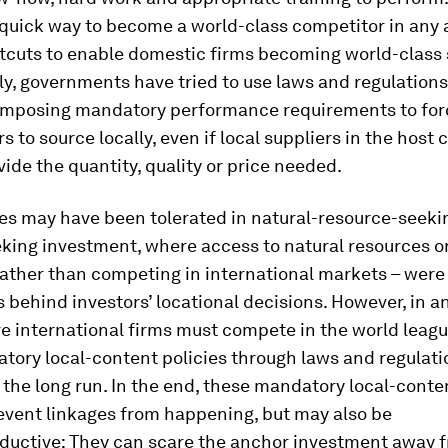
 quick way to become a world-class competitor in any 
tcuts to enable domestic firms becoming world-class 
y, governments have tried to use laws and regulations
 imposing mandatory performance requirements to for
rs to source locally, even if local suppliers in the host 
ide the quantity, quality or price needed.
es may have been tolerated in natural-resource-seeki
king investment, where access to natural resources o
rather than competing in international markets – were
 behind investors’ locational decisions. However, in an
 international firms must compete in the world leagu
tory local-content policies through laws and regulat
 the long run. In the end, these mandatory local-conte
event linkages from happening, but may also be
ductive: They can scare the anchor investment away 