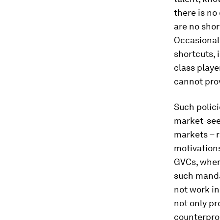
there is no
are no shor
Occasionall
shortcuts,
class playe
cannot prov
Such polici
market-see
markets – 
motivations
GVCs, where
such manda
not work in
not only pr
counterpro