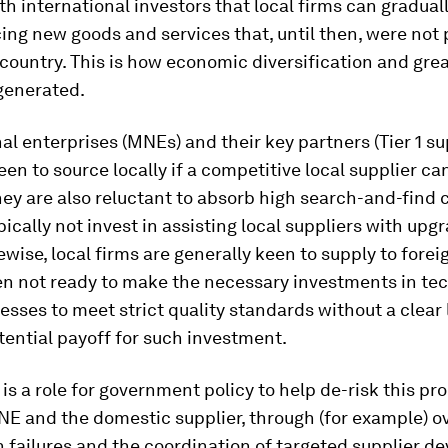
th international investors that local firms can gradual
ing new goods and services that, until then, were not
 country. This is how economic diversification and gre
generated.
al enterprises (MNEs) and their key partners (Tier 1 su
een to source locally if a competitive local supplier ca
ey are also reluctant to absorb high search-and-find 
ypically not invest in assisting local suppliers with upg
kewise, local firms are generally keen to supply to forei
ten not ready to make the necessary investments in te
esses to meet strict quality standards without a clear 
tential payoff for such investment.
 is a role for government policy to help de-risk this pr
NE and the domestic supplier, through (for example) 
 failures and the coordination of targeted supplier 