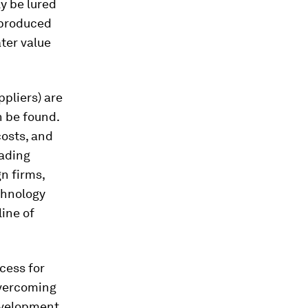
ly be lured
 produced
ater value
ppliers) are
n be found.
costs, and
rading
gn firms,
chnology
line of
ocess for
overcoming
development