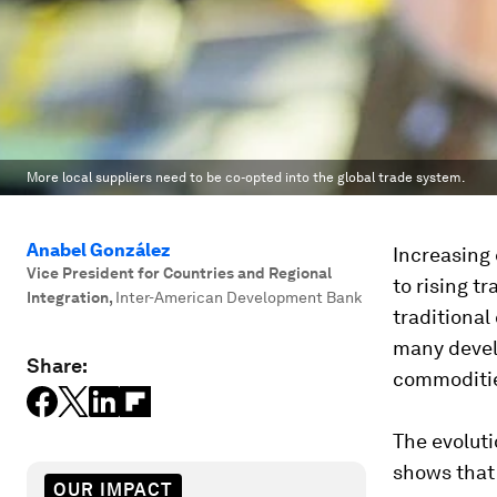
More local suppliers need to be co-opted into the global trade system.
Anabel González
Increasing 
Vice President for Countries and Regional
to rising t
Integration
,
Inter-American Development Bank
traditional
many develo
Share:
commoditie
The evoluti
shows that 
OUR IMPACT