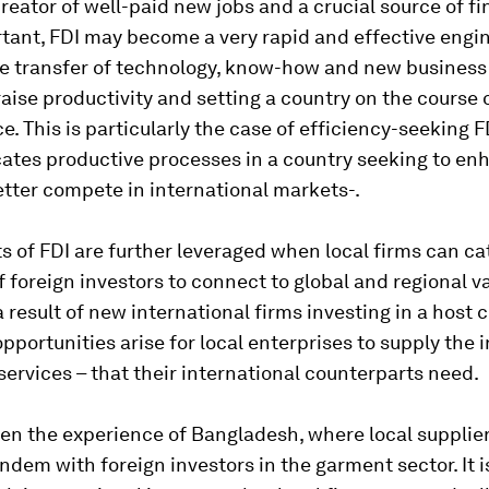
creator of well-paid new jobs and a crucial source of f
tant, FDI may become a very rapid and effective engin
e transfer of technology, know-how and new business 
raise productivity and setting a country on the course 
. This is particularly the case of
efficiency-seeking
F
cates productive processes in a country seeking to en
better compete in international markets-.
s of FDI are further leveraged when local firms can ca
 foreign investors to connect to global and regional v
a result of new international firms investing in a host 
pportunities arise for local enterprises to supply the 
 services – that their international counterparts need.
en the experience of Bangladesh, where local supplie
ndem with foreign investors in the garment sector. It 