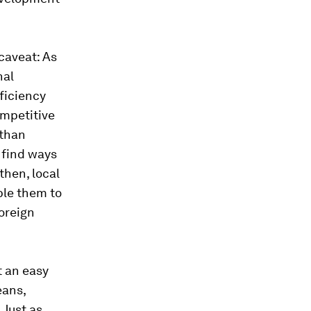
 caveat: As
nal
fficiency
ompetitive
 than
 find ways
then, local
ble them to
oreign
t an easy
eans,
 Just as