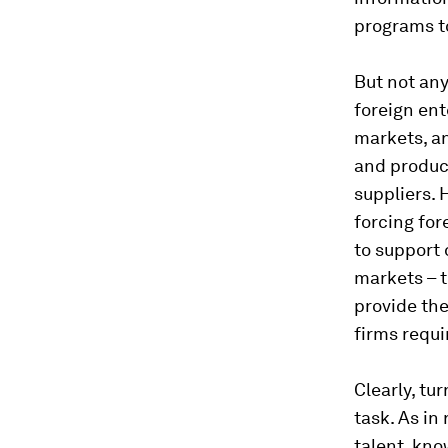
programs t
But not any
foreign ent
markets, an
and product
suppliers. 
forcing for
to support 
markets – 
provide the
firms requi
Clearly, tu
task. As in
talent, kno