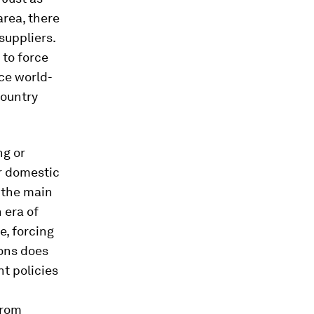
area, there
suppliers.
 to force
ce world-
country
ng or
r domestic
 the main
 era of
e, forcing
ions does
nt policies
from