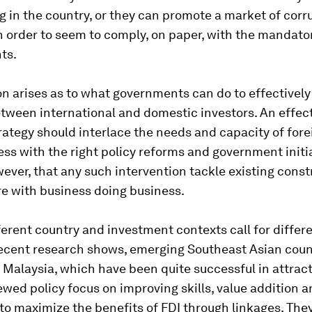
g in the country, or they can promote a market of corr
n order to seem to comply, on paper, with the mandato
ts.
n arises as to what governments can do to effectively
tween international and domestic investors. An effect
rategy should interlace the needs and capacity of for
ess with the right policy reforms and government initiat
wever, that any such intervention tackle existing const
re with business doing business.
fferent country and investment contexts call for differ
recent research shows, emerging Southeast Asian count
 Malaysia, which have been quite successful in attract
wed policy focus on improving skills, value addition 
to maximize the benefits of FDI through linkages. The