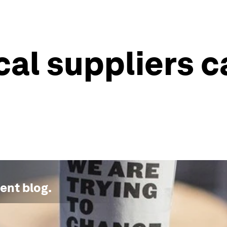
cal suppliers c
ment
blog.