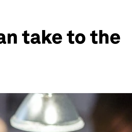
an take to the