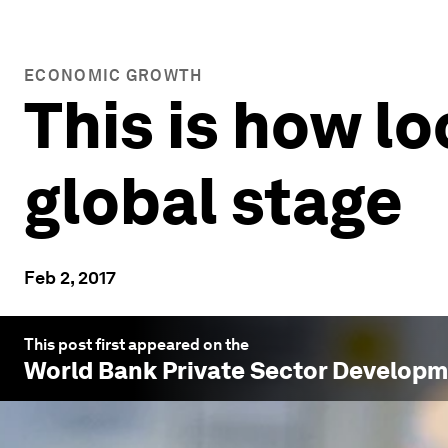
ECONOMIC GROWTH
This is how lo
global stage
Feb 2, 2017
This post first appeared on the
World Bank Private Sector Develop