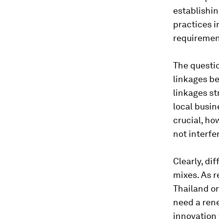
establishin
practices i
requiremen
The questio
linkages be
linkages st
local busin
crucial, ho
not interfe
Clearly, di
mixes. As 
Thailand or
need a rene
innovation 