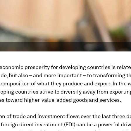
economic prosperity for developing countries is relate
rade, but also – and more important – to transforming t
 composition of what they produce and export. In the w
ping countries strive to diversify away from exportin
s toward higher-value-added goods and services.
on of trade and investment flows over the last three 
foreign direct investment (FDI) can be a powerful driv