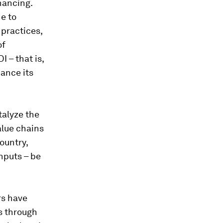
inancing.
e to
practices,
of
DI – that is,
hance its
talyze the
alue chains
country,
inputs – be
rs have
is through