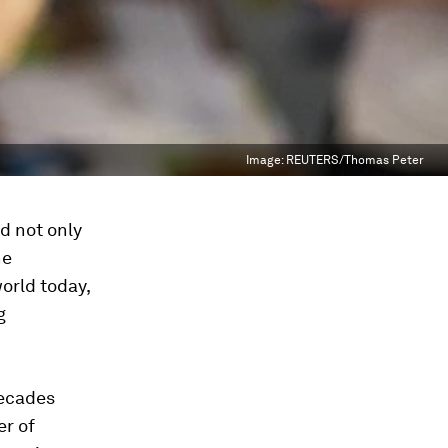
Image:
REUTERS/Thomas Peter
d not only
he
orld today,
g
decades
er of