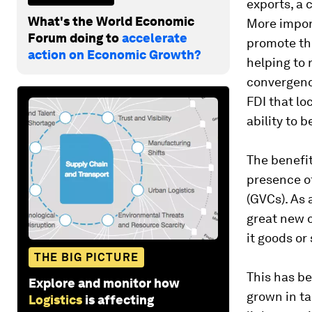
exports, a 
What's the World Economic
More impor
Forum doing to
accelerate
promote th
action on Economic Growth?
helping to 
convergence
FDI that lo
ability to 
The benefit
presence of
(GVCs). As 
great new o
it goods or
THE BIG PICTURE
This has be
Explore and monitor how
grown in ta
Logistics
is affecting