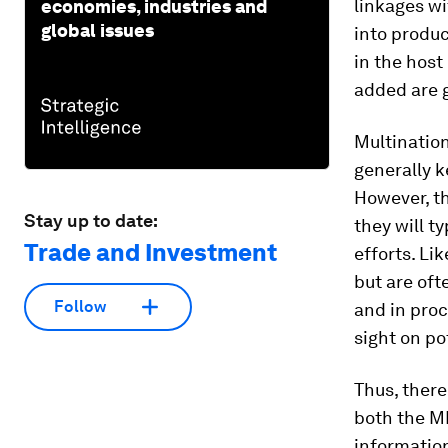
linkages wi
economies, industries and
global issues
into produc
in the host
added are 
Multination
generally k
However, th
Stay up to date:
they will t
Trade and Investment
efforts. Li
but are of
Follow
and in proc
sight on po
Thus, there
both the M
information