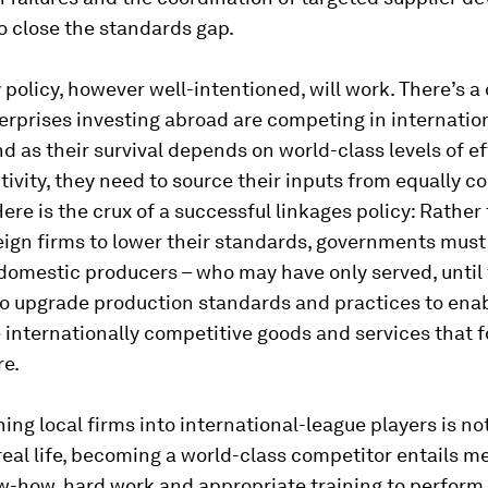
o close the standards gap.
 policy, however well-intentioned, will work. There’s a
erprises investing abroad are competing in internatio
d as their survival depends on world-class levels of e
ivity, they need to source their inputs from equally c
Here is the crux of a successful linkages policy: Rather
eign firms to lower their standards, governments must
domestic producers – who may have only served, until 
to upgrade production standards and practices to ena
 internationally competitive goods and services that f
re.
rning local firms into international-league players is no
 real life, becoming a world-class competitor entails m
w-how, hard work and appropriate training to perform.