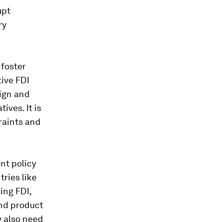
upt
ry
 foster
ive FDI
eign and
ives. It is
raints and
ent policy
ries like
ing FDI,
and product
y also need