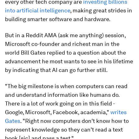
every other tech company are
investing billions
into artificial intelligence
, making great strides in
building smarter software and hardware.
But in a Reddit AMA (ask me anything) session,
Microsoft co-founder and richest man in the
world Bill Gates replied to a question about the
advancement he most wants to see in his lifetime
by indicating that AI can go further still.
"
The big milestone is when computers can read
and understand information like humans do
.
There is a lot of work going on in this field -
Google, Microsoft, Facebook, academia,"
writes
Gates
. "Right now computers don't know how to
represent knowledge so they can't read a text
book
[sic]
and pass a test."