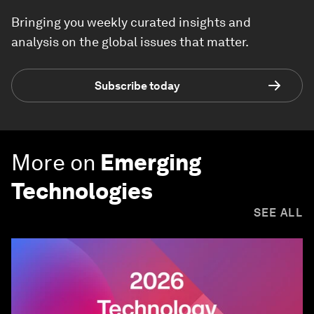
Bringing you weekly curated insights and
analysis on the global issues that matter.
Subscribe today
More on
Emerging
Technologies
SEE ALL