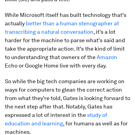
While Microsoft itself has built technology that's
actually
better than a human stenographer at
transcribing a natural conversation
, it's a lot
harder for the machine to parse what's said and
take the appropriate action. It's the kind of limit
to understanding that owners of the
Amazon
Echo or Google Home live with every day.
So while the big tech companies are working on
ways for computers to glean the correct action
from what they're told, Gates is looking forward to
the next step after that. Notably, Gates has
expressed a lot of interest in the
study of
education and learning
, for humans as well as for
machines.