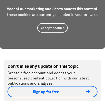
Accept our marketing cookies to access this content.
These cookies are currently disabled in your browser.
Accept cookies
Don't miss any update on this topic
Create a free account and access your
personalized content collection with our latest
publications and analyses.
Sign up for free