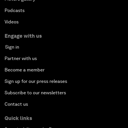
Podcasts
Videos
Engage with us
Sign in
Partner with us
Become a member
Sign up for our press releases
Subscribe to our newsletters
Contact us
Quick links