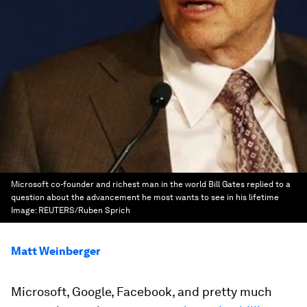
Microsoft co-founder and richest man in the world Bill Gates replied to a
question about the advancement he most wants to see in his lifetime
Image:
REUTERS/Ruben Sprich
Matt Weinberger
Microsoft, Google, Facebook, and pretty much