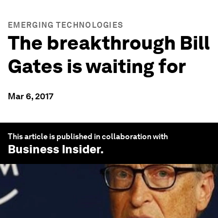
EMERGING TECHNOLOGIES
The breakthrough Bill
Gates is waiting for
Mar 6, 2017
This article is published in collaboration with
Business Insider
.