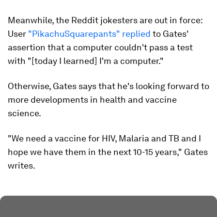
Meanwhile, the Reddit jokesters are out in force:
User
"PikachuSquarepants" replied
to Gates'
assertion that a computer couldn't pass a test
with "[today I learned] I'm a computer."
Otherwise, Gates says that he's looking forward to
more developments in health and vaccine
science.
"We need a vaccine for HIV, Malaria and TB and I
hope we have them in the next 10-15 years," Gates
writes.