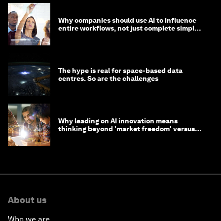
Why companies should use AI to influence
entire workflows, not just complete simple
tasks
The hype is real for space-based data
centres. So are the challenges
Why leading on AI innovation means
thinking beyond 'market freedom' versus
'state funding'
About us
Who we are