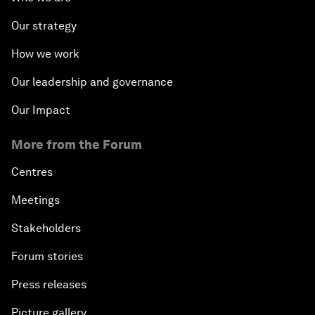
Our strategy
How we work
Our leadership and governance
Our Impact
More from the Forum
Centres
Meetings
Stakeholders
Forum stories
Press releases
Picture gallery