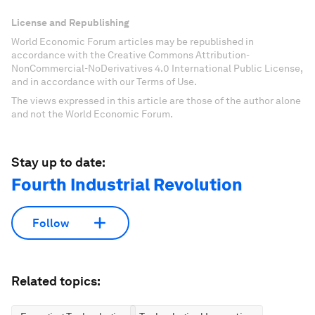
License and Republishing
World Economic Forum articles may be republished in
accordance with the Creative Commons Attribution-
NonCommercial-NoDerivatives 4.0 International Public License,
and in accordance with our Terms of Use.
The views expressed in this article are those of the author alone
and not the World Economic Forum.
Stay up to date:
Fourth Industrial Revolution
Follow
Related topics: