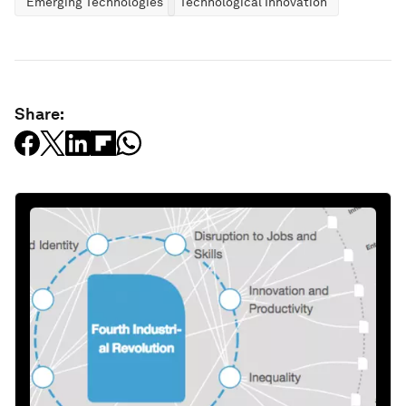
Emerging Technologies
Technological Innovation
Share: