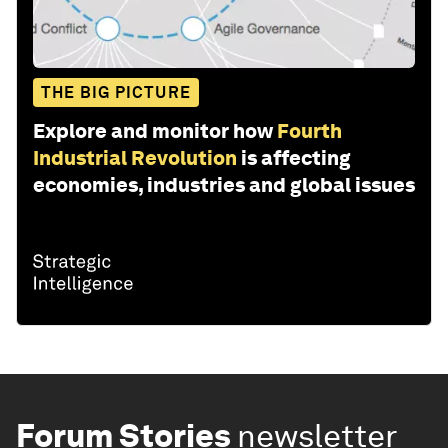
THE BIG PICTURE
Explore and monitor how
Fourth
Industrial Revolution
is affecting
economies, industries and global issues
Forum Stories
newsletter