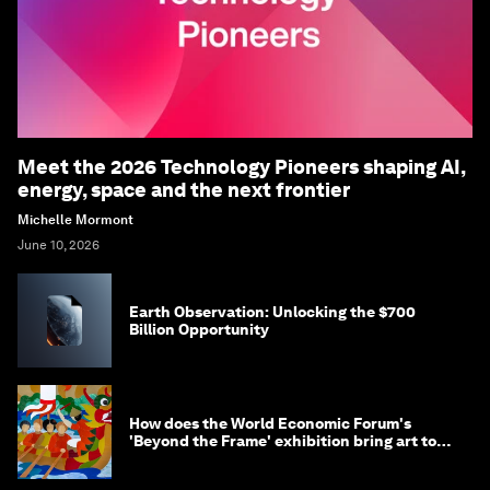
Meet the 2026 Technology Pioneers shaping AI,
energy, space and the next frontier
Michelle Mormont
June 10, 2026
Earth Observation: Unlocking the $700
Billion Opportunity
How does the World Economic Forum's
'Beyond the Frame' exhibition bring art to
life?