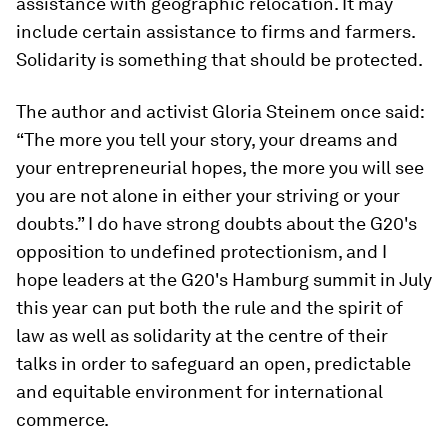
assistance with geographic relocation. It may
include certain assistance to firms and farmers.
Solidarity is something that should be protected.
The author and activist Gloria Steinem once said:
“The more you tell your story, your dreams and
your entrepreneurial hopes, the more you will see
you are not alone in either your striving or your
doubts.” I do have strong doubts about the G20's
opposition to undefined protectionism, and I
hope leaders at the G20's Hamburg summit in July
this year can put both the rule and the spirit of
law as well as solidarity at the centre of their
talks in order to safeguard an open, predictable
and equitable environment for international
commerce.