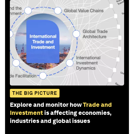
THE BIG PICTURE
Explore and monitor how
Trade and
Investment
is affecting economies,
industries and global issues