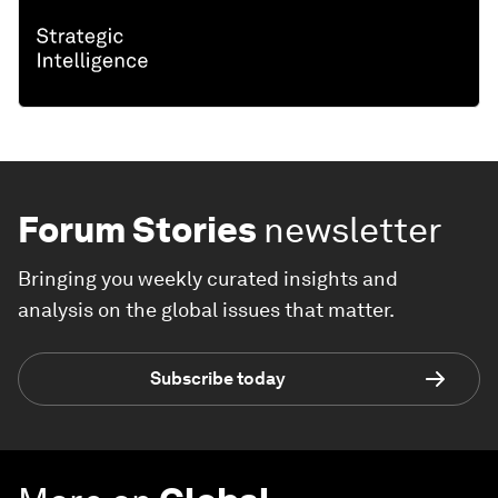
Forum Stories
newsletter
Bringing you weekly curated insights and
analysis on the global issues that matter.
Subscribe today