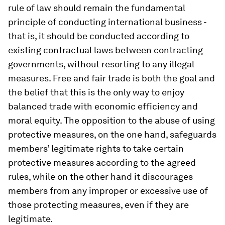
rule of law should remain the fundamental
principle of conducting international business -
that is, it should be conducted according to
existing contractual laws between contracting
governments, without resorting to any illegal
measures. Free and fair trade is both the goal and
the belief that this is the only way to enjoy
balanced trade with economic efficiency and
moral equity. The opposition to the abuse of using
protective measures, on the one hand, safeguards
members’ legitimate rights to take certain
protective measures according to the agreed
rules, while on the other hand it discourages
members from any improper or excessive use of
those protecting measures, even if they are
legitimate.