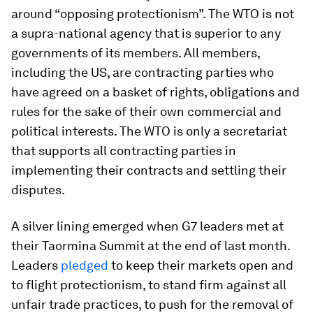
around “opposing protectionism”. The WTO is not
a supra-national agency that is superior to any
governments of its members. All members,
including the US, are contracting parties who
have agreed on a basket of rights, obligations and
rules for the sake of their own commercial and
political interests. The WTO is only a secretariat
that supports all contracting parties in
implementing their contracts and settling their
disputes.
A silver lining emerged when G7 leaders met at
their Taormina Summit at the end of last month.
Leaders
pledged
to keep their markets open and
to flight protectionism, to stand firm against all
unfair trade practices, to push for the removal of