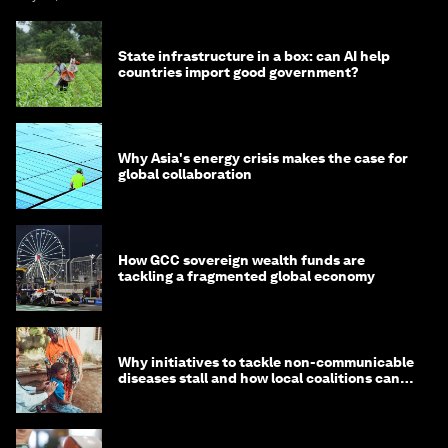
State infrastructure in a box: can AI help
countries import good government?
Why Asia's energy crisis makes the case for
global collaboration
How GCC sovereign wealth funds are
tackling a fragmented global economy
Why initiatives to tackle non-communicable
diseases stall and how local coalitions can
help