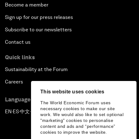
Become a member
Sign up for our press releases
Subscribe to our newsletters
Contact us
Quick links
Sustainability at the Forum
Careers
This website uses cookies
Language editions
The World Economic Forum uses
necessary cookies to make our site
EN
ES
中文
日本語
▪
▪
▪
work. We would also like to set optional
"marketing" cookies to personalise
content and ads and “performance”
cookies to improve the website.