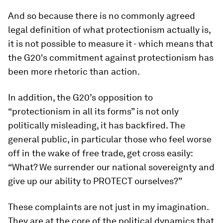
And so because there is no commonly agreed
legal definition of what protectionism actually is,
it is not possible to measure it - which means that
the G20's commitment against protectionism has
been more rhetoric than action.
In addition, the G20’s opposition to
“protectionism in all its forms” is not only
politically misleading, it has backfired. The
general public, in particular those who feel worse
off in the wake of free trade, get cross easily:
“What? We surrender our national sovereignty and
give up our ability to PROTECT ourselves?”
These complaints are not just in my imagination.
They are at the core of the political dynamics that