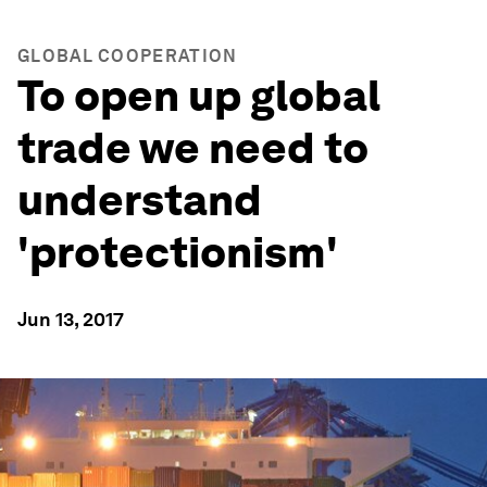
GLOBAL COOPERATION
To open up global
trade we need to
understand
'protectionism'
Jun 13, 2017