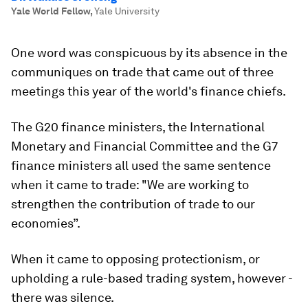
Yale World Fellow
,
Yale University
One word was conspicuous by its absence in the
communiques on trade that came out of three
meetings this year of the world's finance chiefs.
The G20 finance ministers, the International
Monetary and Financial Committee and the G7
finance ministers all used the same sentence
when it came to trade: "We are working to
strengthen the contribution of trade to our
economies”.
When it came to opposing protectionism, or
upholding a rule-based trading system, however -
there was silence.