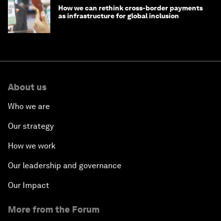
How we can rethink cross-border payments
as infrastructure for global inclusion
About us
Who we are
Our strategy
How we work
Our leadership and governance
Our Impact
More from the Forum