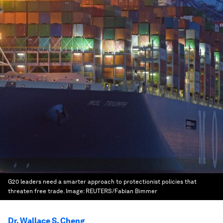
G20 leaders need a smarter approach to protectionist policies that
threaten free trade.
Image:
REUTERS/Fabian Bimmer
Dr. Wallace S. Cheng