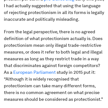
I had actually suggested that using the language
of rejecting protectionism in all its forms is legally
inaccurate and politically misleading.
From the legal perspective, there is no agreed
definition of what protectionism actually is. Does
protectionism mean only illegal trade-restrictive
measures, or does it refer to both legal and illegal
measures as long as they restrict trade in a way
that discriminates against foreign competitors?
As a
European Parliament
study in 2015 put it:
“Although it is widely recognised that
protectionism can take many different forms,
there is no common agreement on what precise
measures should be considered as protectionist.”