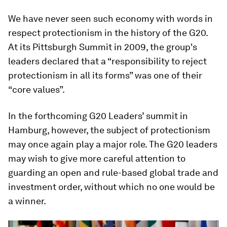
We have never seen such economy with words in
respect protectionism in the history of the G20.
At its Pittsburgh Summit in 2009, the group's
leaders declared that a “responsibility to reject
protectionism in all its forms” was one of their
“core values”.
In the forthcoming G20 Leaders’ summit in
Hamburg, however, the subject of protectionism
may once again play a major role. The G20 leaders
may wish to give more careful attention to
guarding an open and rule-based global trade and
investment order, without which no one would be
a winner.