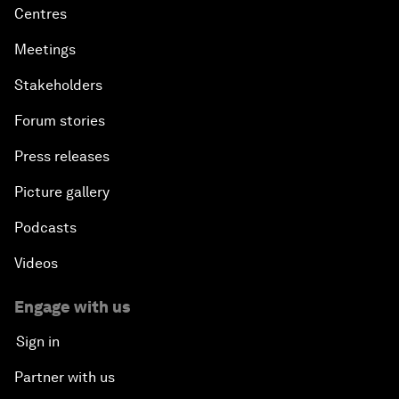
Centres
Meetings
Stakeholders
Forum stories
Press releases
Picture gallery
Podcasts
Videos
Engage with us
Sign in
Partner with us