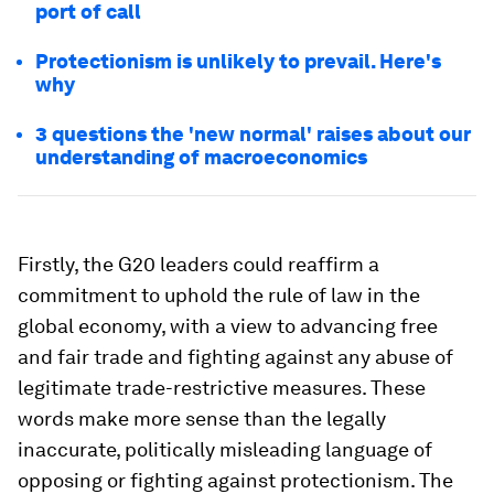
port of call
Protectionism is unlikely to prevail. Here's
why
3 questions the 'new normal' raises about our
understanding of macroeconomics
Firstly, the G20 leaders could reaffirm a
commitment to uphold the rule of law in the
global economy, with a view to advancing free
and fair trade and fighting against any abuse of
legitimate trade-restrictive measures. These
words make more sense than the legally
inaccurate, politically misleading language of
opposing or fighting against protectionism. The