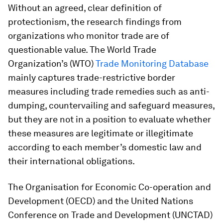
Without an agreed, clear definition of
protectionism, the research findings from
organizations who monitor trade are of
questionable value. The World Trade
Organization’s (WTO)
Trade Monitoring Database
mainly captures trade-restrictive border
measures including trade remedies such as anti-
dumping, countervailing and safeguard measures,
but they are not in a position to evaluate whether
these measures are legitimate or illegitimate
according to each member’s domestic law and
their international obligations.
The Organisation for Economic Co-operation and
Development (OECD) and the United Nations
Conference on Trade and Development (UNCTAD)