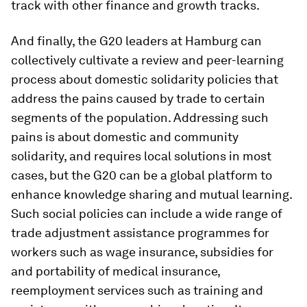
track with other finance and growth tracks.
And finally, the G20 leaders at Hamburg can
collectively cultivate a review and peer-learning
process about domestic solidarity policies that
address the pains caused by trade to certain
segments of the population. Addressing such
pains is about domestic and community
solidarity, and requires local solutions in most
cases, but the G20 can be a global platform to
enhance knowledge sharing and mutual learning.
Such social policies can include a wide range of
trade adjustment assistance programmes for
workers such as wage insurance, subsidies for
and portability of medical insurance,
reemployment services such as training and