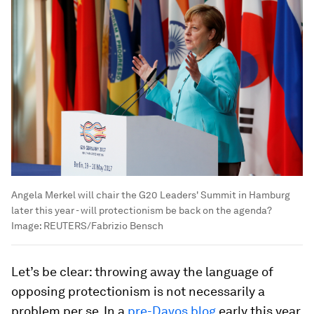
Angela Merkel will chair the G20 Leaders' Summit in Hamburg
later this year - will protectionism be back on the agenda?
Image:
REUTERS/Fabrizio Bensch
Let’s be clear: throwing away the language of
opposing protectionism is not necessarily a
problem per se. In a
pre-Davos blog
early this year,