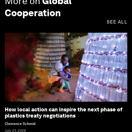
More on
Global
Cooperation
SEE ALL
How local action can inspire the next phase of
plastics treaty negotiations
Clemence Schmid
July 23, 2026