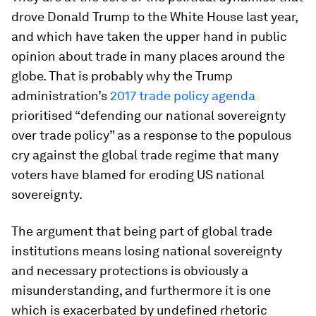
drove Donald Trump to the White House last year,
and which have taken the upper hand in public
opinion about trade in many places around the
globe. That is probably why the Trump
administration’s
2017 trade policy agenda
prioritised “defending our national sovereignty
over trade policy” as a response to the populous
cry against the global trade regime that many
voters have blamed for eroding US national
sovereignty.
The argument that being part of global trade
institutions means losing national sovereignty
and necessary protections is obviously a
misunderstanding, and furthermore it is one
which is exacerbated by undefined rhetoric