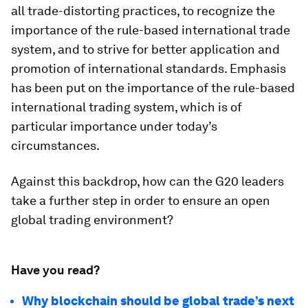
all trade-distorting practices, to recognize the
importance of the rule-based international trade
system, and to strive for better application and
promotion of international standards. Emphasis
has been put on the importance of the rule-based
international trading system, which is of
particular importance under today’s
circumstances.
Against this backdrop, how can the G20 leaders
take a further step in order to ensure an open
global trading environment?
Have you read?
Why blockchain should be global trade’s next