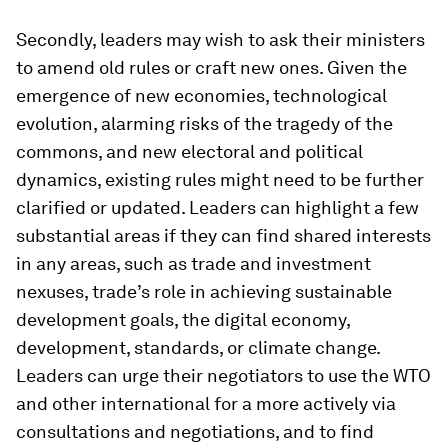
Secondly, leaders may wish to ask their ministers
to amend old rules or craft new ones. Given the
emergence of new economies, technological
evolution, alarming risks of the tragedy of the
commons, and new electoral and political
dynamics, existing rules might need to be further
clarified or updated. Leaders can highlight a few
substantial areas if they can find shared interests
in any areas, such as trade and investment
nexuses, trade’s role in achieving sustainable
development goals, the digital economy,
development, standards, or climate change.
Leaders can urge their negotiators to use the WTO
and other international for a more actively via
consultations and negotiations, and to find