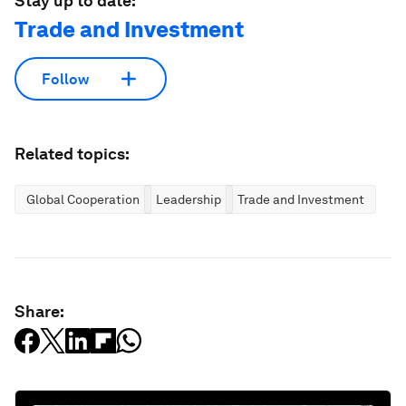
Stay up to date:
Trade and Investment
Follow
Related topics:
Global Cooperation
Leadership
Trade and Investment
Share: