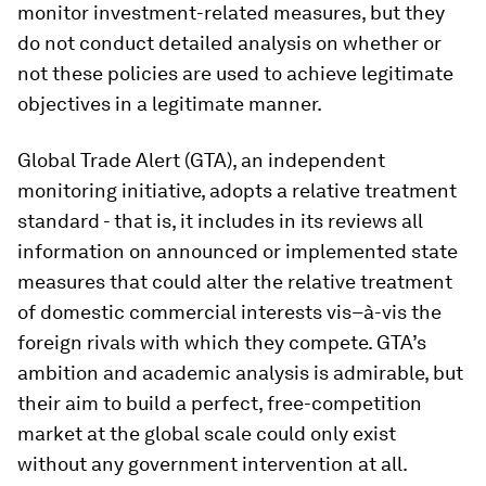
monitor investment-related measures, but they
do not conduct detailed analysis on whether or
not these policies are used to achieve legitimate
objectives in a legitimate manner.
Global Trade Alert (GTA), an independent
monitoring initiative, adopts a relative treatment
standard - that is, it includes in its reviews all
information on announced or implemented state
measures that could alter the relative treatment
of domestic commercial interests vis–à-vis the
foreign rivals with which they compete. GTA’s
ambition and academic analysis is admirable, but
their aim to build a perfect, free-competition
market at the global scale could only exist
without any government intervention at all.