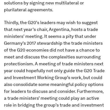
solutions by signing new multilateral or
plurilateral agreements.
Thirdly, the G20's leaders may wish to suggest
that next year's chair, Argentina, hosts a trade
ministers' meeting. It seems a pity that under
Germany's 2017 stewardship the trade ministers
of the G20 economies did not have a chance to
meet and discuss the complexities surrounding
protectionism. A meeting of trade ministers next
year could hopefully not only guide the G20 Trade
and Investment Working Group’s work, but could
also consolidate some meaningful policy options
for leaders to discuss and consider. Furthermore,
a trade ministers’ meeting could play an active
role in bridging the group's trade and investment