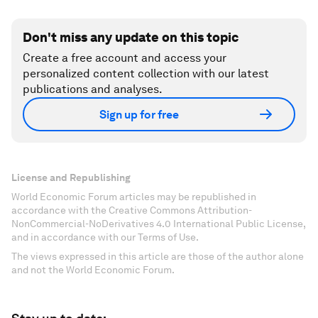
Don't miss any update on this topic
Create a free account and access your
personalized content collection with our latest
publications and analyses.
Sign up for free
License and Republishing
World Economic Forum articles may be republished in
accordance with the Creative Commons Attribution-
NonCommercial-NoDerivatives 4.0 International Public License,
and in accordance with our Terms of Use.
The views expressed in this article are those of the author alone
and not the World Economic Forum.