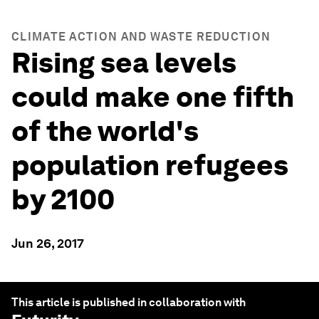
CLIMATE ACTION AND WASTE REDUCTION
Rising sea levels
could make one fifth
of the world's
population refugees
by 2100
Jun 26, 2017
This article is published in collaboration with