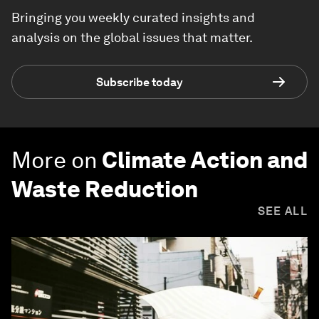
Bringing you weekly curated insights and
analysis on the global issues that matter.
Subscribe today
More on
Climate Action and
Waste Reduction
SEE ALL