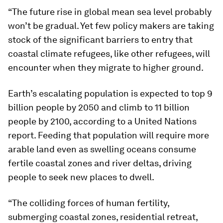
“The future rise in global mean sea level probably
won’t be gradual. Yet few policy makers are taking
stock of the significant barriers to entry that
coastal climate refugees, like other refugees, will
encounter when they migrate to higher ground.
Earth’s escalating population is expected to top 9
billion people by 2050 and climb to 11 billion
people by 2100, according to a United Nations
report. Feeding that population will require more
arable land even as swelling oceans consume
fertile coastal zones and river deltas, driving
people to seek new places to dwell.
“The colliding forces of human fertility,
submerging coastal zones, residential retreat,