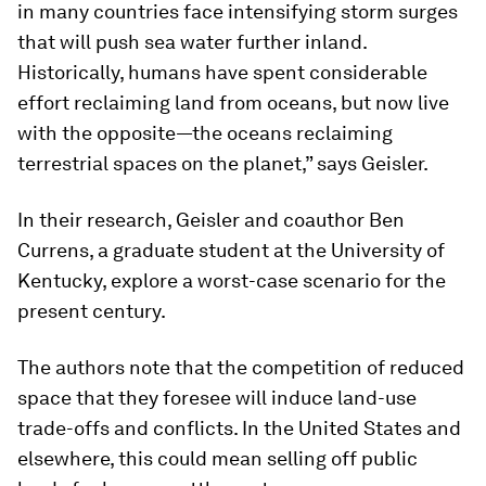
in many countries face intensifying storm surges
that will push sea water further inland.
Historically, humans have spent considerable
effort reclaiming land from oceans, but now live
with the opposite—the oceans reclaiming
terrestrial spaces on the planet,” says Geisler.
In their research, Geisler and coauthor Ben
Currens, a graduate student at the University of
Kentucky, explore a worst-case scenario for the
present century.
The authors note that the competition of reduced
space that they foresee will induce land-use
trade-offs and conflicts. In the United States and
elsewhere, this could mean selling off public