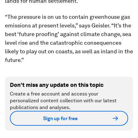
lands for human settlement.
“The pressure is on us to contain greenhouse gas
emissions at present levels,” says Geisler. “It’s the
best ‘future proofing’ against climate change, sea
level rise and the catastrophic consequences
likely to play out on coasts, as well as inland in the
future.”
Don't miss any update on this topic
Create a free account and access your
personalized content collection with our latest
publications and analyses.
Sign up for free