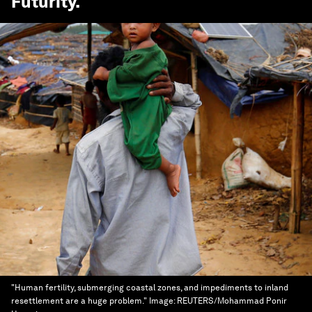
Futurity
.
"Human fertility, submerging coastal zones, and impediments to inland
resettlement are a huge problem."
Image:
REUTERS/Mohammad Ponir