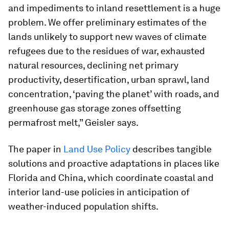
and impediments to inland resettlement is a huge
problem. We offer preliminary estimates of the
lands unlikely to support new waves of climate
refugees due to the residues of war, exhausted
natural resources, declining net primary
productivity, desertification, urban sprawl, land
concentration, ‘paving the planet’ with roads, and
greenhouse gas storage zones offsetting
permafrost melt,” Geisler says.
The paper in
Land Use Policy
describes tangible
solutions and proactive adaptations in places like
Florida and China, which coordinate coastal and
interior land-use policies in anticipation of
weather-induced population shifts.