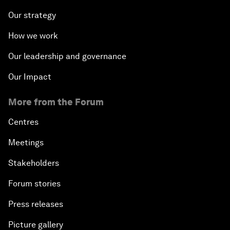
Our strategy
How we work
Our leadership and governance
Our Impact
More from the Forum
Centres
Meetings
Stakeholders
Forum stories
Press releases
Picture gallery