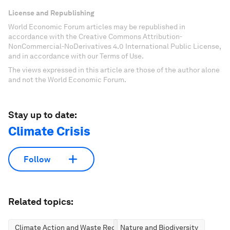
License and Republishing
World Economic Forum articles may be republished in
accordance with the Creative Commons Attribution-
NonCommercial-NoDerivatives 4.0 International Public License,
and in accordance with our Terms of Use.
The views expressed in this article are those of the author alone
and not the World Economic Forum.
Stay up to date:
Climate Crisis
Follow
Related topics:
Climate Action and Waste Reduction
Nature and Biodiversity