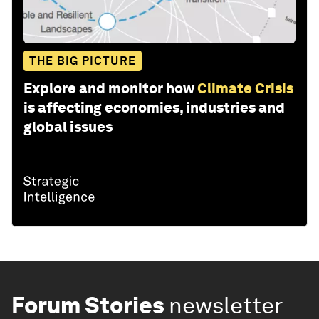
THE BIG PICTURE
Explore and monitor how
Climate Crisis
is affecting economies, industries and
global issues
Forum Stories
newsletter