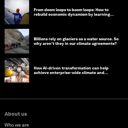
From doom loops to boom loops: How to
rebuild economic dynamism by learning
from Asia
Billions rely on glaciers as a water source. So
why aren't they in our climate agreements?
How AI-driven transformation can help
achieve enterprise-wide climate and
sustainability targets
About us
Who we are