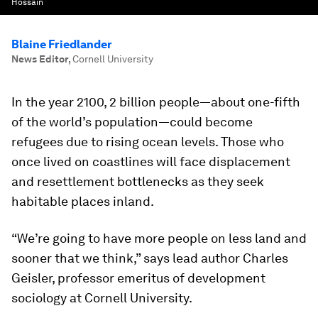
Hossain
Blaine Friedlander
News Editor
,
Cornell University
In the year 2100, 2 billion people—about one-fifth
of the world’s population—could become
refugees due to rising ocean levels. Those who
once lived on coastlines will face displacement
and resettlement bottlenecks as they seek
habitable places inland.
“We’re going to have more people on less land and
sooner that we think,” says lead author Charles
Geisler, professor emeritus of development
sociology at Cornell University.