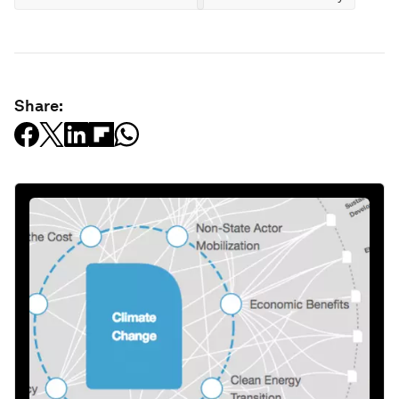
Share: