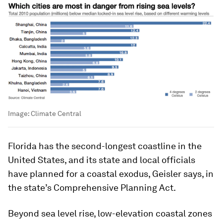
Image:
Climate Central
Florida has the second-longest coastline in the
United States, and its state and local officials
have planned for a coastal exodus, Geisler says, in
the state’s Comprehensive Planning Act.
Beyond sea level rise, low-elevation coastal zones