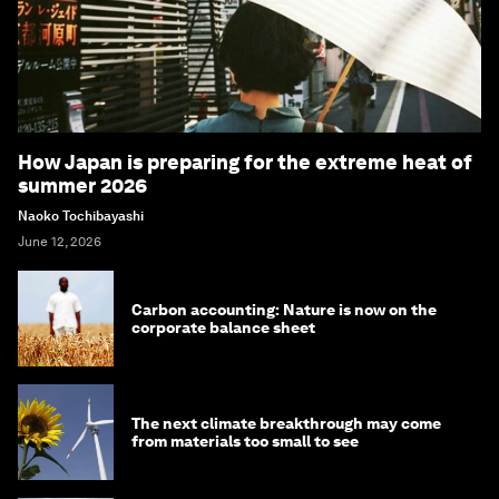
How Japan is preparing for the extreme heat of
summer 2026
Naoko Tochibayashi
June 12, 2026
Carbon accounting: Nature is now on the
corporate balance sheet
The next climate breakthrough may come
from materials too small to see