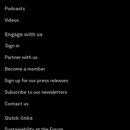
Podcasts
Videos
Engage with us
Sign in
Partner with us
Become a member
Sign up for our press releases
Subscribe to our newsletters
Contact us
Quick links
Sustainability at the Forum