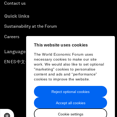
Contact us
Quick links
Sustainability at the Forum
Careers
This website uses cookies
Language editions
The World Economic Forum uses
necessary cookies to make our site
EN
ES
中文
日本語
▪
▪
▪
work. We would also like to set optional
"marketing" cookies to personalise
content and ads and “performance”
cookies to improve the website.
Reject optional cookies
Privacy Policy & Terms of Service
Accept all cookies
Sitemap
Cookie settings
©
2026
World Economic Forum
EN
ES
中文
日本語