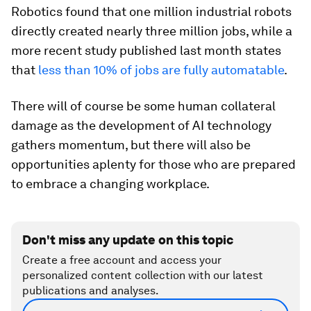
Robotics found that one million industrial robots
directly created nearly three million jobs, while a
more recent study published last month states
that
less than 10% of jobs are fully automatable
.
There will of course be some human collateral
damage as the development of AI technology
gathers momentum, but there will also be
opportunities aplenty for those who are prepared
to embrace a changing workplace.
Don't miss any update on this topic
Create a free account and access your
personalized content collection with our latest
publications and analyses.