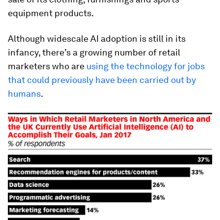
equipment products.
Although widescale AI adoption is still in its
infancy, there’s a growing number of retail
marketers who are
using the technology for jobs
that could previously have been carried out by
humans
.