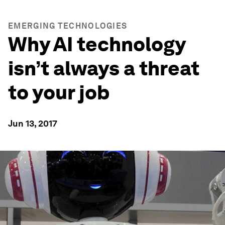
EMERGING TECHNOLOGIES
Why AI technology
isn’t always a threat
to your job
Jun 13, 2017