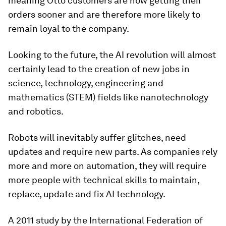
meaning Otto customers are now getting their
orders sooner and are therefore more likely to
remain loyal to the company.
Looking to the future, the AI revolution will almost
certainly lead to the creation of new jobs in
science, technology, engineering and
mathematics (STEM) fields like nanotechnology
and robotics.
Robots will inevitably suffer glitches, need
updates and require new parts. As companies rely
more and more on automation, they will require
more people with technical skills to maintain,
replace, update and fix AI technology.
A 2011 study by the International Federation of