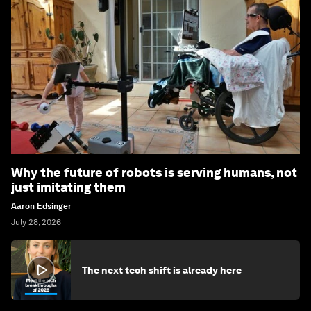
Why the future of robots is serving humans, not
just imitating them
Aaron Edsinger
July 28, 2026
The next tech shift is already here