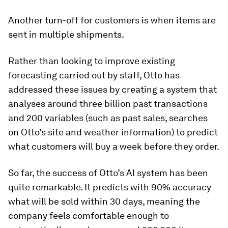
Another turn-off for customers is when items are
sent in multiple shipments.
Rather than looking to improve existing
forecasting carried out by staff, Otto has
addressed these issues by creating a system that
analyses around three billion past transactions
and 200 variables (such as past sales, searches
on Otto’s site and weather information) to predict
what customers will buy a week before they order.
So far, the success of Otto’s AI system has been
quite remarkable. It predicts with 90% accuracy
what will be sold within 30 days, meaning the
company feels comfortable enough to