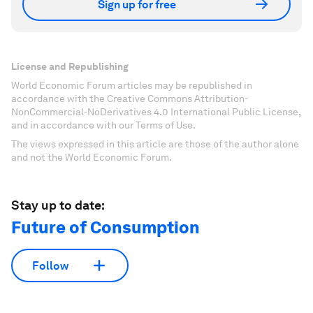
Sign up for free
License and Republishing
World Economic Forum articles may be republished in
accordance with the Creative Commons Attribution-
NonCommercial-NoDerivatives 4.0 International Public License,
and in accordance with our Terms of Use.
The views expressed in this article are those of the author alone
and not the World Economic Forum.
Stay up to date:
Future of Consumption
Follow