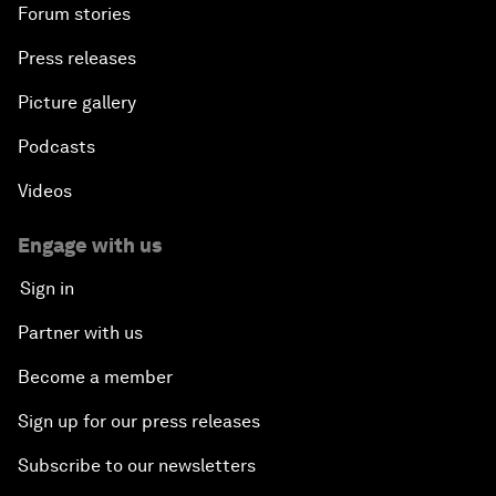
Forum stories
Press releases
Picture gallery
Podcasts
Videos
Engage with us
Sign in
Partner with us
Become a member
Sign up for our press releases
Subscribe to our newsletters