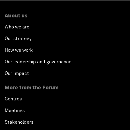
About us
Who we are
Our strategy
How we work
Our leadership and governance
Our Impact
More from the Forum
Centres
Meetings
Stakeholders