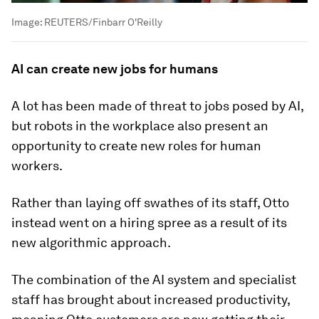
Image:
REUTERS/Finbarr O'Reilly
AI can create new jobs for humans
A lot has been made of threat to jobs posed by AI,
but robots in the workplace also present an
opportunity to create new roles for human
workers.
Rather than laying off swathes of its staff, Otto
instead went on a hiring spree as a result of its
new algorithmic approach.
The combination of the AI system and specialist
staff has brought about increased productivity,