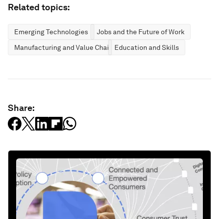
Related topics:
Emerging Technologies
Jobs and the Future of Work
Manufacturing and Value Chains
Education and Skills
Share: