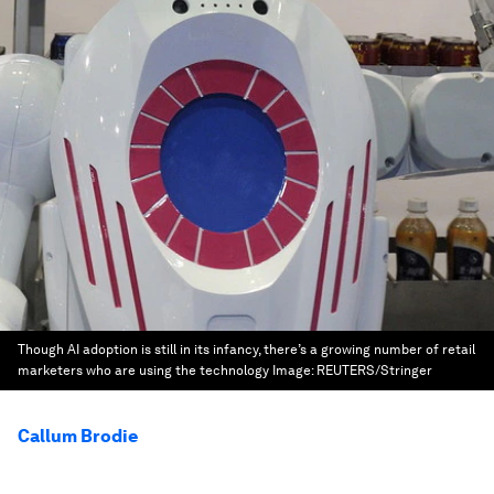
Though AI adoption is still in its infancy, there’s a growing number of retail
marketers who are using the technology
Image:
REUTERS/Stringer
Callum Brodie