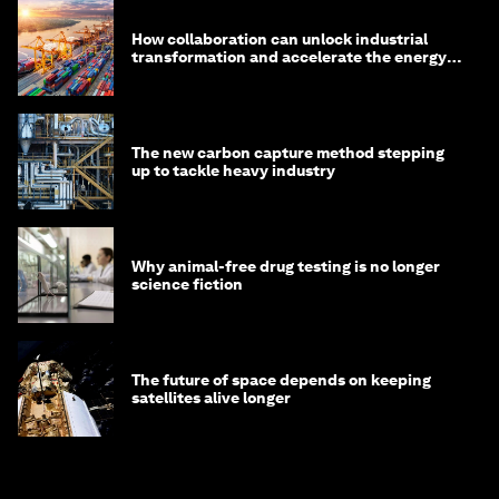
How collaboration can unlock industrial
transformation and accelerate the energy
transition
The new carbon capture method stepping
up to tackle heavy industry
Why animal-free drug testing is no longer
science fiction
The future of space depends on keeping
satellites alive longer