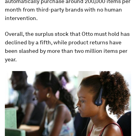
automatically purchase around 200,000 items per
month from third-party brands with no human
intervention.
Overall, the surplus stock that Otto must hold has
declined by a fifth, while product returns have
been slashed by more than two million items per
year.