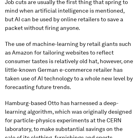
Job cuts are usually the first thing that spring to
mind when artificial intelligence is mentioned,
but AI can be used by online retailers to save a
packet without firing anyone.
The use of machine-learning by retail giants such
as Amazon for tailoring websites to reflect
consumer tastes is relatively old hat, however, one
little-known German e-commerce retailer has
taken use of AI technology to a whole new level by
forecasting future trends.
Hamburg-based Otto has harnessed a deep-
learning algorithm, which was originally designed
for particle-physics experiments at the CERN
laboratory, to make substantial savings on the
sale of its clothing, furnishings and sports