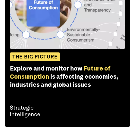
THE BIG PICTURE
Explore and monitor how
Future of
Consumption
is affecting economies,
industries and global issues