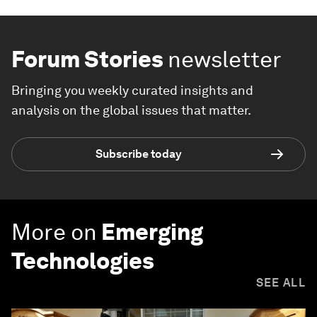
Forum Stories
newsletter
Bringing you weekly curated insights and
analysis on the global issues that matter.
Subscribe today
More on
Emerging
Technologies
SEE ALL