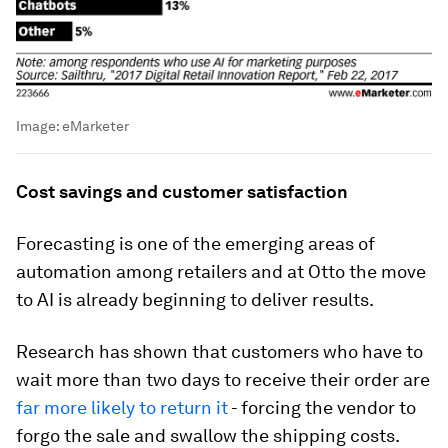
Image:
eMarketer
Cost savings and customer satisfaction
Forecasting is one of the emerging areas of
automation among retailers and at Otto the move
to AI is already beginning to deliver results.
Research has shown that customers who have to
wait more than two days to receive their order are
far more likely to return it
- forcing the vendor to
forgo the sale and swallow the shipping costs.