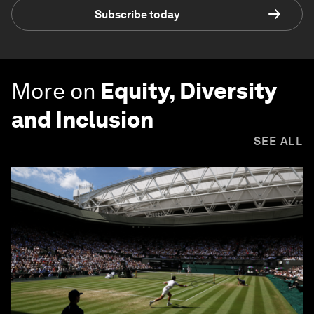
Subscribe today
More on
Equity, Diversity
and Inclusion
SEE ALL