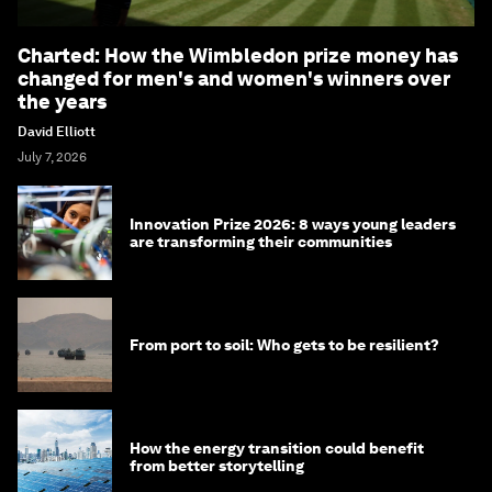
Charted: How the Wimbledon prize money has
changed for men's and women's winners over
the years
David Elliott
July 7, 2026
Innovation Prize 2026: 8 ways young leaders
are transforming their communities
From port to soil: Who gets to be resilient?
How the energy transition could benefit
from better storytelling