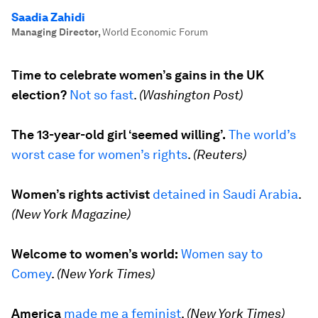
Saadia Zahidi
Managing Director
,
World Economic Forum
Time to celebrate women’s gains in the UK
election?
Not so fast
.
(Washington Post)
The 13-year-old girl ‘seemed willing’.
The world’s
worst case for women’s rights
.
(Reuters)
Women’s rights activist
detained in Saudi Arabia
.
(New York Magazine)
Welcome to women’s world:
W
omen say to
Comey
.
(New York Times)
America
made me a feminist
.
(New York Times)