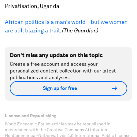
Privatisation, Uganda
African politics is a man’s world – but we women
are still blazing a trail
.
(The Guardian)
Don't miss any update on this topic
Create a free account and access your
personalized content collection with our latest
publications and analyses.
Sign up for free
License and Republishing
World Economic Forum articles may be republished in
accordance with the Creative Commons Attribution-
NonCommercial-NoDerivatives 4.0 International Public License,