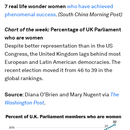
7 real life wonder women
who have achieved
phenomenal success
.
(South China Morning Post)
Chart of the week:
Percentage of UK Parliament
who are women
Despite better representation than in the US
Congress, the United Kingdom lags behind most
European and Latin American democracies. The
recent election moved it from 46 to 39 in the
global rankings.
Source
:
Diana O’Brien and Mary Nugent via
The
Washington Post
.