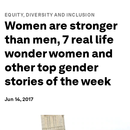
EQUITY, DIVERSITY AND INCLUSION
Women are stronger
than men, 7 real life
wonder women and
other top gender
stories of the week
Jun 14, 2017