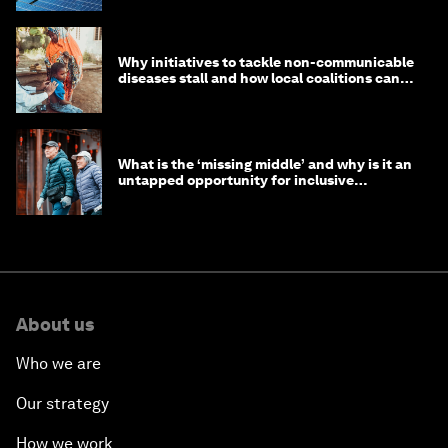
Why initiatives to tackle non-communicable
diseases stall and how local coalitions can
help
What is the ‘missing middle’ and why is it an
untapped opportunity for inclusive
longevity?
About us
Who we are
Our strategy
How we work