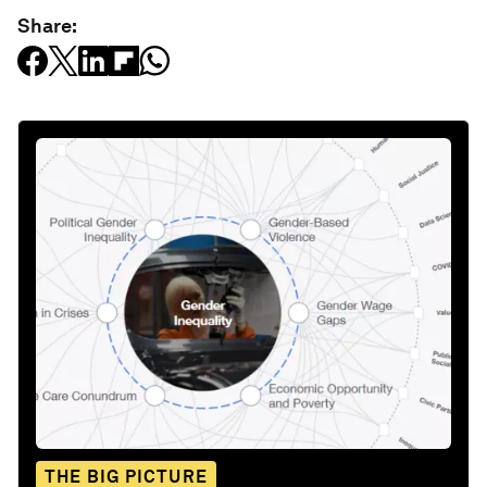
Share:
THE BIG PICTURE