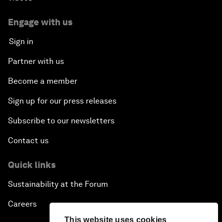
Engage with us
Sign in
Partner with us
Become a member
Sign up for our press releases
Subscribe to our newsletters
Contact us
Quick links
Sustainability at the Forum
Careers
This website uses cookies