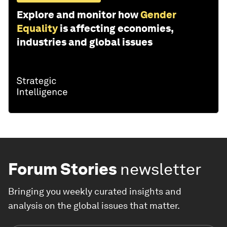
Explore and monitor how
Gender
Equality
is affecting economies,
industries and global issues
Forum Stories
newsletter
Bringing you weekly curated insights and
analysis on the global issues that matter.