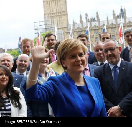
Image:
REUTERS/Stefan Wermuth