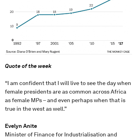
Quote of the week
“I am confident that I will live to see the day when
female presidents are as common across Africa
as female MPs – and even perhaps when that is
true in the west as well.”
Evelyn Anite
Minister of Finance for Industrialisation and