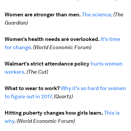
Women are stronger than men.
The science
.
(The
Guardian)
Women’s health needs are overlooked.
It’s time
for change
.
(World Economic Forum)
Walmart’s strict attendance policy
hurts women
workers
.
(The Cut)
What to wear to work?
Why it’s so hard for women
to figure out
in 2017
.
(Quartz)
Hitting puberty changes how girls learn.
This is
why
.
(World Economic Forum)