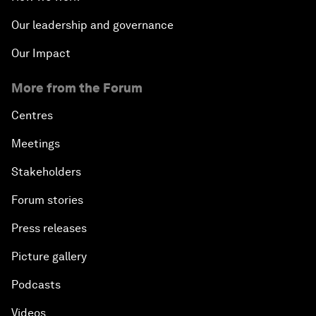
Our leadership and governance
Our Impact
More from the Forum
Centres
Meetings
Stakeholders
Forum stories
Press releases
Picture gallery
Podcasts
Videos