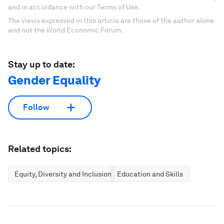
and in accordance with our Terms of Use.
The views expressed in this article are those of the author alone
and not the World Economic Forum.
Stay up to date:
Gender Equality
Follow
Related topics:
Equity, Diversity and Inclusion
Education and Skills