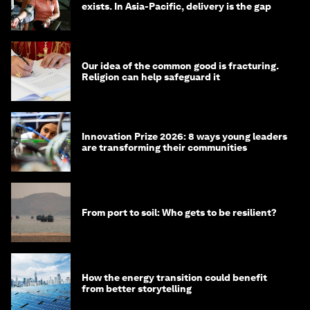
exists. In Asia-Pacific, delivery is the gap
Our idea of the common good is fracturing.
Religion can help safeguard it
Innovation Prize 2026: 8 ways young leaders
are transforming their communities
From port to soil: Who gets to be resilient?
How the energy transition could benefit
from better storytelling