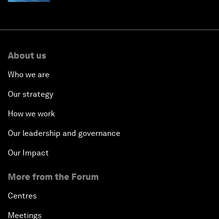
About us
Who we are
Our strategy
How we work
Our leadership and governance
Our Impact
More from the Forum
Centres
Meetings