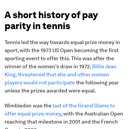
A short history of pay
parity in tennis
Tennis led the way towards equal prize money in
sport, with the 1973 US Open becoming the first
sporting event to offer this. This was after the
winner of the women's draw in 1972,
Billie Jean
King, threatened that she and other women
players would not participate
the following year
unless the prizes awarded were equal.
Wimbledon was the
last of the Grand Slams to
offer equal prize money
, with the Australian Open
reaching that milestone in 2001 and the French