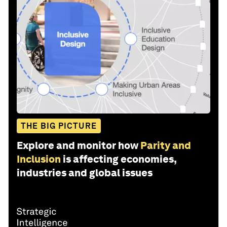
THE BIG PICTURE
Explore and monitor how
Parity and
Inclusion
is affecting economies,
industries and global issues