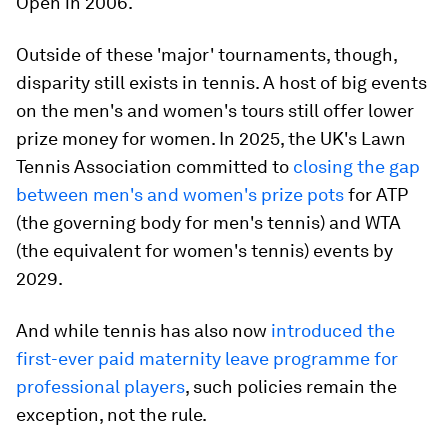
Open in 2006.
Outside of these 'major' tournaments, though,
disparity still exists in tennis. A host of big events
on the men's and women's tours still offer lower
prize money for women. In 2025, the UK's Lawn
Tennis Association committed to
closing the gap
between men's and women's prize pots
for ATP
(the governing body for men's tennis) and WTA
(the equivalent for women's tennis) events by
2029.
And while tennis has also now
introduced the
first-ever paid maternity leave programme for
professional players
, such policies remain the
exception, not the rule.