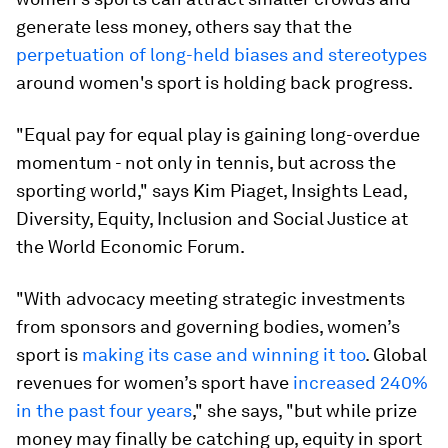
generate less money, others say that the
perpetuation of long-held biases and stereotypes
around women's sport is holding back progress.
"Equal pay for equal play is gaining long-overdue
momentum - not only in tennis, but across the
sporting world," says Kim Piaget, Insights Lead,
Diversity, Equity, Inclusion and Social Justice at
the World Economic Forum.
"With advocacy meeting strategic investments
from sponsors and governing bodies, women’s
sport is
making its case and winning it too
. Global
revenues for women’s sport have
increased 240%
in the past four years
," she says, "but while prize
money may finally be catching up, equity in sport