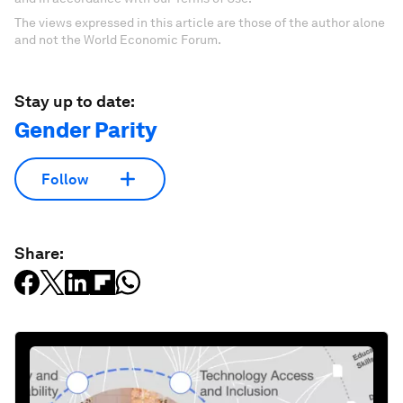
The views expressed in this article are those of the author alone
and not the World Economic Forum.
Stay up to date:
Gender Parity
Follow
Share: