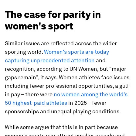
The case for parity in
women's sport
Similar issues are reflected across the wider
sporting world.
Women's sports are today
capturing unprecedented attention
and
recognition, according to UN Women, but "major
gaps remain", it says. Women athletes face issues
including fewer professional opportunities, a gulf
in pay – there were
no women among the world's
50 highest-paid athletes
in 2025 – fewer
sponsorships and unequal playing conditions.
While some argue that this is in part because
women's sports can attract smaller crowds and