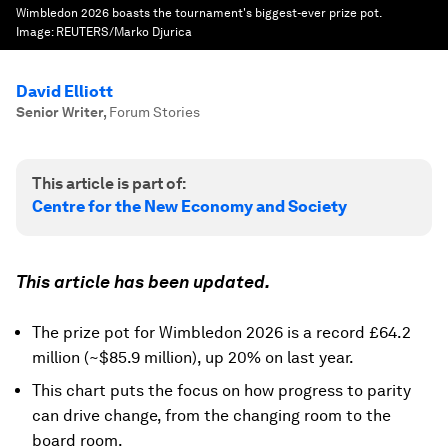
Wimbledon 2026 boasts the tournament's biggest-ever prize pot.
Image:
REUTERS/Marko Djurica
David Elliott
Senior Writer
,
Forum Stories
This article is part of:
Centre for the New Economy and Society
This article has been updated.
The prize pot for Wimbledon 2026 is a record £64.2
million (~$85.9 million), up 20% on last year.
This chart puts the focus on how progress to parity
can drive change, from the changing room to the
board room.