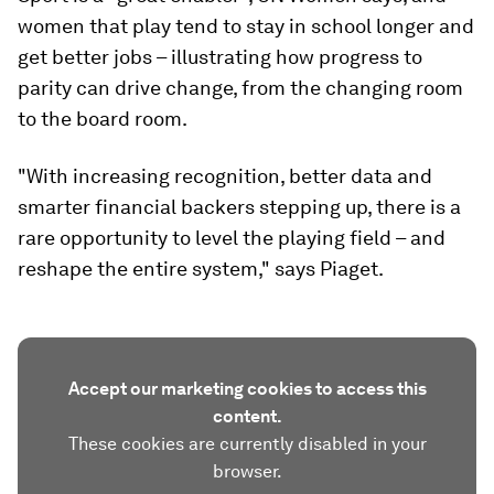
women that play tend to stay in school longer and
get better jobs – illustrating how progress to
parity can drive change, from the changing room
to the board room.
"With increasing recognition, better data and
smarter financial backers stepping up, there is a
rare opportunity to level the playing field – and
reshape the entire system," says Piaget.
Accept our marketing cookies to access this
content.
These cookies are currently disabled in your
browser.