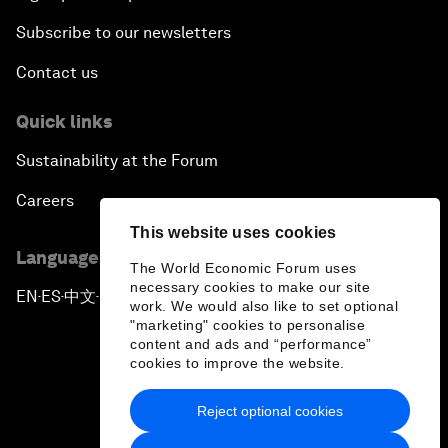
Subscribe to our newsletters
Contact us
Quick links
Sustainability at the Forum
Careers
This website uses cookies
Language editions
The World Economic Forum uses
necessary cookies to make our site
EN
ES
中文
日本語
▪
▪
▪
work. We would also like to set optional
"marketing" cookies to personalise
content and ads and “performance”
cookies to improve the website.
Reject optional cookies
Privacy Policy & Terms of Service