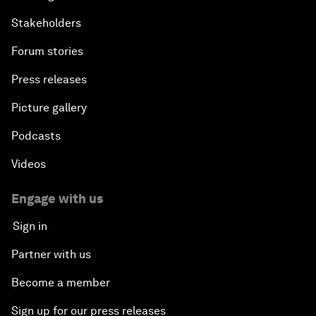
Stakeholders
Forum stories
Press releases
Picture gallery
Podcasts
Videos
Engage with us
Sign in
Partner with us
Become a member
Sign up for our press releases