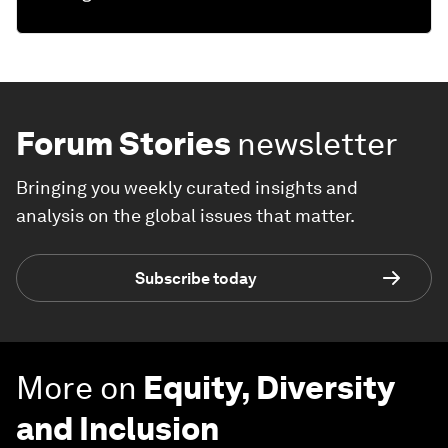
Forum Stories
newsletter
Bringing you weekly curated insights and
analysis on the global issues that matter.
Subscribe today
More on
Equity, Diversity
and Inclusion