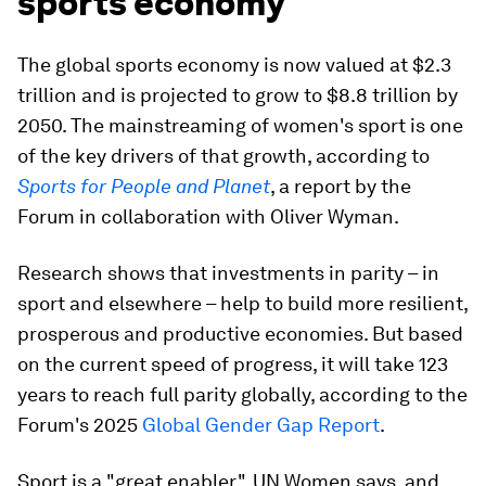
sports economy
The global sports economy is now valued at $2.3
trillion and is projected to grow to $8.8 trillion by
2050. The mainstreaming of women's sport is one
of the key drivers of that growth, according to
Sports for People and Planet
, a report by the
Forum in collaboration with Oliver Wyman.
Research shows that investments in parity – in
sport and elsewhere – help to build more resilient,
prosperous and productive economies. But based
on the current speed of progress, it will take 123
years to reach full parity globally, according to the
Forum's 2025
Global Gender Gap Report
.
Sport is a "great enabler", UN Women says, and