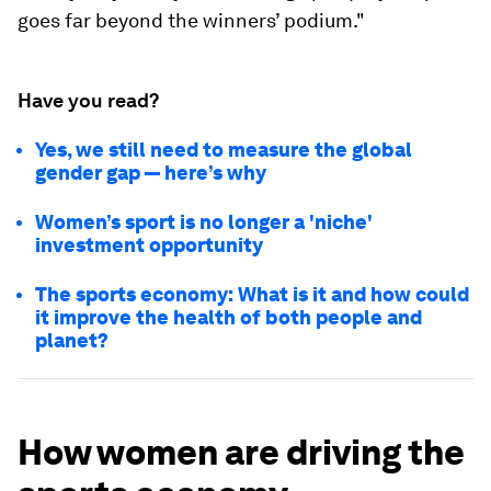
goes far beyond the winners’ podium."
Have you read?
Yes, we still need to measure the global
gender gap — here’s why
Women’s sport is no longer a 'niche'
investment opportunity
The sports economy: What is it and how could
it improve the health of both people and
planet?
How women are driving the