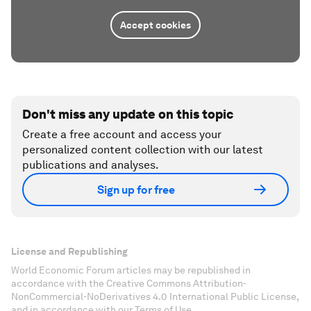
Accept cookies
Don't miss any update on this topic
Create a free account and access your
personalized content collection with our latest
publications and analyses.
Sign up for free
License and Republishing
World Economic Forum articles may be republished in
accordance with the Creative Commons Attribution-
NonCommercial-NoDerivatives 4.0 International Public License,
and in accordance with our Terms of Use.