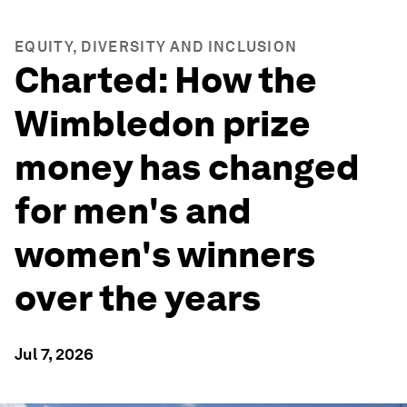
EQUITY, DIVERSITY AND INCLUSION
Charted: How the
Wimbledon prize
money has changed
for men's and
women's winners
over the years
Jul 7, 2026