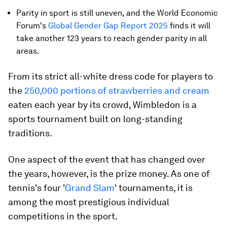
Parity in sport is still uneven, and the World Economic
Forum's
Global Gender Gap Report 2025
finds it will
take another 123 years to reach gender parity in all
areas.
From its strict all-white dress code for players to
the
250,000 portions of strawberries and cream
eaten each year by its crowd, Wimbledon is a
sports tournament built on long-standing
traditions.
One aspect of the event that has changed over
the years, however, is the prize money. As one of
tennis's four '
Grand Slam
' tournaments, it is
among the most prestigious individual
competitions in the sport.