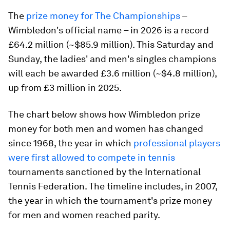
The
prize money for The Championships
–
Wimbledon's official name – in 2026 is a record
£64.2 million (~$85.9 million). This Saturday and
Sunday, the ladies' and men's singles champions
will each be awarded £3.6 million (~$4.8 million),
up from £3 million in 2025.
The chart below shows how Wimbledon prize
money for both men and women has changed
since 1968, the year in which
professional players
were first allowed to compete in tennis
tournaments sanctioned by the International
Tennis Federation. The timeline includes, in 2007,
the year in which the tournament's prize money
for men and women reached parity.