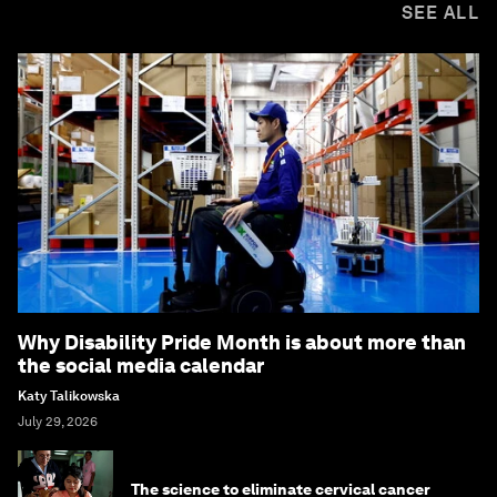
SEE ALL
Why Disability Pride Month is about more than
the social media calendar
Katy Talikowska
July 29, 2026
The science to eliminate cervical cancer