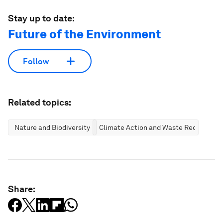
Stay up to date:
Future of the Environment
Follow
Related topics:
Nature and Biodiversity
Climate Action and Waste Reduction
Share: