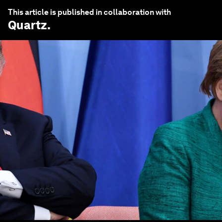
This article is published in collaboration with
Quartz
.