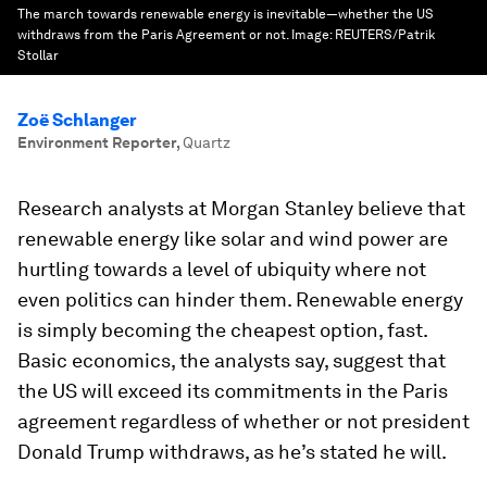
The march towards renewable energy is inevitable—whether the US
withdraws from the Paris Agreement or not.
Image:
REUTERS/Patrik
Stollar
Zoë Schlanger
Environment Reporter
,
Quartz
Research analysts at Morgan Stanley believe that
renewable energy like solar and wind power are
hurtling towards a level of ubiquity where not
even politics can hinder them. Renewable energy
is simply becoming the cheapest option, fast.
Basic economics, the analysts say, suggest that
the US will exceed its commitments in the Paris
agreement regardless of whether or not president
Donald Trump withdraws, as he’s stated he will.