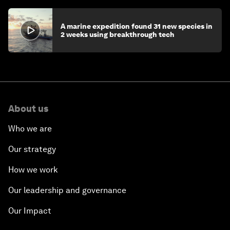
A marine expedition found 31 new species in
2 weeks using breakthrough tech
About us
Who we are
Our strategy
How we work
Our leadership and governance
Our Impact