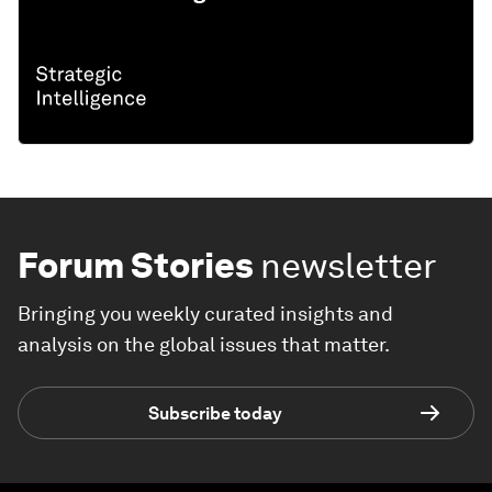
Forum Stories
newsletter
Bringing you weekly curated insights and
analysis on the global issues that matter.
Subscribe today