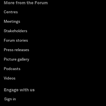
More from the Forum
Centres
Meetings
Stakeholders
Forum stories
Press releases
Picture gallery
Podcasts
Videos
Engage with us
Sign in