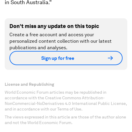
in South Australia.”
Don't miss any update on this topic
Create a free account and access your
personalized content collection with our latest
publications and analyses.
Sign up for free
License and Republishing
World Economic Forum articles may be republished in
accordance with the Creative Commons Attribution-
NonCommercial-NoDerivatives 4.0 International Public License,
and in accordance with our Terms of Use.
The views expressed in this article are those of the author alone
and not the World Economic Forum.