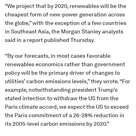
“We project that by 2020, renewables will be the
cheapest form of new-power generation across
the globe,” with the exception of a few countries
in Southeast Asia, the Morgan Stanley analysts
said in a report published Thursday.
“By our forecasts, in most cases favorable
renewables economics rather than government
policy will be the primary driver of changes to
utilities’ carbon emissions levels,” they wrote. “For
example, notwithstanding president Trump’s
stated intention to withdraw the US from the
Paris climate accord, we expect the US to exceed
the Paris commitment of a 26-28% reduction in
its 2005-level carbon emissions by 2020.”