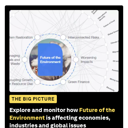
THE BIG PICTURE
Explore and monitor how
Future of the
Environment
is affecting economies,
industries and global issues