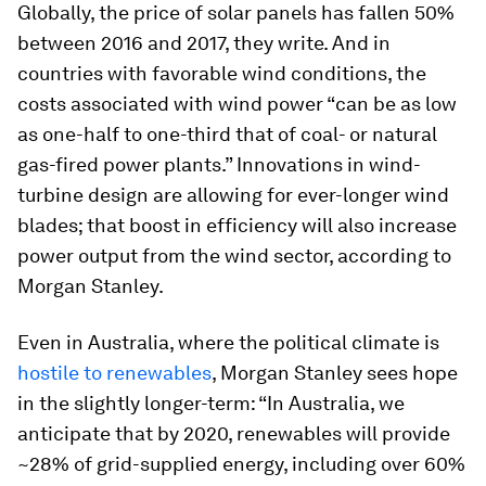
Globally, the price of solar panels has fallen 50%
between 2016 and 2017, they write. And in
countries with favorable wind conditions, the
costs associated with wind power “can be as low
as one-half to one-third that of coal- or natural
gas-fired power plants.” Innovations in wind-
turbine design are allowing for ever-longer wind
blades; that boost in efficiency will also increase
power output from the wind sector, according to
Morgan Stanley.
Even in Australia, where the political climate is
hostile to renewables
, Morgan Stanley sees hope
in the slightly longer-term: “In Australia, we
anticipate that by 2020, renewables will provide
~28% of grid-supplied energy, including over 60%