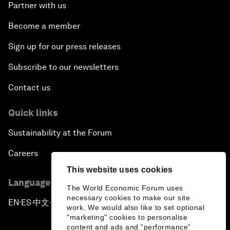
Partner with us
Become a member
Sign up for our press releases
Subscribe to our newsletters
Contact us
Quick links
Sustainability at the Forum
Careers
This website uses cookies
Language editions
The World Economic Forum uses
necessary cookies to make our site
EN
ES
中文
日本語
▪
▪
▪
work. We would also like to set optional
"marketing" cookies to personalise
content and ads and “performance”