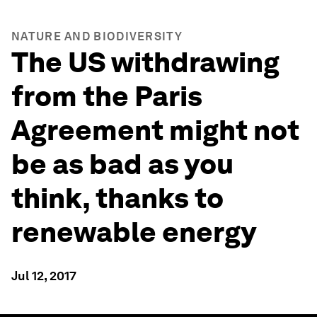
NATURE AND BIODIVERSITY
The US withdrawing
from the Paris
Agreement might not
be as bad as you
think, thanks to
renewable energy
Jul 12, 2017