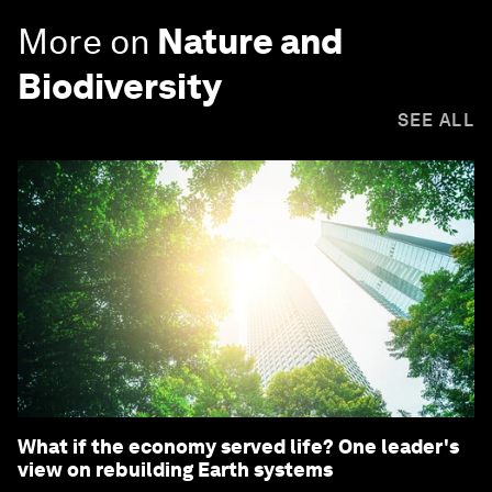
More on
Nature and
Biodiversity
SEE ALL
What if the economy served life? One leader's
view on rebuilding Earth systems