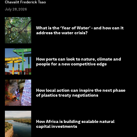
Chavalit Frederick Tsao
July 28, 2026
What is the ‘Year of Water’ - and how can it
address the water crisis?
How ports can look to nature, climate and
people for a new competitive edge
How local action can inspire the next phase
of plastics treaty negotiations
How Africa is building scalable natural
capital investments