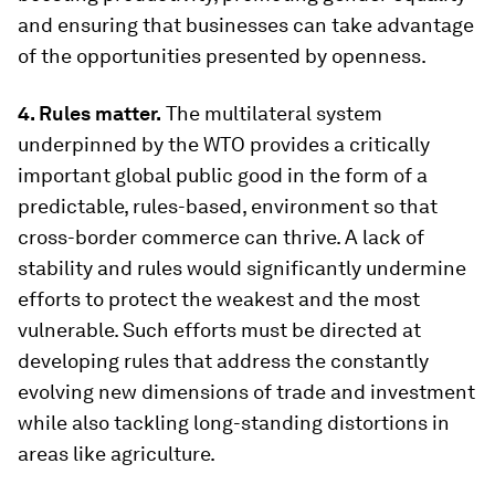
and ensuring that businesses can take advantage
of the opportunities presented by openness.
4. Rules matter.
The multilateral system
underpinned by the WTO provides a critically
important global public good in the form of a
predictable, rules-based, environment so that
cross-border commerce can thrive. A lack of
stability and rules would significantly undermine
efforts to protect the weakest and the most
vulnerable. Such efforts must be directed at
developing rules that address the constantly
evolving new dimensions of trade and investment
while also tackling long-standing distortions in
areas like agriculture.