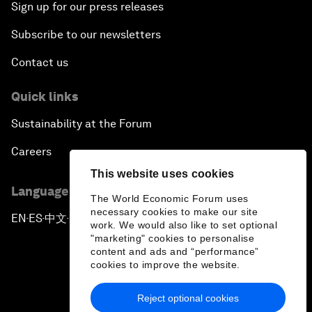
Sign up for our press releases
Subscribe to our newsletters
Contact us
Quick links
Sustainability at the Forum
Careers
This website uses cookies
Language editions
The World Economic Forum uses
necessary cookies to make our site
EN
ES
中文
日本語
▪
▪
▪
work. We would also like to set optional
"marketing" cookies to personalise
content and ads and “performance”
cookies to improve the website.
Reject optional cookies
Privacy Policy & Terms of Service