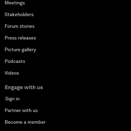
Meetings
Stakeholders
Forum stories
Press releases
Picture gallery
Podcasts
Videos
Engage with us
Sign in
Partner with us
Become a member