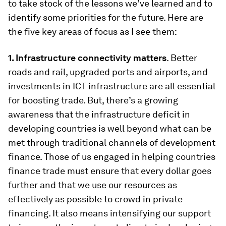
to take stock of the lessons we’ve learned and to
identify some priorities for the future. Here are
the five key areas of focus as I see them:
1. Infrastructure connectivity matters
. Better
roads and rail, upgraded ports and airports, and
investments in ICT infrastructure are all essential
for boosting trade. But, there’s a growing
awareness that the infrastructure deficit in
developing countries is well beyond what can be
met through traditional channels of development
finance. Those of us engaged in helping countries
finance trade must ensure that every dollar goes
further and that we use our resources as
effectively as possible to crowd in private
financing. It also means intensifying our support