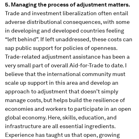
5. Managing the process of adjustment matters.
Trade and investment liberalization often entail
adverse distributional consequences, with some
in developing and developed countries feeling
“left behind”. If left unaddressed, these costs can
sap public support for policies of openness.
Trade-related adjustment assistance has been a
very small part of overall Aid-for-Trade to date. I
believe that the international community must
scale up support in this area and develop an
approach to adjustment that doesn’t simply
manage costs, but helps build the resilience of
economies and workers to participate in an open
global economy. Here, skills, education, and
infrastructure are all essential ingredients.
Experience has taught us that open, growing