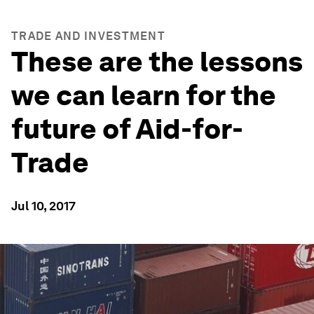
TRADE AND INVESTMENT
These are the lessons
we can learn for the
future of Aid-for-
Trade
Jul 10, 2017