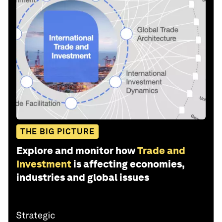
THE BIG PICTURE
Explore and monitor how
Trade and
Investment
is affecting economies,
industries and global issues