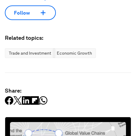
Follow
Related topics:
Trade and Investment
Economic Growth
Share: