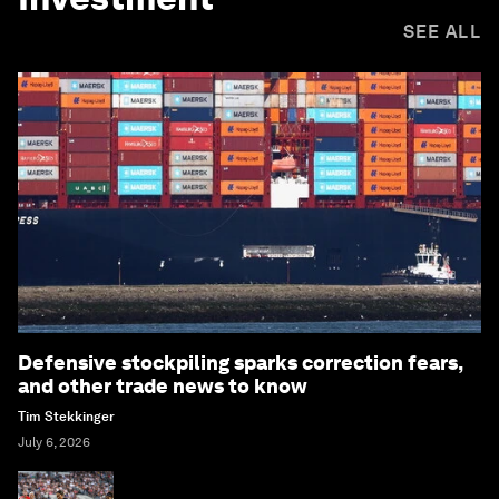
SEE ALL
Defensive stockpiling sparks correction fears,
and other trade news to know
Tim Stekkinger
July 6, 2026