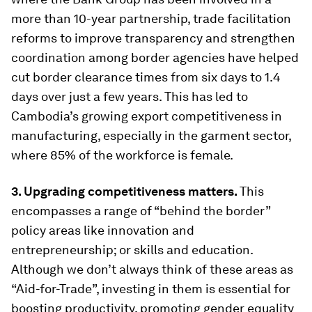
more than 10-year partnership, trade facilitation
reforms to improve transparency and strengthen
coordination among border agencies have helped
cut border clearance times from six days to 1.4
days over just a few years. This has led to
Cambodia’s growing export competitiveness in
manufacturing, especially in the garment sector,
where 85% of the workforce is female.
3. Upgrading competitiveness matters.
This
encompasses a range of “behind the border”
policy areas like innovation and
entrepreneurship; or skills and education.
Although we don’t always think of these areas as
“Aid-for-Trade”, investing in them is essential for
boosting productivity, promoting gender equality