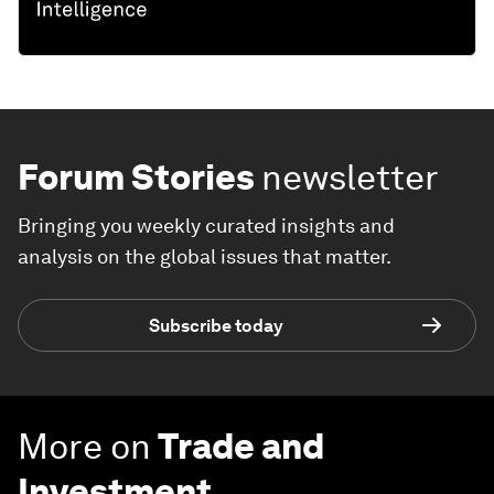
Forum Stories
newsletter
Bringing you weekly curated insights and
analysis on the global issues that matter.
Subscribe today
More on
Trade and
Investment