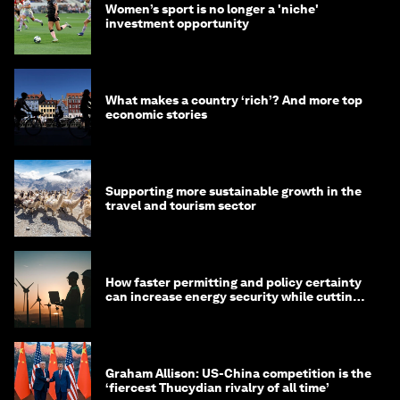
Women’s sport is no longer a 'niche'
investment opportunity
What makes a country ‘rich’? And more top
economic stories
Supporting more sustainable growth in the
travel and tourism sector
How faster permitting and policy certainty
can increase energy security while cutting
costs
Graham Allison: US-China competition is the
‘fiercest Thucydian rivalry of all time’