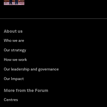
About us
Who we are
Our strategy
How we work
Our leadership and governance
Our Impact
More from the Forum
Centres