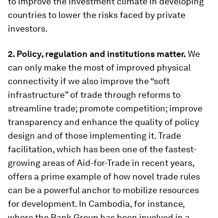
to improve the investment climate in developing
countries to lower the risks faced by private
investors.
2. Policy, regulation and institutions matter.
We
can only make the most of improved physical
connectivity if we also improve the “soft
infrastructure” of trade through reforms to
streamline trade; promote competition; improve
transparency and enhance the quality of policy
design and of those implementing it. Trade
facilitation, which has been one of the fastest-
growing areas of Aid-for-Trade in recent years,
offers a prime example of how novel trade rules
can be a powerful anchor to mobilize resources
for development. In Cambodia, for instance,
where the Bank Group has been involved in a