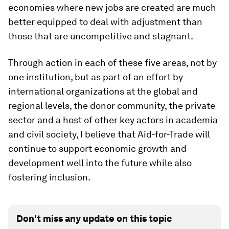
economies where new jobs are created are much
better equipped to deal with adjustment than
those that are uncompetitive and stagnant.
Through action in each of these five areas, not by
one institution, but as part of an effort by
international organizations at the global and
regional levels, the donor community, the private
sector and a host of other key actors in academia
and civil society, I believe that Aid-for-Trade will
continue to support economic growth and
development well into the future while also
fostering inclusion.
Don't miss any update on this topic