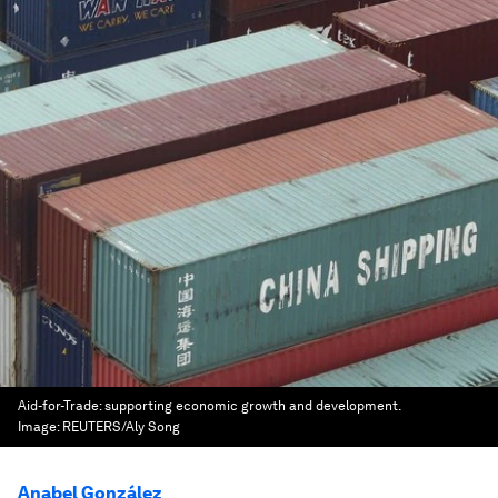
Aid-for-Trade: supporting economic growth and development.
Image:
REUTERS/Aly Song
Anabel González