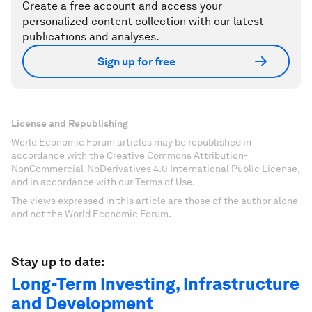
Create a free account and access your
personalized content collection with our latest
publications and analyses.
Sign up for free
License and Republishing
World Economic Forum articles may be republished in
accordance with the Creative Commons Attribution-
NonCommercial-NoDerivatives 4.0 International Public License,
and in accordance with our Terms of Use.
The views expressed in this article are those of the author alone
and not the World Economic Forum.
Stay up to date:
Long-Term Investing, Infrastructure
and Development