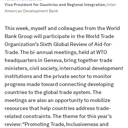
Vice President for Countries and Regional Integration
,
Inter-
American Development Bank
This week, myself and colleagues from the World
Bank Group will participate in the World Trade
Organization’s Sixth Global Review of Aid-for-
Trade. The bi-annual meetings, held at WTO
headquarters in Geneva, bring together trade
ministers, civil society, international development
institutions and the private sector to monitor
progress made toward connecting developing
countries to the global trade system. The
meetings are also an opportunity to mobilize
resources that help countries address trade-
related constraints. The theme for this year’s
review: “Promoting Trade, Inclusiveness and