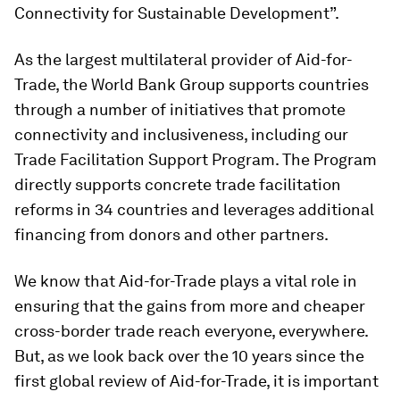
Connectivity for Sustainable Development”.
As the largest multilateral provider of Aid-for-
Trade, the World Bank Group supports countries
through a number of initiatives that promote
connectivity and inclusiveness, including our
Trade Facilitation Support Program. The Program
directly supports concrete trade facilitation
reforms in 34 countries and leverages additional
financing from donors and other partners.
We know that Aid-for-Trade plays a vital role in
ensuring that the gains from more and cheaper
cross-border trade reach everyone, everywhere.
But, as we look back over the 10 years since the
first global review of Aid-for-Trade, it is important