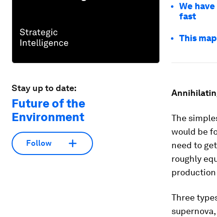
We have 
fast
This map
Stay up to date:
Annihilatin
Future of the
Environment
The simples
would be fo
Follow
need to get
roughly equ
production 
Three types
supernova, 