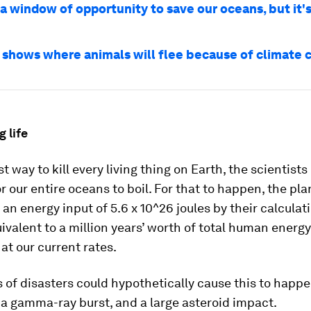
a window of opportunity to save our oceans, but it's
 shows where animals will flee because of climate 
g life
t way to kill every living thing on Earth, the scientists
r our entire oceans to boil. For that to happen, the pl
 an energy input of 5.6 x 10^26 joules by their calculat
ivalent to a million years’ worth of total human energy
at our current rates.
 of disasters could hypothetically cause this to happe
a gamma-ray burst, and a large asteroid impact.