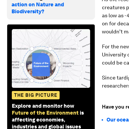
action on Nature and
creatures p
Biodiversity?
as low as -
on for dec
wouldn’t ma
For the ne
University 
could be ca
Since tardi
researcher
THE BIG PICTURE
Explore and monitor how
Have you r
Future of the Environment
is
affecting economies,
Our ocean
industries and global issues