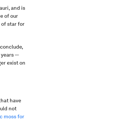
uri, and is
e of our
of star for
 conclude,
n years —
ger exist on
that have
uld not
ic moss for