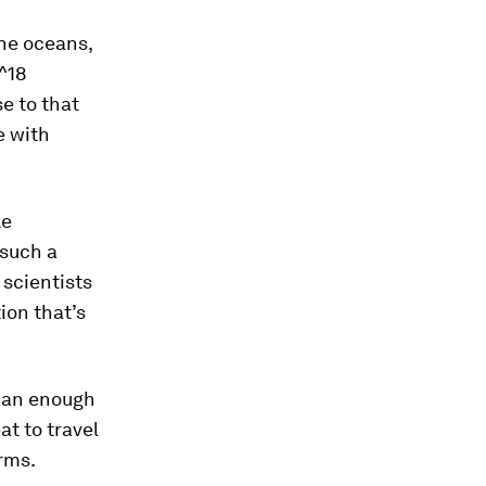
the oceans,
0^18
e to that
e with
le
 such a
 scientists
ion that’s
than enough
at to travel
erms.