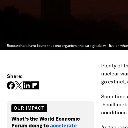
Researchers have found that one organism, the tardigrade, will live on when
Plenty of t
nuclear war
Share:
go extinct,
Sometimes c
.5 millimet
OUR IMPACT
conditions.
What's the World Economic
Forum doing to
accelerate
As the rese