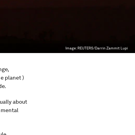
Image:
REUTERS/Darrin Zammit Lupi
nge,
e planet )
de.
ually about
onmental
ule