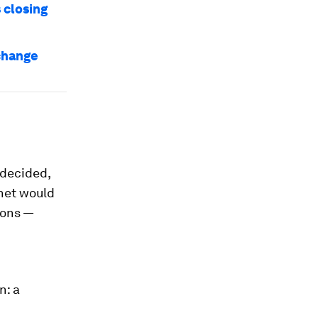
 closing
change
 decided,
anet would
ions —
n: a