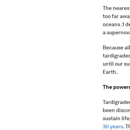
The nearest
too far awa
oceans .1 d
a supernov
Because all
tardigrades
until our s
Earth.
The powers
Tardigrade
been disco
sustain lif
30 years
. 