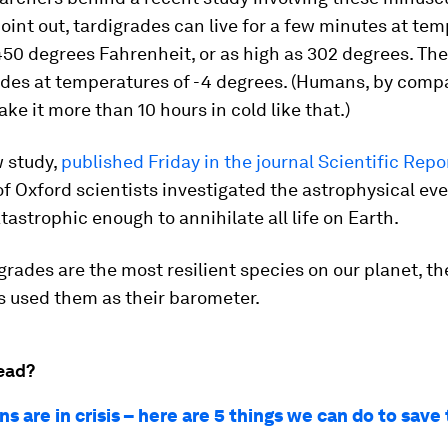
oint out, tardigrades can live for a few minutes at te
450 degrees Fahrenheit, or as high as 302 degrees. Th
ades at temperatures of -4 degrees. (Humans, by comp
ke it more than 10 hours in cold like that.)
w study,
published Friday in the journal Scientific Repo
of Oxford scientists investigated the astrophysical ev
tastrophic enough to annihilate all life on Earth.
grades are the most resilient species on our planet, th
s used them as their barometer.
ead?
s are in crisis – here are 5 things we can do to sav