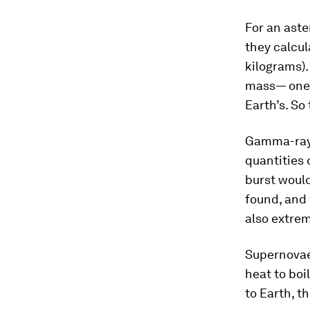
For an aste
they calcul
kilograms).
mass— one o
Earth’s. So 
Gamma-ray 
quantities 
burst would
found, and 
also extre
Supernovae
heat to boil
to Earth, t