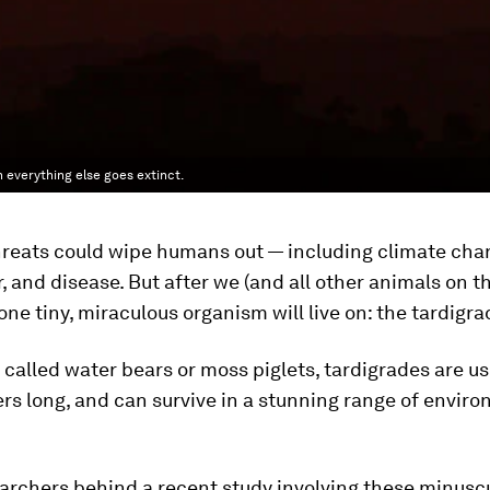
 everything else goes extinct.
hreats could wipe humans out — including climate cha
, and disease. But after we (and all other animals on th
 one tiny, miraculous organism will live on: the tardigra
alled water bears or moss piglets, tardigrades are us
ers long, and can survive in a stunning range of envir
archers behind a recent study involving these minusc