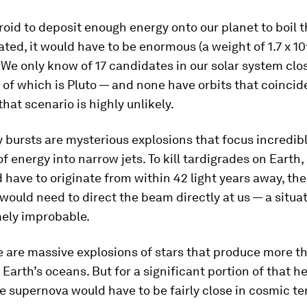
roid to deposit enough energy onto our planet to boil 
ated, it would have to be enormous (a weight of 1.7 x 1
 We only know of 17 candidates in our solar system clos
f which is Pluto — and none have orbits that coincid
that scenario is highly unlikely.
bursts are mysterious explosions that focus incredib
of energy into narrow jets. To kill tardigrades on Earth,
 have to originate from within 42 light years away, the
would need to direct the beam directly at us — a situat
mely improbable.
 are massive explosions of stars that produce more 
 Earth’s oceans. But for a significant portion of that he
he supernova would have to be fairly close in cosmic t