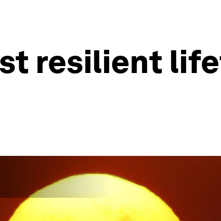
st resilient li