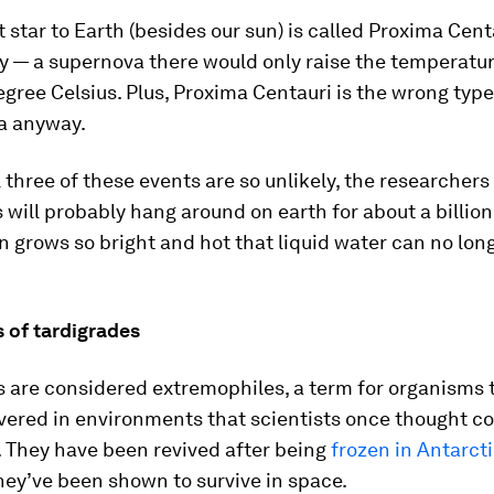
 star to Earth (besides our sun) is called Proxima Centa
y — a supernova there would only raise the temperatur
egree Celsius. Plus, Proxima Centauri is the wrong type 
a anyway.
 three of these events are so unlikely, the researchers
 will probably hang around on earth for about a billio
un grows so bright and hot that liquid water can no lon
 of tardigrades
s are considered extremophiles, a term for organisms 
vered in environments that scientists once thought co
e. They have been revived after being
frozen in Antarct
They’ve been shown to survive in space.