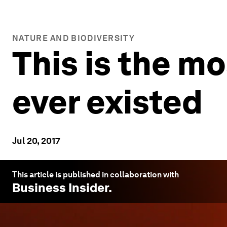
NATURE AND BIODIVERSITY
This is the mo
ever existed
Jul 20, 2017
This article is published in collaboration with
Business Insider
.