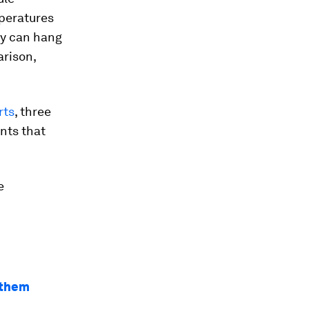
mperatures
ey can hang
arison,
rts
, three
ents that
e
e them