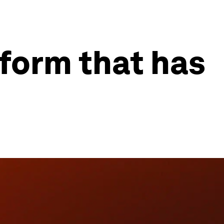
feform that has