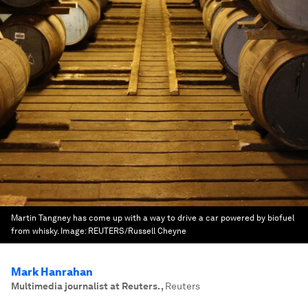
Martin Tangney has come up with a way to drive a car powered by biofuel
from whisky.
Image:
REUTERS/Russell Cheyne
Mark Hanrahan
Multimedia journalist at Reuters.
,
Reuters