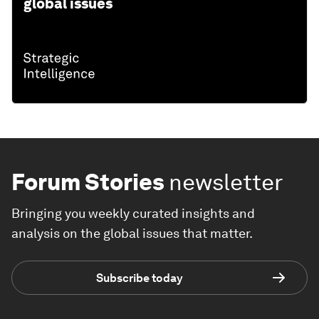
global issues
Forum Stories
newsletter
Bringing you weekly curated insights and
analysis on the global issues that matter.
Subscribe today