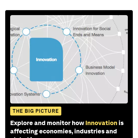
THE BIG PICTURE
Explore and monitor how
Innovation
is
affecting economies, industries and