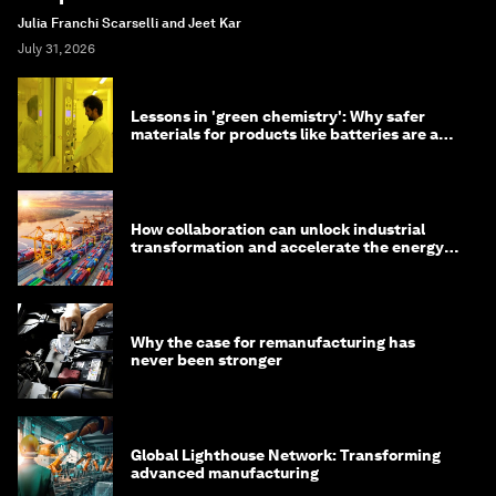
Julia Franchi Scarselli and Jeet Kar
July 31, 2026
Lessons in 'green chemistry': Why safer
materials for products like batteries are a
competitive advantage
How collaboration can unlock industrial
transformation and accelerate the energy
transition
Why the case for remanufacturing has
never been stronger
Global Lighthouse Network: Transforming
advanced manufacturing