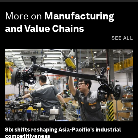
More on
Manufacturing
and Value Chains
SEE ALL
Six shifts reshaping Asia-Pacific’s industrial
competitiveness