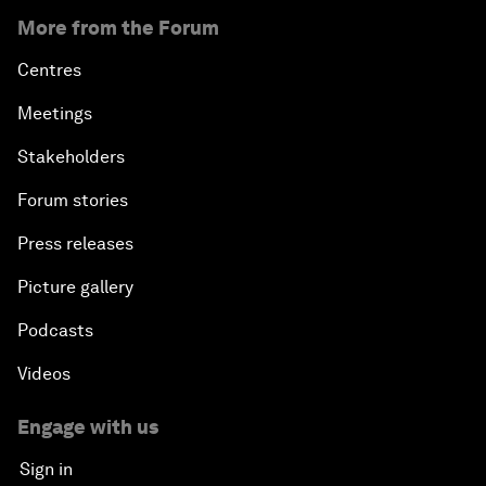
More from the Forum
Centres
Meetings
Stakeholders
Forum stories
Press releases
Picture gallery
Podcasts
Videos
Engage with us
Sign in