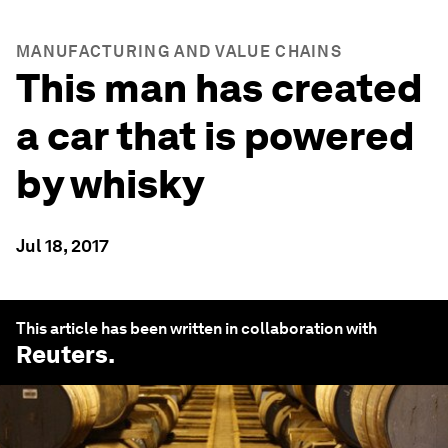
MANUFACTURING AND VALUE CHAINS
This man has created
a car that is powered
by whisky
Jul 18, 2017
This article has been written in collaboration with
Reuters
.