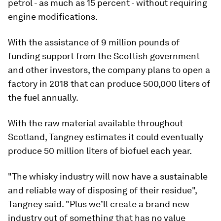
petrol - as much as 15 percent - without requiring
engine modifications.
With the assistance of 9 million pounds of
funding support from the Scottish government
and other investors, the company plans to open a
factory in 2018 that can produce 500,000 liters of
the fuel annually.
With the raw material available throughout
Scotland, Tangney estimates it could eventually
produce 50 million liters of biofuel each year.
"The whisky industry will now have a sustainable
and reliable way of disposing of their residue",
Tangney said. "Plus we’ll create a brand new
industry out of something that has no value