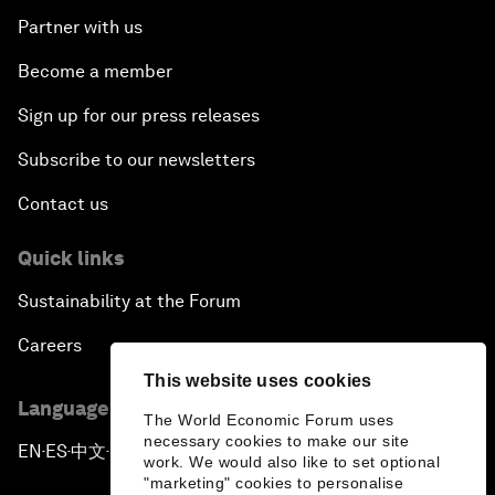
Partner with us
Become a member
Sign up for our press releases
Subscribe to our newsletters
Contact us
Quick links
Sustainability at the Forum
Careers
This website uses cookies
Language editions
The World Economic Forum uses
necessary cookies to make our site
EN
ES
中文
日本語
▪
▪
▪
work. We would also like to set optional
"marketing" cookies to personalise