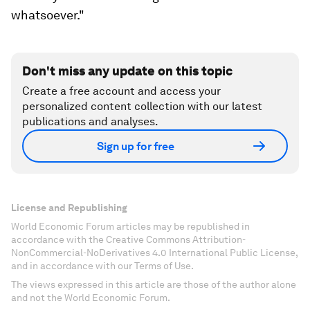
whatsoever."
Don't miss any update on this topic
Create a free account and access your
personalized content collection with our latest
publications and analyses.
Sign up for free
License and Republishing
World Economic Forum articles may be republished in
accordance with the Creative Commons Attribution-
NonCommercial-NoDerivatives 4.0 International Public License,
and in accordance with our Terms of Use.
The views expressed in this article are those of the author alone
and not the World Economic Forum.