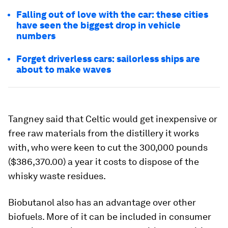
Falling out of love with the car: these cities
have seen the biggest drop in vehicle
numbers
Forget driverless cars: sailorless ships are
about to make waves
Tangney said that Celtic would get inexpensive or
free raw materials from the distillery it works
with, who were keen to cut the 300,000 pounds
($386,370.00) a year it costs to dispose of the
whisky waste residues.
Biobutanol also has an advantage over other
biofuels. More of it can be included in consumer