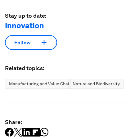
Stay up to date:
Innovation
Follow
Related topics:
Manufacturing and Value Chains
Nature and Biodiversity
Share: