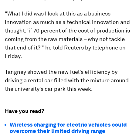
"What I did was I look at this as a business
innovation as much as a technical innovation and
thought: 'if 70 percent of the cost of production is
coming from the raw materials – why not tackle
that end of it?'" he told Reuters by telephone on
Friday.
Tangney showed the new fuel's efficiency by
driving a rental car filled with the mixture around
the university's car park this week.
Have you read?
Wireless charging for electric vehicles could
overcome their limited driving range