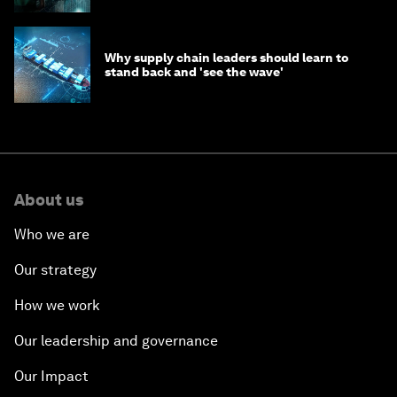
Why supply chain leaders should learn to
stand back and 'see the wave'
About us
Who we are
Our strategy
How we work
Our leadership and governance
Our Impact