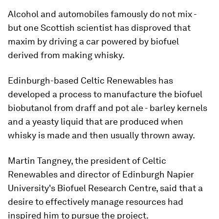
Alcohol and automobiles famously do not mix -
but one Scottish scientist has disproved that
maxim by driving a car powered by biofuel
derived from making whisky.
Edinburgh-based Celtic Renewables has
developed a process to manufacture the biofuel
biobutanol from draff and pot ale - barley kernels
and a yeasty liquid that are produced when
whisky is made and then usually thrown away.
Martin Tangney, the president of Celtic
Renewables and director of Edinburgh Napier
University's Biofuel Research Centre, said that a
desire to effectively manage resources had
inspired him to pursue the project.