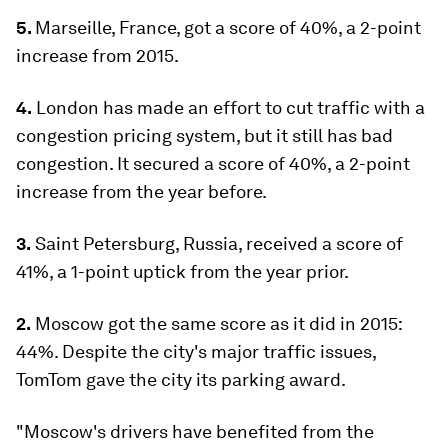
5.
Marseille, France, got a score of 40%, a 2-point
increase from 2015.
4.
London has made an effort to cut traffic with a
congestion pricing system, but it still has bad
congestion. It secured a score of 40%, a 2-point
increase from the year before.
3.
Saint Petersburg, Russia, received a score of
41%, a 1-point uptick from the year prior.
2.
Moscow got the same score as it did in 2015:
44%. Despite the city's major traffic issues,
TomTom gave the city its parking award.
"Moscow's drivers have benefited from the