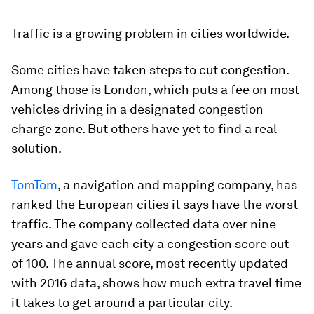
Traffic is a growing problem in cities worldwide.
Some cities have taken steps to cut congestion.
Among those is London, which puts a fee on most
vehicles driving in a designated congestion
charge zone. But others have yet to find a real
solution.
TomTom
, a navigation and mapping company, has
ranked the European cities it says have the worst
traffic. The company collected data over nine
years and gave each city a congestion score out
of 100. The annual score, most recently updated
with 2016 data, shows how much extra travel time
it takes to get around a particular city.