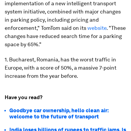
implementation of a new intelligent transport
system initiative, combined with major changes
in parking policy, including pricing and
enforcement," TomTom said on its
website
. "These
changes have reduced search time for a parking
space by 65%."
1. Bucharest, Romania, has the worst traffic in
Europe, with a score of 50%, a massive 7-point
increase from the year before.
Have you read?
Goodbye car ownership, hello clean air:
welcome to the future of transport
India loses billions of rupees to traffic jams. Is