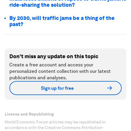
ride-sharing the solution?
By 2030, will traffic jams be a thing of the
past?
Don't miss any update on this topic
Create a free account and access your
personalized content collection with our latest
publications and analyses.
Sign up for free
License and Republishing
World Economic Forum articles may be republished in
accordance with the Creative Commons Attribution-