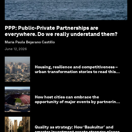
PPP: Public-Private Partnerships are
everywhere. Do we really understand them?
Maria Paula Bejarano Castillo
June 12, 2026
Housing, resilience and competitiveness –
urban transformation stories to read this
month
How host cities can embrace the
opportunity of major events by partnering
with their communities
Quality as strategy: How ‘Baukultur’ and
smarter investment create stronger places