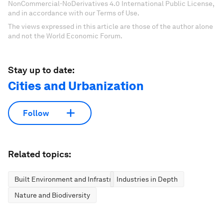
NonCommercial-NoDerivatives 4.0 International Public License,
and in accordance with our Terms of Use.
The views expressed in this article are those of the author alone
and not the World Economic Forum.
Stay up to date:
Cities and Urbanization
Follow
Related topics:
Built Environment and Infrastructure
Industries in Depth
Nature and Biodiversity