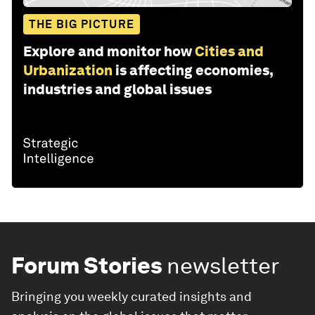
THE BIG PICTURE
Explore and monitor how
Cities and
Urbanization
is affecting economies,
industries and global issues
Forum Stories
newsletter
Bringing you weekly curated insights and