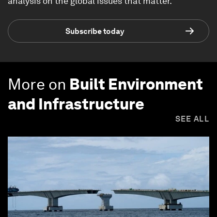
analysis on the global issues that matter.
Subscribe today
More on
Built Environment
and Infrastructure
SEE ALL