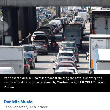
Paris scored 38%, a 2-point increase from the year before, showing the
extra time taken to travel as found by TomTom.
Image:
REUTERS/Charles
Platiau
Danielle Muoio
Tech Reporter
,
Tech Insider