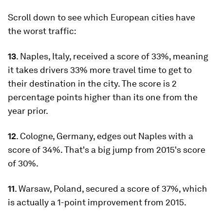
Scroll down to see which European cities have
the worst traffic:
13
. Naples, Italy, received a score of 33%, meaning
it takes drivers 33% more travel time to get to
their destination in the city. The score is 2
percentage points higher than its one from the
year prior.
12
. Cologne, Germany, edges out Naples with a
score of 34%. That's a big jump from 2015's score
of 30%.
11
. Warsaw, Poland, secured a score of 37%, which
is actually a 1-point improvement from 2015.