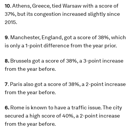
10
. Athens, Greece, tied Warsaw with a score of
37%, but its congestion increased slightly since
2015.
9
. Manchester, England, got a score of 38%, which
is only a 1-point difference from the year prior.
8.
Brussels got a score of 38%, a 3-point increase
from the year before.
7
. Paris also got a score of 38%, a 2-point increase
from the year before.
6.
Rome is known to have a traffic issue. The city
secured a high score of 40%, a 2-point increase
from the year before.