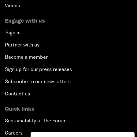
Videos
Engage with us
Sign in
Partner with us
Become a member
Sign up for our press releases
Subscribe to our newsletters
Contact us
Quick links
Sustainability at the Forum
Careers