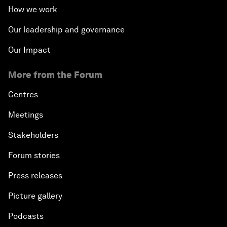
How we work
Our leadership and governance
Our Impact
More from the Forum
Centres
Meetings
Stakeholders
Forum stories
Press releases
Picture gallery
Podcasts