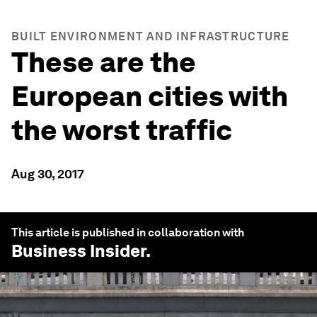
BUILT ENVIRONMENT AND INFRASTRUCTURE
These are the
European cities with
the worst traffic
Aug 30, 2017
This article is published in collaboration with
Business Insider
.