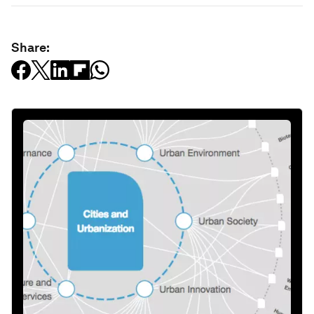
Share: