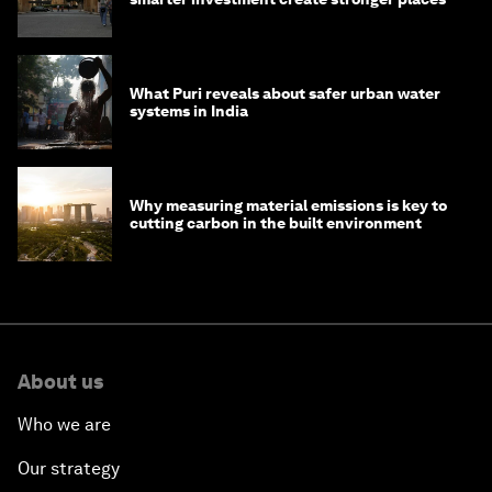
What Puri reveals about safer urban water
systems in India
Why measuring material emissions is key to
cutting carbon in the built environment
About us
Who we are
Our strategy