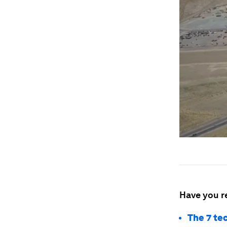
Have you r
The 7 te