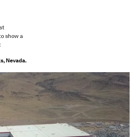
st
 to show a
:
ks, Nevada.