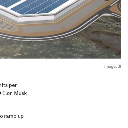
Image:
BI
nits per
O Elon Musk
lso ramp up