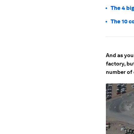
The 4 big
The 10 c
And as you 
factory, bu
number of