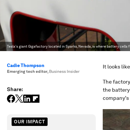
Tesla's giant Gigafactory located in Sparks, Nevada, is where battery cells 
Cadie Thompson
It looks lik
Emerging tech editor
,
Business Insider
The factory
Share:
the battery 
company's f
OUR IMPACT