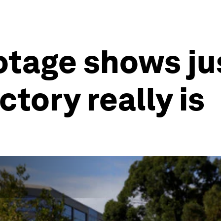
otage shows j
ctory really is