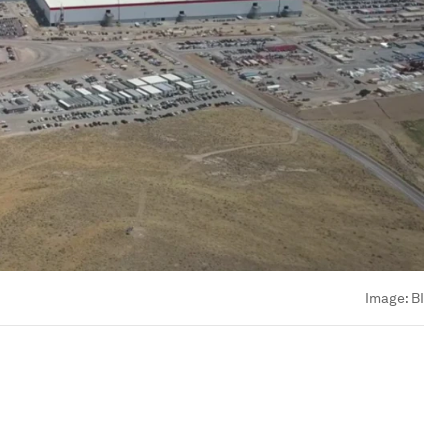
Image:
BI