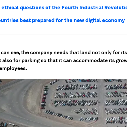
 ethical questions of the Fourth Industrial Revoluti
ountries best prepared for the new digital economy
can see, the company needs that land not only for its
t also for parking so that it can accommodate its gro
 employees.