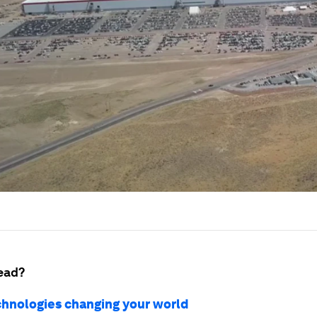
ead?
chnologies changing your world