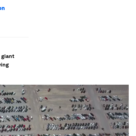
on
 giant
wing