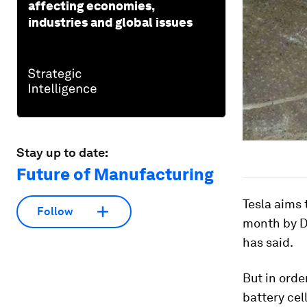
affecting economies,
industries and global issues
Stay up to date:
Future of Manufacturing
Tesla aims 
Follow
month by D
has said.
But in orde
battery cel