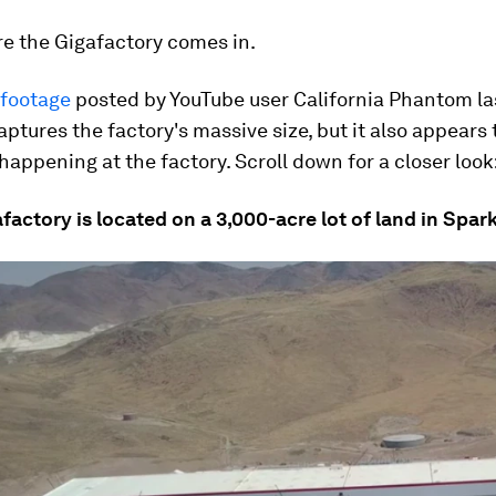
re the Gigafactory comes in.
 footage
posted by YouTube user California Phantom la
ptures the factory's massive size, but it also appears
 happening at the factory. Scroll down for a closer look
afactory is located on a 3,000-acre lot of land in Spar