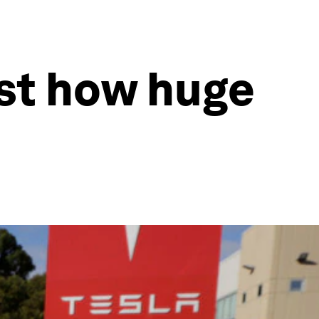
ust how huge