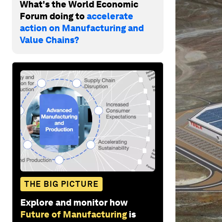
What's the World Economic
Forum doing to
accelerate
action on Manufacturing and
Value Chains?
THE BIG PICTURE
Explore and monitor how
Future of Manufacturing
is