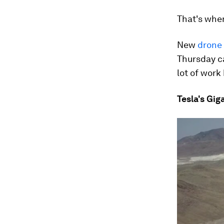
That's whe
New
drone
Thursday ca
lot of work
Tesla's Gig