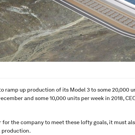
to ramp up production of its Model 3 to some 20,000 u
ecember and some 10,000 units per week in 2018, CE
r for the company to meet these lofty goals, it must a
l production.