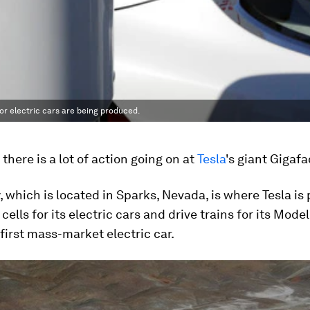
for electric cars are being produced.
e there is a lot of action going on at
Tesla
's giant Gigafa
, which is located in Sparks, Nevada, is where Tesla is
cells for its electric cars and drive trains for its Model
irst mass-market electric car.