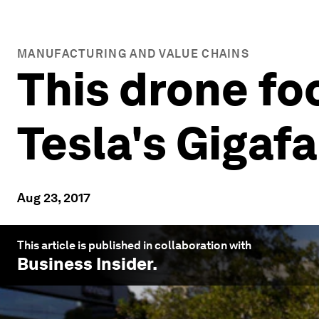
MANUFACTURING AND VALUE CHAINS
This drone fo
Tesla's Gigafa
Aug 23, 2017
This article is published in collaboration with
Business Insider
.