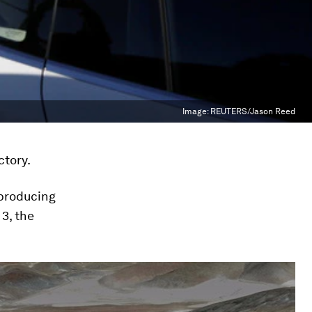
Image:
REUTERS/Jason Reed
ctory.
 producing
 3, the