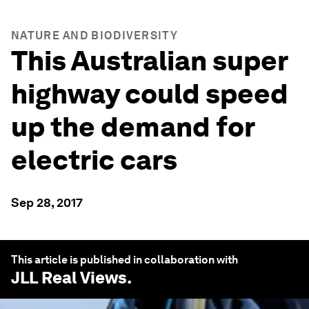
NATURE AND BIODIVERSITY
This Australian super
highway could speed
up the demand for
electric cars
Sep 28, 2017
This article is published in collaboration with
JLL Real Views
.