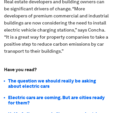
Real estate developers and building owners can
be significant drivers of change. “More
developers of premium commercial and industrial
buildings are now considering the need to install
electric vehicle charging stations,” says Concha.
“It is a great way for property companies to take a
positive step to reduce carbon emissions by car
transport to their buildings.”
Have you read?
The question we should really be asking
about electric cars
Electric cars are coming. But are cities ready
for them?