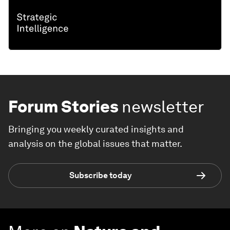
Forum Stories
newsletter
Bringing you weekly curated insights and
analysis on the global issues that matter.
Subscribe today