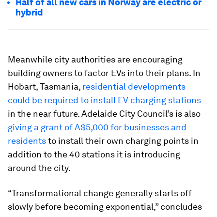
Half of all new cars in Norway are electric or
hybrid
Meanwhile city authorities are encouraging
building owners to factor EVs into their plans. In
Hobart, Tasmania,
residential developments
could be required to install EV charging stations
in the near future. Adelaide City Council’s is also
giving a grant of A$5,000 for businesses and
residents
to install their own charging points in
addition to the 40 stations it is introducing
around the city.
“Transformational change generally starts off
slowly before becoming exponential,” concludes