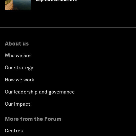
About us
Who we are
Our strategy
How we work
Our leadership and governance
Our Impact
More from the Forum
Centres