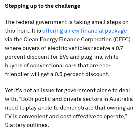
Stepping up to the challenge
The federal government is taking small steps on
this front. It is
offering a new financial package
via the Clean Energy Finance Corporation (CEFC)
where buyers of electric vehicles receive a 0.7
percent discount for EVs and plug-ins, while
buyers of conventional cars that are eco-
friendlier will get a 0.5 percent discount.
Yet it’s not an issue for government alone to deal
with. “Both public and private sectors in Australia
need to play a role to demonstrate that owning an
EV is convenient and cost effective to operate,”
Slattery outlines.