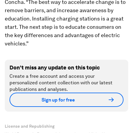
Concha. “The best way to accelerate change is to
remove barriers, and increase awareness by
education. Installing charging stations is a great
start. The next step is to educate consumers on
the key differences and advantages of electric
vehicles.”
Don't miss any update on this topic
Create a free account and access your
personalized content collection with our latest
publications and analyses.
Sign up for free
License and Republishing