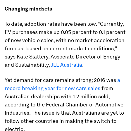
Changing mindsets
To date, adoption rates have been low. “Currently,
EV purchases make up 0.05 percent to 0.1 percent
of new vehicle sales, with no market acceleration
forecast based on current market conditions,”
says Kate Slattery, Associate Director of Energy
and Sustainability,
JLL Australia
.
Yet demand for cars remains strong; 2016 was
a
record breaking year for new cars sales
from
Australian dealerships with 1.2 million sold,
according to the Federal Chamber of Automotive
Industries. The issue is that Australians are yet to
follow other countries in making the switch to
electric.