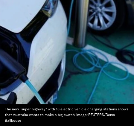
The new "super highway" with 18 electric vehicle charging stations shows
that Australia wants to make a big switch.
Image:
REUTERS/Denis
Balibouse