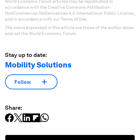
World Economic Forum articles may be republished in
accordance with the Creative Commons Attribution-
NonCommercial-NoDerivatives 4.0 International Public License,
and in accordance with our Terms of Use.
The views expressed in this article are those of the author alone
and not the World Economic Forum.
Stay up to date:
Mobility Solutions
Follow
Share: