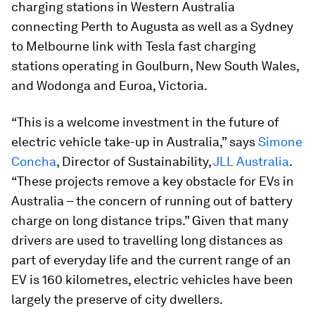
charging stations in Western Australia
connecting Perth to Augusta as well as a Sydney
to Melbourne link with Tesla fast charging
stations operating in Goulburn, New South Wales,
and Wodonga and Euroa, Victoria.
“This is a welcome investment in the future of
electric vehicle take-up in Australia,” says
Simone
Concha
, Director of Sustainability,
JLL Australia
.
“These projects remove a key obstacle for EVs in
Australia – the concern of running out of battery
charge on long distance trips.” Given that many
drivers are used to travelling long distances as
part of everyday life and the current range of an
EV is 160 kilometres, electric vehicles have been
largely the preserve of city dwellers.