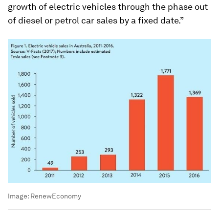
growth of electric vehicles through the phase out
of diesel or petrol car sales by a fixed date.”
Image:
RenewEconomy