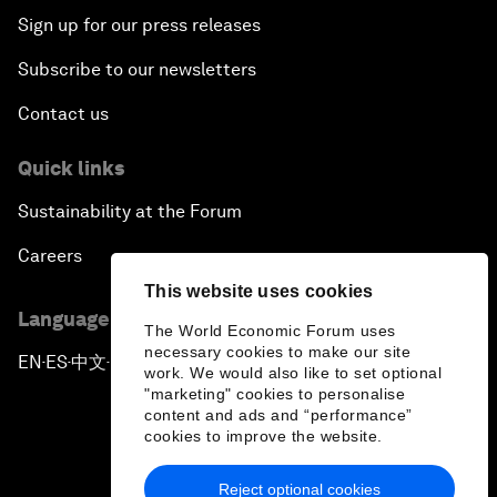
Sign up for our press releases
Subscribe to our newsletters
Contact us
Quick links
Sustainability at the Forum
Careers
This website uses cookies
Language editions
The World Economic Forum uses
necessary cookies to make our site
EN
ES
中文
日本語
▪
▪
▪
work. We would also like to set optional
"marketing" cookies to personalise
content and ads and “performance”
cookies to improve the website.
Reject optional cookies