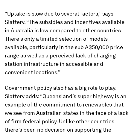
“Uptake is slow due to several factors,” says
Slattery. “The subsidies and incentives available
in Australia is low compared to other countries.
There’s only a limited selection of models
available, particularly in the sub A$50,000 price
range as well as a perceived lack of charging
station infrastructure in accessible and
convenient locations.”
Government policy also has a big role to play.
Slattery adds: “Queensland’s super highway is an
example of the commitment to renewables that
we see from Australian states in the face of a lack
of firm federal policy. Unlike other countries
there’s been no decision on supporting the