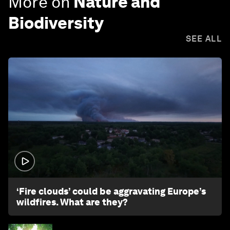
More on
Nature and
Biodiversity
SEE ALL
1:26
‘Fire clouds’ could be aggravating Europe’s
wildfires. What are they?