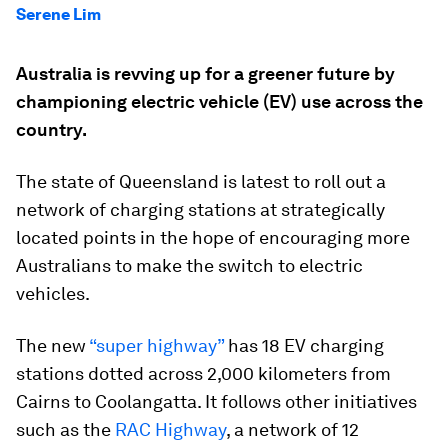
Serene Lim
Australia is revving up for a greener future by
championing electric vehicle (EV) use across the
country.
The state of Queensland is latest to roll out a
network of charging stations at strategically
located points in the hope of encouraging more
Australians to make the switch to electric
vehicles.
The new
“super highway”
has 18 EV charging
stations dotted across 2,000 kilometers from
Cairns to Coolangatta. It follows other initiatives
such as the
RAC Highway
, a network of 12