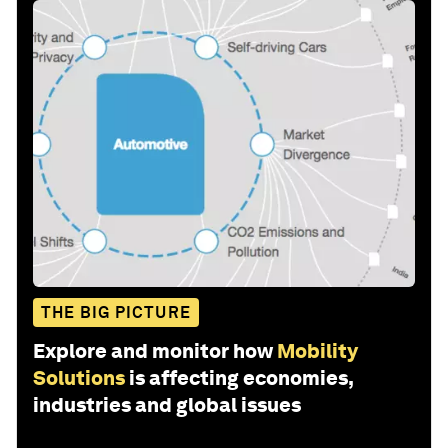
THE BIG PICTURE
Explore and monitor how
Mobility
Solutions
is affecting economies,
industries and global issues