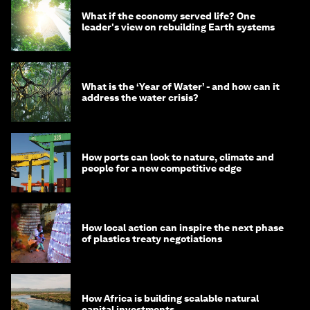
What if the economy served life? One
leader's view on rebuilding Earth systems
What is the ‘Year of Water’ - and how can it
address the water crisis?
How ports can look to nature, climate and
people for a new competitive edge
How local action can inspire the next phase
of plastics treaty negotiations
How Africa is building scalable natural
capital investments