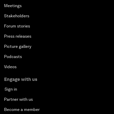
Meetings
Stakeholders
Forum stories
Press releases
Picture gallery
Podcasts
Videos
Engage with us
Sign in
Partner with us
Become a member