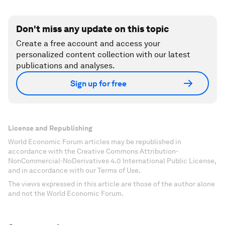
Don't miss any update on this topic
Create a free account and access your
personalized content collection with our latest
publications and analyses.
Sign up for free
License and Republishing
World Economic Forum articles may be republished in
accordance with the Creative Commons Attribution-
NonCommercial-NoDerivatives 4.0 International Public License,
and in accordance with our Terms of Use.
The views expressed in this article are those of the author alone
and not the World Economic Forum.