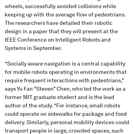
wheels, successfully avoided collisions while
keeping up with the average flow of pedestrians.
The researchers have detailed their robotic
design in a paper that they will present at the
IEEE Conference on Intelligent Robots and
Systems in September.
“Socially aware navigation is a central capability
for mobile robots operating in environments that
require frequent interactions with pedestrians,”
says Yu Fan “Steven” Chen, who led the work as a
former MIT graduate student and is the lead
author of the study. “For instance, small robots
could operate on sidewalks for package and food
delivery. Similarly, personal mobility devices could
transport people in large, crowded spaces, such