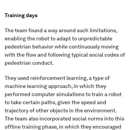
Training days
The team found a way around such limitations,
enabling the robot to adapt to unpredictable
pedestrian behavior while continuously moving
with the flow and following typical social codes of
pedestrian conduct.
They used reinforcement learning, a type of
machine learning approach, in which they
performed computer simulations to train a robot
to take certain paths, given the speed and
trajectory of other objects in the environment.
The team also incorporated social norms into this
offline training phase, in which they encouraged