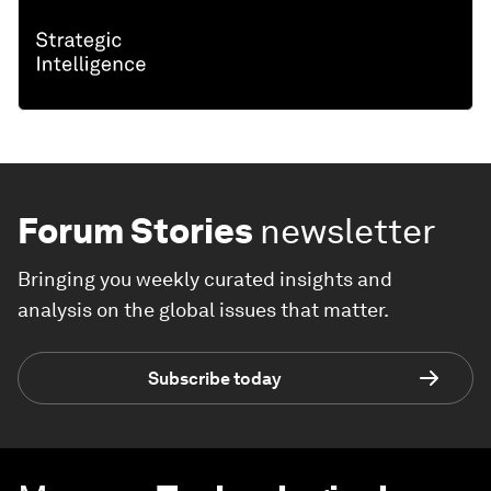
Forum Stories
newsletter
Bringing you weekly curated insights and
analysis on the global issues that matter.
Subscribe today