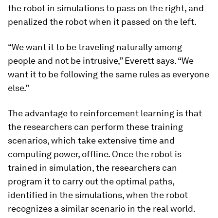
the robot in simulations to pass on the right, and
penalized the robot when it passed on the left.
“We want it to be traveling naturally among
people and not be intrusive,” Everett says. “We
want it to be following the same rules as everyone
else.”
The advantage to reinforcement learning is that
the researchers can perform these training
scenarios, which take extensive time and
computing power, offline. Once the robot is
trained in simulation, the researchers can
program it to carry out the optimal paths,
identified in the simulations, when the robot
recognizes a similar scenario in the real world.