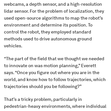
webcams, a depth sensor, and a high-resolution
lidar sensor. For the problem of localization, they
used open-source algorithms to map the robot’s
environment and determine its position. To
control the robot, they employed standard
methods used to drive autonomous ground
vehicles.
“The part of the field that we thought we needed
to innovate on was motion planning,” Everett
says. “Once you figure out where you are in the
world, and know how to follow trajectories, which
trajectories should you be following?”
That’s a tricky problem, particularly in
pedestrian-heavy environments, where individual