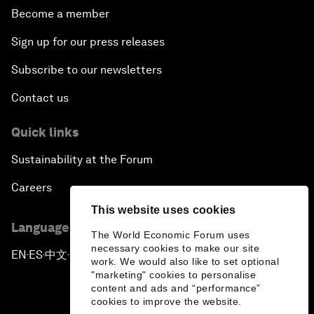
Become a member
Sign up for our press releases
Subscribe to our newsletters
Contact us
Quick links
Sustainability at the Forum
Careers
This website uses cookies
Language editions
The World Economic Forum uses
necessary cookies to make our site
EN
ES
中文
日本語
▪
▪
▪
work. We would also like to set optional
"marketing" cookies to personalise
content and ads and “performance”
cookies to improve the website.