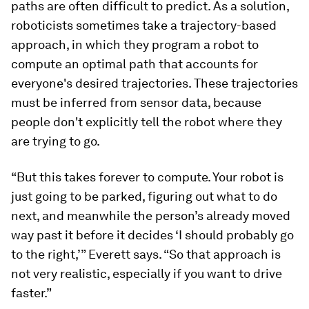
paths are often difficult to predict. As a solution,
roboticists sometimes take a trajectory-based
approach, in which they program a robot to
compute an optimal path that accounts for
everyone's desired trajectories. These trajectories
must be inferred from sensor data, because
people don't explicitly tell the robot where they
are trying to go.
“But this takes forever to compute. Your robot is
just going to be parked, figuring out what to do
next, and meanwhile the person’s already moved
way past it before it decides ‘I should probably go
to the right,’” Everett says. “So that approach is
not very realistic, especially if you want to drive
faster.”