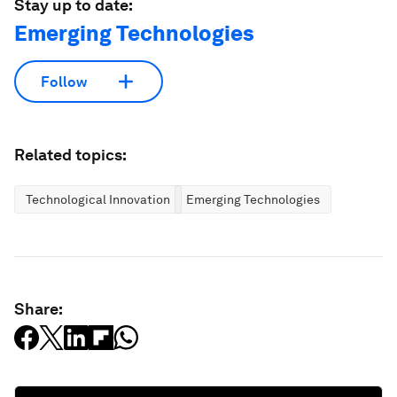
Stay up to date:
Emerging Technologies
Follow
Related topics:
Technological Innovation
Emerging Technologies
Share: