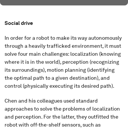
Social drive
In order for a robot to make its way autonomously
through a heavily trafficked environment, it must
solve four main challenges: localization (knowing
where it is in the world), perception (recognizing
its surroundings), motion planning (identifying
the optimal path to a given destination), and
control (physically executing its desired path).
Chen and his colleagues used standard
approaches to solve the problems of localization
and perception. For the latter, they outfitted the
robot with off-the-shelf sensors, such as