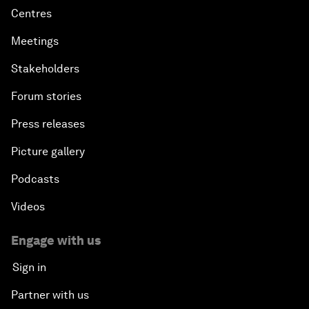
Centres
Meetings
Stakeholders
Forum stories
Press releases
Picture gallery
Podcasts
Videos
Engage with us
Sign in
Partner with us