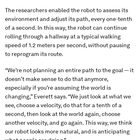
The researchers enabled the robot to assess its
environment and adjust its path, every one-tenth
of a second. In this way, the robot can continue
rolling through a hallway at a typical walking
speed of 1.2 meters per second, without pausing
to reprogram its route.
“We’re not planning an entire path to the goal — it
doesn’t make sense to do that anymore,
especially if you’re assuming the world is
changing,” Everett says. “We just look at what we
see, choose a velocity, do that for a tenth of a
second, then look at the world again, choose
another velocity, and go again. This way, we think
our robot looks more natural, and is anticipating