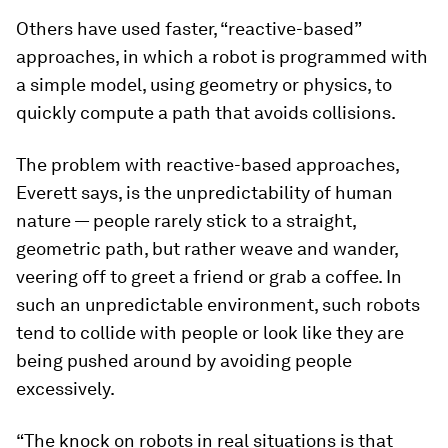
Others have used faster, “reactive-based”
approaches, in which a robot is programmed with
a simple model, using geometry or physics, to
quickly compute a path that avoids collisions.
The problem with reactive-based approaches,
Everett says, is the unpredictability of human
nature — people rarely stick to a straight,
geometric path, but rather weave and wander,
veering off to greet a friend or grab a coffee. In
such an unpredictable environment, such robots
tend to collide with people or look like they are
being pushed around by avoiding people
excessively.
“The knock on robots in real situations is that