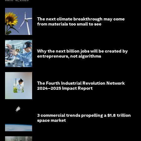
The next climate breakthrough may come
from materials too small to see
Why the next billion jobs will be created by
entrepreneurs, not algorithms
The Fourth Industrial Revolution Network
2024–2025 Impact Report
3 commercial trends propelling a $1.8 trillion
space market