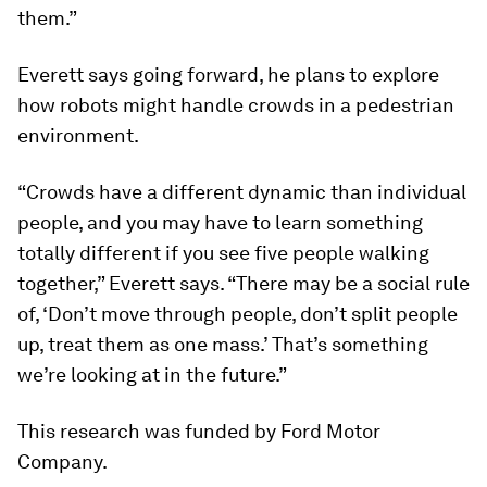
them.”
Everett says going forward, he plans to explore
how robots might handle crowds in a pedestrian
environment.
“Crowds have a different dynamic than individual
people, and you may have to learn something
totally different if you see five people walking
together,” Everett says. “There may be a social rule
of, ‘Don’t move through people, don’t split people
up, treat them as one mass.’ That’s something
we’re looking at in the future.”
This research was funded by Ford Motor
Company.