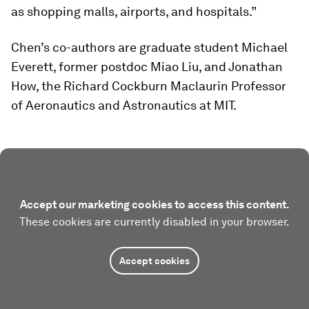
as shopping malls, airports, and hospitals.”
Chen’s co-authors are graduate student Michael
Everett, former postdoc Miao Liu, and Jonathan
How, the Richard Cockburn Maclaurin Professor
of Aeronautics and Astronautics at MIT.
Accept our marketing cookies to access this content.
These cookies are currently disabled in your browser.
Accept cookies