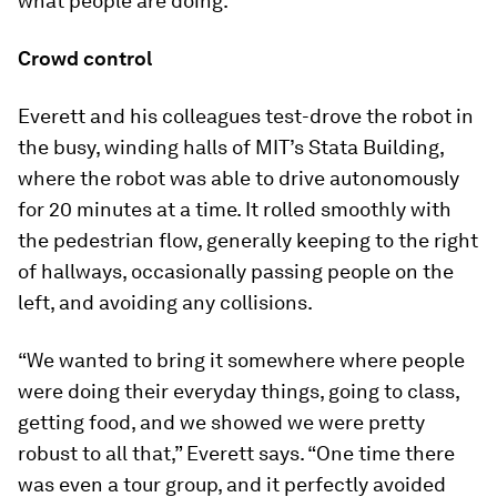
what people are doing.”
Crowd control
Everett and his colleagues test-drove the robot in
the busy, winding halls of MIT’s Stata Building,
where the robot was able to drive autonomously
for 20 minutes at a time. It rolled smoothly with
the pedestrian flow, generally keeping to the right
of hallways, occasionally passing people on the
left, and avoiding any collisions.
“We wanted to bring it somewhere where people
were doing their everyday things, going to class,
getting food, and we showed we were pretty
robust to all that,” Everett says. “One time there
was even a tour group, and it perfectly avoided