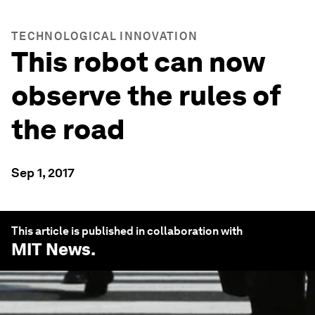
TECHNOLOGICAL INNOVATION
This robot can now
observe the rules of
the road
Sep 1, 2017
This article is published in collaboration with
MIT News
.