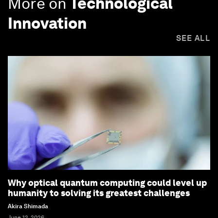
More on
Technological
Innovation
SEE ALL
Why optical quantum computing could level up
humanity to solving its greatest challenges
Akira Shimada
June 12, 2026