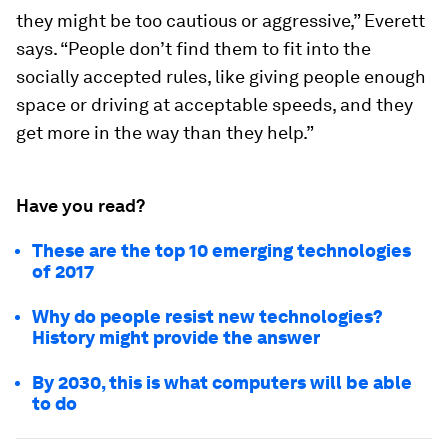
they might be too cautious or aggressive,” Everett
says. “People don’t find them to fit into the
socially accepted rules, like giving people enough
space or driving at acceptable speeds, and they
get more in the way than they help.”
Have you read?
These are the top 10 emerging technologies
of 2017
Why do people resist new technologies?
History might provide the answer
By 2030, this is what computers will be able
to do