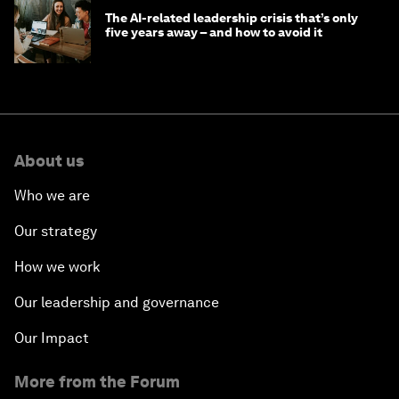
The AI-related leadership crisis that’s only
five years away – and how to avoid it
About us
Who we are
Our strategy
How we work
Our leadership and governance
Our Impact
More from the Forum