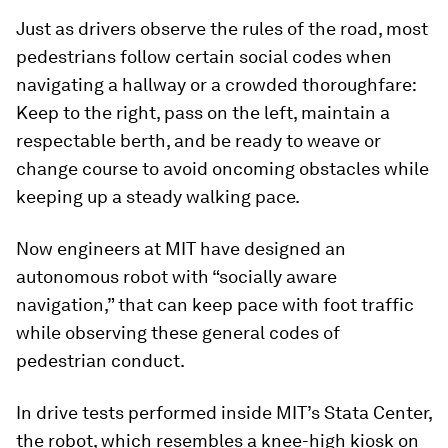
Just as drivers observe the rules of the road, most
pedestrians follow certain social codes when
navigating a hallway or a crowded thoroughfare:
Keep to the right, pass on the left, maintain a
respectable berth, and be ready to weave or
change course to avoid oncoming obstacles while
keeping up a steady walking pace.
Now engineers at MIT have designed an
autonomous robot with “socially aware
navigation,” that can keep pace with foot traffic
while observing these general codes of
pedestrian conduct.
In drive tests performed inside MIT’s Stata Center,
the robot, which resembles a knee-high kiosk on