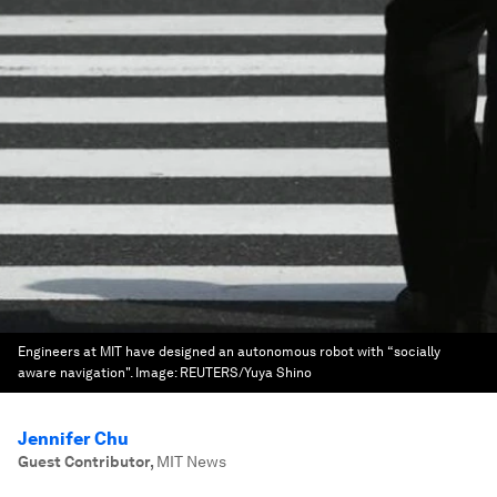
Engineers at MIT have designed an autonomous robot with “socially
aware navigation".
Image:
REUTERS/Yuya Shino
Jennifer Chu
Guest Contributor
,
MIT News