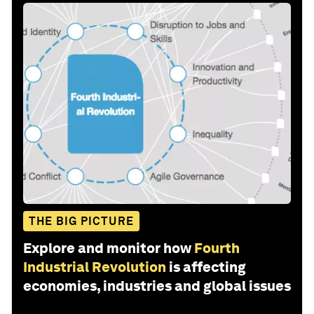
THE BIG PICTURE
Explore and monitor how
Fourth
Industrial Revolution
is affecting
economies, industries and global issues