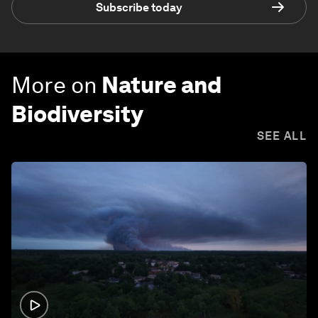
Subscribe today
More on
Nature and
Biodiversity
SEE ALL
1:26