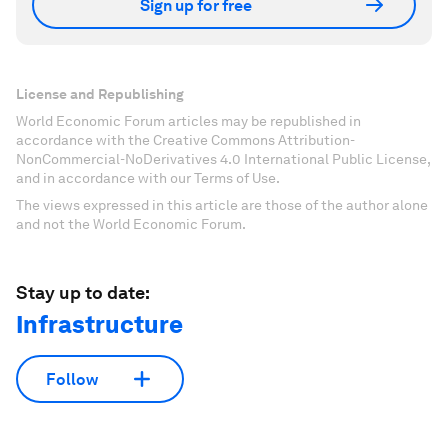
Sign up for free
License and Republishing
World Economic Forum articles may be republished in
accordance with the Creative Commons Attribution-
NonCommercial-NoDerivatives 4.0 International Public License,
and in accordance with our Terms of Use.
The views expressed in this article are those of the author alone
and not the World Economic Forum.
Stay up to date:
Infrastructure
Follow