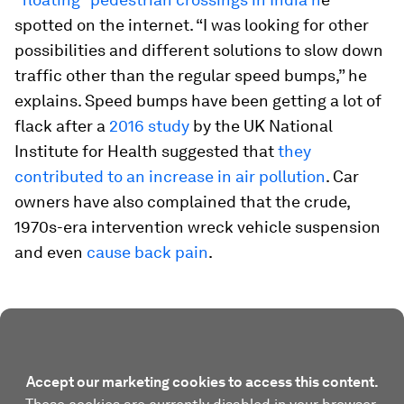
spotted on the internet. “I was looking for other
possibilities and different solutions to slow down
traffic other than the regular speed bumps,” he
explains. Speed bumps have been getting a lot of
flack after a
2016 study
by the UK National
Institute for Health suggested that
they
contributed to an increase in air pollution
. Car
owners have also complained that the crude,
1970s-era intervention wreck vehicle suspension
and even
cause back pain
.
Accept our marketing cookies to access this content.