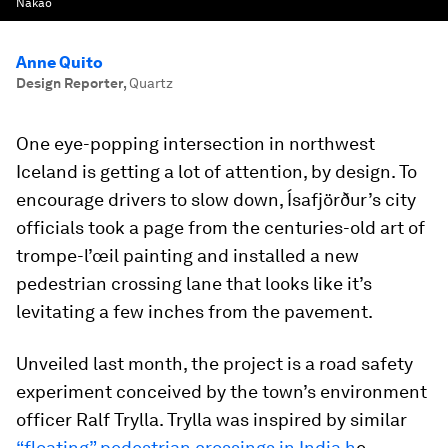
Nakao
Anne Quito
Design Reporter
,
Quartz
One eye-popping intersection in northwest
Iceland is getting a lot of attention, by design. To
encourage drivers to slow down, Ísafjörður’s city
officials took a page from the centuries-old art of
trompe-l’œil painting and installed a new
pedestrian crossing lane that looks like it’s
levitating a few inches from the pavement.
Unveiled last month, the project is a road safety
experiment conceived by the town’s environment
officer Ralf Trylla. Trylla was inspired by similar
“floating” pedestrian crossings in India h
e