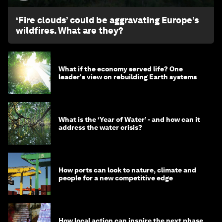
‘Fire clouds’ could be aggravating Europe’s
wildfires. What are they?
What if the economy served life? One
leader's view on rebuilding Earth systems
What is the ‘Year of Water’ - and how can it
address the water crisis?
How ports can look to nature, climate and
people for a new competitive edge
How local action can inspire the next phase