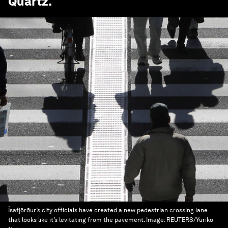
Quartz
.
Ísafjörður’s city officials have created a new pedestrian crossing lane
that looks like it’s levitating from the pavement.
Image:
REUTERS/Yuriko