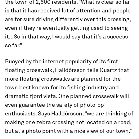
the town of 2,600 residents. “What is clear so far
is that it has received lot of attention and people
are for sure driving differently over this crossing,
even if they’re eventually getting used to seeing
it…So in that way, I would say that it’s a success
so far.”
Buoyed by the internet popularity of its first
floating crosswalk, Halldórsson tells Quartz that
more floating crosswalks are planned for the
town best known for its fishing industry and
dramatic fjord vista. One planned crosswalk will
even guarantee the safety of photo-op
enthusiasts. Says Halldórsson, “we are thinking of
making one zebra crossing not located on a road,
but at a photo point with a nice view of our town.”