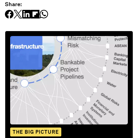
Share:
THE BIG PICTURE