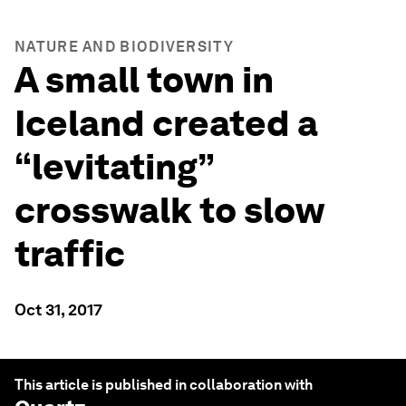
NATURE AND BIODIVERSITY
A small town in
Iceland created a
“levitating”
crosswalk to slow
traffic
Oct 31, 2017
This article is published in collaboration with