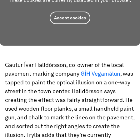
These cookies are currently disabled in your browser.
Accept cookies
Gautur Ívar Halldórsson, co-owner of the local
pavement marking company
GÍH Vegamálun
, was
tapped to paint the optical illusion on a one-way
street in the town center. Halldórsson says
creating the effect was fairly straightforward. He
used wooden floor planks, a small handheld paint
gun, and chalk to mark the lines on the pavement,
and sorted out the right angles to create the
illusion. Trylla adds that they’re currently