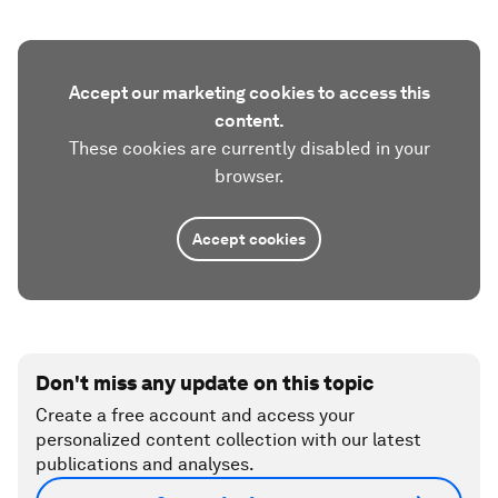
Accept our marketing cookies to access this
content.
These cookies are currently disabled in your
browser.
Accept cookies
Don't miss any update on this topic
Create a free account and access your
personalized content collection with our latest
publications and analyses.