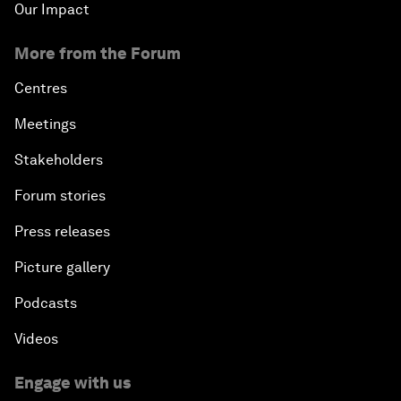
Our Impact
More from the Forum
Centres
Meetings
Stakeholders
Forum stories
Press releases
Picture gallery
Podcasts
Videos
Engage with us