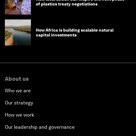
of plastics treaty negotiations
How Africa is building scalable natural
capital investments
About us
Who we are
Our strategy
How we work
Our leadership and governance