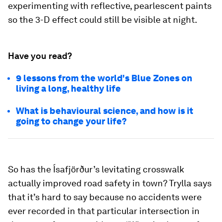
experimenting with reflective, pearlescent paints
so the 3-D effect could still be visible at night.
Have you read?
9 lessons from the world's Blue Zones on
living a long, healthy life
What is behavioural science, and how is it
going to change your life?
So has the Ísafjörður’s levitating crosswalk
actually improved road safety in town? Trylla says
that it’s hard to say because no accidents were
ever recorded in that particular intersection in