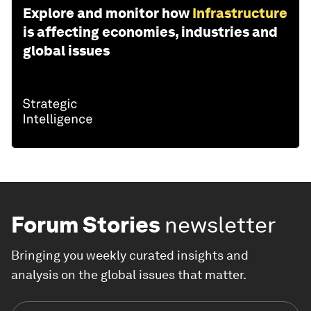
Explore and monitor how
Infrastructure
is affecting economies, industries and
global issues
Forum Stories
newsletter
Bringing you weekly curated insights and
analysis on the global issues that matter.