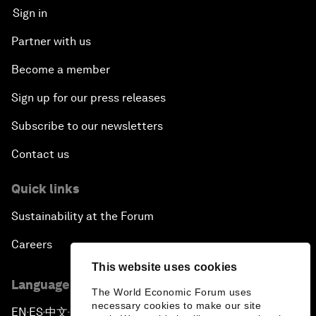
Sign in
Partner with us
Become a member
Sign up for our press releases
Subscribe to our newsletters
Contact us
Quick links
Sustainability at the Forum
Careers
This website uses cookies
Language editions
The World Economic Forum uses
necessary cookies to make our site
EN
ES
中文
日本語
▪
▪
▪