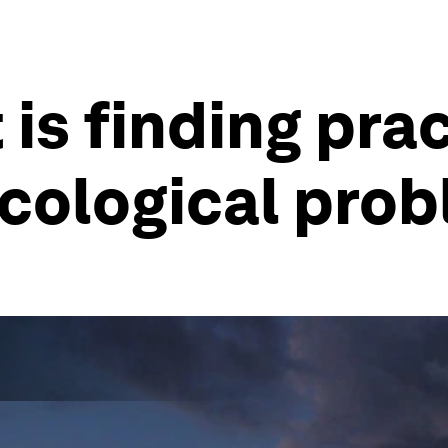
 is finding pra
ecological pro