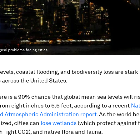
gical problems facing cities.
evels, coastal flooding, and biodiversity loss are stark 
 across the United States.
ere is a 90% chance that global mean sea levels will ri
om eight inches to 6.6 feet, according to a recent
Nat
d Atmospheric Administration report.
As the world b
ized, cities can
lose wetlands
(which protect against f
 fight CO2), and native flora and fauna.