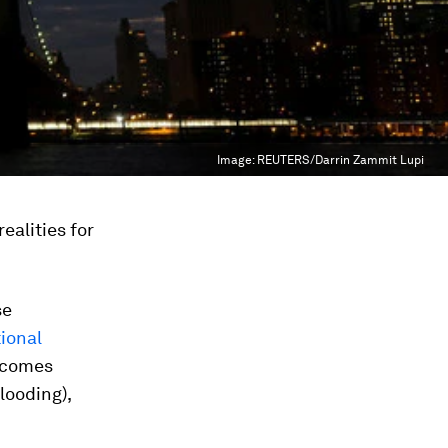
Image:
REUTERS/Darrin Zammit Lupi
realities for
se
ional
ecomes
looding),