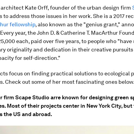
rchitect Kate Orff, founder of the urban design firm
s to address those issues in her work. She is a 2017 rec
hur fellowship
, also known as the "genius grant," an
 Every year, the John D. & Catherine T. MacArthur Foun
5,000 each, paid over five years, to people who "hav
ry originality and dedication in their creative pursuits
city for self-direction."
ects focus on finding practical solutions to ecological
es. Check out some of her most fascinating ones below
er firm Scape Studio arre known for designing green s
s. Most of their projects center in New York City, but
s the US and abroad.