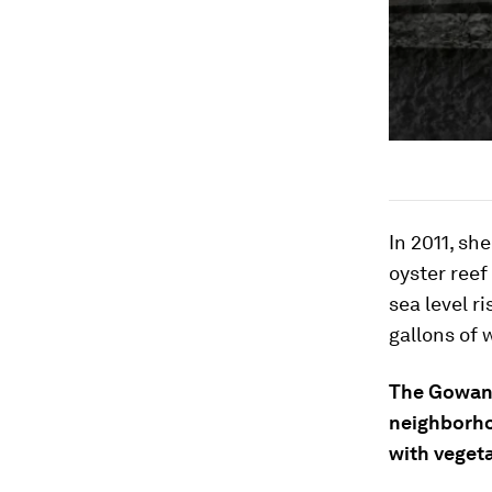
In 2011, sh
oyster reef
sea level r
gallons of 
The Gowanu
neighborhoo
with veget