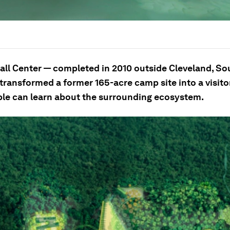
all Center — completed in 2010 outside Cleveland, So
transformed a former 165-acre camp site into a visitor
le can learn about the surrounding ecosystem.