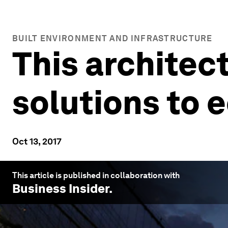
BUILT ENVIRONMENT AND INFRASTRUCTURE
This architect
solutions to 
Oct 13, 2017
This article is published in collaboration with
Business Insider
.