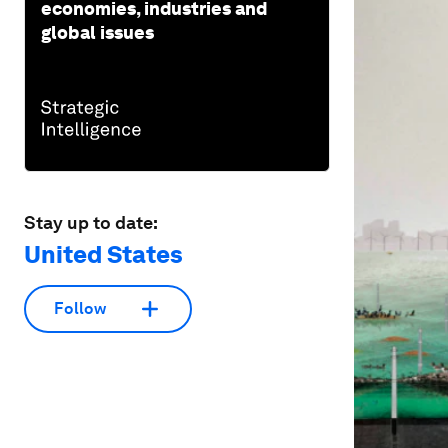
economies, industries and
global issues
Stay up to date:
United States
Follow