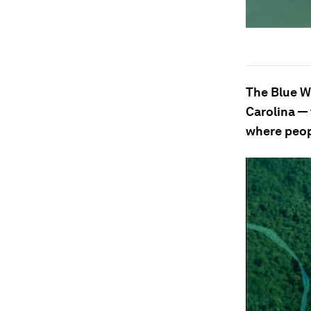
The Blue W
Carolina — 
where peop