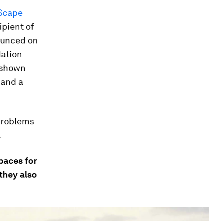
Scape
ipient of
nounced on
dation
e shown
 and a
 problems
.
paces for
 they also