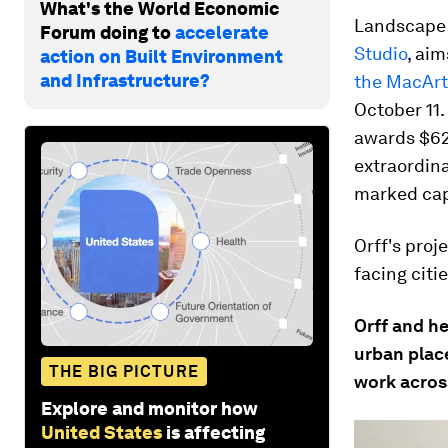
What's the World Economic
Landscape a
Forum doing to
accelerate
Studio
, aim
action on Built Environment
and Infrastructure?
the MacArt
October 11.
awards $62
extraordina
marked capa
Orff's proj
facing citi
Orff and h
urban place
THE BIG PICTURE
work acros
Explore and monitor how
United States
is affecting