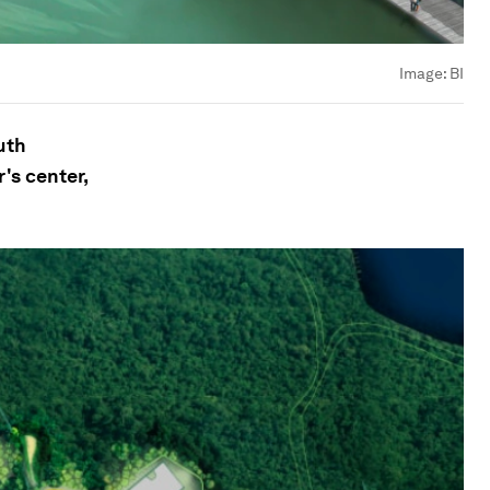
Image:
BI
uth
's center,