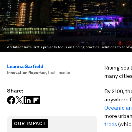
Architect Kate Orff's projects focus on finding practical solutions to ecolo
Leanna Garfield
Rising sea l
Innovation Reporter
,
Tech Insider
many cities
Share:
By 2100, th
anywhere fr
Oceanic an
more urban
OUR IMPACT
trees
(which