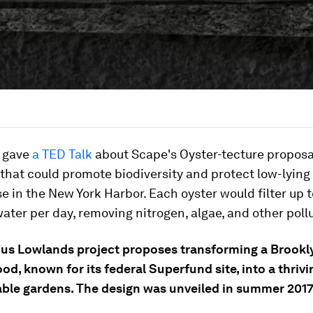
e gave
a TED Talk
about Scape's Oyster-tecture proposal
 that could promote biodiversity and protect low-lying
ise in the New York Harbor. Each oyster would filter up 
water per day, removing nitrogen, algae, and other poll
s Lowlands project proposes transforming a Brookl
d, known for its federal Superfund site, into a thrivi
able gardens. The design was unveiled in summer 2017