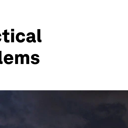
ctical
blems