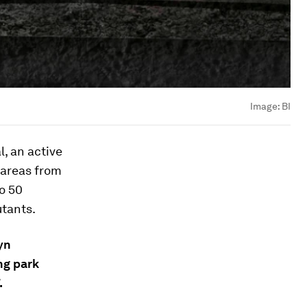
Image:
BI
, an active
 areas from
to 50
utants.
yn
ng park
.