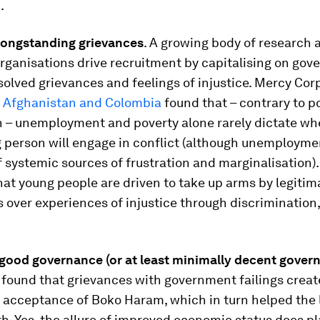
.
 longstanding grievances
. A growing body of research 
rganisations drive recruitment by capitalising on go
solved grievances and feelings of injustice. Mercy Cor
n
Afghanistan and Colombia
found that – contrary to p
 – unemployment and poverty alone rarely dictate wh
 person will engage in conflict (although unemploymen
 systemic sources of frustration and marginalisation).
at young people are driven to take up arms by legitim
s over experiences of injustice through discrimination
 good governance (or at least minimally decent gover
 found that grievances with government failings crea
acceptance of Boko Haram, which in turn helped the l
th. Yes, the allure of improved economic status does pl