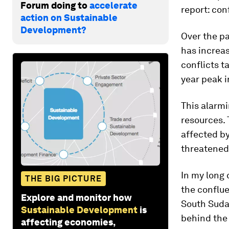
Forum doing to
accelerate
report: conf
action on Sustainable
Development?
Over the pa
has increas
conflicts t
year peak i
This alarm
resources.
affected by
threatened 
In my long 
THE BIG PICTURE
the conflue
Explore and monitor how
South Sudan
Sustainable Development
is
behind the
affecting economies,