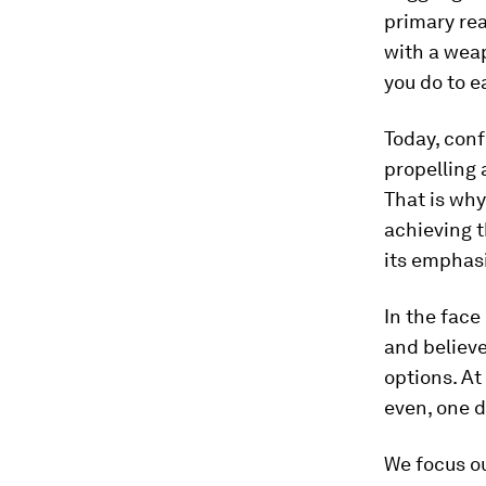
primary rea
with a wea
you do to e
Today, conf
propelling 
That is why
achieving 
its emphasi
In the face
and believe
options. At
even, one d
We focus ou