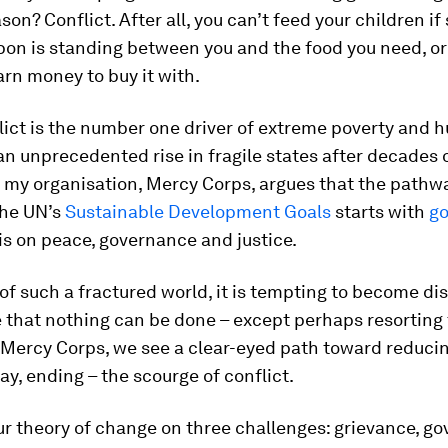
son? Conflict. After all, you can’t feed your children 
pon is standing between you and the food you need, or
arn money to buy it with.
lict is the number one driver of extreme poverty and hu
an unprecedented rise in fragile states after decades o
 my organisation, Mercy Corps, argues that the pathw
the UN’s
Sustainable Development Goals
starts with
go
s on peace, governance and justice.
 of such a fractured world, it is tempting to become di
 that nothing can be done – except perhaps resorting 
 Mercy Corps, we see a clear-eyed path toward reduci
ay, ending – the scourge of conflict.
r theory of change on three challenges: grievance, g