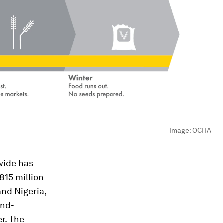
Image:
OCHA
wide has
 815 million
nd Nigeria,
ind-
r. The