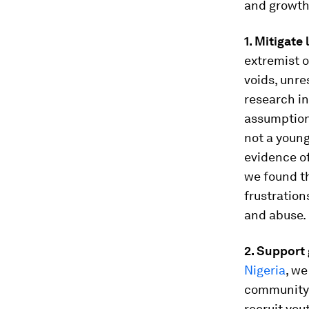
and growth
1. Mitigate
extremist o
voids, unre
research i
assumption
not a young
evidence of
we found th
frustration
and abuse.
2. Support
Nigeria
, we
community 
recruit you