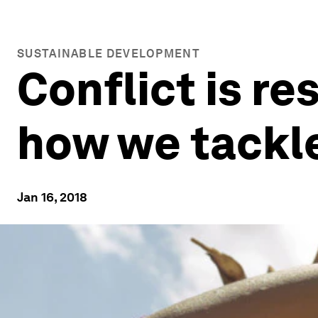
SUSTAINABLE DEVELOPMENT
Conflict is re
how we tackle
Jan 16, 2018