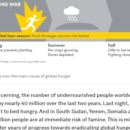
s now the main cause of global hunger
ncerning, the number of undernourished people world
y nearly 40 million over the last two years. Last night,
t to bed hungry. And in South Sudan, Yemen, Somalia a
lion people are at immediate risk of famine. This is m
ter years of progress towards eradicating global hunge