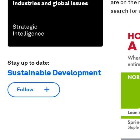
are on the 
industries and global issues
search for 
Stay up to date:
Sustainable Development
Follow