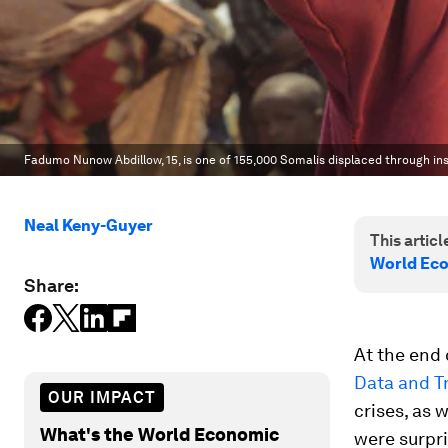
Fadumo Nunow Abdillow, 15, is one of 155,000 Somalis displaced through ins
Neal Keny-Guyer
This article
World Ec
Share:
At the end 
Data and T
OUR IMPACT
crises, as 
What's the World Economic
were surpri