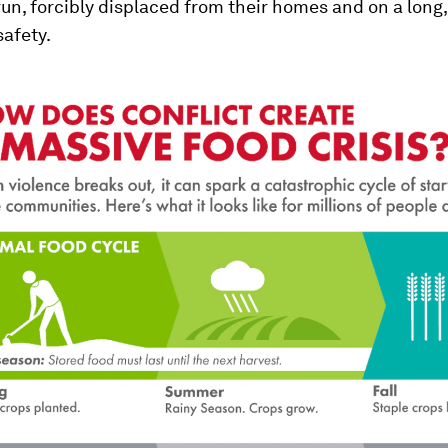
run, forcibly displaced from their homes and on a long,
safety.