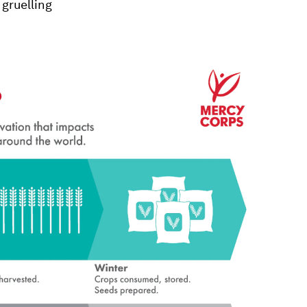
 gruelling