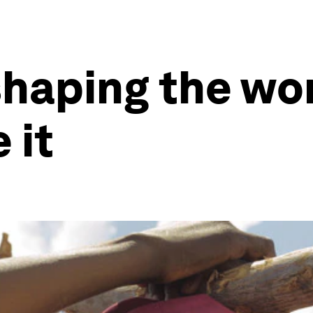
shaping the wor
 it