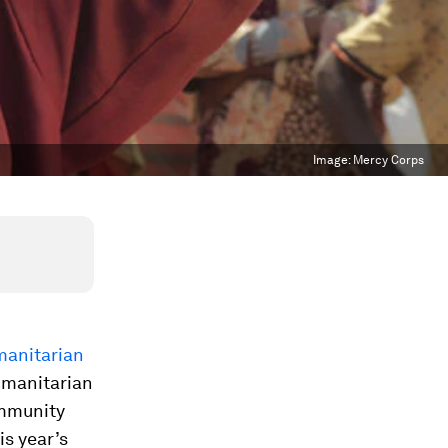
Image:
Mercy Corps
manitarian
humanitarian
ommunity
is year’s