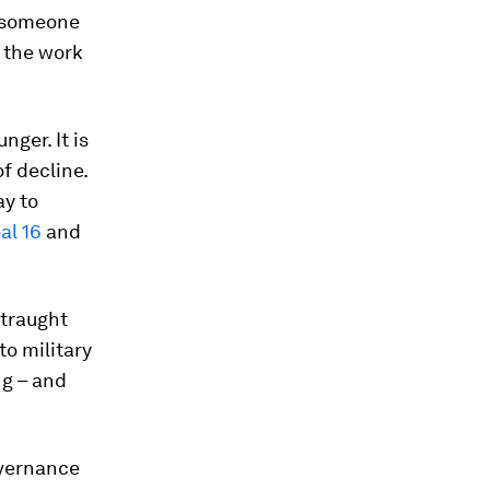
if someone
 the work
nger. It is
f decline.
ay to
al 16
and
straught
to military
ng – and
overnance