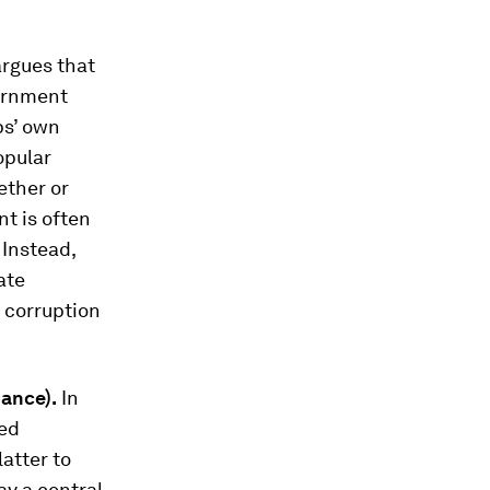
argues that
vernment
ps’ own
opular
ether or
t is often
 Instead,
ate
, corruption
nance).
In
ted
atter to
ay a central