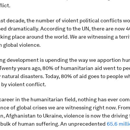
lict.
st decade, the number of violent political conflicts w
ed dramatically. According to the UN, there are now 
aking place around the world. We are witnessing a terri
n global violence.
ing development is upending the way we apportion hu
 Twenty years ago, 80% of humanitarian aid went to pe
 natural disasters. Today, 80% of aid goes to people w
by violent conflict.
career in the humanitarian field, nothing has ever co
nce of global crises we are witnessing right now. From
, Afghanistan to Ukraine, violence is now the driving 
 bulk of human suffering. An unprecedented
65.6 mill