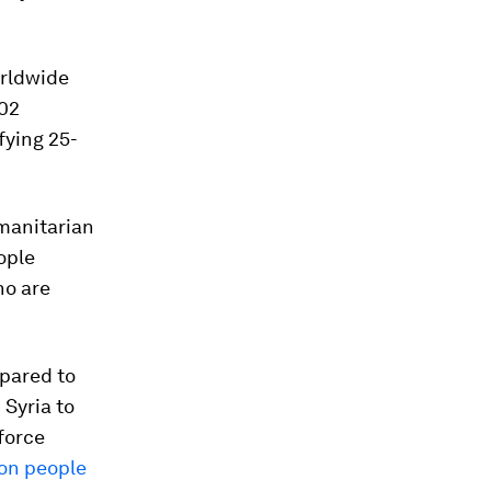
orldwide
402
fying 25-
manitarian
ople
ho are
mpared to
 Syria to
force
ion people