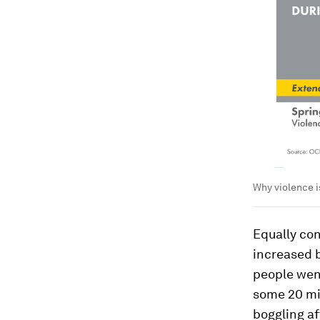
Why violence i
Equally co
increased b
people wen
some 20 mil
boggling af