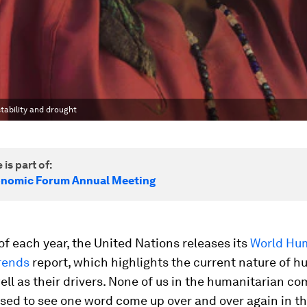
tability and drought
 is part of:
onomic Forum Annual Meeting
of each year, the United Nations releases its
World Hu
rends
report, which highlights the current nature of 
well as their drivers. None of us in the humanitarian c
sed to see one word come up over and over again in th