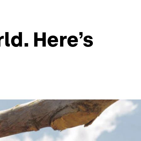
ld. Here’s