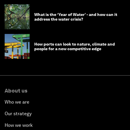
What is the ‘Year of Water’ - and how can it
address the water crisis?
How ports can look to nature, climate and
people for a new competitive edge
About us
Who we are
Our strategy
How we work