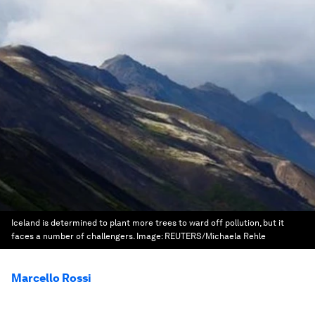
Iceland is determined to plant more trees to ward off pollution, but it
faces a number of challengers.
Image:
REUTERS/Michaela Rehle
Marcello Rossi