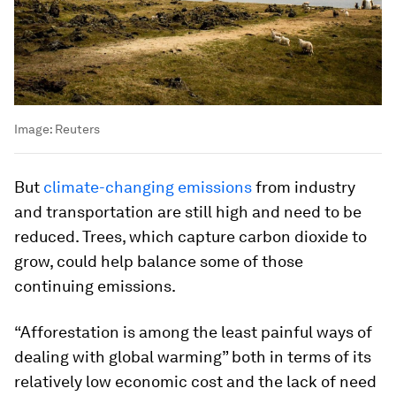
Image:
Reuters
But
climate-changing emissions
from industry
and transportation are still high and need to be
reduced. Trees, which capture carbon dioxide to
grow, could help balance some of those
continuing emissions.
“Afforestation is among the least painful ways of
dealing with global warming” both in terms of its
relatively low economic cost and the lack of need