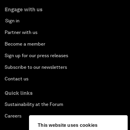
Engage with us
Sign in
Partner with us
Become a member
Sign up for our press releases
Subscribe to our newsletters
Contact us
Quick links
Sustainability at the Forum
Careers
This website uses cookies