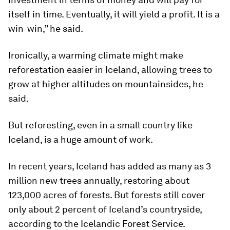
itself in time. Eventually, it will yield a profit. It is a
win-win,” he said.
Ironically, a warming climate might make
reforestation easier in Iceland, allowing trees to
grow at higher altitudes on mountainsides, he
said.
But reforesting, even in a small country like
Iceland, is a huge amount of work.
In recent years, Iceland has added as many as 3
million new trees annually, restoring about
123,000 acres of forests. But forests still cover
only about 2 percent of Iceland’s countryside,
according to the Icelandic Forest Service.