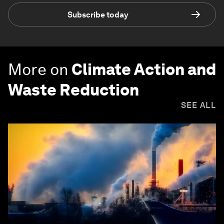
Subscribe today
More on
Climate Action and
Waste Reduction
SEE ALL