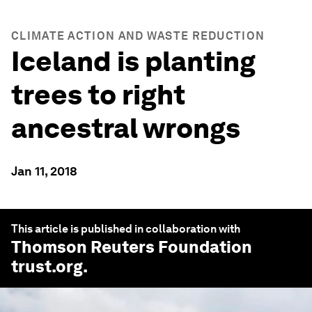
CLIMATE ACTION AND WASTE REDUCTION
Iceland is planting
trees to right
ancestral wrongs
Jan 11, 2018
This article is published in collaboration with
Thomson Reuters Foundation
trust.org
.