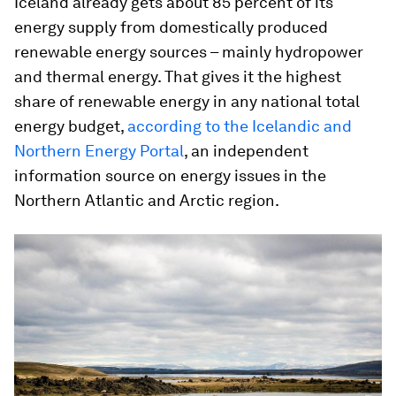
Iceland already gets about 85 percent of its
energy supply from domestically produced
renewable energy sources – mainly hydropower
and thermal energy. That gives it the highest
share of renewable energy in any national total
energy budget,
according to the Icelandic and
Northern Energy Portal
, an independent
information source on energy issues in the
Northern Atlantic and Arctic region.