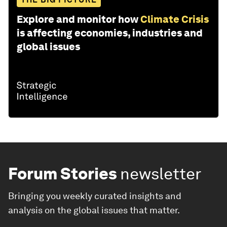
Explore and monitor how
Climate Crisis
is affecting economies, industries and
global issues
Forum Stories
newsletter
Bringing you weekly curated insights and
analysis on the global issues that matter.