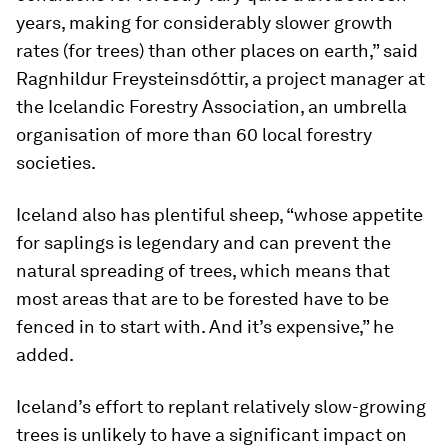
years, making for considerably slower growth
rates (for trees) than other places on earth,” said
Ragnhildur Freysteinsdóttir, a project manager at
the Icelandic Forestry Association, an umbrella
organisation of more than 60 local forestry
societies.
Iceland also has plentiful sheep, “whose appetite
for saplings is legendary and can prevent the
natural spreading of trees, which means that
most areas that are to be forested have to be
fenced in to start with. And it’s expensive,” he
added.
Iceland’s effort to replant relatively slow-growing
trees is unlikely to have a significant impact on