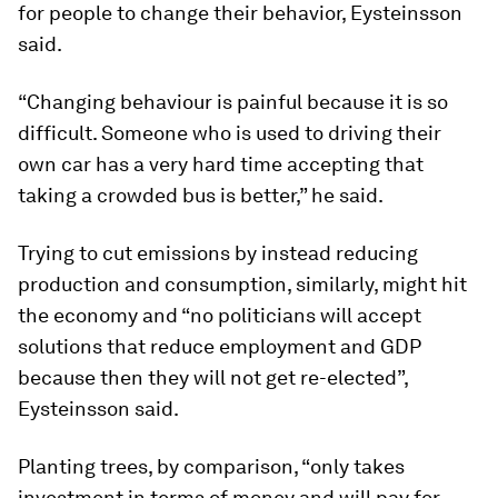
for people to change their behavior, Eysteinsson
said.
“Changing behaviour is painful because it is so
difficult. Someone who is used to driving their
own car has a very hard time accepting that
taking a crowded bus is better,” he said.
Trying to cut emissions by instead reducing
production and consumption, similarly, might hit
the economy and “no politicians will accept
solutions that reduce employment and GDP
because then they will not get re-elected”,
Eysteinsson said.
Planting trees, by comparison, “only takes
investment in terms of money and will pay for