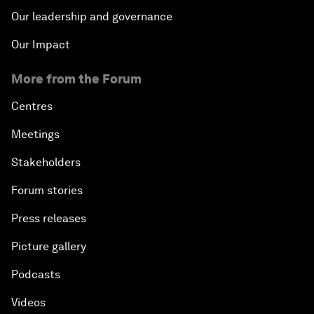
Our leadership and governance
Our Impact
More from the Forum
Centres
Meetings
Stakeholders
Forum stories
Press releases
Picture gallery
Podcasts
Videos