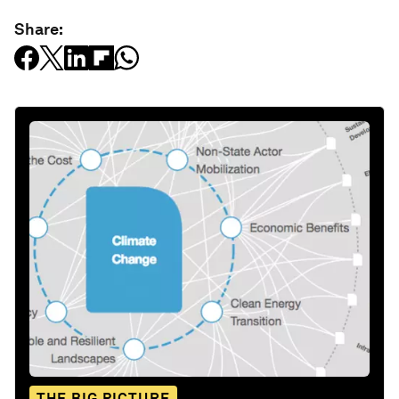
Share:
THE BIG PICTURE