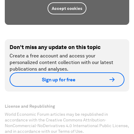
Accept cookies
Don't miss any update on this topic
Create a free account and access your
personalized content collection with our latest
publications and analyses.
Sign up for free
License and Republishing
World Economic Forum articles may be republished in
accordance with the Creative Commons Attribution-
NonCommercial-NoDerivatives 4.0 International Public License,
and in accordance with our Terms of Use.