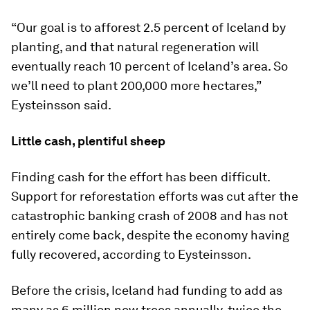
“Our goal is to afforest 2.5 percent of Iceland by
planting, and that natural regeneration will
eventually reach 10 percent of Iceland’s area. So
we’ll need to plant 200,000 more hectares,”
Eysteinsson said.
Little cash, plentiful sheep
Finding cash for the effort has been difficult.
Support for reforestation efforts was cut after the
catastrophic banking crash of 2008 and has not
entirely come back, despite the economy having
fully recovered, according to Eysteinsson.
Before the crisis, Iceland had funding to add as
many as 6 million new trees annually, twice the