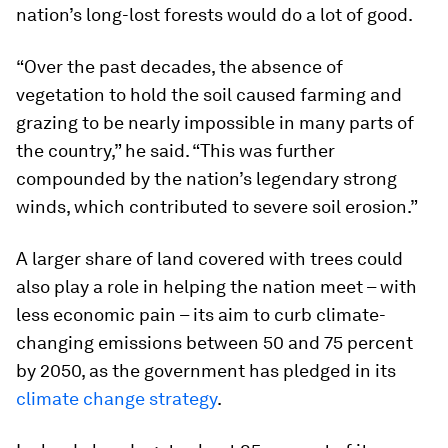
nation’s long-lost forests would do a lot of good.
“Over the past decades, the absence of
vegetation to hold the soil caused farming and
grazing to be nearly impossible in many parts of
the country,” he said. “This was further
compounded by the nation’s legendary strong
winds, which contributed to severe soil erosion.”
A larger share of land covered with trees could
also play a role in helping the nation meet – with
less economic pain – its aim to curb climate-
changing emissions between 50 and 75 percent
by 2050, as the government has pledged in its
climate change strategy
.