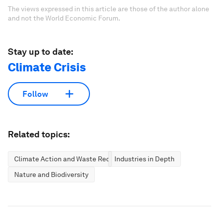
The views expressed in this article are those of the author alone
and not the World Economic Forum.
Stay up to date:
Climate Crisis
Follow
Related topics:
Climate Action and Waste Reduction
Industries in Depth
Nature and Biodiversity