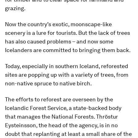
grazing.
Now the country’s exotic, moonscape-like
scenery is a lure for tourists. But the lack of trees
has also caused problems – and now some
Icelanders are committed to bringing them back.
Today, especially in southern Iceland, reforested
sites are popping up with a variety of trees, from
non-native spruce to native birch.
The efforts to reforest are overseen by the
Icelandic Forest Service, a state-backed body
that manages the National Forests. Thröstur
Eysteinsson, the head of the agency, is in no
doubt that replanting at least a small share of the