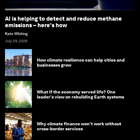
AI is helping to detect and reduce methane
emissions – here's how
Kate Whiting
July 29, 2026
How climate resilience can help cities and
businesses grow
What if the economy served life? One
leader's view on rebuilding Earth systems
Why climate finance won't work without
cross-border services