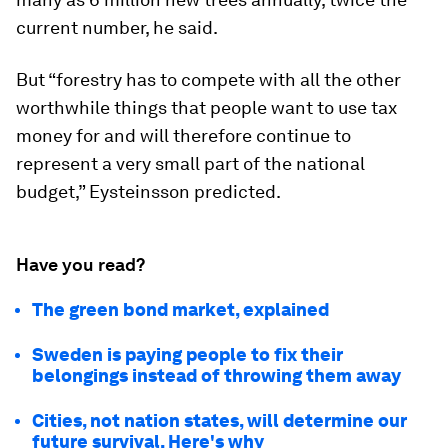
current number, he said.
But “forestry has to compete with all the other
worthwhile things that people want to use tax
money for and will therefore continue to
represent a very small part of the national
budget,” Eysteinsson predicted.
Have you read?
The green bond market, explained
Sweden is paying people to fix their
belongings instead of throwing them away
Cities, not nation states, will determine our
future survival. Here's why