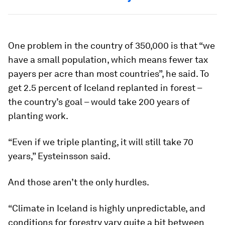
One problem in the country of 350,000 is that “we
have a small population, which means fewer tax
payers per acre than most countries”, he said. To
get 2.5 percent of Iceland replanted in forest –
the country’s goal – would take 200 years of
planting work.
“Even if we triple planting, it will still take 70
years,” Eysteinsson said.
And those aren’t the only hurdles.
“Climate in Iceland is highly unpredictable, and
conditions for forestry vary quite a bit between