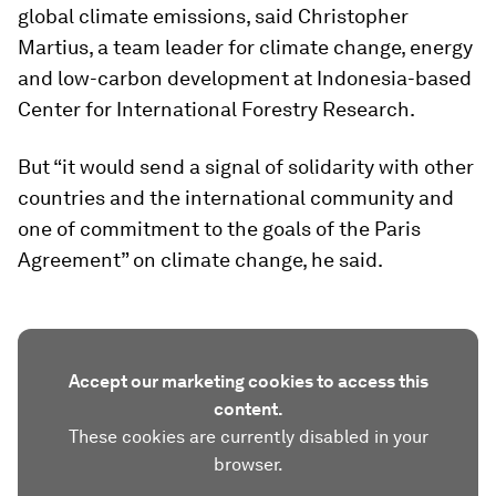
global climate emissions, said Christopher
Martius, a team leader for climate change, energy
and low-carbon development at Indonesia-based
Center for International Forestry Research.
But “it would send a signal of solidarity with other
countries and the international community and
one of commitment to the goals of the Paris
Agreement” on climate change, he said.
Accept our marketing cookies to access this
content.
These cookies are currently disabled in your
browser.