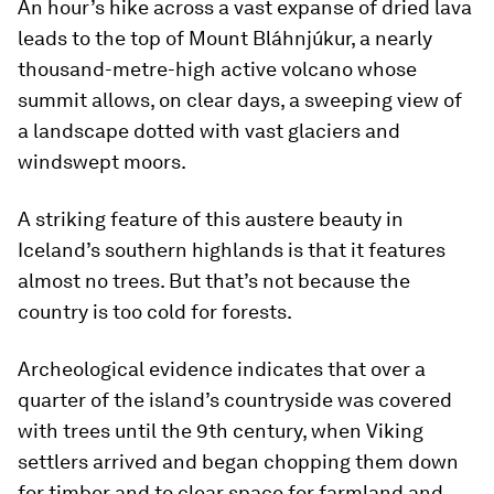
An hour’s hike across a vast expanse of dried lava
leads to the top of Mount Bláhnjúkur, a nearly
thousand-metre-high active volcano whose
summit allows, on clear days, a sweeping view of
a landscape dotted with vast glaciers and
windswept moors.
A striking feature of this austere beauty in
Iceland’s southern highlands is that it features
almost no trees. But that’s not because the
country is too cold for forests.
Archeological evidence indicates that over a
quarter of the island’s countryside was covered
with trees until the 9th century, when Viking
settlers arrived and began chopping them down
for timber and to clear space for farmland and