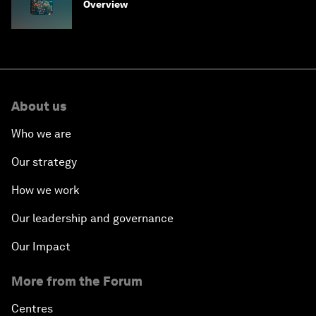
Overview
About us
Who we are
Our strategy
How we work
Our leadership and governance
Our Impact
More from the Forum
Centres