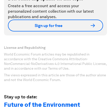
Create a free account and access your
personalized content collection with our latest
publications and analyses.
Sign up for free
License and Republishing
World Economic Forum articles may be republished in
accordance with the Creative Commons Attribution-
NonCommercial-NoDerivatives 4.0 International Public License,
and in accordance with our Terms of Use.
The views expressed in this article are those of the author alone
and not the World Economic Forum.
Stay up to date:
Future of the Environment