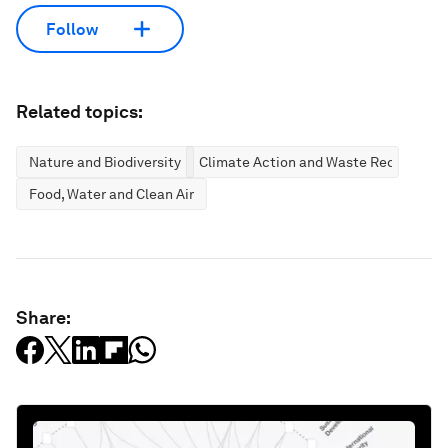
Follow
Related topics:
Nature and Biodiversity
Climate Action and Waste Reduction
Food, Water and Clean Air
Share: