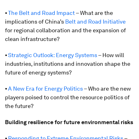
⦁
The Belt and Road Impact
– What are the
implications of China’s
Belt and Road Initiative
for regional collaboration and the expansion of
clean infrastructure?
⦁
Strategic Outlook: Energy Systems
– How will
industries, institutions and innovation shape the
future of energy systems?
⦁
A New Era for Energy Politics
– Who are the new
players poised to control the resource politics of
the future?
Building resilience for future environmental risks
⦁
Responding to Extreme Environmental Risks
–