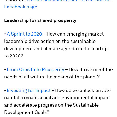
Facebook page
.
Leadership for shared prosperity
⦁
A Sprint to 2020
– How can emerging market
leadership drive action on the sustainable
development and climate agenda in the lead up
to 2020?
⦁
From Growth to Prosperity
– How do we meet the
needs of all within the means of the planet?
⦁
Investing for Impact
– How do we unlock private
capital to scale social and environmental impact
and accelerate progress on the Sustainable
Development Goals?