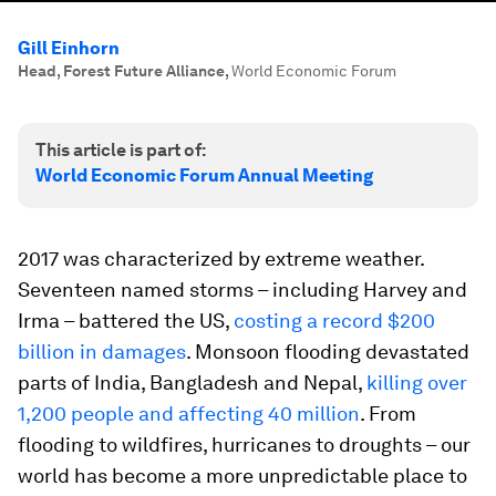
Gill Einhorn
Head, Forest Future Alliance
,
World Economic Forum
This article is part of:
World Economic Forum Annual Meeting
2017 was characterized by extreme weather.
Seventeen named storms – including Harvey and
Irma – battered the US,
costing a record $200
billion in damages
. Monsoon flooding devastated
parts of India, Bangladesh and Nepal,
killing over
1,200 people and affecting 40 million
. From
flooding to wildfires, hurricanes to droughts – our
world has become a more unpredictable place to