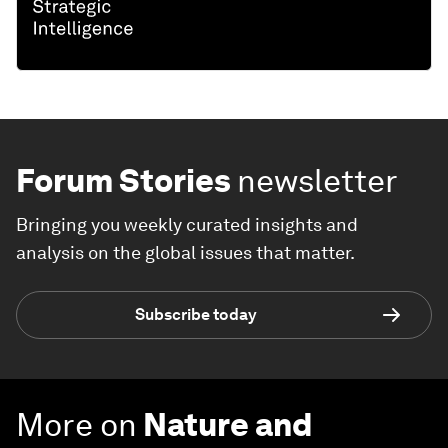
Forum Stories
newsletter
Bringing you weekly curated insights and
analysis on the global issues that matter.
Subscribe today
More on
Nature and