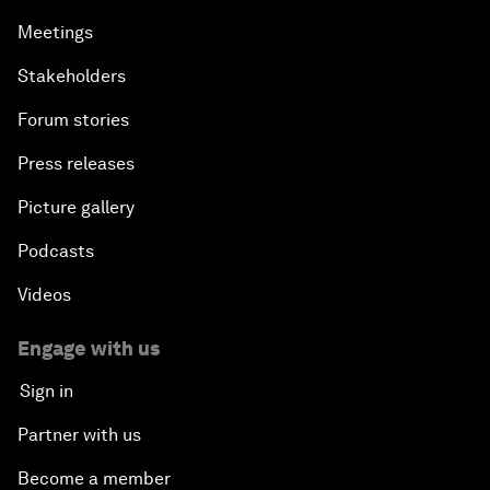
Meetings
Stakeholders
Forum stories
Press releases
Picture gallery
Podcasts
Videos
Engage with us
Sign in
Partner with us
Become a member