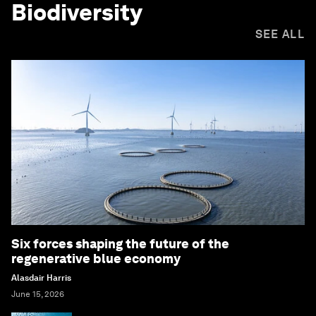
Biodiversity
SEE ALL
Six forces shaping the future of the
regenerative blue economy
Alasdair Harris
June 15, 2026