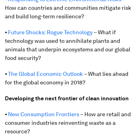
How can countries and communities mitigate risk
and build long-term resilience?
⦁
Future Shocks: Rogue Technology
– What if
technology was used to annihilate plants and
animals that underpin ecosystems and our global
food security?
⦁
The Global Economic Outlook
– What lies ahead
for the global economy in 2018?
Developing the next frontier of clean innovation
⦁
New Consumption Frontiers
– How are retail and
consumer industries reinventing waste as a
resource?