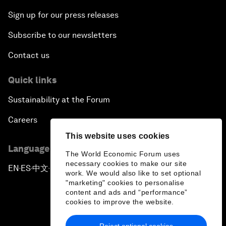
Sign up for our press releases
Subscribe to our newsletters
Contact us
Quick links
Sustainability at the Forum
Careers
This website uses cookies
Language editions
The World Economic Forum uses
necessary cookies to make our site
EN
ES
中文
日本語
▪
▪
▪
work. We would also like to set optional
"marketing" cookies to personalise
content and ads and “performance”
cookies to improve the website.
Reject optional cookies