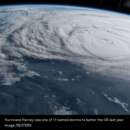
Hurricane Harvey was one of 17 named storms to batter the US last year.
Image:
REUTERS