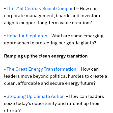
⦁
The 21st Century Social Compac
t – How can
corporate management, boards and investors
align to support long-term value creation?
⦁
Hope for Elephants
– What are some emerging
approaches to protecting our gentle giants?
Ramping up the clean energy transition
⦁
The Great Energy Transformation
– How can
leaders move beyond political hurdles to create a
clean, affordable and secure energy future?
⦁
Stepping Up Climate Action
– How can leaders
seize today’s opportunity and ratchet up their
efforts?