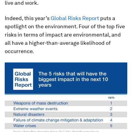
live and work.
Indeed, this year’s
Global Risks Report
puts a
spotlight on the environment. Four of the top five
risks in terms of impact are environmental, and
all have a higher-than-average likelihood of
occurrence.