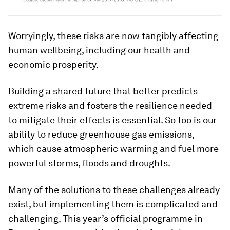
Worryingly, these risks are now tangibly affecting
human wellbeing, including our health and
economic prosperity.
Building a shared future that better predicts
extreme risks and fosters the resilience needed
to mitigate their effects is essential. So too is our
ability to reduce greenhouse gas emissions,
which cause atmospheric warming and fuel more
powerful storms, floods and droughts.
Many of the solutions to these challenges already
exist, but implementing them is complicated and
challenging. This year’s official programme in