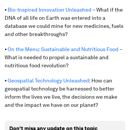
⦁
Bio-Inspired Innovation Unleashed
– What if the
DNA of all life on Earth was entered into a
database we could mine for new medicines, fuels
and other breakthroughs?
⦁
On the Menu: Sustainable and Nutritious Food
–
What is needed to propel a sustainable and
nutritious food revolution?
⦁
Geospatial Technology Unleashed
: How can
geospatial technology be harnessed to better
inform the lives we live, the decisions we make
and the impact we have on our planet?
Don't miss any update on this topic