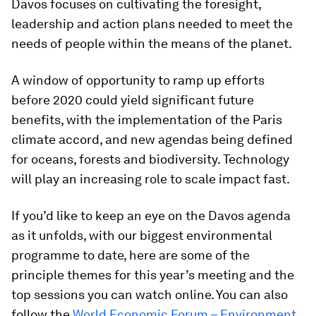
Davos focuses on cultivating the foresight,
leadership and action plans needed to meet the
needs of people within the means of the planet.
A window of opportunity to ramp up efforts
before 2020 could yield significant future
benefits, with the implementation of the Paris
climate accord, and new agendas being defined
for oceans, forests and biodiversity. Technology
will play an increasing role to scale impact fast.
If you’d like to keep an eye on the Davos agenda
as it unfolds, with our biggest environmental
programme to date, here are some of the
principle themes for this year’s meeting and the
top sessions you can watch online. You can also
follow the
World Economic Forum – Environment