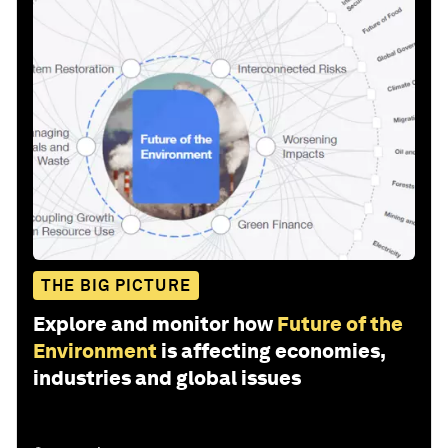
THE BIG PICTURE
Explore and monitor how
Future of the
Environment
is affecting economies,
industries and global issues