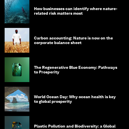
How businesses can identify where nature-
related risk matters most
Carbon accounting: Nature is now on the
corporate balance sheet
The Regenerative Blue Economy: Pathways
to Prosperity
World Ocean Day: Why ocean health is key
to global prosperity
Plastic Pollution and Biodiversity: a Global