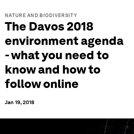
NATURE AND BIODIVERSITY
The Davos 2018
environment agenda
- what you need to
know and how to
follow online
Jan 19, 2018