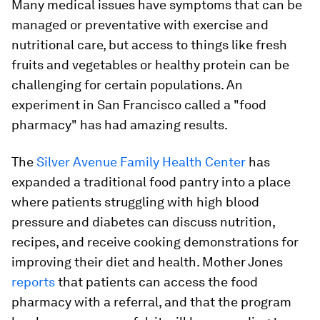
Many medical issues have symptoms that can be
managed or preventative with exercise and
nutritional care, but access to things like fresh
fruits and vegetables or healthy protein can be
challenging for certain populations. An
experiment in San Francisco called a "food
pharmacy" has had amazing results.
The
Silver Avenue Family Health Center
has
expanded a traditional food pantry into a place
where patients struggling with high blood
pressure and diabetes can discuss nutrition,
recipes, and receive cooking demonstrations for
improving their diet and health.
Mother Jones
reports
that patients can access the food
pharmacy with a referral, and that the program