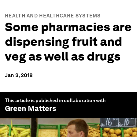
HEALTH AND HEALTHCARE SYSTEMS
Some pharmacies are
dispensing fruit and
veg as well as drugs
Jan 3, 2018
This article is published in collaboration with
Green Matters