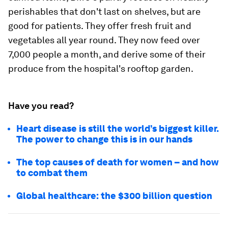
perishables that don't last on shelves, but are
good for patients. They offer fresh fruit and
vegetables all year round. They now feed over
7,000 people a month, and derive some of their
produce from the hospital's rooftop garden.
Have you read?
Heart disease is still the world’s biggest killer.
The power to change this is in our hands
The top causes of death for women – and how
to combat them
Global healthcare: the $300 billion question