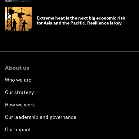
Extreme heat is the next big economic risk
for Asia and the Pacific. Resilience is key
About us
Who we are
Our strategy
How we work
Our leadership and governance
Our Impact