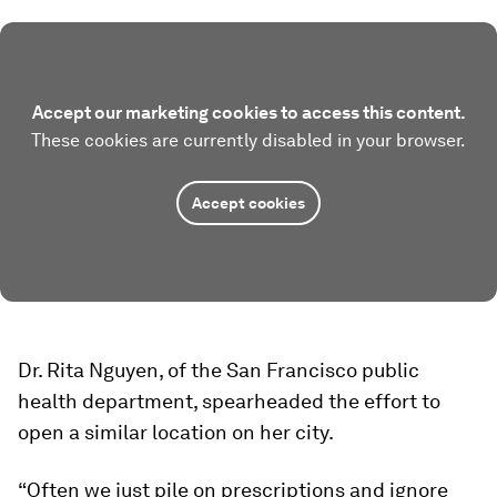
Accept our marketing cookies to access this content.
These cookies are currently disabled in your browser.
Accept cookies
Dr. Rita Nguyen, of the San Francisco public
health department, spearheaded the effort to
open a similar location on her city.
“Often we just pile on prescriptions and ignore