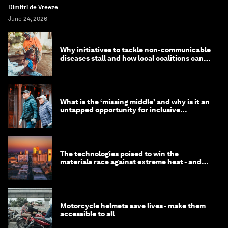
Dimitri de Vreeze
June 24, 2026
Why initiatives to tackle non-communicable
diseases stall and how local coalitions can
help
What is the ‘missing middle’ and why is it an
untapped opportunity for inclusive
longevity?
The technologies poised to win the
materials race against extreme heat - and
why they need to scale up
Motorcycle helmets save lives - make them
accessible to all