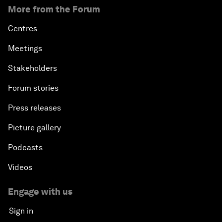
More from the Forum
Centres
Meetings
Stakeholders
Forum stories
Press releases
Picture gallery
Podcasts
Videos
Engage with us
Sign in