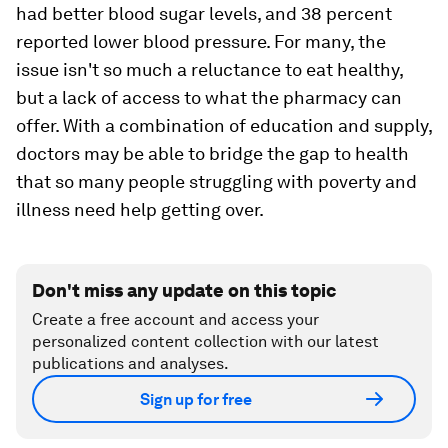
had better blood sugar levels, and 38 percent
reported lower blood pressure. For many, the
issue isn't so much a reluctance to eat healthy,
but a lack of access to what the pharmacy can
offer. With a combination of education and supply,
doctors may be able to bridge the gap to health
that so many people struggling with poverty and
illness need help getting over.
Don't miss any update on this topic
Create a free account and access your
personalized content collection with our latest
publications and analyses.
Sign up for free