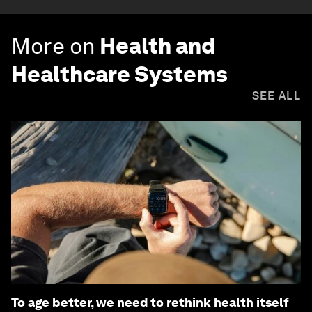
More on
Health and
Healthcare Systems
SEE ALL
To age better, we need to rethink health itself