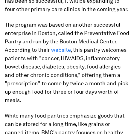
has been so successful, it will be expanding to
four other primary care clinics in the coming year.
The program was based on another successful
enterprise in Boston, called the Preventative Food
Pantry and run by the Boston Medical Center.
According to their
website
, this pantry welcomes
patients with "cancer, HIV/AIDS, inflammatory
bowel disease, diabetes, obesity, food allergies
and other chronic conditions," offering them a
"prescription" to come by twice a month and pick
up enough food for three or four days worth of
meals.
While many food pantries emphasize goods that
can be stored for a long time, like grains or
canned items, BMC's pantry focuses on healthy