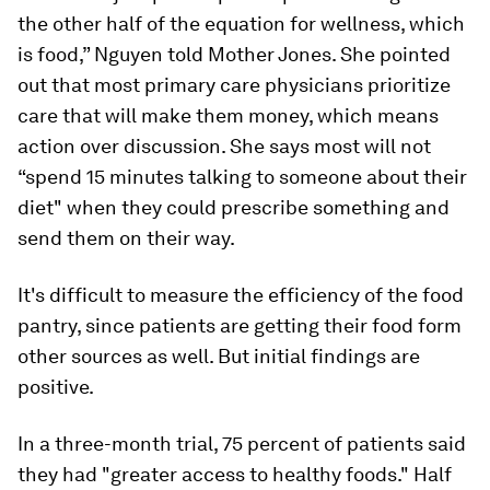
the other half of the equation for wellness, which
is food,” Nguyen told
Mother Jones
. She pointed
out that most primary care physicians prioritize
care that will make them money, which means
action over discussion. She says most will not
“spend 15 minutes talking to someone about their
diet" when they could prescribe something and
send them on their way.
It's difficult to measure the efficiency of the food
pantry, since patients are getting their food form
other sources as well. But initial findings are
positive.
In a three-month trial, 75 percent of patients said
they had "greater access to healthy foods." Half