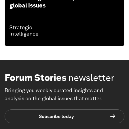
global issues
Forum Stories
newsletter
Bringing you weekly curated insights and
analysis on the global issues that matter.
Subscribe today