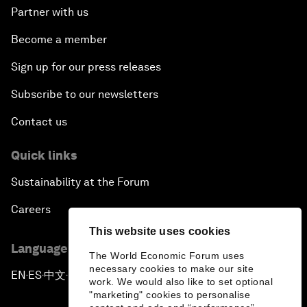
Partner with us
Become a member
Sign up for our press releases
Subscribe to our newsletters
Contact us
Quick links
Sustainability at the Forum
Careers
This website uses cookies
Language editions
The World Economic Forum uses
necessary cookies to make our site
EN
ES
中文
日本語
▪
▪
▪
work. We would also like to set optional
"marketing" cookies to personalise