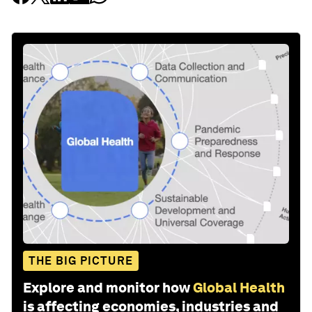
THE BIG PICTURE
Explore and monitor how
Global Health
is affecting economies, industries and