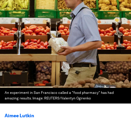
An experiment in San Francisco called a "food pharmacy" has had
amazing results.
Image:
REUTERS/Valentyn Ogirenko
Aimee Lutkin