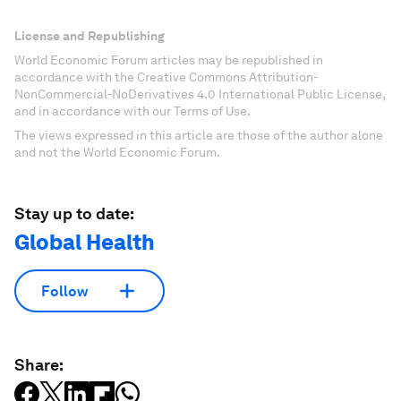
License and Republishing
World Economic Forum articles may be republished in
accordance with the Creative Commons Attribution-
NonCommercial-NoDerivatives 4.0 International Public License,
and in accordance with our Terms of Use.
The views expressed in this article are those of the author alone
and not the World Economic Forum.
Stay up to date:
Global Health
Follow
Share: