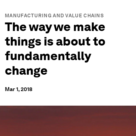
MANUFACTURING AND VALUE CHAINS
The way we make
things is about to
fundamentally
change
Mar 1, 2018