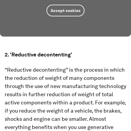
Accept cookies
2. 'Reductive decontenting'
“Reductive decontenting” is the process in which
the reduction of weight of many components
through the use of new manufacturing technology
results in further reduction of weight of total
active components within a product. For example,
if you reduce the weight of a vehicle, the brakes,
shocks and engine can be smaller. Almost
everything benefits when you use generative