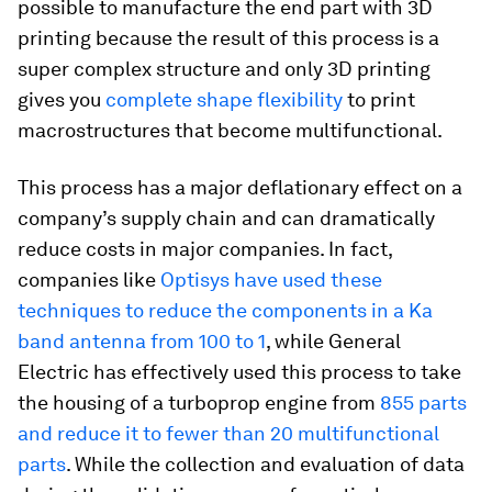
possible to manufacture the end part with 3D
printing because the result of this process is a
super complex structure and only 3D printing
gives you
complete shape flexibility
to print
macrostructures that become multifunctional.
This process has a major deflationary effect on a
company’s supply chain and can dramatically
reduce costs in major companies. In fact,
companies like
Optisys have used these
techniques to reduce the components in a Ka
band antenna from 100 to 1
, while General
Electric has effectively used this process to take
the housing of a turboprop engine from
855 parts
and reduce it to fewer than 20 multifunctional
parts
. While the collection and evaluation of data