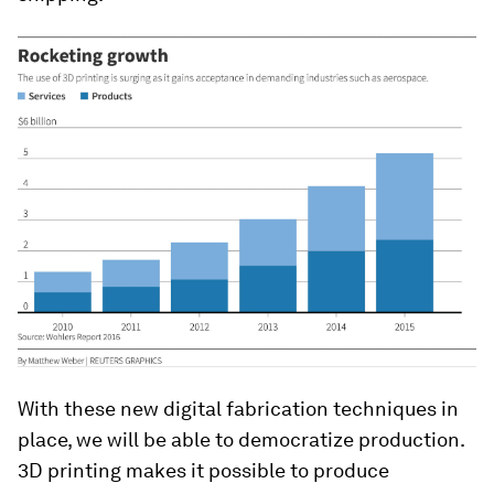
With these new digital fabrication techniques in
place, we will be able to democratize production.
3D printing makes it possible to produce