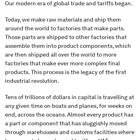
Our modern era of global trade and tariffs began.
Today, we make raw materials and ship them
around the world to factories that make parts.
Those parts are shipped to other factories that
assemble them into product components, which
are then shipped all over the world to more
factories that make ever more complex final
products. This process is the legacy of the first
industrial revolution.
Tens of trillions of dollars in capital is travelling at
any given time on boats and planes, for weeks on
end, across the oceans. Almost every product has
a part or component that has sluggishly moved
through warehouses and customs facilities where