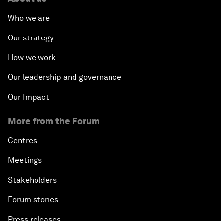
Who we are
Our strategy
How we work
Our leadership and governance
Our Impact
More from the Forum
Centres
Meetings
Stakeholders
Forum stories
Press releases