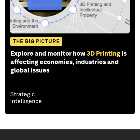
THE BIG PICTURE
Explore and monitor how
3D Printing
is
affecting economies, industries and
global issues