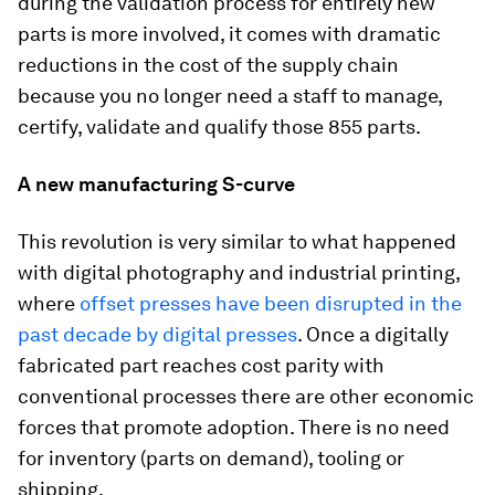
during the validation process for entirely new
parts is more involved, it comes with dramatic
reductions in the cost of the supply chain
because you no longer need a staff to manage,
certify, validate and qualify those 855 parts.
A new manufacturing S-curve
This revolution is very similar to what happened
with digital photography and industrial printing,
where
offset presses have been disrupted in the
past decade by digital presses
. Once a digitally
fabricated part reaches cost parity with
conventional processes there are other economic
forces that promote adoption. There is no need
for inventory (parts on demand), tooling or
shipping.