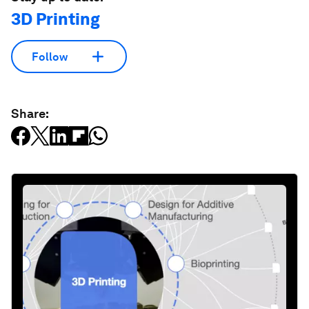
3D Printing
Follow
Share: