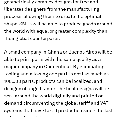
geometrically complex designs for free and
liberates designers from the manufacturing
process, allowing them to create the optimal
shape. SMEs will be able to produce goods around
the world with equal or greater complexity than
their global counterparts.
A small company in Ghana or Buenos Aires will be
able to print parts with the same quality as a
major company in Connecticut. By eliminating
tooling and allowing one part to cost as much as
100,000 parts, products can be localized, and
designs changed faster. The best designs will be
sent around the world digitally and printed on
demand circumventing the global tariff and VAT
systems that have taxed production since the last