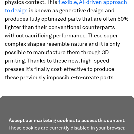
physics context. This
flexible, AI-driven approach
to design
is known as generative design and
produces fully optimized parts that are often 50%
lighter than their conventional counterparts
without sacrificing performance. These super
complex shapes resemble nature and it is only
possible to manufacture them through 3D
printing. Thanks to these new, high-speed
presses it's finally cost-effective to produce
these previously impossible-to-create parts.
Accept our marketing cookies to access this content.
These cookies are currently disabled in your browser.