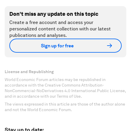
Don't miss any update on this topic
Create a free account and access your
personalized content collection with our latest
publications and analyses.
Sign up for free
License and Republishing
World Economic Forum articles may be republished in
accordance with the Creative Commons Attribution-
NonCommercial-NoDerivatives 4.0 International Public License,
and in accordance with our Terms of Use.
The views expressed in this article are those of the author alone
and not the World Economic Forum.
Stay up to date: