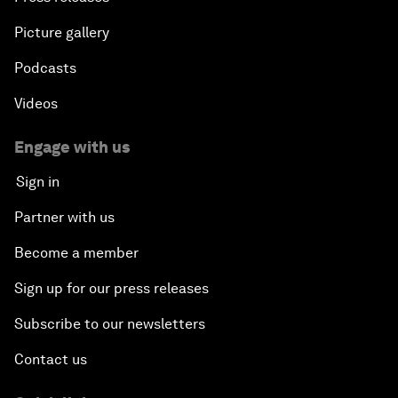
Picture gallery
Podcasts
Videos
Engage with us
Sign in
Partner with us
Become a member
Sign up for our press releases
Subscribe to our newsletters
Contact us