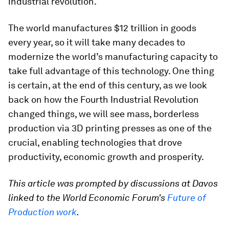
industrial revolution.
The world manufactures $12 trillion in goods
every year, so it will take many decades to
modernize the world’s manufacturing capacity to
take full advantage of this technology. One thing
is certain, at the end of this century, as we look
back on how the Fourth Industrial Revolution
changed things, we will see mass, borderless
production via 3D printing presses as one of the
crucial, enabling technologies that drove
productivity, economic growth and prosperity.
This article was prompted by discussions at Davos
linked to the World Economic Forum's
Future of
Production work
.