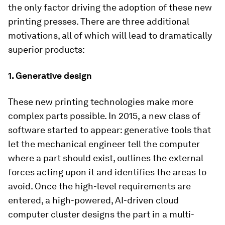
the only factor driving the adoption of these new
printing presses. There are three additional
motivations, all of which will lead to dramatically
superior products:
1.
Generative design
These new printing technologies make more
complex parts possible. In 2015, a new class of
software started to appear: generative tools that
let the mechanical engineer tell the computer
where a part should exist, outlines the external
forces acting upon it and identifies the areas to
avoid. Once the high-level requirements are
entered, a high-powered, AI-driven cloud
computer cluster designs the part in a multi-