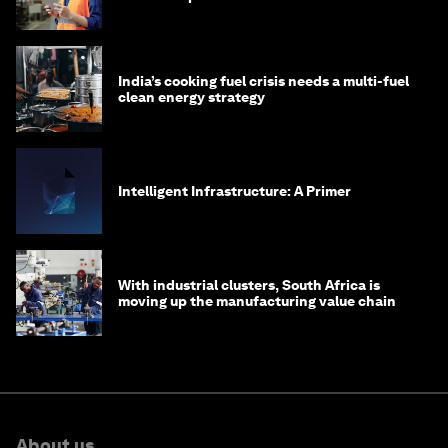
India’s cooking fuel crisis needs a multi-fuel
clean energy strategy
Intelligent Infrastructure: A Primer
With industrial clusters, South Africa is
moving up the manufacturing value chain
About us