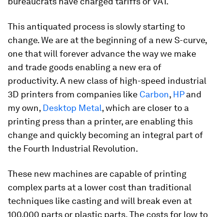
bureaucrats have charged tariffs or VAT.
This antiquated process is slowly starting to
change. We are at the beginning of a new S-curve,
one that will forever advance the way we make
and trade goods enabling a new era of
productivity. A new class of high-speed industrial
3D printers from companies like
Carbon
,
HP
and
my own,
Desktop Metal
, which are closer to a
printing press than a printer, are enabling this
change and quickly becoming an integral part of
the Fourth Industrial Revolution.
These new machines are capable of printing
complex parts at a lower cost than traditional
techniques like casting and will break even at
100,000 parts or plastic parts. The costs for low to