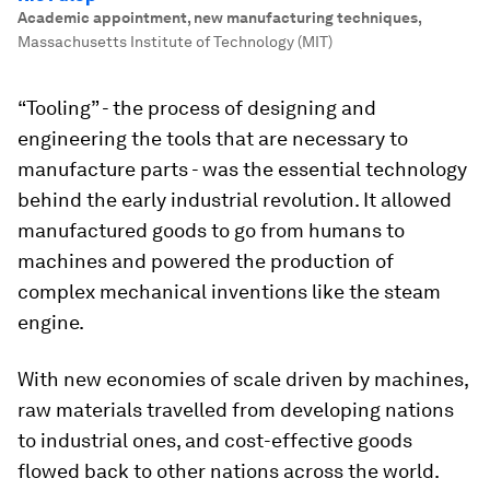
Academic appointment, new manufacturing techniques
,
Massachusetts Institute of Technology (MIT)
“Tooling” - the process of designing and
engineering the tools that are necessary to
manufacture parts - was the essential technology
behind the early industrial revolution. It allowed
manufactured goods to go from humans to
machines and powered the production of
complex mechanical inventions like the steam
engine.
With new economies of scale driven by machines,
raw materials travelled from developing nations
to industrial ones, and cost-effective goods
flowed back to other nations across the world.