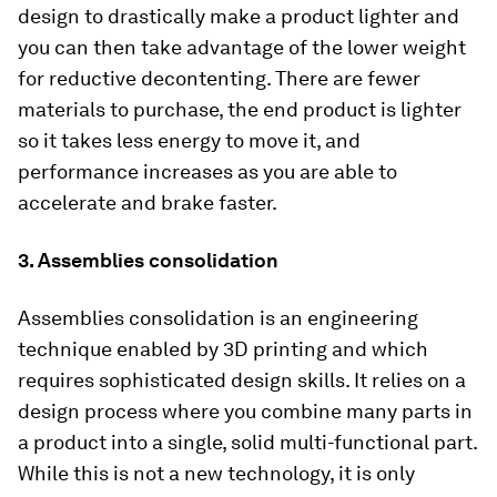
design to drastically make a product lighter and
you can then take advantage of the lower weight
for reductive decontenting. There are fewer
materials to purchase, the end product is lighter
so it takes less energy to move it, and
performance increases as you are able to
accelerate and brake faster.
3. Assemblies consolidation
Assemblies consolidation is an engineering
technique enabled by 3D printing and which
requires sophisticated design skills. It relies on a
design process where you combine many parts in
a product into a single, solid multi-functional part.
While this is not a new technology, it is only