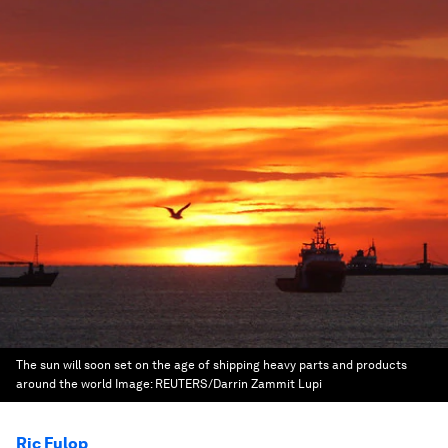
The sun will soon set on the age of shipping heavy parts and products
around the world
Image:
REUTERS/Darrin Zammit Lupi
Ric Fulop