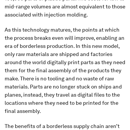
mid-range volumes are almost equivalent to those
associated with injection molding.
As this technology matures, the points at which
the process breaks even will improve, enabling an
era of borderless production. In this new model,
only raw materials are shipped and factories
around the world digitally print parts as they need
them for the final assembly of the products they
make. There is no tooling and no waste of raw
materials. Parts are no longer stuck on ships and
planes, instead, they travel as digital files to the
locations where they need to be printed for the
final assembly.
The benefits of a borderless supply chain aren’t