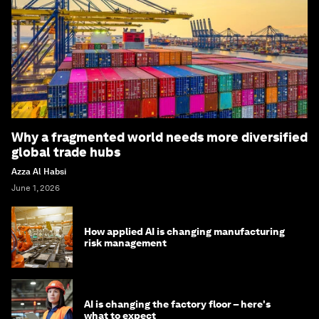
Why a fragmented world needs more diversified
global trade hubs
Azza Al Habsi
June 1, 2026
How applied AI is changing manufacturing
risk management
AI is changing the factory floor – here's
what to expect