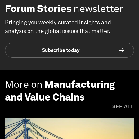
Forum Stories
newsletter
Bringing you weekly curated insights and
analysis on the global issues that matter.
Subscribe today
More on
Manufacturing
and Value Chains
SEE ALL