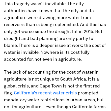
This tragedy wasn’t inevitable. The city
authorities have known that the city and its
agriculture were drawing more water from
reservoirs than is being replenished. And this has
only got worse since the drought hit in 2015. But
drought and bad planning are only partly to
blame. There is a deeper issue at work: the cost of
water is invisible. Nowhere is its cost fully
accounted for, not even in agriculture.
The lack of accounting for the cost of water in
agriculture is not unique to South Africa. It is a
global crisis, and Cape Town is not the first red
flag.
California’s recent water crisis
prompted
mandatory water restrictions in urban areas, but
not for agriculture – even though California farms