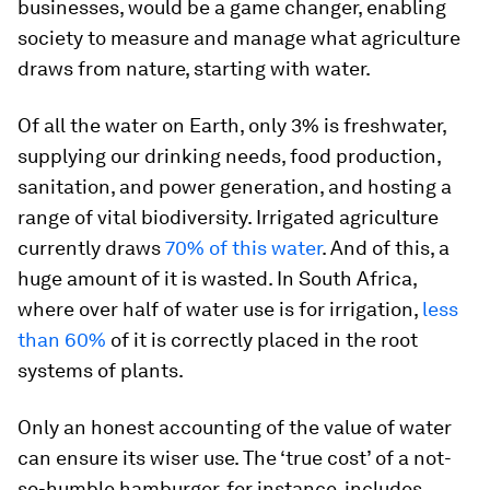
businesses, would be a game changer, enabling
society to measure and manage what agriculture
draws from nature, starting with water.
Of all the water on Earth, only 3% is freshwater,
supplying our drinking needs, food production,
sanitation, and power generation, and hosting a
range of vital biodiversity. Irrigated agriculture
currently draws
70% of this water
. And of this, a
huge amount of it is wasted. In South Africa,
where over half of water use is for irrigation,
less
than 60%
of it is correctly placed in the root
systems of plants.
Only an honest accounting of the value of water
can ensure its wiser use. The ‘true cost’ of a not-
so-humble hamburger, for instance, includes