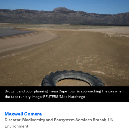
Drought and poor planning mean Cape Town is approaching the day when
the taps run dry.
Image:
REUTERS/Mike Hutchings
Maxwell Gomera
Director, Biodiversity and Ecosystem Services Branch
,
UN
Environment