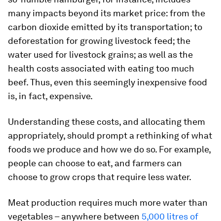
many impacts beyond its market price: from the
carbon dioxide emitted by its transportation; to
deforestation for growing livestock feed; the
water used for livestock grains; as well as the
health costs associated with eating too much
beef. Thus, even this seemingly inexpensive food
is, in fact, expensive.
Understanding these costs, and allocating them
appropriately, should prompt a rethinking of what
foods we produce and how we do so. For example,
people can choose to eat, and farmers can
choose to grow crops that require less water.
Meat production requires much more water than
vegetables – anywhere between
5,000 litres of