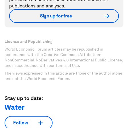
publications and analyses.
Sign up for free
License and Republishing
World Economic Forum articles may be republished in
accordance with the Creative Commons Attribution-
NonCommercial-NoDerivatives 4.0 International Public License,
and in accordance with our Terms of Use.
The views expressed in this article are those of the author alone
and not the World Economic Forum.
Stay up to date:
Water
Follow