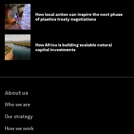
How local action can inspire the next phase
of plastics treaty negotiations
How Africa is building scalable natural
capital investments
About us
Who we are
Our strategy
How we work