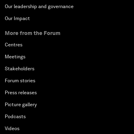
Our leadership and governance
Our Impact
More from the Forum
Centres
Meetings
Stakeholders
Forum stories
Press releases
Picture gallery
Podcasts
Videos