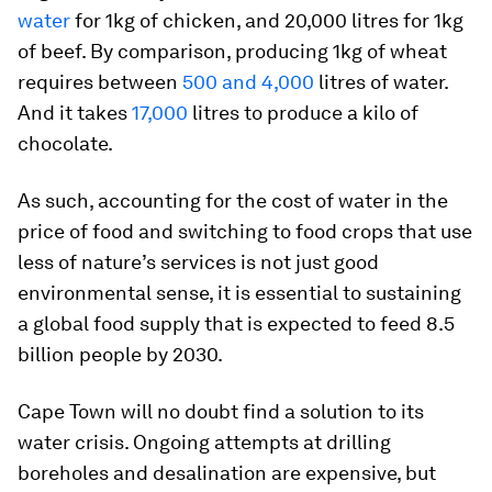
water
for 1kg of chicken, and 20,000 litres for 1kg
of beef. By comparison, producing 1kg of wheat
requires between
500 and 4,000
litres of water.
And it takes
17,000
litres to produce a kilo of
chocolate.
As such, accounting for the cost of water in the
price of food and switching to food crops that use
less of nature’s services is not just good
environmental sense, it is essential to sustaining
a global food supply that is expected to feed 8.5
billion people by 2030.
Cape Town will no doubt find a solution to its
water crisis. Ongoing attempts at drilling
boreholes and desalination are expensive, but