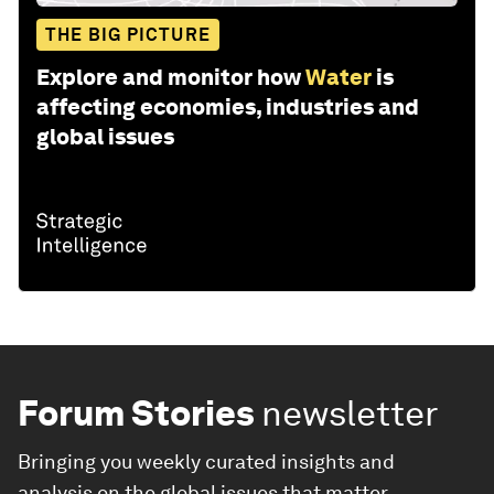
THE BIG PICTURE
Explore and monitor how
Water
is
affecting economies, industries and
global issues
Forum Stories
newsletter
Bringing you weekly curated insights and
analysis on the global issues that matter.