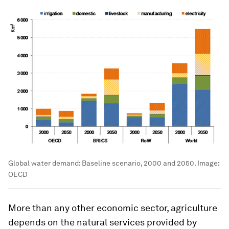
Global water demand: Baseline scenario, 2000 and 2050.
Image:
OECD
More than any other economic sector, agriculture
depends on the natural services provided by