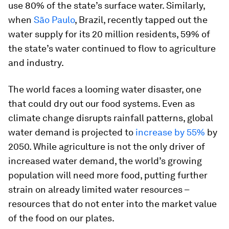
use 80% of the state’s surface water. Similarly,
when
São Paulo
, Brazil, recently tapped out the
water supply for its 20 million residents, 59% of
the state’s water continued to flow to agriculture
and industry.
The world faces a looming water disaster, one
that could dry out our food systems. Even as
climate change disrupts rainfall patterns, global
water demand is projected to
increase by 55%
by
2050. While agriculture is not the only driver of
increased water demand, the world’s growing
population will need more food, putting further
strain on already limited water resources –
resources that do not enter into the market value
of the food on our plates.