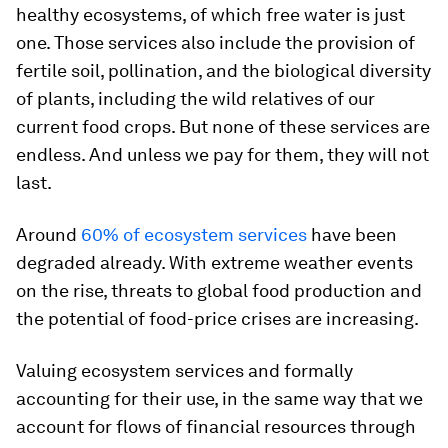
healthy ecosystems, of which free water is just
one. Those services also include the provision of
fertile soil, pollination, and the biological diversity
of plants, including the wild relatives of our
current food crops. But none of these services are
endless. And unless we pay for them, they will not
last.
Around
60% of ecosystem services
have been
degraded already. With extreme weather events
on the rise, threats to global food production and
the potential of food-price crises are increasing.
Valuing ecosystem services and formally
accounting for their use, in the same way that we
account for flows of financial resources through