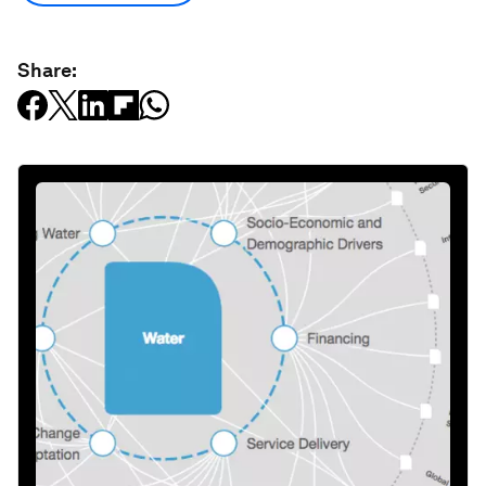
Share: