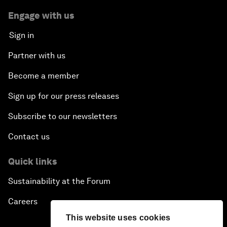
Engage with us
Sign in
Partner with us
Become a member
Sign up for our press releases
Subscribe to our newsletters
Contact us
Quick links
Sustainability at the Forum
Careers
This website uses cookies