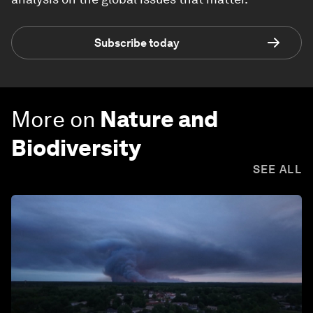
Subscribe today
More on
Nature and
Biodiversity
SEE ALL