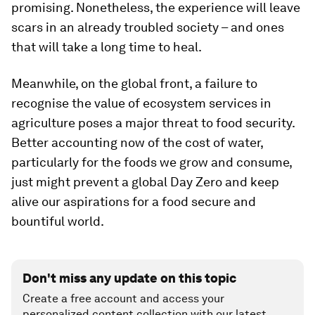
promising. Nonetheless, the experience will leave
scars in an already troubled society – and ones
that will take a long time to heal.
Meanwhile, on the global front, a failure to
recognise the value of ecosystem services in
agriculture poses a major threat to food security.
Better accounting now of the cost of water,
particularly for the foods we grow and consume,
just might prevent a global Day Zero and keep
alive our aspirations for a food secure and
bountiful world.
Don't miss any update on this topic
Create a free account and access your
personalized content collection with our latest