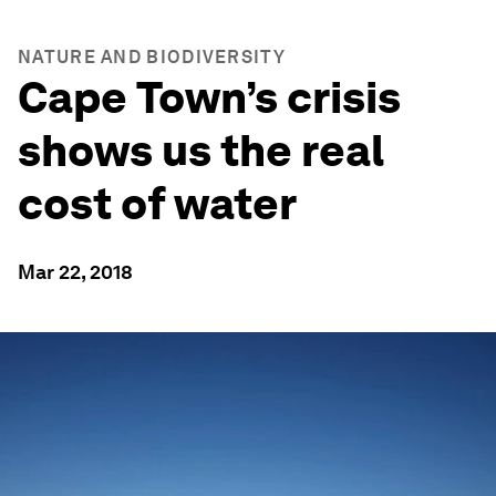
NATURE AND BIODIVERSITY
Cape Town’s crisis
shows us the real
cost of water
Mar 22, 2018