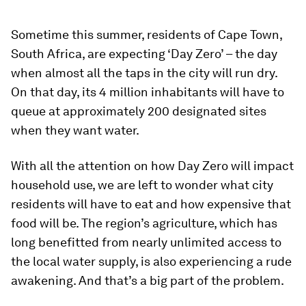
Sometime this summer, residents of Cape Town,
South Africa, are expecting ‘Day Zero’ – the day
when almost all the taps in the city will run dry.
On that day, its 4 million inhabitants will have to
queue at approximately 200 designated sites
when they want water.
With all the attention on how Day Zero will impact
household use, we are left to wonder what city
residents will have to eat and how expensive that
food will be. The region’s agriculture, which has
long benefitted from nearly unlimited access to
the local water supply, is also experiencing a rude
awakening. And that’s a big part of the problem.