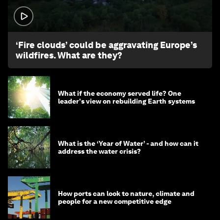
1:26
‘Fire clouds’ could be aggravating Europe’s
wildfires. What are they?
What if the economy served life? One
leader's view on rebuilding Earth systems
What is the ‘Year of Water’ - and how can it
address the water crisis?
How ports can look to nature, climate and
people for a new competitive edge