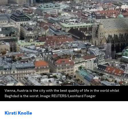
Vienna, Austria is the city with the best quality of life in the world whilst
Baghdad is the worst.
Image:
REUTERS/Leonhard Foeger
Kirsti Knolle