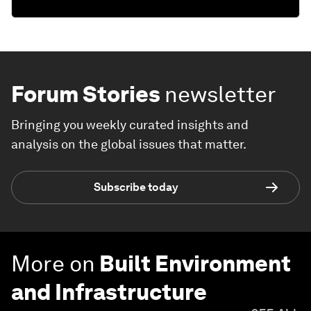
Forum Stories
newsletter
Bringing you weekly curated insights and
analysis on the global issues that matter.
Subscribe today
More on
Built Environment
and Infrastructure