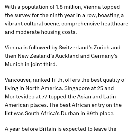
With a population of 1.8 million, Vienna topped
the survey for the ninth year in a row, boasting a
vibrant cultural scene, comprehensive healthcare
and moderate housing costs.
Vienna is followed by Switzerland’s Zurich and
then New Zealand’s Auckland and Germany’s
Munich in joint third.
Vancouver, ranked fifth, offers the best quality of
living in North America. Singapore at 25 and
Montevideo at 77 topped the Asian and Latin
American places. The best African entry on the
list was South Africa’s Durban in 89th place.
A year before Britain is expected to leave the