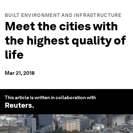
BUILT ENVIRONMENT AND INFRASTRUCTURE
Meet the cities with
the highest quality of
life
Mar 21, 2018
This article is written in collaboration with
Reuters
.