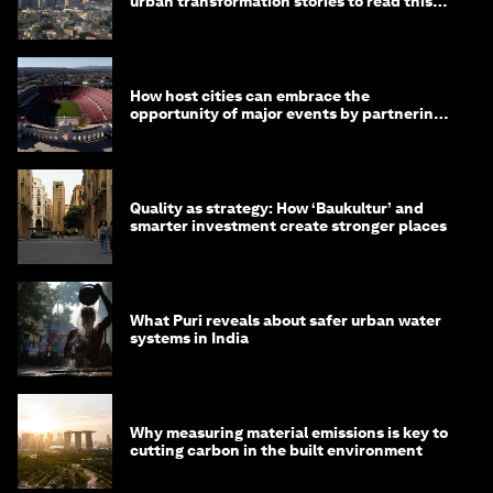
urban transformation stories to read this
month
How host cities can embrace the
opportunity of major events by partnering
with their communities
Quality as strategy: How ‘Baukultur’ and
smarter investment create stronger places
What Puri reveals about safer urban water
systems in India
Why measuring material emissions is key to
cutting carbon in the built environment