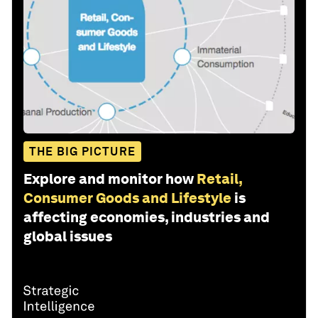
THE BIG PICTURE
Explore and monitor how
Retail,
Consumer Goods and Lifestyle
is
affecting economies, industries and
global issues