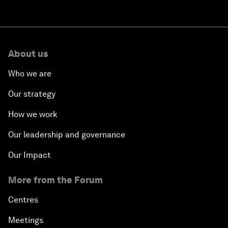
About us
Who we are
Our strategy
How we work
Our leadership and governance
Our Impact
More from the Forum
Centres
Meetings