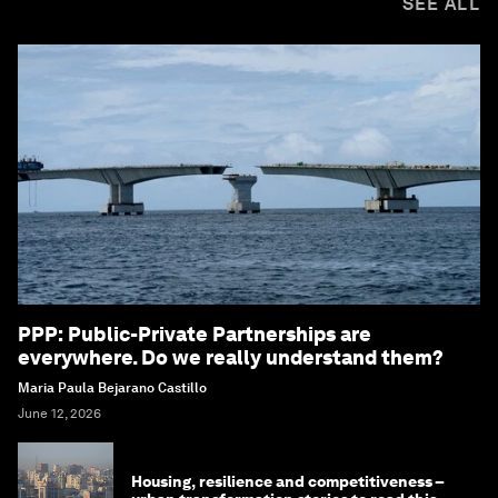
SEE ALL
PPP: Public-Private Partnerships are
everywhere. Do we really understand them?
Maria Paula Bejarano Castillo
June 12, 2026
Housing, resilience and competitiveness –