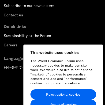
Subscribe to our newsletters
Contact us
Quick links
Sustainability at the Forum
Careers
This website uses cookies
Language editions
The World Economic Forum uses
necessary cookies to make our site
EN
ES
中文
日本語
▪
▪
▪
work. We would also like to set optional
"marketing" cookies to personalise
content and ads and “performance”
cookies to improve the website.
Reject optional cookies
Privacy Policy & Terms of Service
Accept all cookies