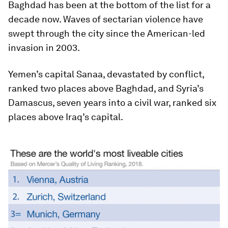
Baghdad has been at the bottom of the list for a
decade now. Waves of sectarian violence have
swept through the city since the American-led
invasion in 2003.
Yemen’s capital Sanaa, devastated by conflict,
ranked two places above Baghdad, and Syria’s
Damascus, seven years into a civil war, ranked six
places above Iraq’s capital.