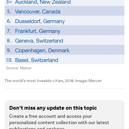
The world's most liveable cities, 2018.
Image:
Mercer
Don't miss any update on this topic
Create a free account and access your
personalized content collection with our latest
publications and analyses.