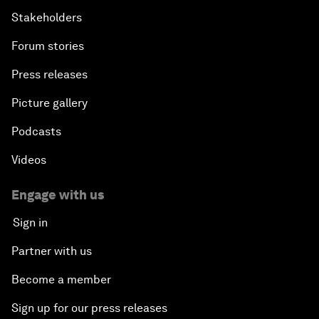
Stakeholders
Forum stories
Press releases
Picture gallery
Podcasts
Videos
Engage with us
Sign in
Partner with us
Become a member
Sign up for our press releases