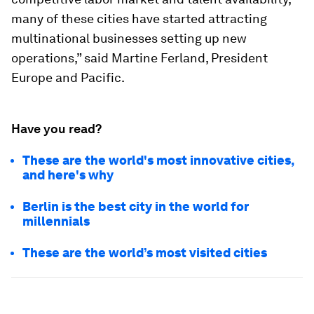
many of these cities have started attracting
multinational businesses setting up new
operations,” said Martine Ferland, President
Europe and Pacific.
Have you read?
These are the world's most innovative cities,
and here's why
Berlin is the best city in the world for
millennials
These are the world’s most visited cities