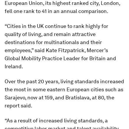
European Union, its highest ranked city, London,
fell one rank to 41 in an annual comparison.
“Cities in the UK continue to rank highly for
quality of living, and remain attractive
destinations for multinationals and their
employees,” said Kate Fitzpatrick, Mercer’s
Global Mobility Practice Leader for Britain and
Ireland.
Over the past 20 years, living standards increased
the most in some eastern European cities such as
Sarajevo, now at 159, and Bratislava, at 80, the
report said.
“As a result of increased living standards, a
competitive labor market and talent availability,