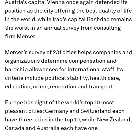
Austria’s capital Vienna once again defended its
position as the city offering the best quality of life
in the world, while Iraq’s capital Baghdad remains
the worst in an annual survey from consulting
firm Mercer.
Mercer’s survey of 231 cities helps companies and
organizations determine compensation and
hardship allowances for international staff. Its
criteria include political stability, health care,
education, crime, recreation and transport.
Europe has eight of the world’s top 10 most
pleasant cities: Germany and Switzerland each
have three cities in the top 10, while New Zealand,
Canada and Australia each have one.