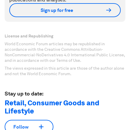
Sign up for free
License and Republishing
World Economic Forum articles may be republished in
accordance with the Creative Commons Attribution-
NonCommercial-NoDerivatives 4.0 International Public License,
and in accordance with our Terms of Use.
The views expressed in this article are those of the author alone
and not the World Economic Forum.
Stay up to date:
Retail, Consumer Goods and
Lifestyle
Follow