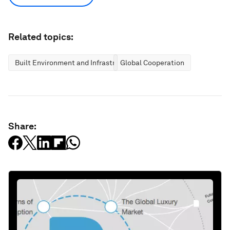
Related topics:
Built Environment and Infrastructure
Global Cooperation
Share: