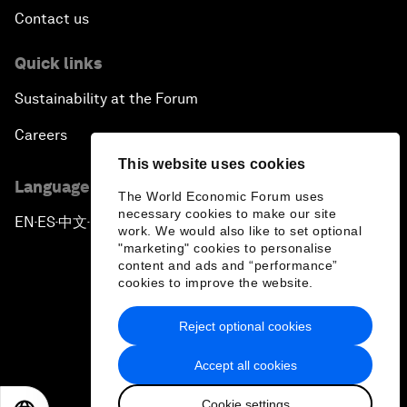
Contact us
Quick links
Sustainability at the Forum
Careers
This website uses cookies
Language editions
The World Economic Forum uses
necessary cookies to make our site
EN
ES
中文
日本語
▪
▪
▪
work. We would also like to set optional
"marketing" cookies to personalise
content and ads and “performance”
cookies to improve the website.
Reject optional cookies
Privacy Policy & Terms of Service
Accept all cookies
Sitemap
Cookie settings