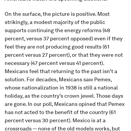
On the surface, the picture is positive. Most
strikingly, a modest majority of the public
supports continuing the energy reforms (48
percent, versus 37 percent opposed) even if they
feel they are not producing good results (61
percent versus 27 percent), or that they were not
necessary (47 percent versus 41 percent).
Mexicans feel that returning to the past isn’t a
solution. For decades, Mexicans saw Pemex,
whose nationalization in 1938 is still a national
holiday, as the country’s crown jewel. Those days
are gone. In our poll, Mexicans opined that Pemex
has not acted to the benefit of the country (61
percent versus 30 percent). Mexico is at a
crossroads — none of the old models works, but