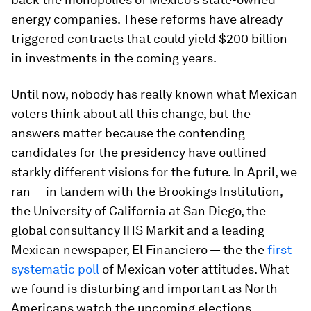
energy companies. These reforms have already
triggered contracts that could yield $200 billion
in investments in the coming years.
Until now, nobody has really known what Mexican
voters think about all this change, but the
answers matter because the contending
candidates for the presidency have outlined
starkly different visions for the future. In April, we
ran — in tandem with the Brookings Institution,
the University of California at San Diego, the
global consultancy IHS Markit and a leading
Mexican newspaper,
El Financiero
— the the
first
systematic poll
of Mexican voter attitudes. What
we found is disturbing and important as North
Americans watch the upcoming elections.