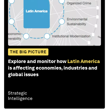
THE BIG PICTURE
Explore and monitor how
Latin America
is affecting economies, industries and
global issues