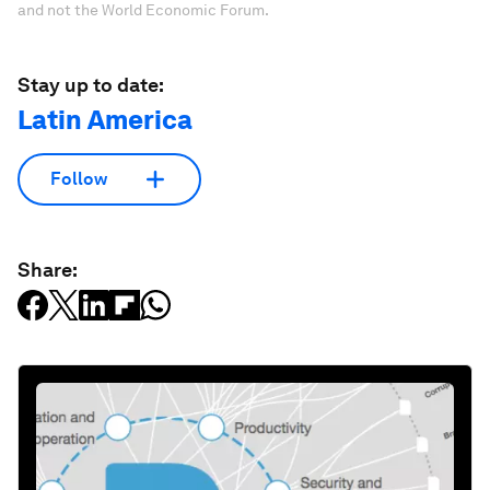
and not the World Economic Forum.
Stay up to date:
Latin America
Follow
Share: