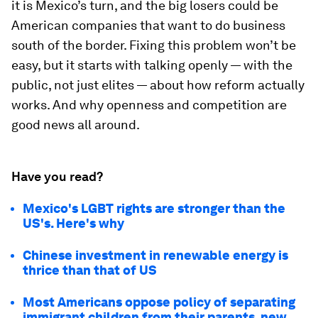
it is Mexico’s turn, and the big losers could be
American companies that want to do business
south of the border. Fixing this problem won’t be
easy, but it starts with talking openly — with the
public, not just elites — about how reform actually
works. And why openness and competition are
good news all around.
Have you read?
Mexico's LGBT rights are stronger than the
US's. Here's why
Chinese investment in renewable energy is
thrice than that of US
Most Americans oppose policy of separating
immigrant children from their parents, new