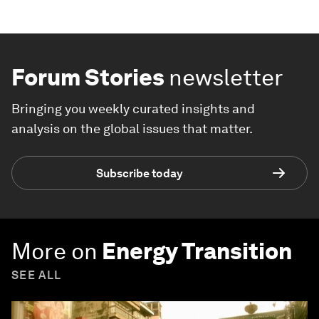
Forum Stories
newsletter
Bringing you weekly curated insights and
analysis on the global issues that matter.
Subscribe today
More on
Energy Transition
SEE ALL