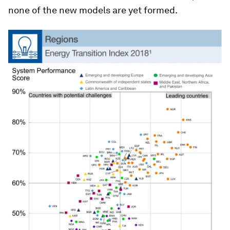
none of the new models are yet formed.