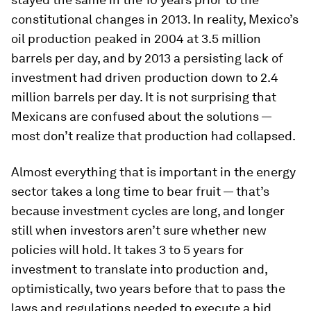
constitutional changes in 2013. In reality, Mexico’s
oil production peaked in 2004 at 3.5 million
barrels per day, and by 2013 a persisting lack of
investment had driven production down to 2.4
million barrels per day. It is not surprising that
Mexicans are confused about the solutions —
most don’t realize that production had collapsed.
Almost everything that is important in the energy
sector takes a long time to bear fruit — that’s
because investment cycles are long, and longer
still when investors aren’t sure whether new
policies will hold. It takes 3 to 5 years for
investment to translate into production and,
optimistically, two years before that to pass the
laws and regulations needed to execute a bid