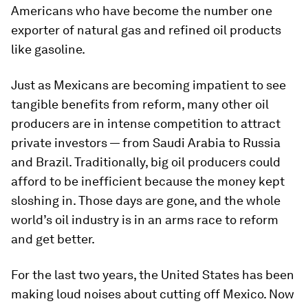
Americans who have become the number one
exporter of natural gas and refined oil products
like gasoline.
Just as Mexicans are becoming impatient to see
tangible benefits from reform, many other oil
producers are in intense competition to attract
private investors — from Saudi Arabia to Russia
and Brazil. Traditionally, big oil producers could
afford to be inefficient because the money kept
sloshing in. Those days are gone, and the whole
world’s oil industry is in an arms race to reform
and get better.
For the last two years, the United States has been
making loud noises about cutting off Mexico. Now