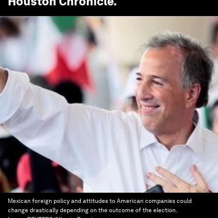
Houston Chronicle
.
Mexican foreign policy and attitudes to American companies could
change drastically depending on the outcome of the election.