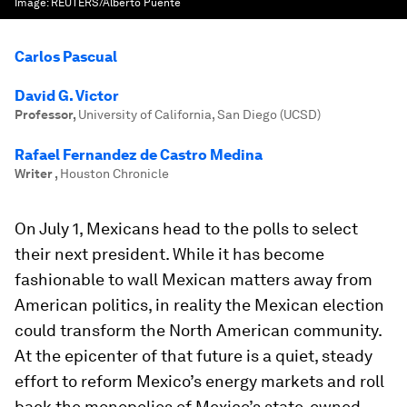
Image:
REUTERS/Alberto Puente
Carlos Pascual
David G. Victor
Professor
,
University of California, San Diego (UCSD)
Rafael Fernandez de Castro Medina
Writer
,
Houston Chronicle
On July 1, Mexicans head to the polls to select
their next president. While it has become
fashionable to wall Mexican matters away from
American politics, in reality the Mexican election
could transform the North American community.
At the epicenter of that future is a quiet, steady
effort to reform Mexico’s energy markets and roll
back the monopolies of Mexico’s state-owned