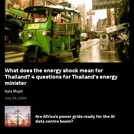
What does the energy shock mean for
Thailand? 4 questions for Thailand's energy
minister
Ayla Majid
July 28, 2026
Are Africa’s power grids ready for the AI
data centre boom?