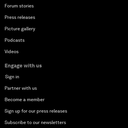
Forum stories
Press releases
Picture gallery
Podcasts
Videos
Engage with us
Sign in
Partner with us
Become a member
Sign up for our press releases
Subscribe to our newsletters