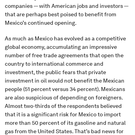
companies — with American jobs and investors —
that are perhaps best poised to benefit from
Mexico’s continued opening.
As much as Mexico has evolved as a competitive
global economy, accumulating an impressive
number of free trade agreements that open the
country to international commerce and
investment, the public fears that private
investment in oil would not benefit the Mexican
people (51 percent versus 34 percent). Mexicans
are also suspicious of depending on foreigners.
Almost two-thirds of the respondents believed
that it is a significant risk for Mexico to import
more than 50 percent of its gasoline and natural
gas from the United States. That’s bad news for