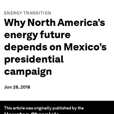
ENERGY TRANSITION
Why North America’s
energy future
depends on Mexico’s
presidential
campaign
Jun 28, 2018
This article was originally published by the