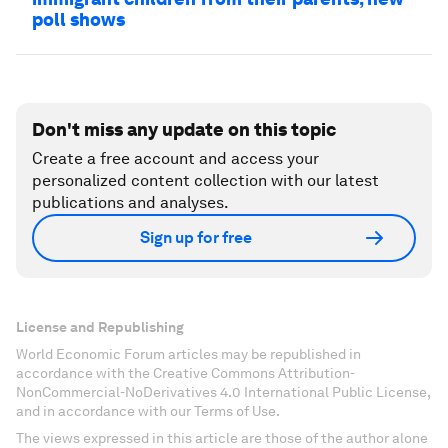
poll shows
Don't miss any update on this topic
Create a free account and access your
personalized content collection with our latest
publications and analyses.
Sign up for free
License and Republishing
World Economic Forum articles may be republished in
accordance with the Creative Commons Attribution-
NonCommercial-NoDerivatives 4.0 International Public License,
and in accordance with our Terms of Use.
The views expressed in this article are those of the author alone