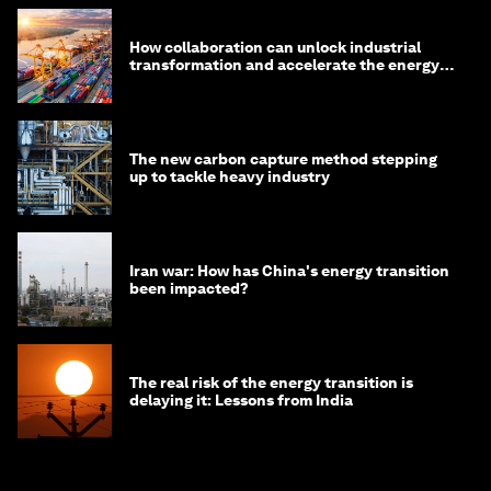
How collaboration can unlock industrial
transformation and accelerate the energy
transition
The new carbon capture method stepping
up to tackle heavy industry
Iran war: How has China's energy transition
been impacted?
The real risk of the energy transition is
delaying it: Lessons from India