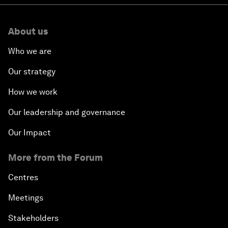
About us
Who we are
Our strategy
How we work
Our leadership and governance
Our Impact
More from the Forum
Centres
Meetings
Stakeholders