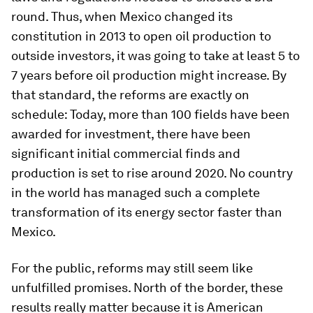
round. Thus, when Mexico changed its
constitution in 2013 to open oil production to
outside investors, it was going to take at least 5 to
7 years before oil production might increase. By
that standard, the reforms are exactly on
schedule: Today, more than 100 fields have been
awarded for investment, there have been
significant initial commercial finds and
production is set to rise around 2020. No country
in the world has managed such a complete
transformation of its energy sector faster than
Mexico.
For the public, reforms may still seem like
unfulfilled promises. North of the border, these
results really matter because it is American