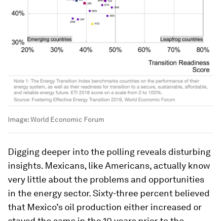
Image:
World Economic Forum
Digging deeper into the polling reveals disturbing
insights. Mexicans, like Americans, actually know
very little about the problems and opportunities
in the energy sector. Sixty-three percent believed
that Mexico’s oil production either increased or
stayed the same in the 10 years prior to the