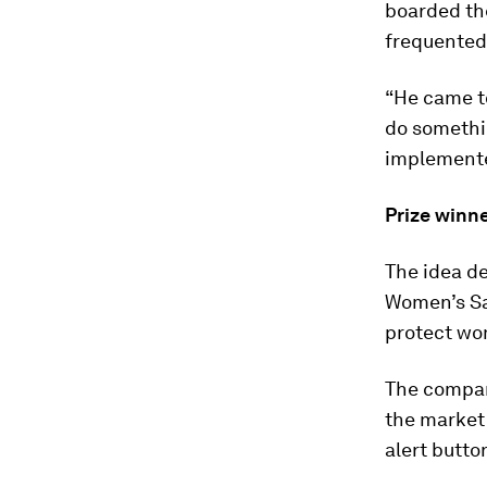
boarded the
frequented 
“He came to
do somethin
implemented
Prize winn
The idea de
Women’s Saf
protect wom
The company
the market 
alert button