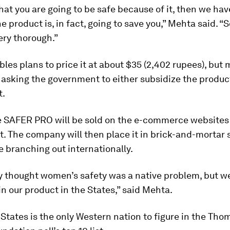
that you are going to be safe because of it, then we ha
e product is, in fact, going to save you,” Mehta said. “S
very thorough.”
les plans to price it at about $35 (2,402 rupees), but
 asking the government to either subsidize the produc
t.
 the SAFER PRO will be sold on the e-commerce websit
t. The company will then place it in brick-and-mortar 
e branching out internationally.
ly thought women’s safety was a native problem, but we
 in our product in the States,” said Mehta.
States is the only Western nation to figure in the Th