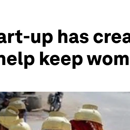
tart-up has cre
 help keep wom