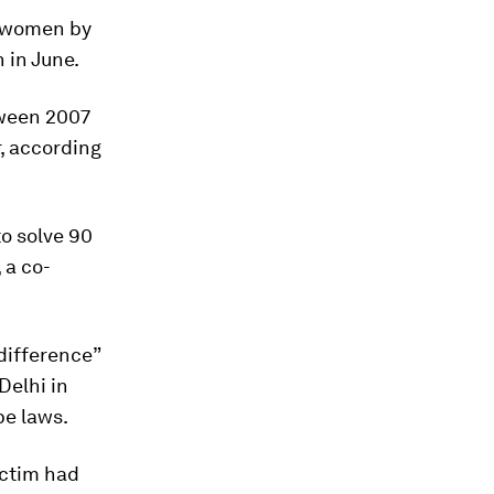
r women by
 in June.
tween 2007
, according
to solve 90
 a co-
difference”
Delhi in
pe laws.
ictim had