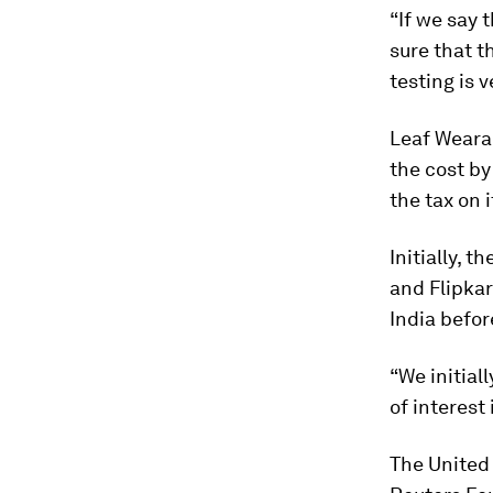
“If we say 
sure that th
testing is 
Leaf Wearab
the cost by
the tax on i
Initially,
and Flipkar
India befor
“We initial
of interest
The United 