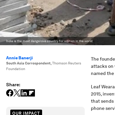
India is the most dangerous country for women in the world.
Annie Banerji
The founder
South Asia Corrospondent
,
Thomson Reuters
attacks on 
Foundation
named the w
Share:
Leaf Weara
2015, inven
that sends 
phone serv
OUR IMPACT