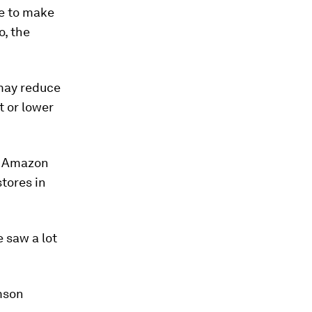
ve to make
o, the
 may reduce
t or lower
es Amazon
stores in
 saw a lot
omson