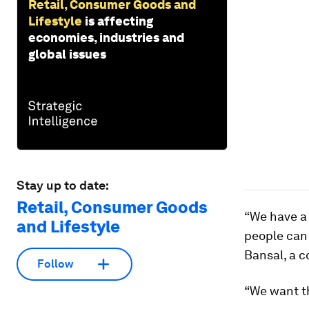
Retail, Consumer Goods and
Lifestyle
is affecting
economies, industries and
global issues
Stay up to date:
Retail, Consumer Goods
“We have a 
and Lifestyle
people can
Bansal, a c
Follow
“We want th