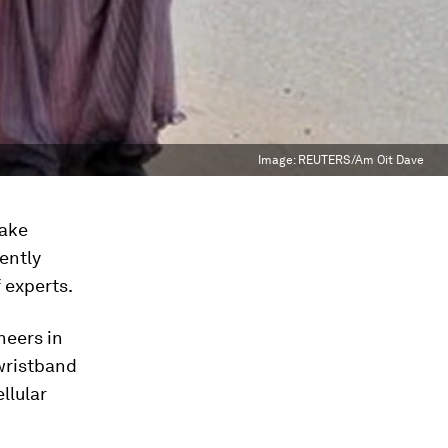
Image:
REUTERS/Am Oit Dave
make
ently
 experts.
neers in
 wristband
llular