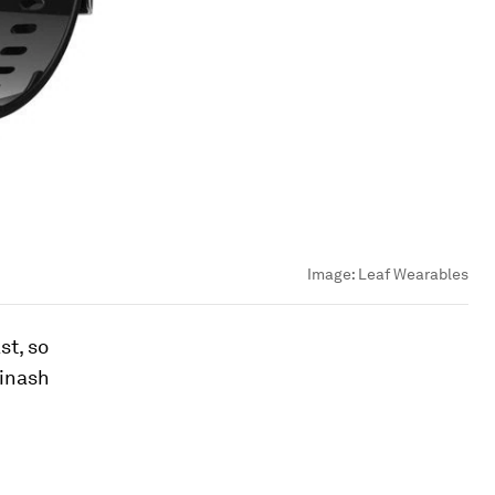
Image:
Leaf Wearables
st, so
vinash