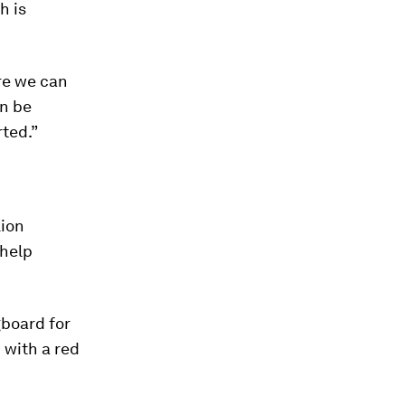
h is
ere we can
an be
rted.”
lion
 help
gboard for
 with a red