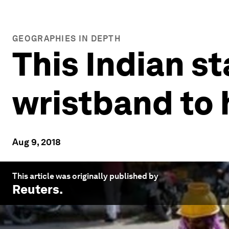
GEOGRAPHIES IN DEPTH
This Indian s
wristband to
Aug 9, 2018
This article was originally published by
Reuters
.