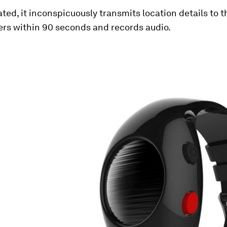
ted, it inconspicuously transmits location details to 
ers within 90 seconds and records audio.