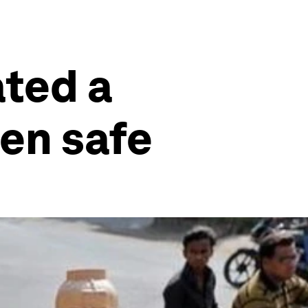
ated a
en safe