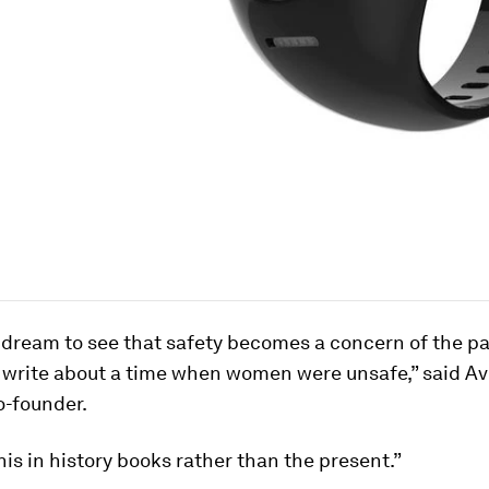
dream to see that safety becomes a concern of the pa
 write about a time when women were unsafe,” said A
o-founder.
is in history books rather than the present.”