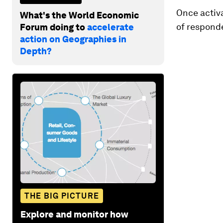
Once activa
What's the World Economic
of respond
Forum doing to
accelerate
action on Geographies in
Depth?
THE BIG PICTURE
Explore and monitor how