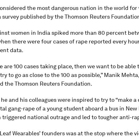
considered the most dangerous nation in the world fo
a survey published by the Thomson Reuters Foundation
inst women in India spiked more than 80 percent be
hen there were four cases of rape reported every hour
ent data.
re are 100 cases taking place, then we want to be able 
 try to go as close to the 100 as possible,” Manik Mehta,
old the Thomson Reuters Foundation.
he and his colleagues were inspired to try to “make a 
atal gang-rape of a young student aboard a bus in New 
 triggered national outrage and led to tougher anti-ra
Leaf Wearables’ founders was at the stop where the v