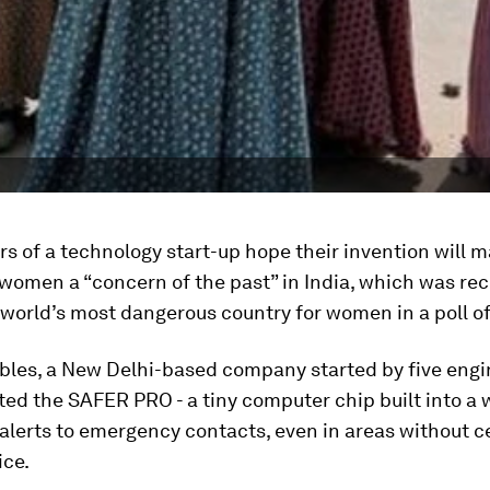
s of a technology start-up hope their invention will 
women a “concern of the past” in India, which was rec
orld’s most dangerous country for women in a poll of
bles, a New Delhi-based company started by five engi
ted the SAFER PRO - a tiny computer chip built into a
alerts to emergency contacts, even in areas without ce
ice.