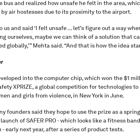
 bus and realized how unsafe he felt in the area, whic
by air hostesses due to its proximity to the airport.
 us and said ‘I felt unsafe ... let’s figure out a way wh
g ourselves, maybe we can think of a solution that c
 globally,’” Mehta said. “And that is how the idea sta
er
veloped into the computer chip, which won the $1 mil
ety XPRIZE, a global competition for technologies to
en and girls from violence, in New York in June.
 founders said they hope to use the prize as a sprin
launch of SAFER PRO - which looks like a fitness band
 - early next year, after a series of product tests.