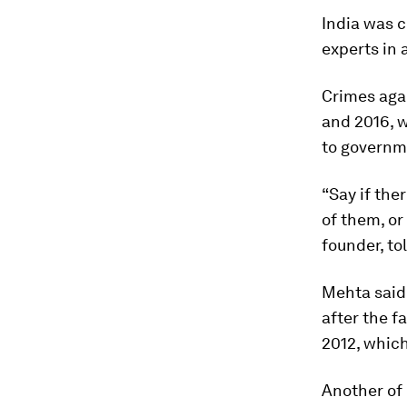
India was 
experts in 
Crimes aga
and 2016, w
to governm
“Say if the
of them, or
founder, t
Mehta said 
after the f
2012, which
Another of 