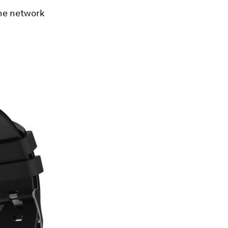
the network