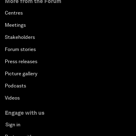
More from the Forum
Centres
Meetings
Stakeholders
Forum stories
Press releases
Picture gallery
Podcasts
Videos
Engage with us
Sign in