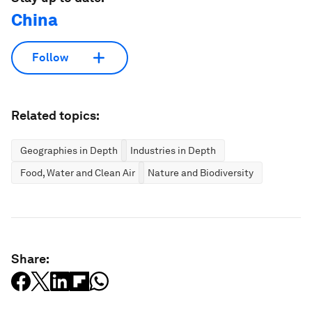
China
Follow
Related topics:
Geographies in Depth
Industries in Depth
Food, Water and Clean Air
Nature and Biodiversity
Share: