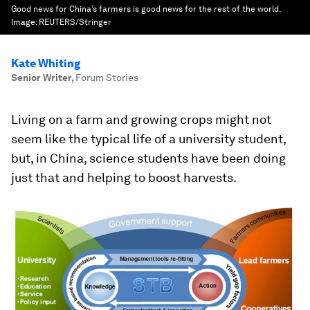
Good news for China’s farmers is good news for the rest of the world.
Image:
REUTERS/Stringer
Kate Whiting
Senior Writer
,
Forum Stories
Living on a farm and growing crops might not
seem like the typical life of a university student,
but, in China, science students have been doing
just that and helping to boost harvests.