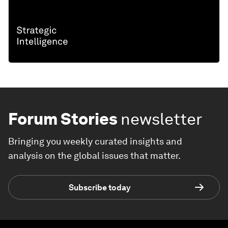
Forum Stories
newsletter
Bringing you weekly curated insights and
analysis on the global issues that matter.
Subscribe today