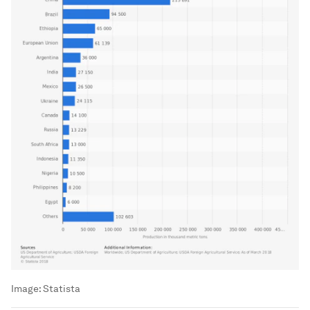
Image:
Statista