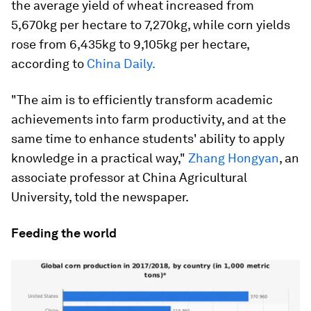
the average yield of wheat increased from
5,670kg per hectare to 7,270kg, while corn yields
rose from 6,435kg to 9,105kg per hectare,
according to
China Daily.
"The aim is to efficiently transform academic
achievements into farm productivity, and at the
same time to enhance students' ability to apply
knowledge in a practical way,"
Zhang Hongyan
, an
associate professor at China Agricultural
University, told the newspaper.
Feeding the world