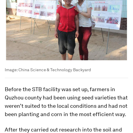
Image:
China Science & Technology Backyard
Before the STB facility was set up, farmers in
Quzhou county had been using seed varieties that
weren’t suited to the local conditions and had not
been planting and corn in the most efficient way.
After they carried out research into the soil and