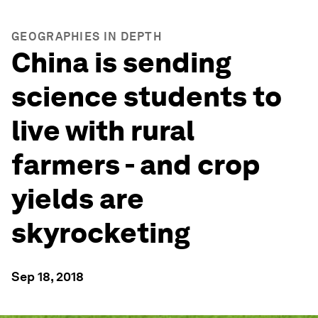
GEOGRAPHIES IN DEPTH
China is sending
science students to
live with rural
farmers - and crop
yields are
skyrocketing
Sep 18, 2018