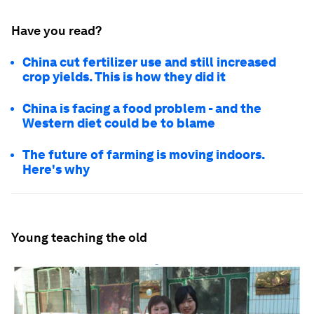
Have you read?
China cut fertilizer use and still increased
crop yields. This is how they did it
China is facing a food problem - and the
Western diet could be to blame
The future of farming is moving indoors.
Here's why
Young teaching the old