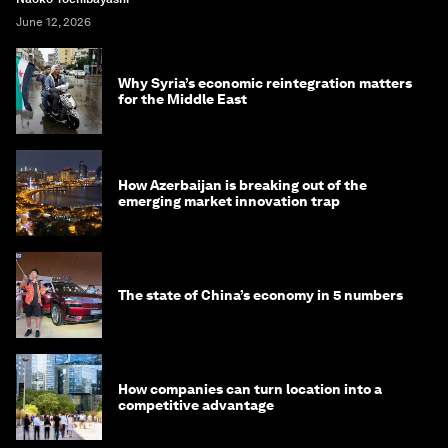
June 12, 2026
Why Syria’s economic reintegration matters
for the Middle East
How Azerbaijan is breaking out of the
emerging market innovation trap
The state of China’s economy in 5 numbers
How companies can turn location into a
competitive advantage