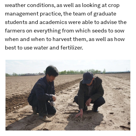
weather conditions, as well as looking at crop
management practice, the team of graduate
students and academics were able to advise the
farmers on everything from which seeds to sow
when and when to harvest them, as well as how
best to use water and fertilizer.