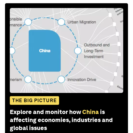
THE BIG PICTURE
Explore and monitor how
China
is
affecting economies, industries and
global issues