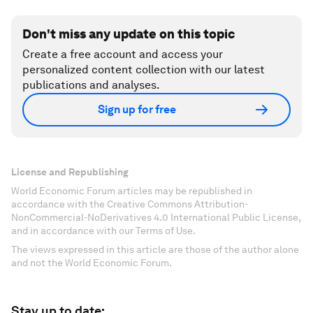
Don't miss any update on this topic
Create a free account and access your
personalized content collection with our latest
publications and analyses.
Sign up for free
License and Republishing
World Economic Forum articles may be republished in
accordance with the Creative Commons Attribution-
NonCommercial-NoDerivatives 4.0 International Public License,
and in accordance with our Terms of Use.
The views expressed in this article are those of the author alone
and not the World Economic Forum.
Stay up to date: