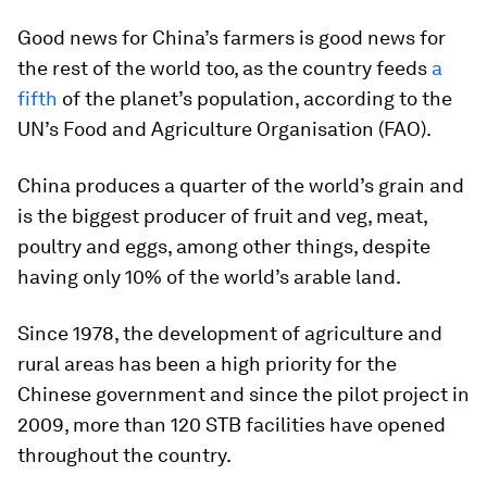
Good news for China’s farmers is good news for
the rest of the world too, as the country feeds
a
fifth
of the planet’s population, according to the
UN’s Food and Agriculture Organisation (FAO).
China produces a quarter of the world’s grain and
is the biggest producer of fruit and veg, meat,
poultry and eggs, among other things, despite
having only 10% of the world’s arable land.
Since 1978, the development of agriculture and
rural areas has been a high priority for the
Chinese government and since the pilot project in
2009, more than 120 STB facilities have opened
throughout the country.