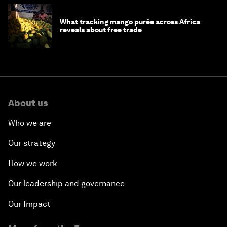
What tracking mango purée across Africa
reveals about free trade
About us
Who we are
Our strategy
How we work
Our leadership and governance
Our Impact