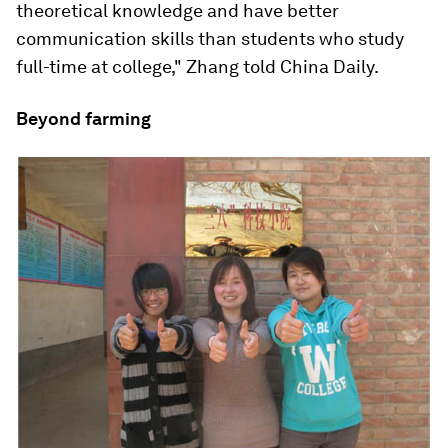
theoretical knowledge and have better
communication skills than students who study
full-time at college," Zhang told China Daily.
Beyond farming