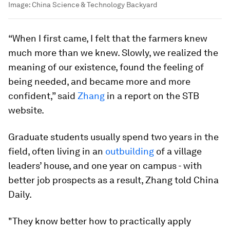
Image:
China Science & Technology Backyard
“When I first came, I felt that the farmers knew
much more than we knew. Slowly, we realized the
meaning of our existence, found the feeling of
being needed, and became more and more
confident,” said
Zhang
in a report on the STB
website.
Graduate students usually spend two years in the
field, often living in an
outbuilding
of a village
leaders’ house, and one year on campus - with
better job prospects as a result, Zhang told China
Daily.
"They know better how to practically apply