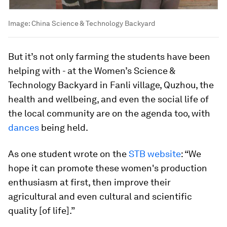
Image:
China Science & Technology Backyard
But it’s not only farming the students have been
helping with - at the Women’s Science &
Technology Backyard in Fanli village, Quzhou, the
health and wellbeing, and even the social life of
the local community are on the agenda too, with
dances
being held.
As one student wrote on the
STB website
: “We
hope it can promote these women's production
enthusiasm at first, then improve their
agricultural and even cultural and scientific
quality [of life].”