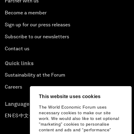
Partner with us
Become a member
Sign up for our press releases
Subscribe to our newsletters
Contact us
Quick links
Sustainability at the Forum
Careers
This website uses cookies
Language editions
The World Economic Forum uses
necessary cookies to make our site
EN
ES
中文
日本語
▪
▪
▪
work. We would also like to set optional
"marketing" cookies to personalise
content and ads and “performance”