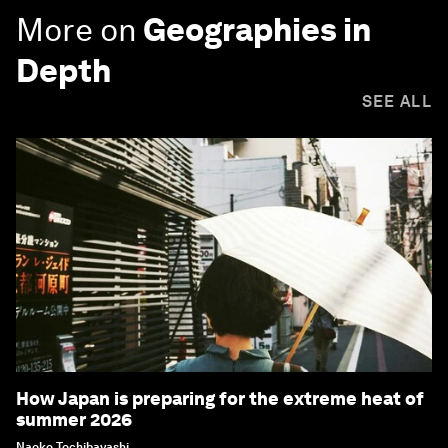
More on
Geographies in
Depth
SEE ALL
How Japan is preparing for the extreme heat of
summer 2026
Naoko Tochibayashi