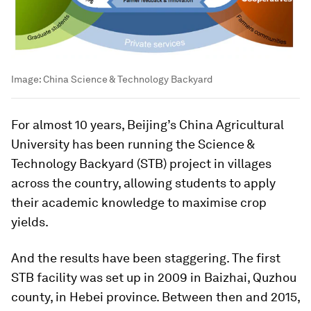
Image:
China Science & Technology Backyard
For almost 10 years, Beijing’s China Agricultural
University has been running the Science &
Technology Backyard (STB) project in villages
across the country, allowing students to apply
their academic knowledge to maximise crop
yields.
And the results have been staggering. The first
STB facility was set up in 2009 in Baizhai, Quzhou
county, in Hebei province. Between then and 2015,