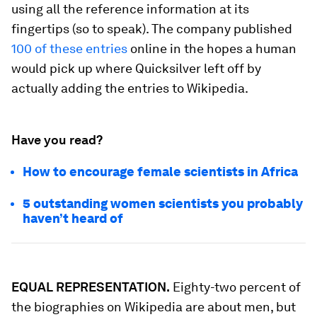
using all the reference information at its
fingertips (so to speak). The company published
100 of these entries
online in the hopes a human
would pick up where Quicksilver left off by
actually adding the entries to Wikipedia.
Have you read?
How to encourage female scientists in Africa
5 outstanding women scientists you probably
haven’t heard of
EQUAL REPRESENTATION.
Eighty-two percent of
the biographies on Wikipedia are about men, but