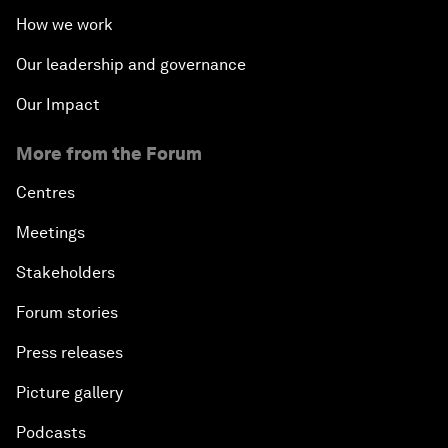
How we work
Our leadership and governance
Our Impact
More from the Forum
Centres
Meetings
Stakeholders
Forum stories
Press releases
Picture gallery
Podcasts