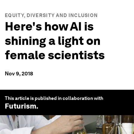
EQUITY, DIVERSITY AND INCLUSION
Here's how AI is
shining a light on
female scientists
Nov 9, 2018
This article is published in collaboration with
Futurism
.