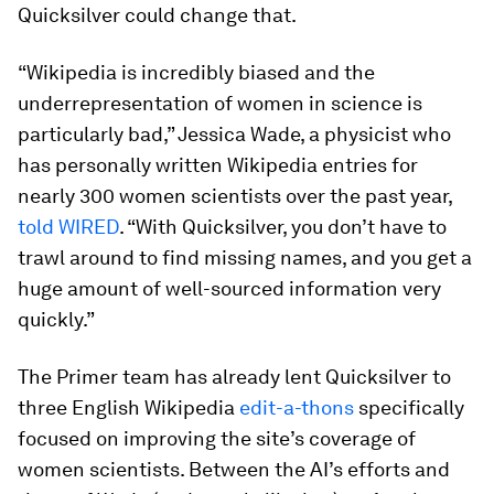
Quicksilver could change that.
“Wikipedia is incredibly biased and the
underrepresentation of women in science is
particularly bad,” Jessica Wade, a physicist who
has personally written Wikipedia entries for
nearly 300 women scientists over the past year,
told
WIRED
. “With Quicksilver, you don’t have to
trawl around to find missing names, and you get a
huge amount of well-sourced information very
quickly.”
The Primer team has already lent Quicksilver to
three English Wikipedia
edit-a-thons
specifically
focused on improving the site’s coverage of
women scientists. Between the AI’s efforts and