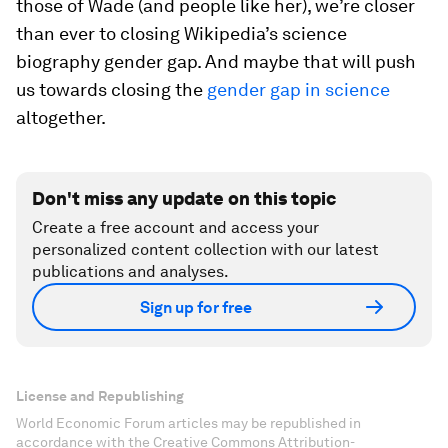
those of Wade (and people like her), we’re closer
than ever to closing Wikipedia’s science
biography gender gap. And maybe that will push
us towards closing the
gender gap in science
altogether.
Don't miss any update on this topic
Create a free account and access your
personalized content collection with our latest
publications and analyses.
Sign up for free
License and Republishing
World Economic Forum articles may be republished in
accordance with the Creative Commons Attribution-