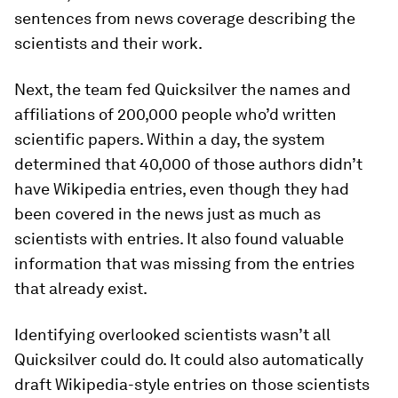
sentences from news coverage describing the
scientists and their work.
Next, the team fed Quicksilver the names and
affiliations of 200,000 people who’d written
scientific papers. Within a day, the system
determined that 40,000 of those authors didn’t
have Wikipedia entries, even though they had
been covered in the news just as much as
scientists with entries. It also found valuable
information that was missing from the entries
that already exist.
Identifying overlooked scientists wasn’t all
Quicksilver could do. It could also automatically
draft Wikipedia-style entries on those scientists