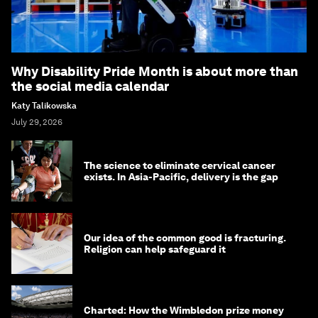
Why Disability Pride Month is about more than
the social media calendar
Katy Talikowska
July 29, 2026
The science to eliminate cervical cancer
exists. In Asia-Pacific, delivery is the gap
Our idea of the common good is fracturing.
Religion can help safeguard it
Charted: How the Wimbledon prize money