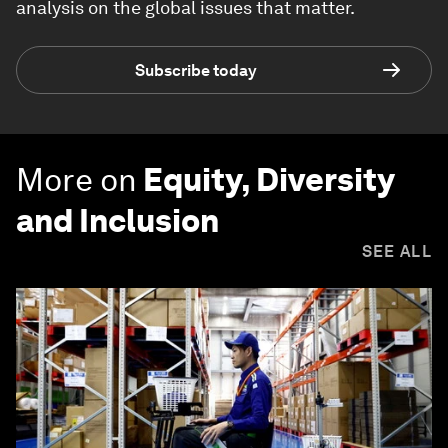
analysis on the global issues that matter.
Subscribe today
More on
Equity, Diversity
and Inclusion
SEE ALL