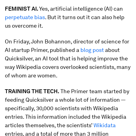
FEMINIST AI.
Yes, artificial intelligence (AI) can
perpetuate bias
. But it turns out it can also help
us overcome it.
On Friday, John Bohannon, director of science for
AI startup Primer, published a
blog post
about
Quicksilver, an AI tool that is helping improve the
way Wikipedia covers overlooked scientists, many
of whom are women.
TRAINING THE TECH.
The Primer team started by
feeding Quicksilver a whole lot of information —
specifically, 30,000 scientists with Wikipedia
entries. This information included the Wikipedia
articles themselves, the scientists’
Wikidata
entries, and a total of more than 3 million