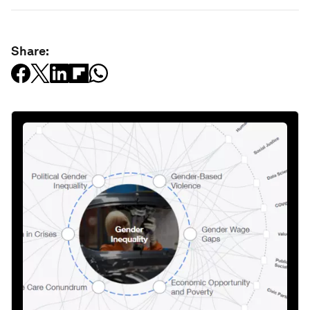
Share: