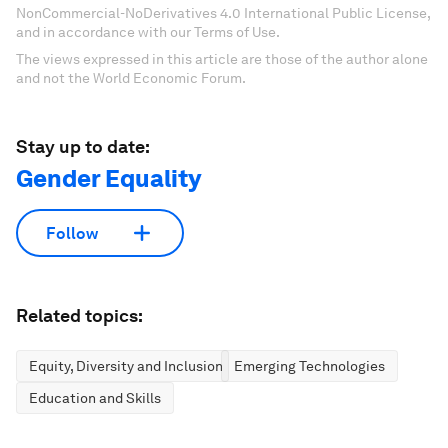
NonCommercial-NoDerivatives 4.0 International Public License,
and in accordance with our Terms of Use.
The views expressed in this article are those of the author alone
and not the World Economic Forum.
Stay up to date:
Gender Equality
Follow
Related topics:
Equity, Diversity and Inclusion
Emerging Technologies
Education and Skills