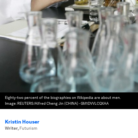
Eighty-two percent of the biographies on Wikipedia are about men.
Image:
REUTERS/Alfred Cheng Jin (CHINA) - GM1DVVLCQXAA
Kristin Houser
Writer
,
Futurism