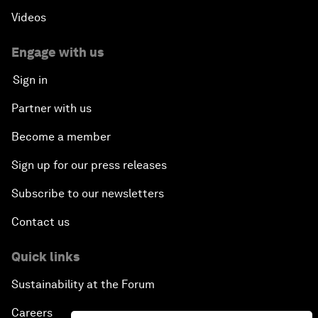
Videos
Engage with us
Sign in
Partner with us
Become a member
Sign up for our press releases
Subscribe to our newsletters
Contact us
Quick links
Sustainability at the Forum
Careers