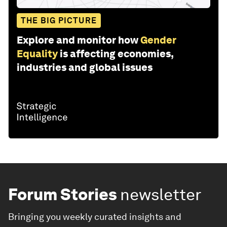
THE BIG PICTURE
Explore and monitor how
Gender
Equality
is affecting economies,
industries and global issues
Forum Stories
newsletter
Bringing you weekly curated insights and