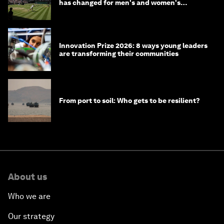
has changed for men's and women's
winners over the years
Innovation Prize 2026: 8 ways young leaders
are transforming their communities
From port to soil: Who gets to be resilient?
About us
Who we are
Our strategy