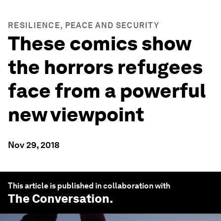
RESILIENCE, PEACE AND SECURITY
These comics show
the horrors refugees
face from a powerful
new viewpoint
Nov 29, 2018
This article is published in collaboration with
The Conversation
.