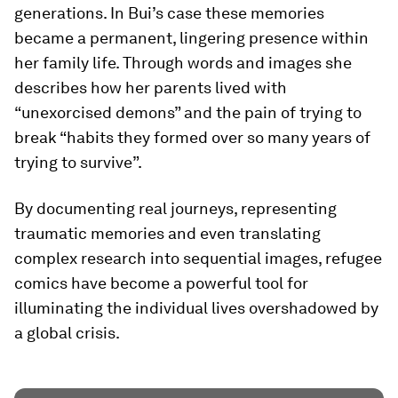
generations. In Bui’s case these memories
became a permanent, lingering presence within
her family life. Through words and images she
describes how her parents lived with
“unexorcised demons” and the pain of trying to
break “habits they formed over so many years of
trying to survive”.
By documenting real journeys, representing
traumatic memories and even translating
complex research into sequential images, refugee
comics have become a powerful tool for
illuminating the individual lives overshadowed by
a global crisis.