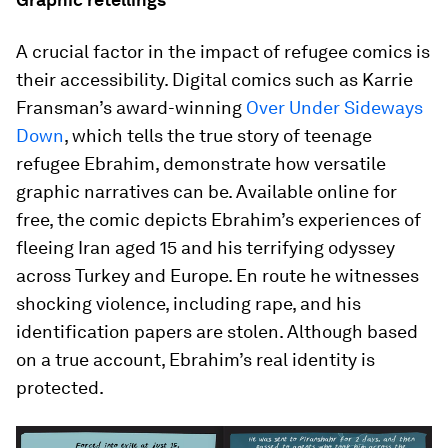
A crucial factor in the impact of refugee comics is
their accessibility. Digital comics such as Karrie
Fransman’s award-winning
Over Under Sideways
Down
, which tells the true story of teenage
refugee Ebrahim, demonstrate how versatile
graphic narratives can be. Available online for
free, the comic depicts Ebrahim’s experiences of
fleeing Iran aged 15 and his terrifying odyssey
across Turkey and Europe. En route he witnesses
shocking violence, including rape, and his
identification papers are stolen. Although based
on a true account, Ebrahim’s real identity is
protected.