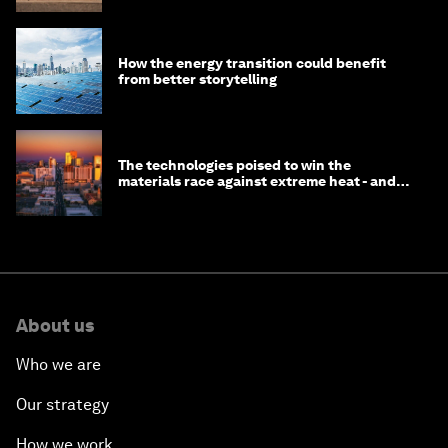
How the energy transition could benefit
from better storytelling
The technologies poised to win the
materials race against extreme heat - and
why they need to scale up
About us
Who we are
Our strategy
How we work