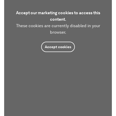
Accept our marketing cookies to access this
content.
These cookies are currently disabled in your
browser.
Accept cookies