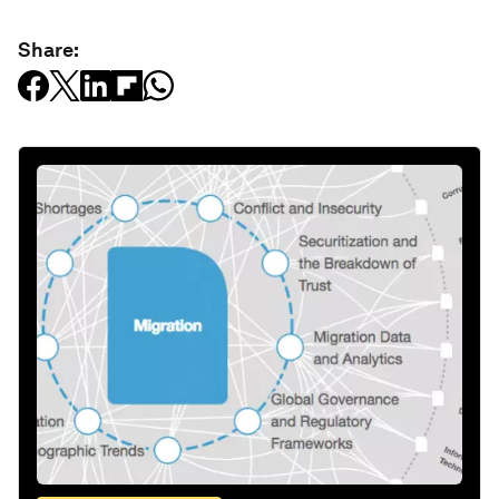
Share: