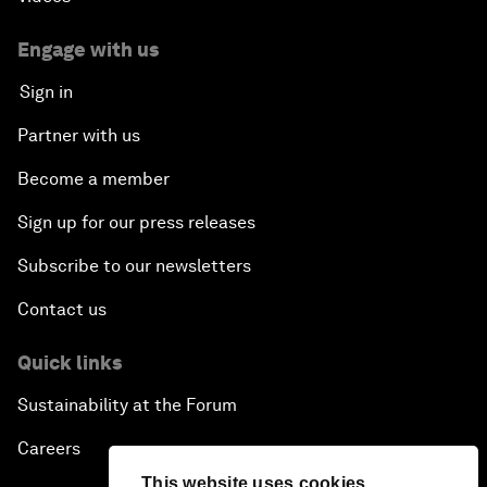
Engage with us
Sign in
Partner with us
Become a member
Sign up for our press releases
Subscribe to our newsletters
Contact us
Quick links
Sustainability at the Forum
Careers
This website uses cookies