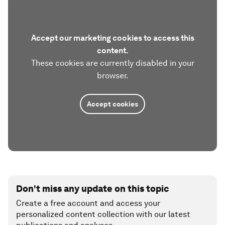
Accept our marketing cookies to access this
content.
These cookies are currently disabled in your
browser.
Accept cookies
Don't miss any update on this topic
Create a free account and access your
personalized content collection with our latest