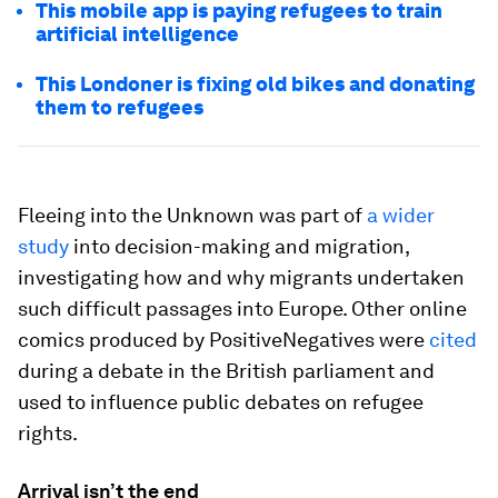
This mobile app is paying refugees to train
artificial intelligence
This Londoner is fixing old bikes and donating
them to refugees
Fleeing into the Unknown was part of
a wider
study
into decision-making and migration,
investigating how and why migrants undertaken
such difficult passages into Europe. Other online
comics produced by PositiveNegatives were
cited
during a debate in the British parliament and
used to influence public debates on refugee
rights.
Arrival isn’t the end