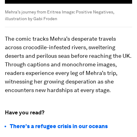
Mehra’s journey from Eritrea
Image:
Positive Negatives,
illustration by Gabi Froden
The comic tracks Mehra’s desperate travels
across crocodile-infested rivers, sweltering
deserts and perilous seas before reaching the UK.
Through captions and monochrome images,
readers experience every leg of Mehra’s trip,
witnessing her growing desperation as she
encounters new hardships at every stage.
Have you read?
There's a refugee crisis in our oceans