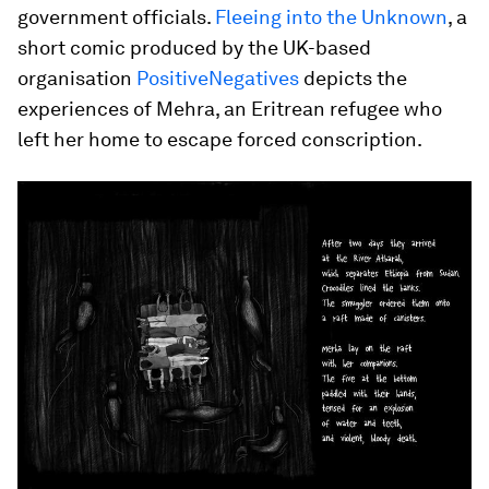
government officials.
Fleeing into the Unknown
, a
short comic produced by the UK-based
organisation
PositiveNegatives
depicts the
experiences of Mehra, an Eritrean refugee who
left her home to escape forced conscription.