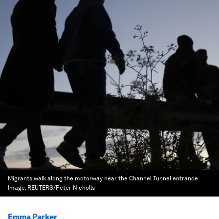
Migrants walk along the motorway near the Channel Tunnel entrance
Image:
REUTERS/Peter Nicholls
Emma Parker