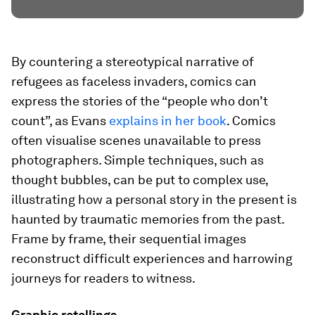
By countering a stereotypical narrative of
refugees as faceless invaders, comics can
express the stories of the “people who don’t
count”, as Evans
explains in her book
. Comics
often visualise scenes unavailable to press
photographers. Simple techniques, such as
thought bubbles, can be put to complex use,
illustrating how a personal story in the present is
haunted by traumatic memories from the past.
Frame by frame, their sequential images
reconstruct difficult experiences and harrowing
journeys for readers to witness.
Graphic retellings