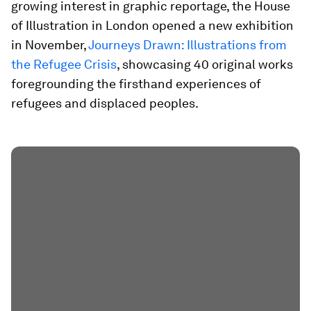
growing interest in graphic reportage, the House
of Illustration in London opened a new exhibition
in November,
Journeys Drawn: Illustrations from
the Refugee Crisis
, showcasing 40 original works
foregrounding the firsthand experiences of
refugees and displaced peoples.