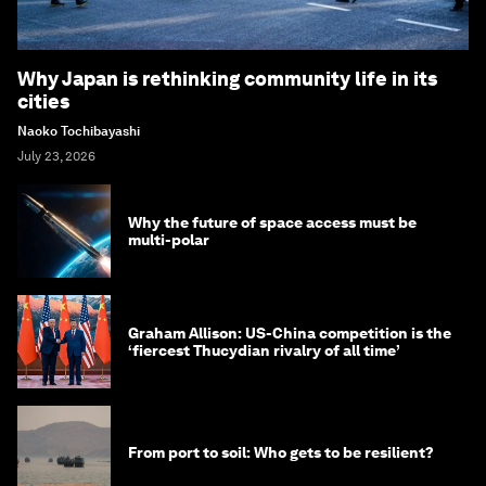
Why Japan is rethinking community life in its
cities
Naoko Tochibayashi
July 23, 2026
Why the future of space access must be
multi-polar
Graham Allison: US-China competition is the
‘fiercest Thucydian rivalry of all time’
From port to soil: Who gets to be resilient?