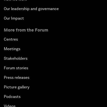
Our leadership and governance
Our Impact
More from the Forum
Centres
Meetings
Stakeholders
Forum stories
Press releases
Picture gallery
Podcasts
Videos