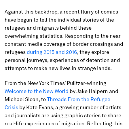
Against this backdrop, a recent flurry of comics
have begun to tell the individual stories of the
refugees and migrants behind these
overwhelming statistics. Responding to the near-
constant media coverage of border crossings and
refugees
during 2015 and 2016
, they explore
personal journeys, experiences of detention and
attempts to make new lives in strange lands.
From the New York Times’ Pulitzer-winning
Welcome to the New World
by Jake Halpern and
Michael Sloan, to
Threads From the Refugee
Crisis
by Kate Evans, a growing number of artists
and journalists are using graphic stories to share
real-life experiences of migration. Reflecting this