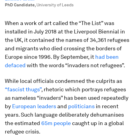
PhD Candidate
,
University of Leeds
When a work of art called the “The List” was
installed in July 2018 at the Liverpool Biennial in
the UK, it contained the names of 34,361 refugees
and migrants who died crossing the borders of
Europe since 1996. By September, it
had been
defaced
with the words “invaders not refugees”.
While local officials condemned the culprits as
“fascist thugs”
, rhetoric which portrays refugees
as nameless “invaders” has been used repeatedly
by
European leaders
and
politicians
in recent
years. Such language deliberately dehumanises
the estimated
65m people
caught up in a global
refugee crisis.