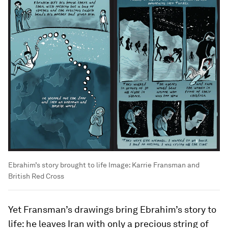
Ebrahim’s story brought to life
Image:
Karrie Fransman and
British Red Cross
Yet Fransman’s drawings bring Ebrahim’s story to
life: he leaves Iran with only a precious string of