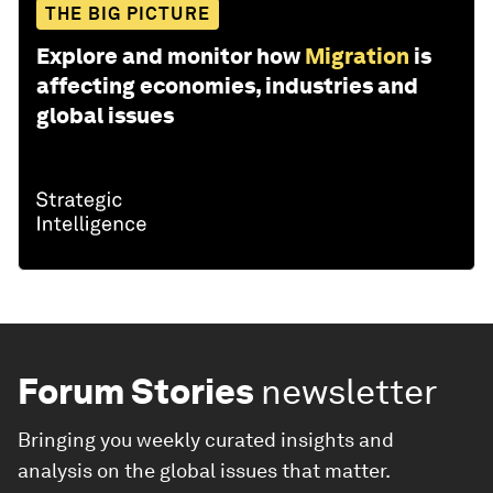
THE BIG PICTURE
Explore and monitor how
Migration
is
affecting economies, industries and
global issues
Forum Stories
newsletter
Bringing you weekly curated insights and
analysis on the global issues that matter.