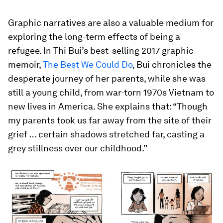
Graphic narratives are also a valuable medium for
exploring the long-term effects of being a
refugee. In Thi Bui’s best-selling 2017 graphic
memoir,
The Best We Could Do
, Bui chronicles the
desperate journey of her parents, while she was
still a young child, from war-torn 1970s Vietnam to
new lives in America. She explains that: “Though
my parents took us far away from the site of their
grief … certain shadows stretched far, casting a
grey stillness over our childhood.”