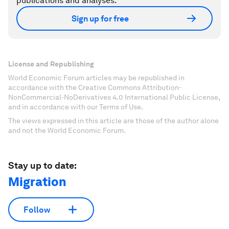
publications and analyses.
Sign up for free
License and Republishing
World Economic Forum articles may be republished in
accordance with the Creative Commons Attribution-
NonCommercial-NoDerivatives 4.0 International Public License,
and in accordance with our Terms of Use.
The views expressed in this article are those of the author alone
and not the World Economic Forum.
Stay up to date:
Migration
Follow