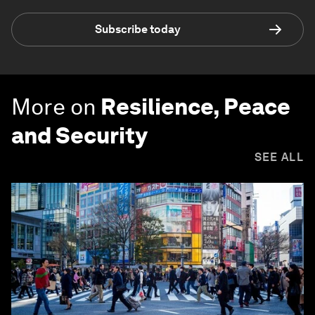
Subscribe today
More on
Resilience, Peace
and Security
SEE ALL