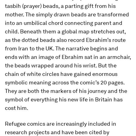
tasbih
(prayer) beads, a parting gift from his
mother. The simply drawn beads are transformed
into an umbilical chord connecting parent and
child. Beneath them a global map stretches out,
as the dotted beads also record Ebrahim’s route
from Iran to the UK. The narrative begins and
ends with an image of Ebrahim sat in an armchair,
the beads wrapped around his wrist. But the
chain of white circles have gained enormous
symbolic meaning across the comic’s 20 pages.
They are both the markers of his journey and the
symbol of everything his new life in Britain has
cost him.
Refugee comics are increasingly included in
research projects and have been cited by