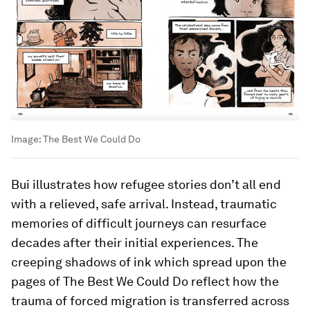
Image:
The Best We Could Do
Bui illustrates how refugee stories don’t all end
with a relieved, safe arrival. Instead, traumatic
memories of difficult journeys can resurface
decades after their initial experiences. The
creeping shadows of ink which spread upon the
pages of The Best We Could Do reflect how the
trauma of forced migration is transferred across