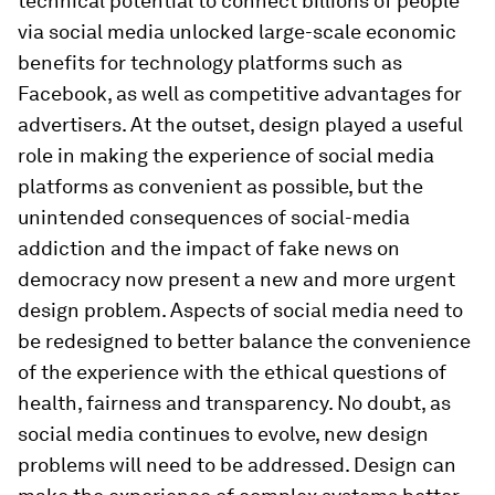
technical potential to connect billions of people
via social media unlocked large-scale economic
benefits for technology platforms such as
Facebook, as well as competitive advantages for
advertisers. At the outset, design played a useful
role in making the experience of social media
platforms as convenient as possible, but the
unintended consequences of social-media
addiction and the impact of fake news on
democracy now present a new and more urgent
design problem. Aspects of social media need to
be redesigned to better balance the convenience
of the experience with the ethical questions of
health, fairness and transparency. No doubt, as
social media continues to evolve, new design
problems will need to be addressed. Design can