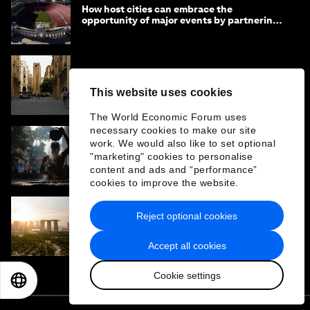
How host cities can embrace the
opportunity of major events by partnering
with their communities
Quality as strategy: How ‘Baukultur’ and
smarter investment create stronger places
This website uses cookies
The World Economic Forum uses
necessary cookies to make our site
work. We would also like to set optional
What Puri reveals about safer urban water
"marketing" cookies to personalise
systems in India
content and ads and “performance”
cookies to improve the website.
Reject optional cookies
Why measuring material emissions is key to
cutting carbon in the built environment
Accept all cookies
Cookie settings
EN
ES
中文
日本語