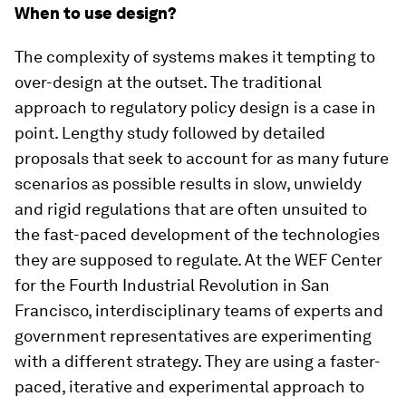
When to use design?
The complexity of systems makes it tempting to
over-design at the outset. The traditional
approach to regulatory policy design is a case in
point. Lengthy study followed by detailed
proposals that seek to account for as many future
scenarios as possible results in slow, unwieldy
and rigid regulations that are often unsuited to
the fast-paced development of the technologies
they are supposed to regulate. At the WEF Center
for the Fourth Industrial Revolution in San
Francisco, interdisciplinary teams of experts and
government representatives are experimenting
with a different strategy. They are using a faster-
paced, iterative and experimental approach to