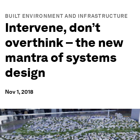
BUILT ENVIRONMENT AND INFRASTRUCTURE
Intervene, don’t
overthink – the new
mantra of systems
design
Nov 1, 2018