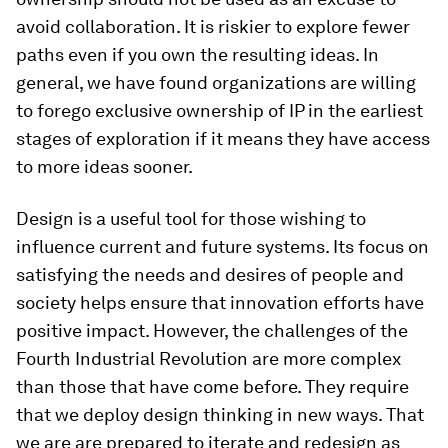
avoid collaboration. It is riskier to explore fewer
paths even if you own the resulting ideas. In
general, we have found organizations are willing
to forego exclusive ownership of IP in the earliest
stages of exploration if it means they have access
to more ideas sooner.
Design is a useful tool for those wishing to
influence current and future systems. Its focus on
satisfying the needs and desires of people and
society helps ensure that innovation efforts have
positive impact. However, the challenges of the
Fourth Industrial Revolution are more complex
than those that have come before. They require
that we deploy design thinking in new ways. That
we are are prepared to iterate and redesign as