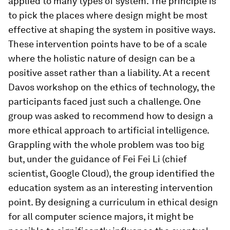
applied to many types of system. The principle is
to pick the places where design might be most
effective at shaping the system in positive ways.
These intervention points have to be of a scale
where the holistic nature of design can be a
positive asset rather than a liability. At a recent
Davos workshop on the ethics of technology, the
participants faced just such a challenge. One
group was asked to recommend how to design a
more ethical approach to artificial intelligence.
Grappling with the whole problem was too big
but, under the guidance of Fei Fei Li (chief
scientist, Google Cloud), the group identified the
education system as an interesting intervention
point. By designing a curriculum in ethical design
for all computer science majors, it might be