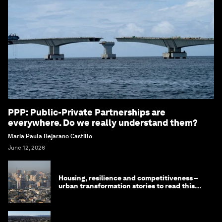
PPP: Public-Private Partnerships are
everywhere. Do we really understand them?
Maria Paula Bejarano Castillo
June 12, 2026
Housing, resilience and competitiveness –
urban transformation stories to read this
month