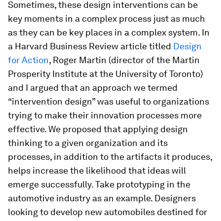
Sometimes, these design interventions can be
key moments in a complex process just as much
as they can be key places in a complex system. In
a Harvard Business Review article titled
Design
for Action
, Roger Martin (director of the Martin
Prosperity Institute at the University of Toronto)
and I argued that an approach we termed
“intervention design” was useful to organizations
trying to make their innovation processes more
effective. We proposed that applying design
thinking to a given organization and its
processes, in addition to the artifacts it produces,
helps increase the likelihood that ideas will
emerge successfully. Take prototyping in the
automotive industry as an example. Designers
looking to develop new automobiles destined for