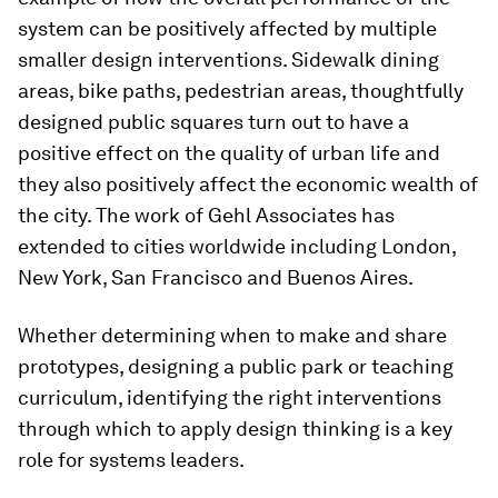
system can be positively affected by multiple
smaller design interventions. Sidewalk dining
areas, bike paths, pedestrian areas, thoughtfully
designed public squares turn out to have a
positive effect on the quality of urban life and
they also positively affect the economic wealth of
the city. The work of Gehl Associates has
extended to cities worldwide including London,
New York, San Francisco and Buenos Aires.
Whether determining when to make and share
prototypes, designing a public park or teaching
curriculum, identifying the right interventions
through which to apply design thinking is a key
role for systems leaders.