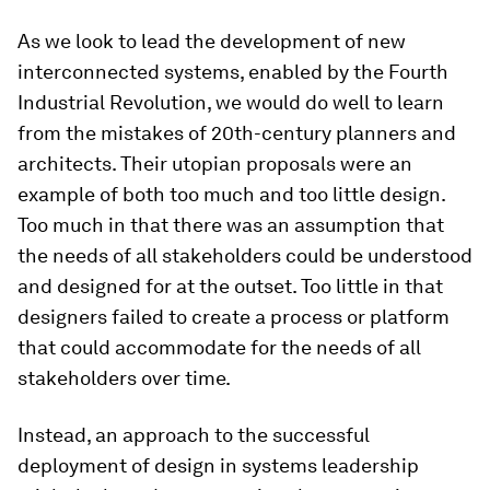
As we look to lead the development of new
interconnected systems, enabled by the Fourth
Industrial Revolution, we would do well to learn
from the mistakes of 20th-century planners and
architects. Their utopian proposals were an
example of both too much and too little design.
Too much in that there was an assumption that
the needs of all stakeholders could be understood
and designed for at the outset. Too little in that
designers failed to create a process or platform
that could accommodate for the needs of all
stakeholders over time.
Instead, an approach to the successful
deployment of design in systems leadership