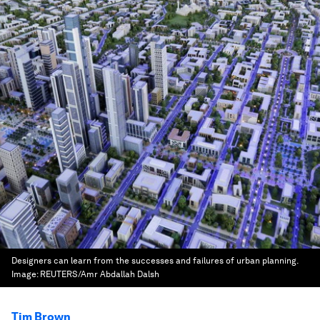
Designers can learn from the successes and failures of urban planning.
Image:
REUTERS/Amr Abdallah Dalsh
Tim Brown