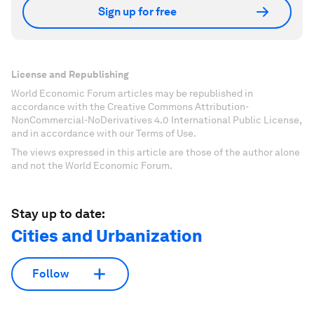
Sign up for free
License and Republishing
World Economic Forum articles may be republished in
accordance with the Creative Commons Attribution-
NonCommercial-NoDerivatives 4.0 International Public License,
and in accordance with our Terms of Use.
The views expressed in this article are those of the author alone
and not the World Economic Forum.
Stay up to date:
Cities and Urbanization
Follow