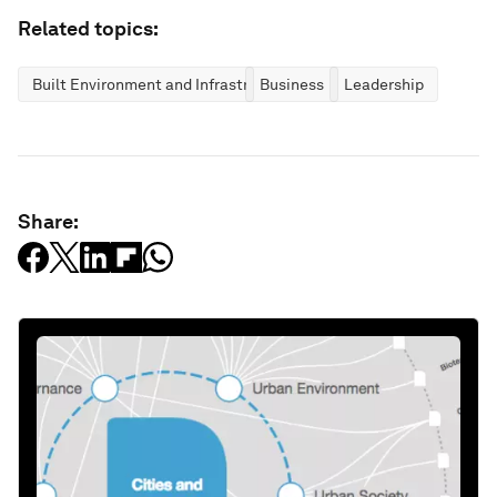
Related topics:
Built Environment and Infrastructure
Business
Leadership
Share: