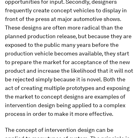
opportunities for input. Secondly, designers
frequently create concept vehicles to display in
front of the press at major automotive shows.
These designs are often more radical than the
planned production release, but because they are
exposed to the public many years before the
production vehicle becomes available, they start
to prepare the market for acceptance of the new
product and increase the likelihood that it will not
be rejected simply because it is novel. Both the
act of creating multiple prototypes and exposing
the market to concept designs are examples of
intervention design being applied to a complex
process in order to make it more effective.
The concept of intervention design can be