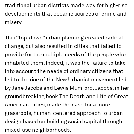
traditional urban districts made way for high-rise
developments that became sources of crime and
misery.
This “top-down” urban planning created radical
change, but also resulted in cities that failed to
provide for the multiple needs of the people who
inhabited them. Indeed, it was the failure to take
into account the needs of ordinary citizens that
led to the rise of the New Urbanist movement led
by Jane Jacobs and Lewis Mumford. Jacobs, in her
groundbreaking book The Death and Life of Great
American Cities, made the case for a more
grassroots, human-centered approach to urban
design based on building social capital through
mixed-use neighborhoods.