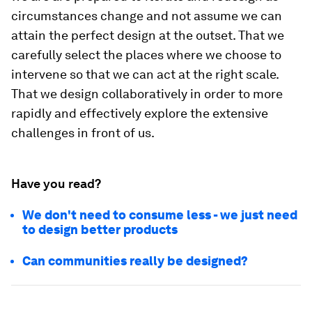
circumstances change and not assume we can
attain the perfect design at the outset. That we
carefully select the places where we choose to
intervene so that we can act at the right scale.
That we design collaboratively in order to more
rapidly and effectively explore the extensive
challenges in front of us.
Have you read?
We don't need to consume less - we just need
to design better products
Can communities really be designed?