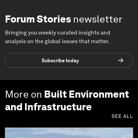
Forum Stories
newsletter
Bringing you weekly curated insights and
analysis on the global issues that matter.
Subscribe today
More on
Built Environment
and Infrastructure
SEE ALL