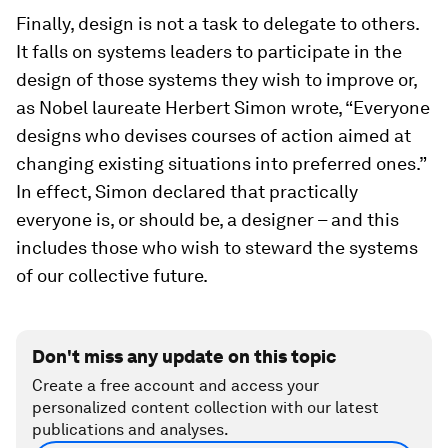
Finally, design is not a task to delegate to others.
It falls on systems leaders to participate in the
design of those systems they wish to improve or,
as Nobel laureate Herbert Simon wrote, “Everyone
designs who devises courses of action aimed at
changing existing situations into preferred ones.”
In effect, Simon declared that practically
everyone is, or should be, a designer – and this
includes those who wish to steward the systems
of our collective future.
Don't miss any update on this topic
Create a free account and access your
personalized content collection with our latest
publications and analyses.