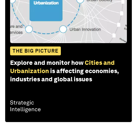
THE BIG PICTURE
Explore and monitor how
Cities and
Urbanization
is affecting economies,
industries and global issues