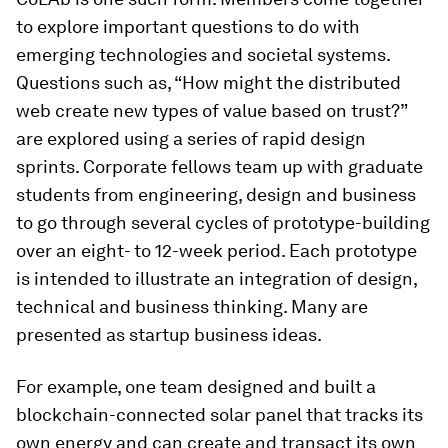
to explore important questions to do with
emerging technologies and societal systems.
Questions such as, “How might the distributed
web create new types of value based on trust?”
are explored using a series of rapid design
sprints. Corporate fellows team up with graduate
students from engineering, design and business
to go through several cycles of prototype-building
over an eight- to 12-week period. Each prototype
is intended to illustrate an integration of design,
technical and business thinking. Many are
presented as startup business ideas.
For example, one team designed and built a
blockchain-connected solar panel that tracks its
own energy and can create and transact its own