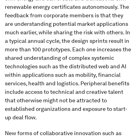
renewable energy certificates autonomously. The
feedback from corporate members is that they
are understanding potential market applications
much earlier, while sharing the risk with others. In
a typical annual cycle, the design sprints result in
more than 100 prototypes. Each one increases the
shared understanding of complex systemic
technologies such as the distributed web and AI
within applications such as mobility, financial
services, health and logistics. Peripheral benefits
include access to technical and creative talent
that otherwise might not be attracted to
established organizations and exposure to start-
up deal flow.
New forms of collaborative innovation such as