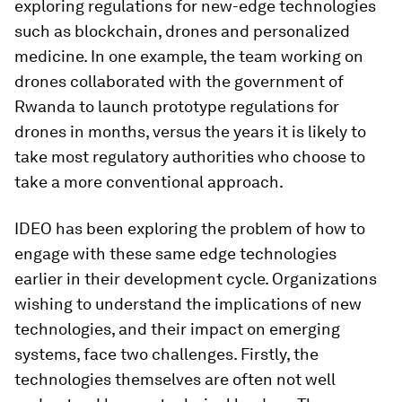
exploring regulations for new-edge technologies
such as blockchain, drones and personalized
medicine. In one example, the team working on
drones collaborated with the government of
Rwanda to launch prototype regulations for
drones in months, versus the years it is likely to
take most regulatory authorities who choose to
take a more conventional approach.
IDEO has been exploring the problem of how to
engage with these same edge technologies
earlier in their development cycle. Organizations
wishing to understand the implications of new
technologies, and their impact on emerging
systems, face two challenges. Firstly, the
technologies themselves are often not well