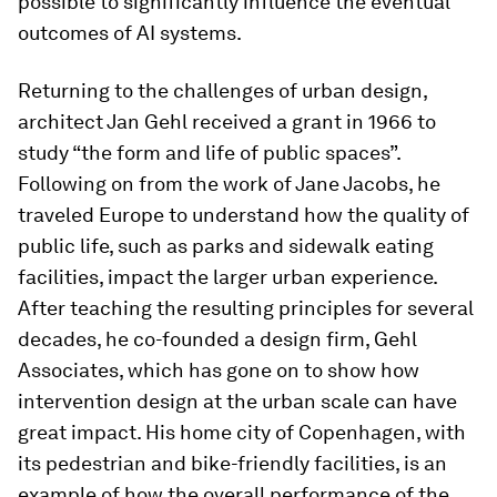
possible to significantly influence the eventual
outcomes of AI systems.
Returning to the challenges of urban design,
architect Jan Gehl received a grant in 1966 to
study “the form and life of public spaces”.
Following on from the work of Jane Jacobs, he
traveled Europe to understand how the quality of
public life, such as parks and sidewalk eating
facilities, impact the larger urban experience.
After teaching the resulting principles for several
decades, he co-founded a design firm, Gehl
Associates, which has gone on to show how
intervention design at the urban scale can have
great impact. His home city of Copenhagen, with
its pedestrian and bike-friendly facilities, is an
example of how the overall performance of the