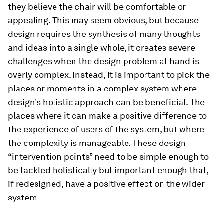
they believe the chair will be comfortable or
appealing. This may seem obvious, but because
design requires the synthesis of many thoughts
and ideas into a single whole, it creates severe
challenges when the design problem at hand is
overly complex. Instead, it is important to pick the
places or moments in a complex system where
design’s holistic approach can be beneficial. The
places where it can make a positive difference to
the experience of users of the system, but where
the complexity is manageable. These design
“intervention points” need to be simple enough to
be tackled holistically but important enough that,
if redesigned, have a positive effect on the wider
system.