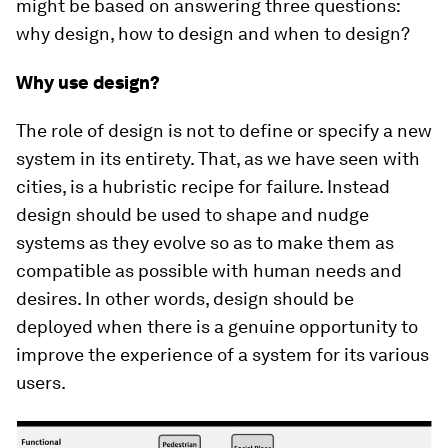
might be based on answering three questions:
why design, how to design and when to design?
Why use design?
The role of design is not to define or specify a new
system in its entirety. That, as we have seen with
cities, is a hubristic recipe for failure. Instead
design should be used to shape and nudge
systems as they evolve so as to make them as
compatible as possible with human needs and
desires. In other words, design should be
deployed when there is a genuine opportunity to
improve the experience of a system for its various
users.