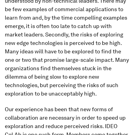
understood by non-technical leaders. There may
be few examples of commercial applications to
learn from and, by the time compelling examples
emerge, it is often too late to catch up with
market leaders. Secondly, the risks of exploring
new edge technologies is perceived to be high.
Many ideas will have to be explored to find the
one or two that promise large-scale impact. Many
organizations find themselves stuck in the
dilemma of being slow to explore new
technologies, but perceiving the risks of such
exploration to be unacceptably high.
Our experience has been that new forms of
collaboration are necessary in order to speed up
exploration and reduce perceived risks. IDEO
CoLAb is one such form. Members come together