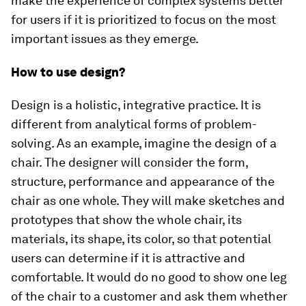
make the experience of complex systems better
for users if it is prioritized to focus on the most
important issues as they emerge.
How to use design?
Design is a holistic, integrative practice. It is
different from analytical forms of problem-
solving. As an example, imagine the design of a
chair. The designer will consider the form,
structure, performance and appearance of the
chair as one whole. They will make sketches and
prototypes that show the whole chair, its
materials, its shape, its color, so that potential
users can determine if it is attractive and
comfortable. It would do no good to show one leg
of the chair to a customer and ask them whether