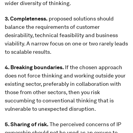
wider diversity of thinking.
3. Completeness.
proposed solutions should
balance the requirements of customer
desirability, technical feasibility and business
viability. A narrow focus on one or two rarely leads
to scalable results.
4. Breaking boundaries.
If the chosen approach
does not force thinking and working outside your
existing sector, preferably in collaboration with
those from other sectors, then you risk
succumbing to conventional thinking that is
vulnerable to unexpected disruption.
5. Sharing of risk.
The perceived concerns of IP
ownership should not be used as an excuse to