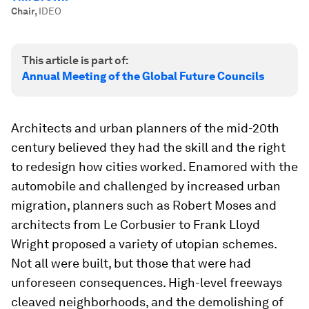
Chair
,
IDEO
This article is part of:
Annual Meeting of the Global Future Councils
Architects and urban planners of the mid-20th
century believed they had the skill and the right
to redesign how cities worked. Enamored with the
automobile and challenged by increased urban
migration, planners such as Robert Moses and
architects from Le Corbusier to Frank Lloyd
Wright proposed a variety of utopian schemes.
Not all were built, but those that were had
unforeseen consequences. High-level freeways
cleaved neighborhoods, and the demolishing of