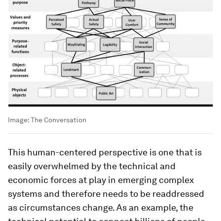
Image:
The Conversation
This human-centered perspective is one that is
easily overwhelmed by the technical and
economic forces at play in emerging complex
systems and therefore needs to be readdressed
as circumstances change. As an example, the