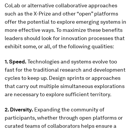
CoLab or alternative collaborative approaches
such as the X-Prize and other “open” platforms
offer the potential to explore emerging systems in
more effective ways. To maximize these benefits
leaders should look for innovation processes that
exhibit some, or all, of the following qualities:
1. Speed.
Technologies and systems evolve too
fast for the traditional research and development
cycles to keep up. Design sprints or approaches
that carry out multiple simultaneous explorations
are necessary to explore sufficient territory.
2. Diversity.
Expanding the community of
participants, whether through open platforms or
curated teams of collaborators helps ensure a