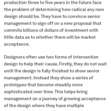
production three to five years in the future face
the problem of determining how radical any new
design should be. They have to convince senior
management to sign off on a new proposal that
commits billions of dollars of investment with
little data as to whether there will be market
acceptance.
Designers often use two forms of intervention
design to help their cause. Firstly, they do not wait
until the design is fully finished to show senior
management. Instead they show a series of
prototypes that become steadily more
sophisticated over time. This helps bring
management on a journey of growing acceptance
of the design where they have multiple