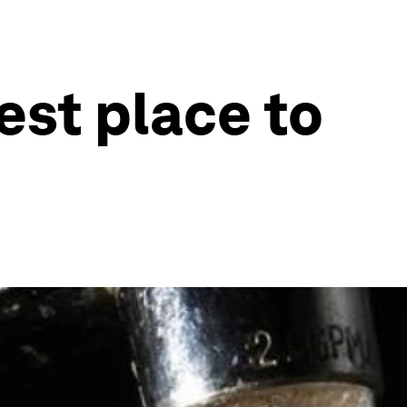
est place to