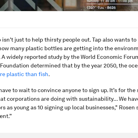
 isn't just to help thirsty people out. Tap also wants t
how many plastic bottles are getting into the environ
. A widely reported study by the World Economic Foru
Foundation determined that by the year 2050, the oce
e plastic than fish
.
have to wait to convince anyone to sign up. It’s for the
t corporations are doing with sustainability... We ha
 as young as 10 signing up local businesses," Rosen s
ent.”