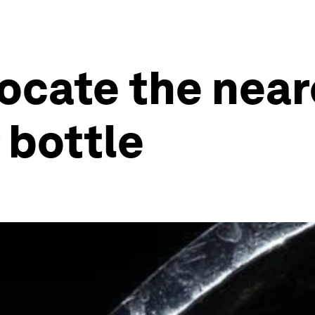
locate the near
r bottle