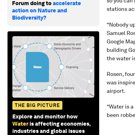
so you can r
Forum doing to
accelerate
stations ac
action on Nature and
Biodiversity?
“Nobody up 
Samuel Ro
Google Map 
building Go
the water is
Rosen, fou
was inspire
airport.
THE BIG PICTURE
“Water is a
been robbed
Explore and monitor how
Water
is affecting economies,
industries and global issues