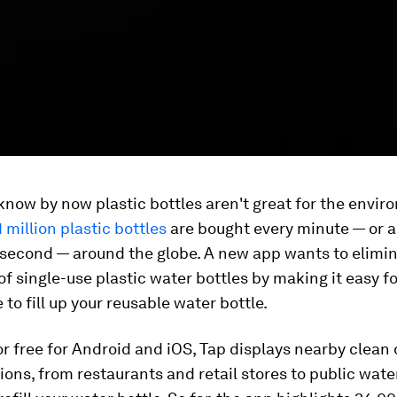
know by now plastic bottles aren't great for the envir
1 million plastic bottles
are bought every minute — or 
 second — around the globe. A new app wants to elimi
f single-use plastic water bottles by making it easy fo
 to fill up your reusable water bottle.
or free for Android and iOS, Tap displays nearby clean
ions, from restaurants and retail stores to public wate