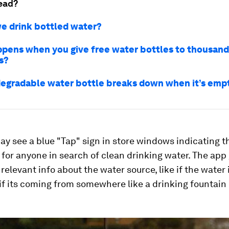
ead?
e drink bottled water?
pens when you give free water bottles to thousand
s?
degradable water bottle breaks down when it’s emp
y see a blue "Tap" sign in store windows indicating t
e for anyone in search of clean drinking water. The app
elevant info about the water source, like if the water 
 if its coming from somewhere like a drinking fountain