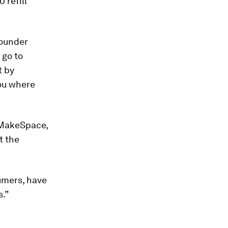
 refill
founder
 go to
t by
you where
 MakeSpace,
t the
sumers, have
s.”