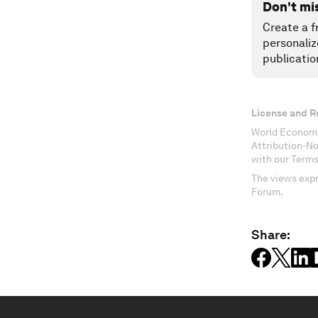
Don't mi
Create a f
personaliz
publicatio
License and R
World Economi
Attribution-N
with our Terms
The views expr
Forum.
Share: