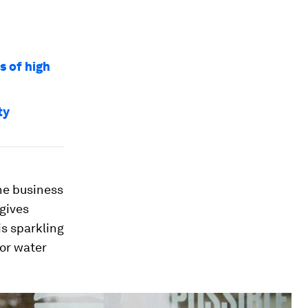
s of high
ty
he business
 gives
is sparkling
 or water