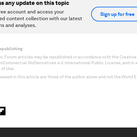
ss any update on this topic
ree account and access your
Sign up for free
ed content collection with our latest
ns and analyses.
epublishing
c Forum articles may be republished in accordance with the Creati
onCommercial-NoDerivatives 4.0 International Public License, and in
 of Use.
essed in this article are those of the author alone and not the World