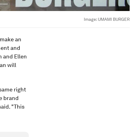
Image:
UMAMI BURGER
o make an
ment and
m and Ellen
an will
 same right
ve brand
aid. "This