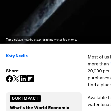
Tap displays nearby clean drinking water locations.
Koty Neelis
Most of us 
more than
Share:
20,000 per
purchases o
find a place
Available f
OUR IMPACT
water locat
What's the World Economic