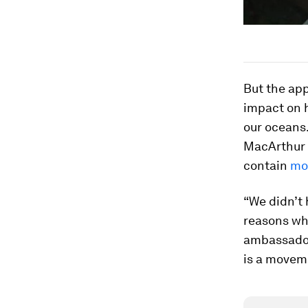
But the app
impact on 
our oceans
MacArthur 
contain
mor
“We didn’t 
reasons wha
ambassadors
is a movem