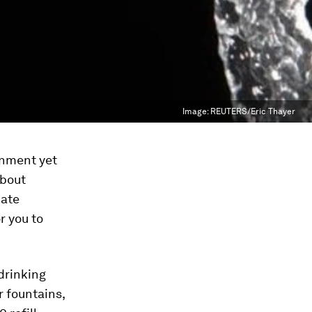
Image:
REUTERS/Eric Thayer
onment yet
about
nate
r you to
 drinking
r fountains,