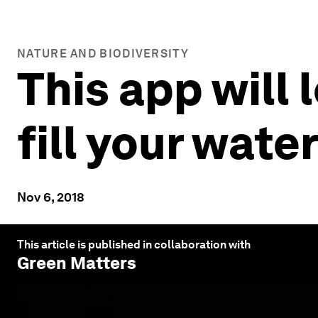
NATURE AND BIODIVERSITY
This app will 
fill your wate
Nov 6, 2018
This article is published in collaboration with
Green Matters