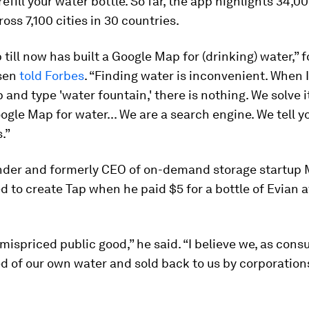
efill your water bottle. So far, the app highlights 34,000
ross 7,100 cities in 30 countries.
till now has built a Google Map for (drinking) water,” 
sen
told
Forbes
. “Finding water is inconvenient. When I
and type 'water fountain,' there is nothing. We solve i
ogle Map for water... We are a search engine. We tell 
.”
nder and formerly CEO of on-demand storage startup
d to create Tap when he paid $5 for a bottle of Evian a
 mispriced public good,” he said. “I believe we, as con
 of our own water and sold back to us by corporation