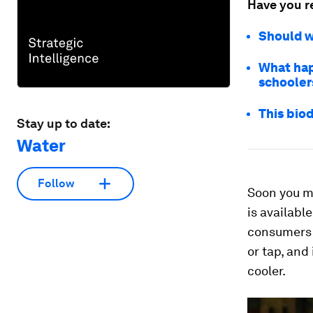
Have you r
Should w
What hap
schooler
This bio
Stay up to date:
Water
Follow
Soon you ma
is availabl
consumers r
or tap, and
cooler.