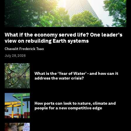
What if the economy served life? One leader's
view on rebuilding Earth systems
Chavalit Frederick Tsao
July 28, 2026
What is the ‘Year of Water’ - and how can it
address the water crisis?
How ports can look to nature, climate and
people for a new competitive edge