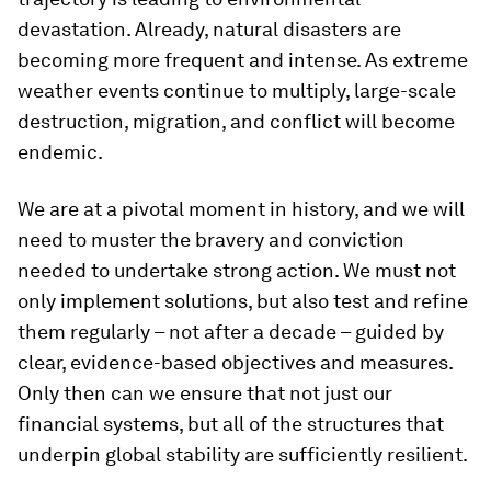
devastation. Already, natural disasters are
becoming more frequent and intense. As extreme
weather events continue to multiply, large-scale
destruction, migration, and conflict will become
endemic.
We are at a pivotal moment in history, and we will
need to muster the bravery and conviction
needed to undertake strong action. We must not
only implement solutions, but also test and refine
them regularly – not after a decade – guided by
clear, evidence-based objectives and measures.
Only then can we ensure that not just our
financial systems, but all of the structures that
underpin global stability are sufficiently resilient.