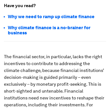
Have you read?
Why we need to ramp up climate finance
Why climate finance is a no-brainer for
business
The financial sector, in particular, lacks the right
incentives to contribute to addressing the
climate challenge, because financial institutions’
decision-making is guided primarily – even
exclusively – by monetary profit-seeking. This is
short-sighted and untenable. Financial
institutions need new incentives to reshape their
operations, including their investments. For