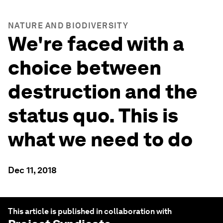
NATURE AND BIODIVERSITY
We're faced with a
choice between
destruction and the
status quo. This is
what we need to do
Dec 11, 2018
This article is published in collaboration with