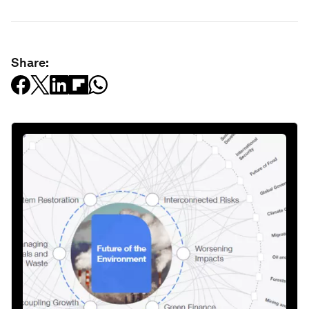
Share: