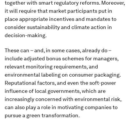
together with smart regulatory reforms. Moreover,
it will require that market participants put in
place appropriate incentives and mandates to
consider sustainability and climate action in
decision-making.
These can – and, in some cases, already do –
include adjusted bonus schemes for managers,
relevant monitoring requirements, and
environmental labeling on consumer packaging.
Reputational factors, and even the soft-power
influence of local governments, which are
increasingly concerned with environmental risk,
can also play a role in motivating companies to
pursue a green transformation.