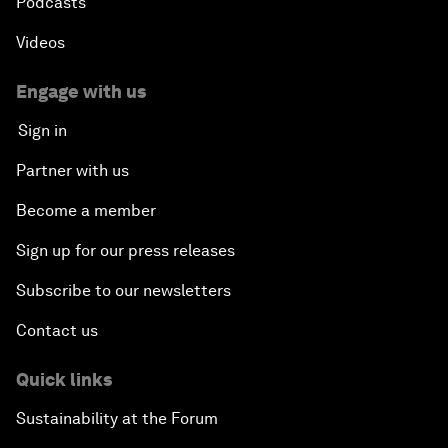
Podcasts
Videos
Engage with us
Sign in
Partner with us
Become a member
Sign up for our press releases
Subscribe to our newsletters
Contact us
Quick links
Sustainability at the Forum