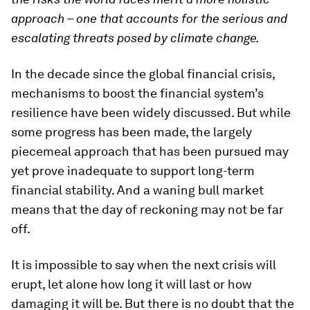
approach – one that accounts for the serious and
escalating threats posed by climate change.
In the decade since the global financial crisis,
mechanisms to boost the financial system’s
resilience have been widely discussed. But while
some progress has been made, the largely
piecemeal approach that has been pursued may
yet prove inadequate to support long-term
financial stability. And a waning bull market
means that the day of reckoning may not be far
off.
It is impossible to say when the next crisis will
erupt, let alone how long it will last or how
damaging it will be. But there is no doubt that the