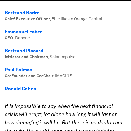
Bertrand Badré
Chief Executive Officer
,
Blue like an Orange Capital
Emmanuel Faber
CEO
,
Danone
Bertrand Piccard
Initiator and Chairman
,
Solar Impulse
Paul Polman
Co-Founder and Co-Chair
,
IMAGINE
Ronald Cohen
It is impossible to say when the next financial
crisis will erupt, let alone how long it will last or
how damaging it will be. But there is no doubt that
the risks the world faces merit a more holistic