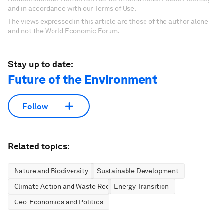
and in accordance with our Terms of Use.
The views expressed in this article are those of the author alone
and not the World Economic Forum.
Stay up to date:
Future of the Environment
Follow
Related topics:
Nature and Biodiversity
Sustainable Development
Climate Action and Waste Reduction
Energy Transition
Geo-Economics and Politics