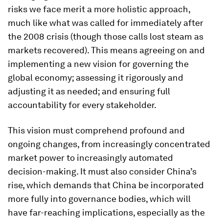
risks we face merit a more holistic approach,
much like what was called for immediately after
the 2008 crisis (though those calls lost steam as
markets recovered). This means agreeing on and
implementing a new vision for governing the
global economy; assessing it rigorously and
adjusting it as needed; and ensuring full
accountability for every stakeholder.
This vision must comprehend profound and
ongoing changes, from increasingly concentrated
market power to increasingly automated
decision-making. It must also consider China’s
rise, which demands that China be incorporated
more fully into governance bodies, which will
have far-reaching implications, especially as the