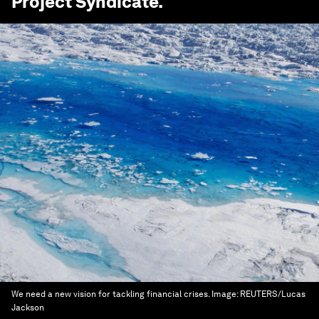
Project Syndicate
.
We need a new vision for tackling financial crises.
Image:
REUTERS/Lucas
Jackson