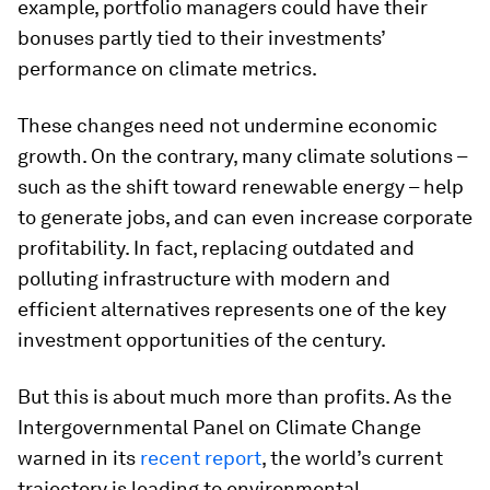
example, portfolio managers could have their
bonuses partly tied to their investments’
performance on climate metrics.
These changes need not undermine economic
growth. On the contrary, many climate solutions –
such as the shift toward renewable energy – help
to generate jobs, and can even increase corporate
profitability. In fact, replacing outdated and
polluting infrastructure with modern and
efficient alternatives represents one of the key
investment opportunities of the century.
But this is about much more than profits. As the
Intergovernmental Panel on Climate Change
warned in its
recent report
, the world’s current
trajectory is leading to environmental