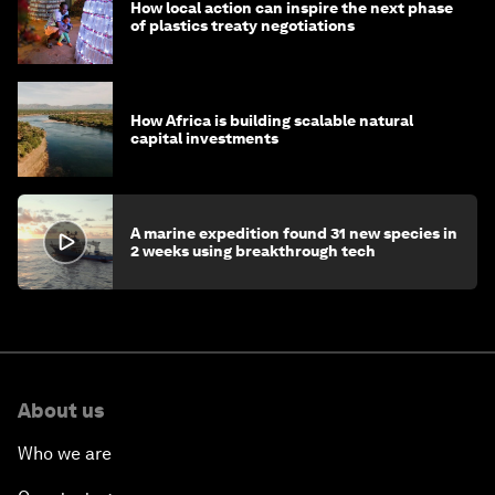
How local action can inspire the next phase
of plastics treaty negotiations
How Africa is building scalable natural
capital investments
A marine expedition found 31 new species in
2 weeks using breakthrough tech
About us
Who we are