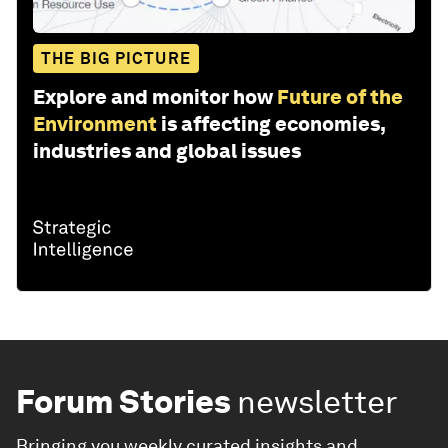
THE BIG PICTURE
Explore and monitor how
Future of the
Environment
is affecting economies,
industries and global issues
Forum Stories
newsletter
Bringing you weekly curated insights and