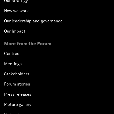
Our strategy
How we work
Our leadership and governance
Our Impact
More from the Forum
Centres
Meetings
Stakeholders
Forum stories
Press releases
Picture gallery