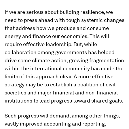
If we are serious about building resilience, we
need to press ahead with tough systemic changes
that address how we produce and consume
energy and finance our economies. This will
require effective leadership. But, while
collaboration among governments has helped
drive some climate action, growing fragmentation
within the international community has made the
limits of this approach clear. A more effective
strategy may be to establish a coalition of civil
societies and major financial and non-financial
institutions to lead progress toward shared goals.
Such progress will demand, among other things,
vastly improved accounting and reporting,