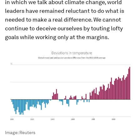
in which we talk about climate change, world
leaders have remained reluctant to do what is
needed to make a real difference. We cannot
continue to deceive ourselves by touting lofty
goals while working only at the margins.
Image:
Reuters