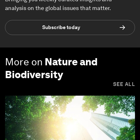
analysis on the global issues that matter.
Subscribe today
More on
Nature and
Biodiversity
SEE ALL