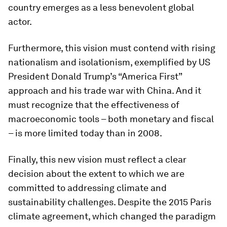
country emerges as a less benevolent global
actor.
Furthermore, this vision must contend with rising
nationalism and isolationism, exemplified by US
President Donald Trump’s “America First”
approach and his trade war with China. And it
must recognize that the effectiveness of
macroeconomic tools – both monetary and fiscal
– is more limited today than in 2008.
Finally, this new vision must reflect a clear
decision about the extent to which we are
committed to addressing climate and
sustainability challenges. Despite the 2015 Paris
climate agreement, which changed the paradigm