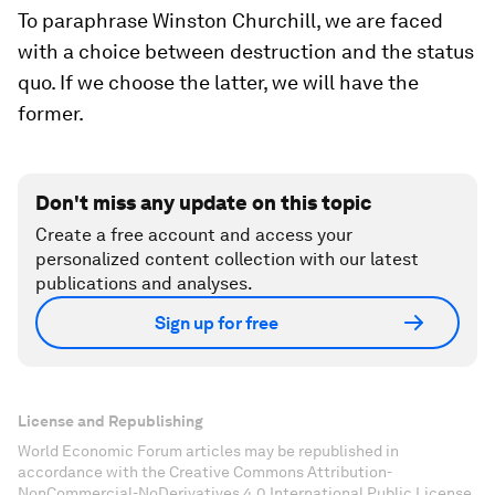
To paraphrase Winston Churchill, we are faced
with a choice between destruction and the
status
quo
. If we choose the latter, we will have the
former.
Don't miss any update on this topic
Create a free account and access your
personalized content collection with our latest
publications and analyses.
Sign up for free
License and Republishing
World Economic Forum articles may be republished in
accordance with the Creative Commons Attribution-
NonCommercial-NoDerivatives 4.0 International Public License,