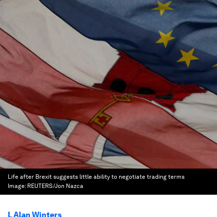
Life after Brexit suggests little ability to negotiate trading terms
Image:
REUTERS/Jon Nazca
L Alan Winters