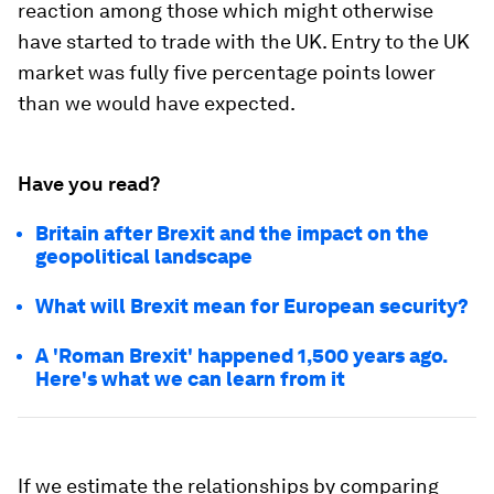
reaction among those which might otherwise
have started to trade with the UK. Entry to the UK
market was fully five percentage points lower
than we would have expected.
Have you read?
Britain after Brexit and the impact on the
geopolitical landscape
What will Brexit mean for European security?
A 'Roman Brexit' happened 1,500 years ago.
Here's what we can learn from it
If we estimate the relationships by comparing