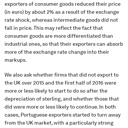
exporters of consumer goods reduced their price
(in euro) by about 2% as a result of the exchange
rate shock, whereas intermediate goods did not
fall in price. This may reflect the fact that
consumer goods are more differentiated than
industrial ones, so that their exporters can absorb
more of the exchange rate change into their
markups.
We also ask whether firms that did not export to
the UK over 2015 and the first half of 2016 were
more or less likely to start to do so after the
depreciation of sterling, and whether those that
did were more or less likely to continue. In both
cases, Portuguese exporters started to turn away
from the UK market, with a particularly strong