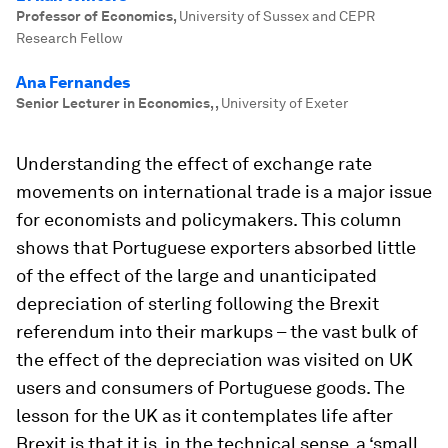
Professor of Economics
,
University of Sussex and CEPR
Research Fellow
Ana Fernandes
Senior Lecturer in Economics,
,
University of Exeter
Understanding the effect of exchange rate
movements on international trade is a major issue
for economists and policymakers. This column
shows that Portuguese exporters absorbed little
of the effect of the large and unanticipated
depreciation of sterling following the Brexit
referendum into their markups – the vast bulk of
the effect of the depreciation was visited on UK
users and consumers of Portuguese goods. The
lesson for the UK as it contemplates life after
Brexit is that it is, in the technical sense, a ‘small