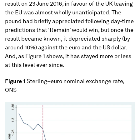
result on 23 June 2016, in favour of the UK leaving
the EU was almost wholly unanticipated. The
pound had briefly appreciated following day-time
predictions that ‘Remain’ would win, but once the
result became known, it depreciated sharply (by
around 10%) against the euro and the US dollar.
And, as Figure 1 shows, it has stayed more or less
at this level ever since.
Figure 1
Sterling–euro nominal exchange rate,
ONS