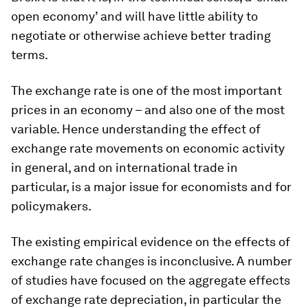
open economy’ and will have little ability to
negotiate or otherwise achieve better trading
terms.
The exchange rate is one of the most important
prices in an economy – and also one of the most
variable. Hence understanding the effect of
exchange rate movements on economic activity
in general, and on international trade in
particular, is a major issue for economists and for
policymakers.
The existing empirical evidence on the effects of
exchange rate changes is inconclusive. A number
of studies have focused on the aggregate effects
of exchange rate depreciation, in particular the