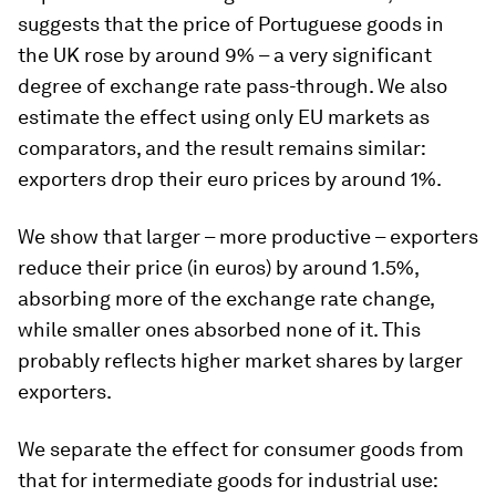
suggests that the price of Portuguese goods in
the UK rose by around 9% – a very significant
degree of exchange rate pass-through. We also
estimate the effect using only EU markets as
comparators, and the result remains similar:
exporters drop their euro prices by around 1%.
We show that larger – more productive – exporters
reduce their price (in euros) by around 1.5%,
absorbing more of the exchange rate change,
while smaller ones absorbed none of it. This
probably reflects higher market shares by larger
exporters.
We separate the effect for consumer goods from
that for intermediate goods for industrial use: