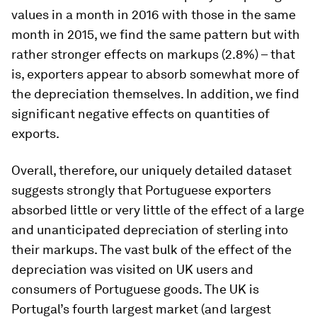
values in a month in 2016 with those in the same
month in 2015, we find the same pattern but with
rather stronger effects on markups (2.8%) – that
is, exporters appear to absorb somewhat more of
the depreciation themselves. In addition, we find
significant negative effects on quantities of
exports.
Overall, therefore, our uniquely detailed dataset
suggests strongly that Portuguese exporters
absorbed little or very little of the effect of a large
and unanticipated depreciation of sterling into
their markups. The vast bulk of the effect of the
depreciation was visited on UK users and
consumers of Portuguese goods. The UK is
Portugal’s fourth largest market (and largest