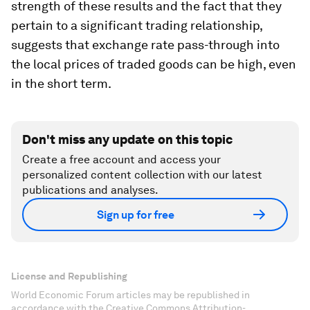
strength of these results and the fact that they
pertain to a significant trading relationship,
suggests that exchange rate pass-through into
the local prices of traded goods can be high, even
in the short term.
Don't miss any update on this topic
Create a free account and access your
personalized content collection with our latest
publications and analyses.
Sign up for free
License and Republishing
World Economic Forum articles may be republished in
accordance with the Creative Commons Attribution-