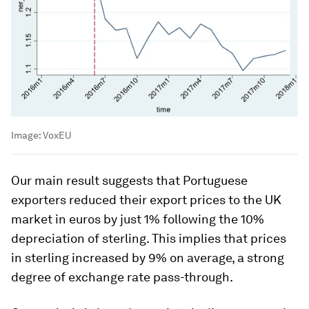
Image:
VoxEU
Our main result suggests that Portuguese
exporters reduced their export prices to the UK
market in euros by just 1% following the 10%
depreciation of sterling. This implies that prices
in sterling increased by 9% on average, a strong
degree of exchange rate pass-through.