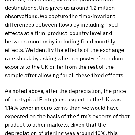
destinations, this gives us around 1.2 million
observations. We capture the time-invariant
differences between flows by including fixed
effects at a firm-product-country level and
between months by including fixed monthly
effects. We identify the effects of the exchange
rate shock by asking whether post-referendum
exports to the UK differ from the rest of the
sample after allowing for all these fixed effects.
As noted above, after the depreciation, the price
of the typical Portuguese export to the UK was
1.14% lower in euro terms than we would have
expected on the basis of the firm’s exports of that
product to other markets. Given that the
depreciation of sterling was around 10%, this