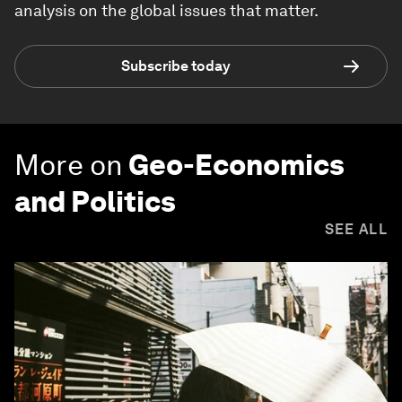
analysis on the global issues that matter.
Subscribe today
More on
Geo-Economics
and Politics
SEE ALL