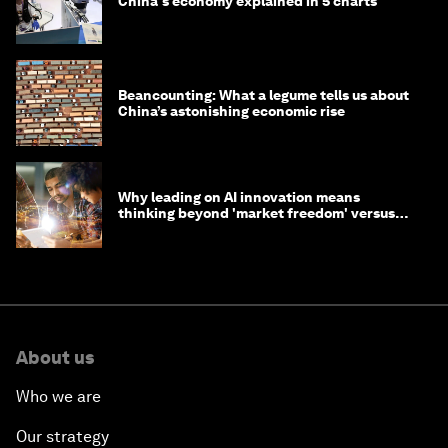
China's economy explained in 5 charts
Beancounting: What a legume tells us about
China’s astonishing economic rise
Why leading on AI innovation means
thinking beyond 'market freedom' versus
'state funding'
About us
Who we are
Our strategy