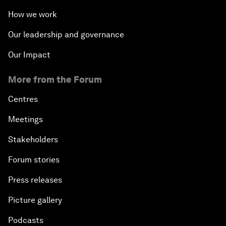
How we work
Our leadership and governance
Our Impact
More from the Forum
Centres
Meetings
Stakeholders
Forum stories
Press releases
Picture gallery
Podcasts