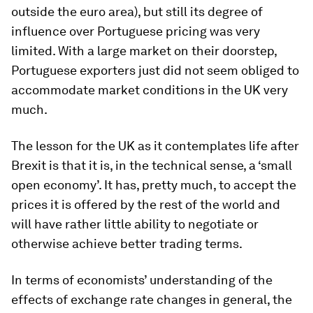
outside the euro area), but still its degree of
influence over Portuguese pricing was very
limited. With a large market on their doorstep,
Portuguese exporters just did not seem obliged to
accommodate market conditions in the UK very
much.
The lesson for the UK as it contemplates life after
Brexit is that it is, in the technical sense, a ‘small
open economy’. It has, pretty much, to accept the
prices it is offered by the rest of the world and
will have rather little ability to negotiate or
otherwise achieve better trading terms.
In terms of economists’ understanding of the
effects of exchange rate changes in general, the