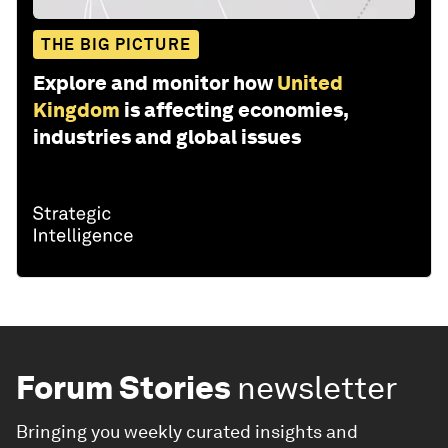
THE BIG PICTURE
Explore and monitor how
United
Kingdom
is affecting economies,
industries and global issues
Forum Stories
newsletter
Bringing you weekly curated insights and