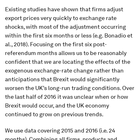
Existing studies have shown that firms adjust
export prices very quickly to exchange rate
shocks, with most of the adjustment occurring
within the first six months or less (e.g. Bonadio et
al., 2018). Focusing on the first six post-
referendum months allows us to be reasonably
confident that we are locating the effects of the
exogenous exchange-rate change rather than
anticipations that Brexit would significantly
worsen the UK’s long-run trading conditions. Over
the last half of 2016 it was unclear when or how
Brexit would occur, and the UK economy
continued to grow on previous trends.
We use data covering 2015 and 2016 (i.e. 24
months). Combining all firms, products and