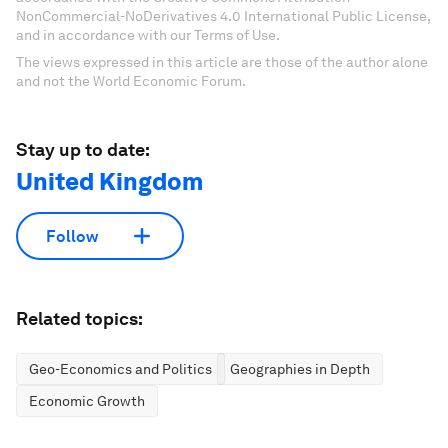
NonCommercial-NoDerivatives 4.0 International Public License,
and in accordance with our Terms of Use.
The views expressed in this article are those of the author alone
and not the World Economic Forum.
Stay up to date:
United Kingdom
Follow
Related topics:
Geo-Economics and Politics
Geographies in Depth
Economic Growth