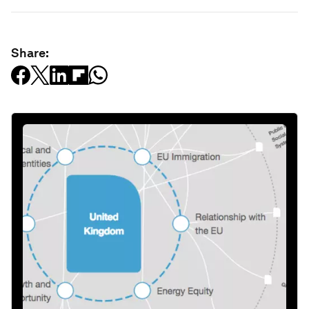
Share: