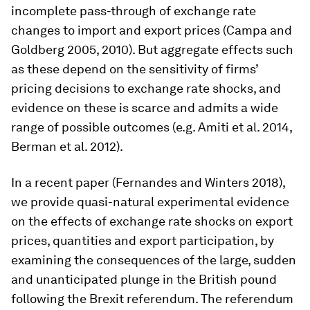
incomplete pass-through of exchange rate
changes to import and export prices (Campa and
Goldberg 2005, 2010). But aggregate effects such
as these depend on the sensitivity of firms’
pricing decisions to exchange rate shocks, and
evidence on these is scarce and admits a wide
range of possible outcomes (e.g. Amiti et al. 2014,
Berman et al. 2012).
In a recent paper (Fernandes and Winters 2018),
we provide quasi-natural experimental evidence
on the effects of exchange rate shocks on export
prices, quantities and export participation, by
examining the consequences of the large, sudden
and unanticipated plunge in the British pound
following the Brexit referendum. The referendum