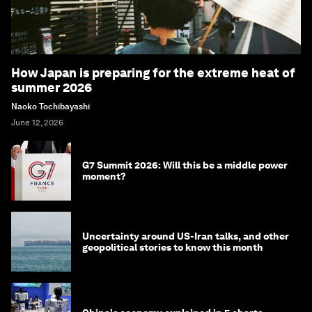
How Japan is preparing for the extreme heat of
summer 2026
Naoko Tochibayashi
June 12, 2026
G7 Summit 2026: Will this be a middle power
moment?
Uncertainty around US-Iran talks, and other
geopolitical stories to know this month