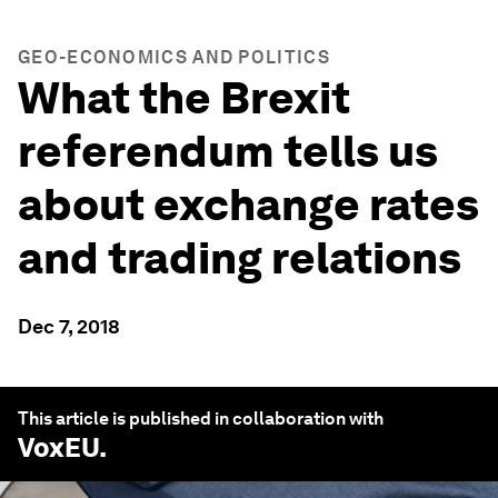
GEO-ECONOMICS AND POLITICS
What the Brexit
referendum tells us
about exchange rates
and trading relations
Dec 7, 2018
This article is published in collaboration with
VoxEU
.