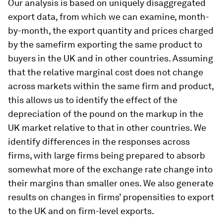
Our analysis is based on uniquely disaggregated
export data, from which we can examine, month-
by-month, the export quantity and prices charged
by the samefirm exporting the same product to
buyers in the UK and in other countries. Assuming
that the relative marginal cost does not change
across markets within the same firm and product,
this allows us to identify the effect of the
depreciation of the pound on the markup in the
UK market relative to that in other countries. We
identify differences in the responses across
firms, with large firms being prepared to absorb
somewhat more of the exchange rate change into
their margins than smaller ones. We also generate
results on changes in firms’ propensities to export
to the UK and on firm-level exports.