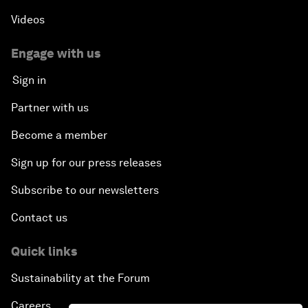
Videos
Engage with us
Sign in
Partner with us
Become a member
Sign up for our press releases
Subscribe to our newsletters
Contact us
Quick links
Sustainability at the Forum
Careers