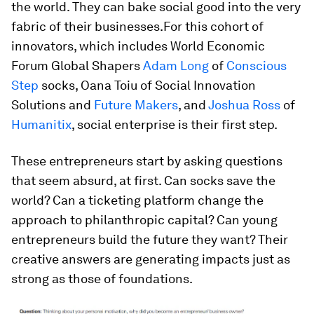
the world. They can bake social good into the very
fabric of their businesses.For this cohort of
innovators, which includes World Economic
Forum Global Shapers
Adam Long
of
Conscious
Step
socks, Oana Toiu of Social Innovation
Solutions and
Future Makers
, and
Joshua Ross
of
Humanitix
, social enterprise is their first step.
These entrepreneurs start by asking questions
that seem absurd, at first. Can socks save the
world? Can a ticketing platform change the
approach to philanthropic capital? Can young
entrepreneurs build the future they want? Their
creative answers are generating impacts just as
strong as those of foundations.