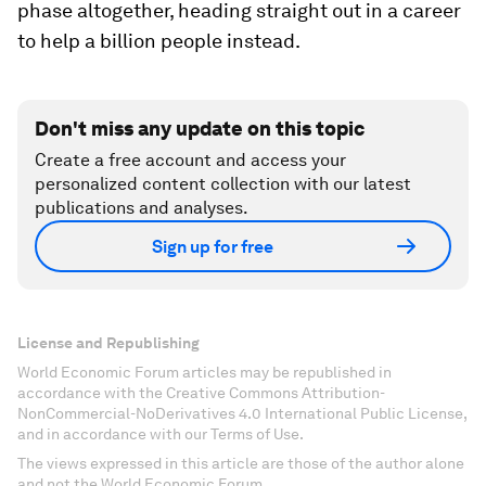
phase altogether, heading straight out in a career
to help a billion people instead.
Don't miss any update on this topic
Create a free account and access your
personalized content collection with our latest
publications and analyses.
Sign up for free
License and Republishing
World Economic Forum articles may be republished in
accordance with the Creative Commons Attribution-
NonCommercial-NoDerivatives 4.0 International Public License,
and in accordance with our Terms of Use.
The views expressed in this article are those of the author alone
and not the World Economic Forum.