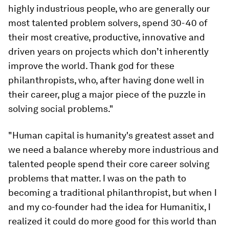
highly industrious people, who are generally our
most talented problem solvers, spend 30-40 of
their most creative, productive, innovative and
driven years on projects which don’t inherently
improve the world. Thank god for these
philanthropists, who, after having done well in
their career, plug a major piece of the puzzle in
solving social problems."
"Human capital is humanity's greatest asset and
we need a balance whereby more industrious and
talented people spend their core career solving
problems that matter. I was on the path to
becoming a traditional philanthropist, but when I
and my co-founder had the idea for Humanitix, I
realized it could do more good for this world than