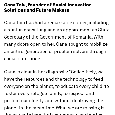
Oana Toiu, founder of Social Innovation
Solutions and Future Makers
Oana Toiu has had a remarkable career, including
a stint in consulting and an appointment as State
Secretary of the Government of Romania. With
many doors open to her, Oana sought to mobilize
an entire generation of problem solvers through
social enterprise.
Oana is clear in her diagnosis: "Collectively, we
have the resources and the technology to feed
everyone on the planet, to educate every child, to
foster every refugee family, to respect and
protect our elderly, and without destroying the
planet in the meantime. What we are missing is
the power to lean that way, money- and status-