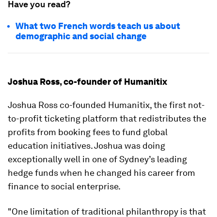
Have you read?
What two French words teach us about
demographic and social change
Joshua Ross, co-founder of Humanitix
Joshua Ross co-founded Humanitix, the first not-
to-profit ticketing platform that redistributes the
profits from booking fees to fund global
education initiatives. Joshua was doing
exceptionally well in one of Sydney’s leading
hedge funds when he changed his career from
finance to social enterprise.
"One limitation of traditional philanthropy is that