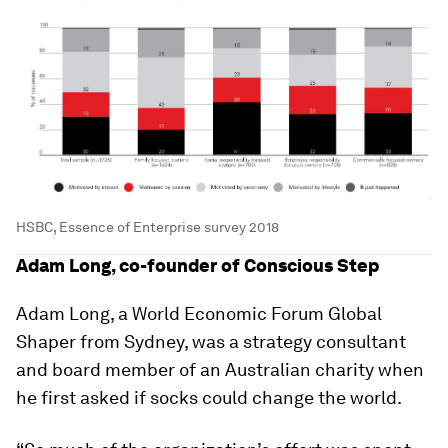
HSBC, Essence of Enterprise survey 2018
Adam Long, co-founder of Conscious Step
Adam Long, a World Economic Forum Global
Shaper from Sydney, was a strategy consultant
and board member of an Australian charity when
he first asked if socks could change the world.