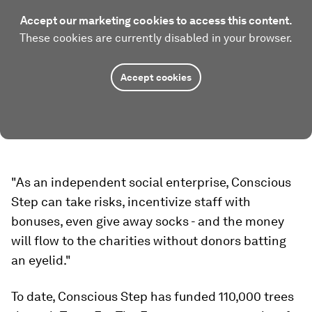
Accept our marketing cookies to access this content.
These cookies are currently disabled in your browser.
Accept cookies
"As an independent social enterprise, Conscious
Step can take risks, incentivize staff with
bonuses, even give away socks - and the money
will flow to the charities without donors batting
an eyelid."
To date, Conscious Step has funded 110,000 trees