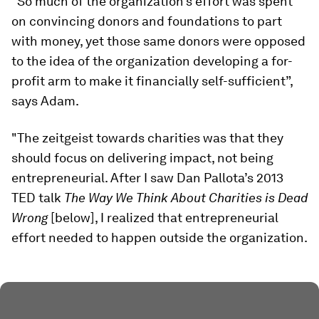
“So much of the organization’s effort was spent
on convincing donors and foundations to part
with money, yet those same donors were opposed
to the idea of the organization developing a for-
profit arm to make it financially self-sufficient”,
says Adam.
"The zeitgeist towards charities was that they
should focus on delivering impact, not being
entrepreneurial. After I saw Dan Pallota’s 2013
TED talk
The Way We Think About Charities is Dead
Wrong
[below], I realized that entrepreneurial
effort needed to happen outside the organization.