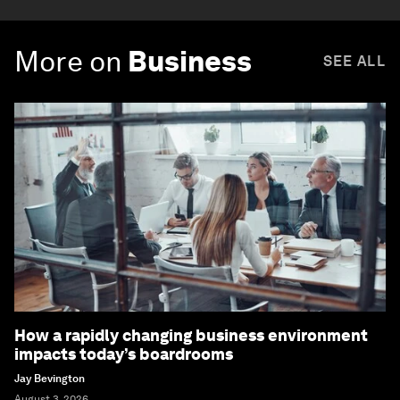
More on
Business
SEE ALL
How a rapidly changing business environment
impacts today’s boardrooms
Jay Bevington
August 3, 2026