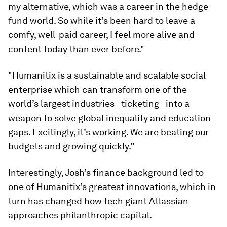
my alternative, which was a career in the hedge
fund world. So while it’s been hard to leave a
comfy, well-paid career, I feel more alive and
content today than ever before."
"Humanitix is a sustainable and scalable social
enterprise which can transform one of the
world’s largest industries - ticketing - into a
weapon to solve global inequality and education
gaps. Excitingly, it’s working. We are beating our
budgets and growing quickly.”
Interestingly, Josh’s finance background led to
one of Humanitix’s greatest innovations, which in
turn has changed how tech giant Atlassian
approaches philanthropic capital.