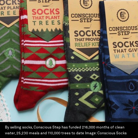
By selling socks, Conscious Step has funded 216,000 months of clean
water, 25,230 meals and 110,000 trees to date
Image:
Conscious Socks