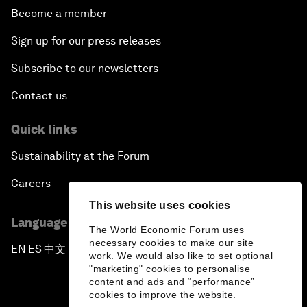
Become a member
Sign up for our press releases
Subscribe to our newsletters
Contact us
Quick links
Sustainability at the Forum
Careers
This website uses cookies
Language editions
The World Economic Forum uses
necessary cookies to make our site
EN
ES
中文
日本語
▪
▪
▪
work. We would also like to set optional
"marketing" cookies to personalise
content and ads and “performance”
cookies to improve the website.