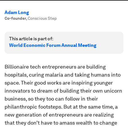
Adam Long
Co-founder
,
Conscious Step
This article is part of:
World Economic Forum Annual Meeting
Billionaire tech entrepreneurs are building
hospitals, curing malaria and taking humans into
space. Their good works are inspiring younger
innovators to dream of building their own unicorn
business, so they too can follow in their
philanthropic footsteps. But at the same time, a
new generation of entrepreneurs are realizing
that they don’t have to amass wealth to change