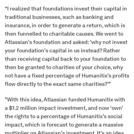
“I realized that foundations invest their capital in
traditional businesses, such as banking and
insurance, in order to generate a return, which is
then funnelled to charitable causes. We went to
Atlassian's foundation and asked: 'why not invest
your foundation's capital in us instead? Rather
than receiving capital back to your foundation to
then be granted to charities of your choice, why
not have a fixed percentage of Humanitix’s profits
flow directly to the exact same charities?'"
"With this idea, Atlassian funded Humanitix with
a $1.2 million impact investment, and now ‘own’
the rights to a percentage of Humanitix’s social
impact, which is forecast to generate a massive
multiplier on Atlassian's investment. It’s an idea