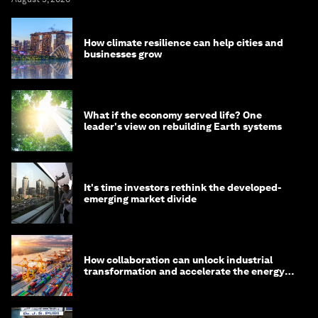
How climate resilience can help cities and
businesses grow
What if the economy served life? One
leader's view on rebuilding Earth systems
It's time investors rethink the developed-
emerging market divide
How collaboration can unlock industrial
transformation and accelerate the energy
transition