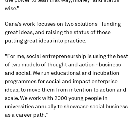
wise."
Oana’s work focuses on two solutions - funding
great ideas, and raising the status of those
putting great ideas into practice.
"For me, social entrepreneurship is using the best
of two models of thought and action - business
and social. We run educational and incubation
programmes for social and impact enterprise
ideas, to move them from intention to action and
scale. We work with 2000 young people in
universities annually to showcase social business
as a career path.”