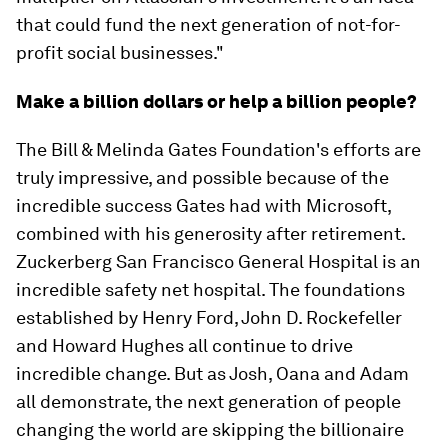
that could fund the next generation of not-for-
profit social businesses."
Make a billion dollars or help a billion people?
The Bill & Melinda Gates Foundation's efforts are
truly impressive, and possible because of the
incredible success Gates had with Microsoft,
combined with his generosity after retirement.
Zuckerberg San Francisco General Hospital is an
incredible safety net hospital. The foundations
established by Henry Ford, John D. Rockefeller
and Howard Hughes all continue to drive
incredible change. But as Josh, Oana and Adam
all demonstrate, the next generation of people
changing the world are skipping the billionaire