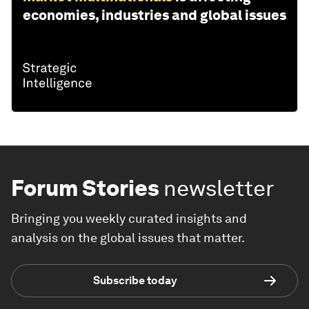
economies, industries and global issues
Forum Stories
newsletter
Bringing you weekly curated insights and
analysis on the global issues that matter.
Subscribe today