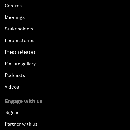
Centres
Meetings
Stakeholders
Forum stories
Press releases
Picture gallery
Podcasts
Videos
Engage with us
Sign in
Partner with us