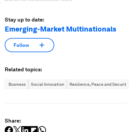
Stay up to date:
Emerging-Market Multinationals
Follow
Related topics:
Business
Social Innovation
Resilience, Peace and Security
Share: