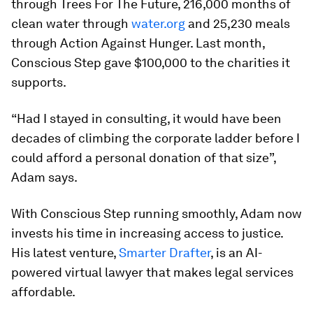
through Trees For The Future, 216,000 months of
clean water through
water.org
and 25,230 meals
through Action Against Hunger. Last month,
Conscious Step gave $100,000 to the charities it
supports.
“Had I stayed in consulting, it would have been
decades of climbing the corporate ladder before I
could afford a personal donation of that size”,
Adam says.
With Conscious Step running smoothly, Adam now
invests his time in increasing access to justice.
His latest venture,
Smarter Drafter
, is an AI-
powered virtual lawyer that makes legal services
affordable.