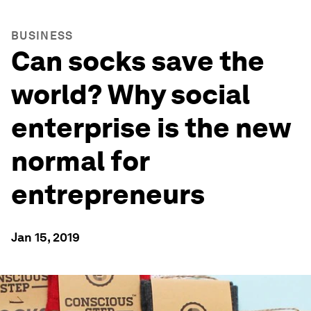
BUSINESS
Can socks save the
world? Why social
enterprise is the new
normal for
entrepreneurs
Jan 15, 2019