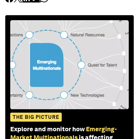
THE BIG PICTURE
Explore and monitor how
Emerging-
Market Multinationals
is affecting