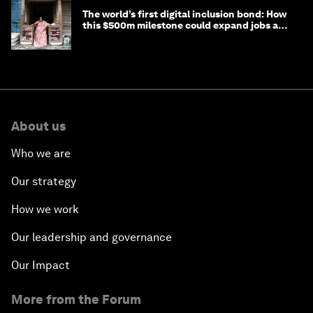
The world’s first digital inclusion bond: How
this $500m milestone could expand jobs and
opportunity
About us
Who we are
Our strategy
How we work
Our leadership and governance
Our Impact
More from the Forum