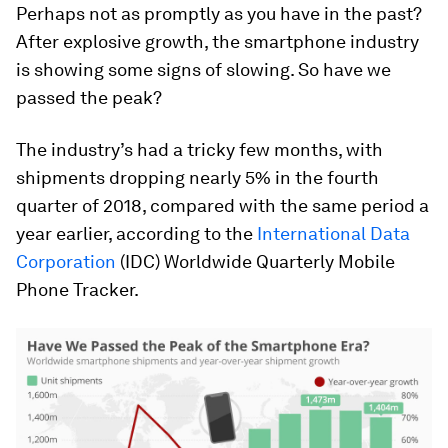
Perhaps not as promptly as you have in the past?
After explosive growth, the smartphone industry
is showing some signs of slowing. So have we
passed the peak?
The industry’s had a tricky few months, with
shipments dropping nearly 5% in the fourth
quarter of 2018, compared with the same period a
year earlier, according to the
International Data
Corporation
(IDC) Worldwide Quarterly Mobile
Phone Tracker.