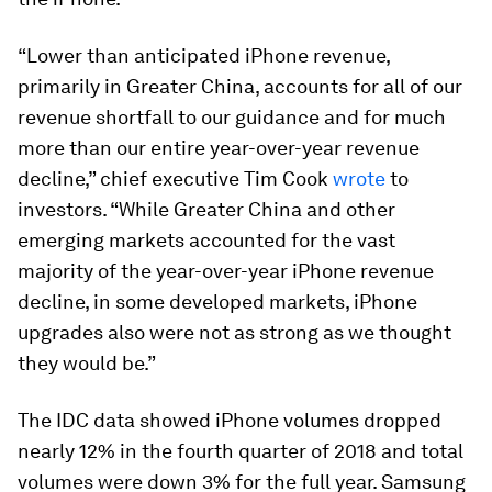
“Lower than anticipated iPhone revenue,
primarily in Greater China, accounts for all of our
revenue shortfall to our guidance and for much
more than our entire year-over-year revenue
decline,” chief executive Tim Cook
wrote
to
investors. “While Greater China and other
emerging markets accounted for the vast
majority of the year-over-year iPhone revenue
decline, in some developed markets, iPhone
upgrades also were not as strong as we thought
they would be.”
The IDC data showed iPhone volumes dropped
nearly 12% in the fourth quarter of 2018 and total
volumes were down 3% for the full year. Samsung