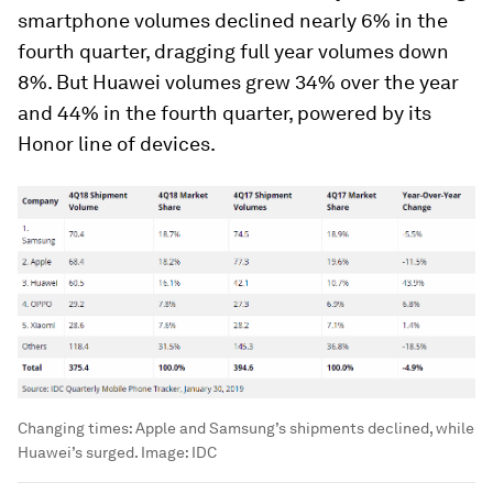
smartphone volumes declined nearly 6% in the
fourth quarter, dragging full year volumes down
8%. But Huawei volumes grew 34% over the year
and 44% in the fourth quarter, powered by its
Honor line of devices.
Changing times: Apple and Samsung’s shipments declined, while
Huawei’s surged.
Image:
IDC