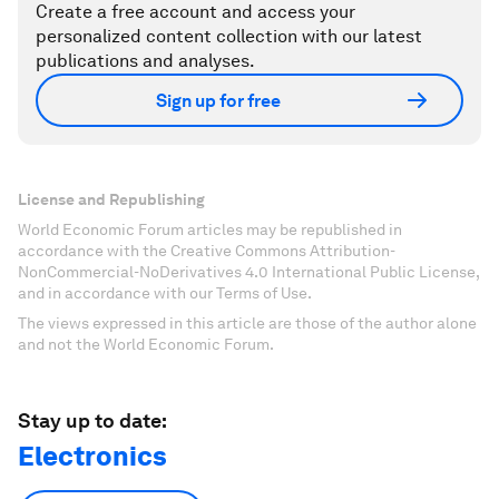
Create a free account and access your
personalized content collection with our latest
publications and analyses.
Sign up for free
License and Republishing
World Economic Forum articles may be republished in
accordance with the Creative Commons Attribution-
NonCommercial-NoDerivatives 4.0 International Public License,
and in accordance with our Terms of Use.
The views expressed in this article are those of the author alone
and not the World Economic Forum.
Stay up to date:
Electronics