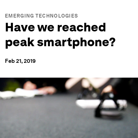
EMERGING TECHNOLOGIES
Have we reached
peak smartphone?
Feb 21, 2019