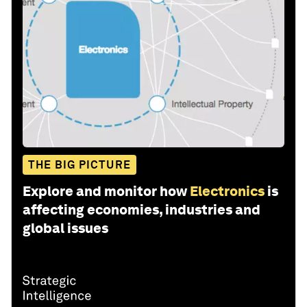
THE BIG PICTURE
Explore and monitor how
Electronics
is
affecting economies, industries and
global issues