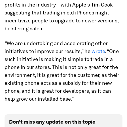
profits in the industry – with Apple’s Tim Cook
suggesting that trading in old iPhones might
incentivize people to upgrade to newer versions,
bolstering sales.
“We are undertaking and accelerating other
initiatives to improve our results,” he
wrote
. “One
such initiative is making it simple to trade in a
phone in our stores. This is not only great for the
environment, it is great for the customer, as their
existing phone acts as a subsidy for their new
phone, and it is great for developers, as it can
help grow our installed base.”
Don't miss any update on this topic