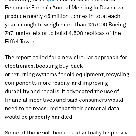
Economic Forum’s Annual Meeting in Davos, we
produce nearly 45 million tonnes in total each
year, enough to weigh more than 125,000 Boeing
747 jumbo jets or to build 4,500 replicas of the
Eiffel Tower.
The report called for a new circular approach for
electronics, boosting buy-back
or returning systems for old equipment, recycling
components more readily, and improving
durability and repairs. It advocated the use of
financial incentives and said consumers would
need to be reassured that their personal data
would be properly handled.
Some of those solutions could actually help revive