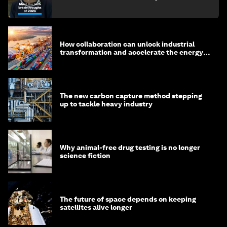
How collaboration can unlock industrial
transformation and accelerate the energy
transition
The new carbon capture method stepping
up to tackle heavy industry
Why animal-free drug testing is no longer
science fiction
The future of space depends on keeping
satellites alive longer