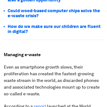
Could wood-based computer chips solve the
e-waste crisis?
How do we make sure our children are fluent
in digital?
Managing e-waste
Even as smartphone growth slows, their
proliferation has created the fastest-growing
waste stream in the world, as discarded phones
and associated technologies mount up to create
so-called e-waste.
According to a
report
launched at the World