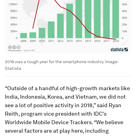
2018 was a tough year for the smartphone industry.
Image:
Statista
“Outside of a handful of high-growth markets like
India, Indonesia, Korea, and Vietnam, we did not
see a lot of positive activity in 2018,” said Ryan
Reith, program vice president with IDC's
Worldwide Mobile Device Trackers. “We believe
several factors are at play here, including