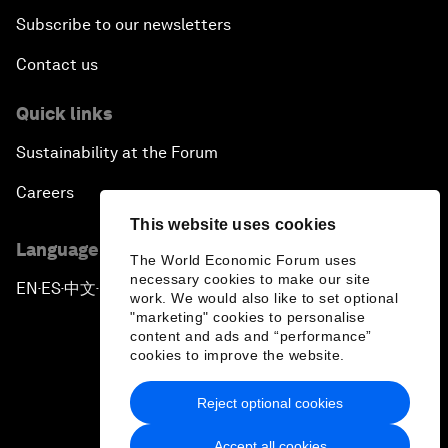
Subscribe to our newsletters
Contact us
Quick links
Sustainability at the Forum
Careers
This website uses cookies
Language editions
The World Economic Forum uses
necessary cookies to make our site
EN
ES
中文
日本語
▪
▪
▪
work. We would also like to set optional
"marketing" cookies to personalise
content and ads and “performance”
cookies to improve the website.
Reject optional cookies
Privacy Policy & Terms of Service
Accept all cookies