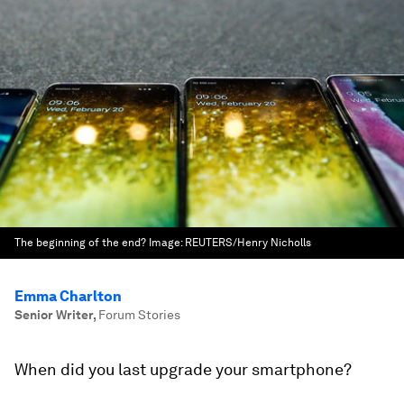
The beginning of the end?
Image:
REUTERS/Henry Nicholls
Emma Charlton
Senior Writer
,
Forum Stories
When did you last upgrade your smartphone?