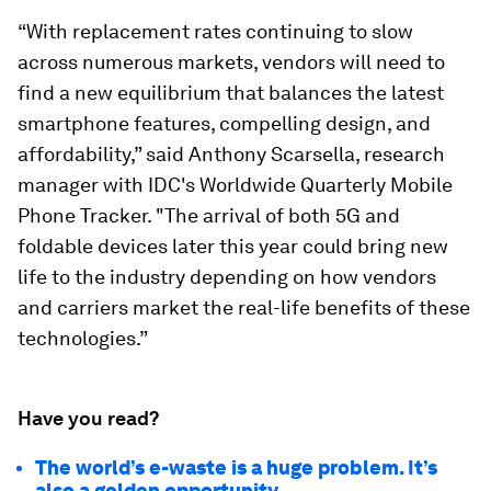
“With replacement rates continuing to slow
across numerous markets, vendors will need to
find a new equilibrium that balances the latest
smartphone features, compelling design, and
affordability,” said Anthony Scarsella, research
manager with IDC's Worldwide Quarterly Mobile
Phone Tracker. "The arrival of both 5G and
foldable devices later this year could bring new
life to the industry depending on how vendors
and carriers market the real-life benefits of these
technologies.”
Have you read?
The world’s e-waste is a huge problem. It’s
also a golden opportunity