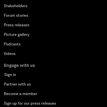
Stakeholders
Forum stories
Press releases
Picture gallery
Podcasts
Videos
Engage with us
Sign in
Partner with us
Become a member
Sign up for our press releases