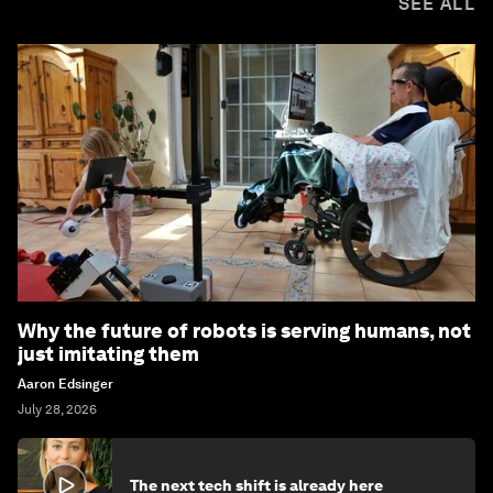
SEE ALL
Why the future of robots is serving humans, not
just imitating them
Aaron Edsinger
July 28, 2026
The next tech shift is already here