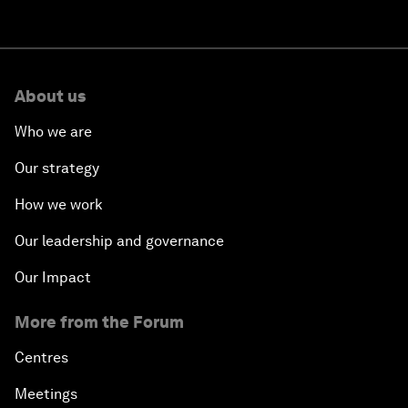
About us
Who we are
Our strategy
How we work
Our leadership and governance
Our Impact
More from the Forum
Centres
Meetings