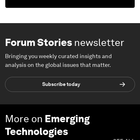
Forum Stories
newsletter
Bringing you weekly curated insights and
analysis on the global issues that matter.
Subscribe today
More on
Emerging
Technologies