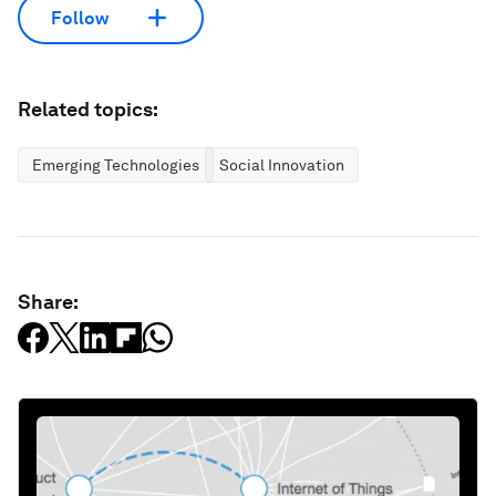
Follow
Related topics:
Emerging Technologies
Social Innovation
Share: