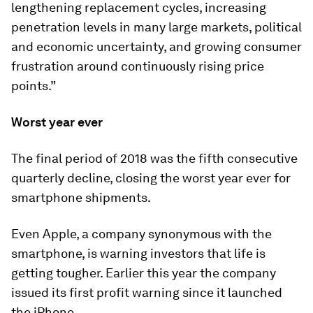
lengthening replacement cycles, increasing
penetration levels in many large markets, political
and economic uncertainty, and growing consumer
frustration around continuously rising price
points.”
Worst year ever
The final period of 2018 was the fifth consecutive
quarterly decline, closing the worst year ever for
smartphone shipments.
Even Apple, a company synonymous with the
smartphone, is warning investors that life is
getting tougher. Earlier this year the company
issued its first profit warning since it launched
the iPhone.