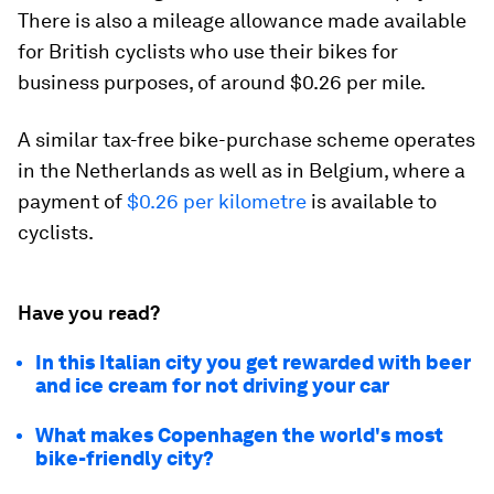
There is also a mileage allowance made available
for British cyclists who use their bikes for
business purposes, of around $0.26 per mile.
A similar tax-free bike-purchase scheme operates
in the Netherlands as well as in Belgium, where a
payment of
$0.26 per kilometre
is available to
cyclists.
Have you read?
In this Italian city you get rewarded with beer
and ice cream for not driving your car
What makes Copenhagen the world's most
bike-friendly city?