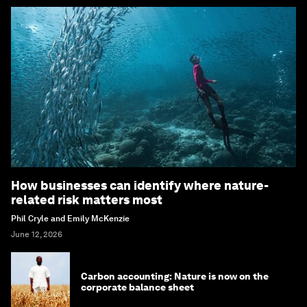
How businesses can identify where nature-
related risk matters most
Phil Cryle and Emily McKenzie
June 12, 2026
Carbon accounting: Nature is now on the
corporate balance sheet