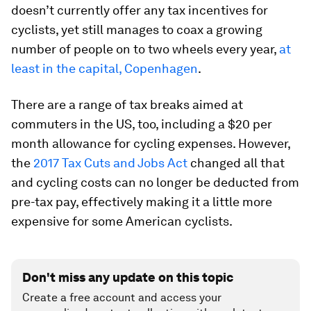
doesn’t currently offer any tax incentives for
cyclists, yet still manages to coax a growing
number of people on to two wheels every year,
at
least in the capital, Copenhagen
.
There are a range of tax breaks aimed at
commuters in the US, too, including a $20 per
month allowance for cycling expenses. However,
the
2017 Tax Cuts and Jobs Act
changed all that
and cycling costs can no longer be deducted from
pre-tax pay, effectively making it a little more
expensive for some American cyclists.
Don't miss any update on this topic
Create a free account and access your