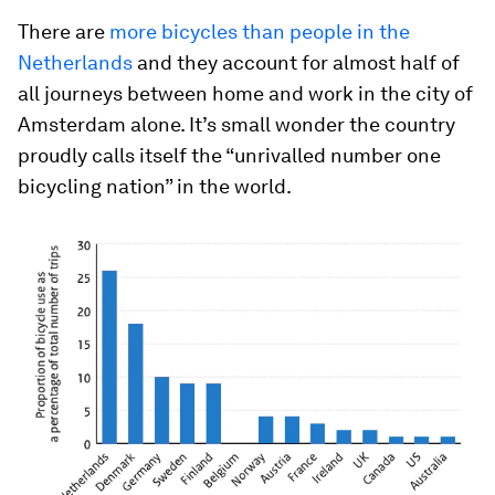
There are
more bicycles than people in the
Netherlands
and they account for almost half of
all journeys between home and work in the city of
Amsterdam alone. It’s small wonder the country
proudly calls itself the “unrivalled number one
bicycling nation” in the world.