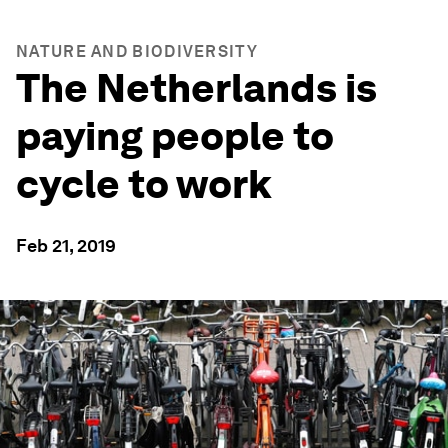
NATURE AND BIODIVERSITY
The Netherlands is
paying people to
cycle to work
Feb 21, 2019