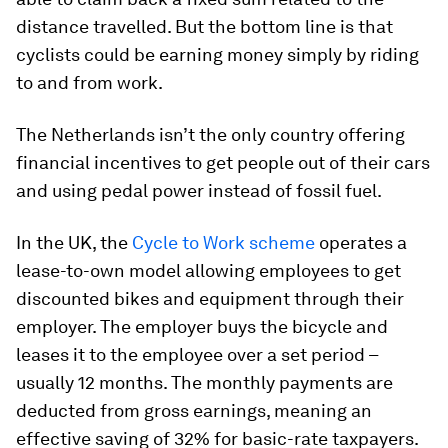
distance travelled. But the bottom line is that
cyclists could be earning money simply by riding
to and from work.
The Netherlands isn’t the only country offering
financial incentives to get people out of their cars
and using pedal power instead of fossil fuel.
In the UK, the
Cycle to Work scheme
operates a
lease-to-own model allowing employees to get
discounted bikes and equipment through their
employer. The employer buys the bicycle and
leases it to the employee over a set period –
usually 12 months. The monthly payments are
deducted from gross earnings, meaning an
effective saving of 32% for basic-rate taxpayers.