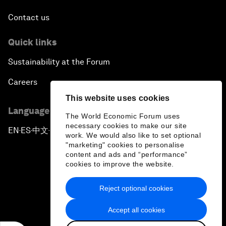
Contact us
Quick links
Sustainability at the Forum
Careers
This website uses cookies
Language editions
The World Economic Forum uses
necessary cookies to make our site
EN
ES
中文
日本語
▪
▪
▪
work. We would also like to set optional
"marketing" cookies to personalise
content and ads and “performance”
cookies to improve the website.
Reject optional cookies
Privacy Policy & Terms of Service
Accept all cookies
Sitemap