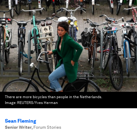
There are more bicycles than people in the Netherlands.
Image:
REUTERS/Yves Herman
Sean Fleming
Senior Writer
,
Forum Stories