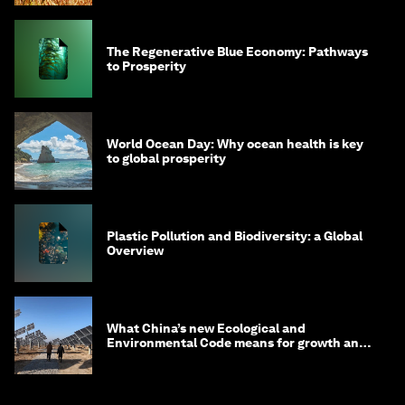
The Regenerative Blue Economy: Pathways
to Prosperity
World Ocean Day: Why ocean health is key
to global prosperity
Plastic Pollution and Biodiversity: a Global
Overview
What China’s new Ecological and
Environmental Code means for growth and
competitiveness