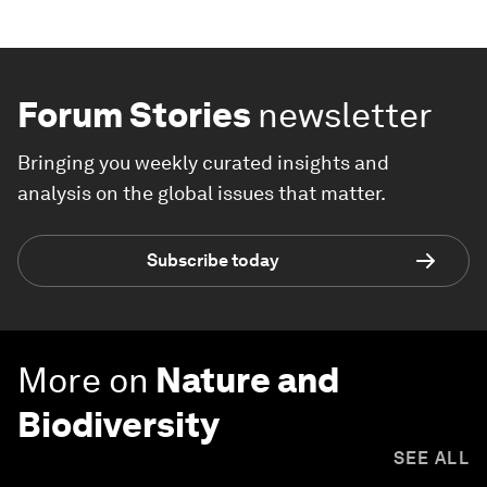
Forum Stories
newsletter
Bringing you weekly curated insights and
analysis on the global issues that matter.
Subscribe today
More on
Nature and
Biodiversity
SEE ALL