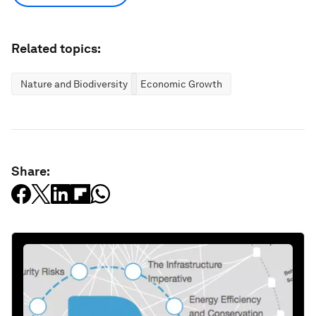
Related topics:
Nature and Biodiversity
Economic Growth
Share: