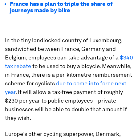
France has a plan to triple the share of
journeys made by bike
In the tiny landlocked country of Luxembourg,
sandwiched between France, Germany and
Belgium, employees can take advantage of a
$340
tax rebate
to be used to buy a bicycle. Meanwhile,
in France, there is a per-kilometre reimbursement
scheme for cyclists
due to come into force next
year
. It will allow a tax-free payment of roughly
$230 per year to public employees – private
businesses will be able to double that amount if
they wish.
Europe’s other cycling superpower, Denmark,