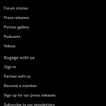
Forum stories
Press releases
Picture gallery
Podcasts
Videos
Engage with us
Sign in
Partner with us
Become a member
Sign up for our press releases
Subscribe to our newsletters