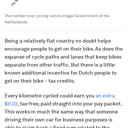
The number one cycling nation
Image:
Government of the
Netherlands
Being a relatively flat country no doubt helps
encourage people to get on their bike. As does the
expanse of cycle paths and lanes that keep bikes
separate from other traffic. But there is a little-
known additional incentive for Dutch people to
get on their bike – tax credits.
Every kilometre cycled could earn you
an extra
$0.22
, tax-free, paid straight into your pay packet.
This works in much the same way that someone
driving their own car for business purposes is
able to claim back a fixed sum related to the