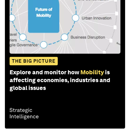
THE BIG PICTURE
Explore and monitor how
Mobility
is
affecting economies, industries and
global issues