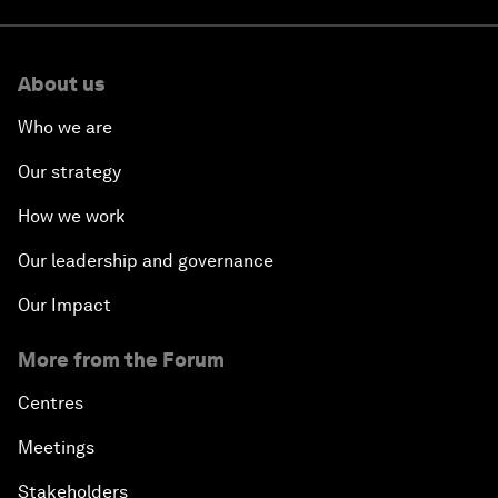
About us
Who we are
Our strategy
How we work
Our leadership and governance
Our Impact
More from the Forum
Centres
Meetings
Stakeholders