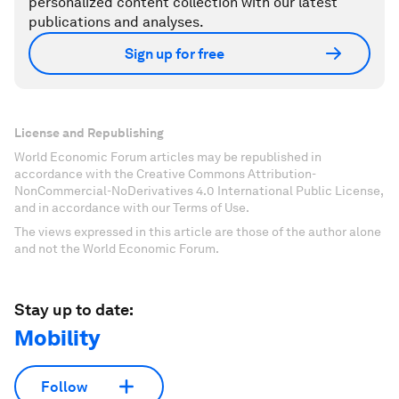
personalized content collection with our latest
publications and analyses.
Sign up for free
License and Republishing
World Economic Forum articles may be republished in
accordance with the Creative Commons Attribution-
NonCommercial-NoDerivatives 4.0 International Public License,
and in accordance with our Terms of Use.
The views expressed in this article are those of the author alone
and not the World Economic Forum.
Stay up to date:
Mobility
Follow