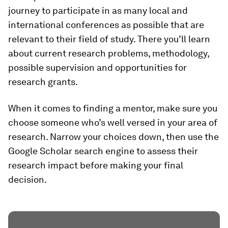
journey to participate in as many local and
international conferences as possible that are
relevant to their field of study. There you’ll learn
about current research problems, methodology,
possible supervision and opportunities for
research grants.
When it comes to finding a mentor, make sure you
choose someone who’s well versed in your area of
research. Narrow your choices down, then use the
Google Scholar search engine to assess their
research impact before making your final
decision.