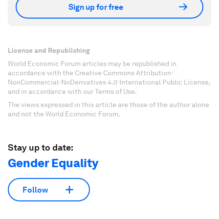
Sign up for free
License and Republishing
World Economic Forum articles may be republished in
accordance with the Creative Commons Attribution-
NonCommercial-NoDerivatives 4.0 International Public License,
and in accordance with our Terms of Use.
The views expressed in this article are those of the author alone
and not the World Economic Forum.
Stay up to date:
Gender Equality
Follow