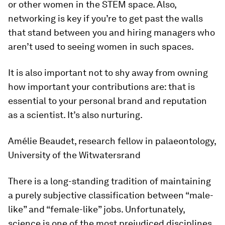
or other women in the STEM space. Also,
networking is key if you’re to get past the walls
that stand between you and hiring managers who
aren’t used to seeing women in such spaces.
It is also important not to shy away from owning
how important your contributions are: that is
essential to your personal brand and reputation
as a scientist. It’s also nurturing.
Amélie Beaudet, research fellow in palaeontology,
University of the Witwatersrand
There is a long-standing tradition of maintaining
a purely subjective classification between “male-
like” and “female-like” jobs. Unfortunately,
science is one of the most prejudiced disciplines