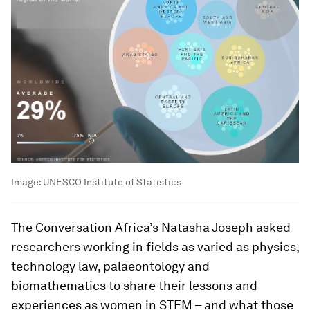
Image:
UNESCO Institute of Statistics
The Conversation Africa’s Natasha Joseph asked
researchers working in fields as varied as physics,
technology law, palaeontology and
biomathematics to share their lessons and
experiences as women in STEM – and what those