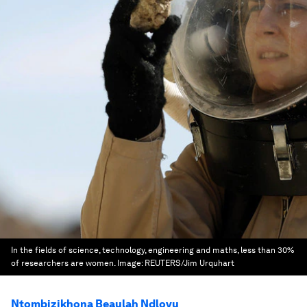
In the fields of science, technology, engineering and maths, less than 30%
of researchers are women.
Image:
REUTERS/Jim Urquhart
Ntombizikhona Beaulah Ndlovu