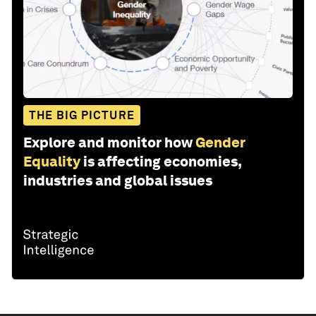
THE BIG PICTURE
Explore and monitor how
Gender
Equality
is affecting economies,
industries and global issues