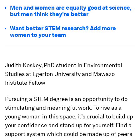
Men and women are equally good at science,
but men think they're better
Want better STEM research? Add more
women to your team
Judith Koskey, PhD student in Environmental
Studies at Egerton University and Mawazo
Institute Fellow
Pursuing a STEM degree is an opportunity to do
stimulating and meaningful work. To rise as a
young woman in this space, it’s crucial to build up
your confidence and stand up for yourself. Find a
support system which could be made up of peers