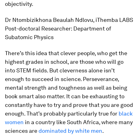
objectivity.
Dr Ntombizikhona Beaulah Ndlovu, iThemba LABS
Post-doctoral Researcher: Department of
Subatomic Physics
There’s this idea that clever people, who get the
highest grades in school, are those who will go
into STEM fields. But cleverness alone isn’t
enough to succeed in science. Perseverance,
mental strength and toughness as well as being
book smart also matter. It can be exhausting to
constantly have to try and prove that you are good
enough. That’s probably particularly true for
black
women
in a country like South Africa, where many
sciences are
dominated by white men
.