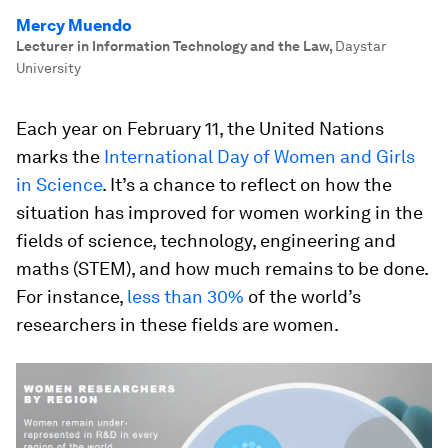
Mercy Muendo
Lecturer in Information Technology and the Law
,
Daystar
University
Each year on February 11, the United Nations
marks the
International Day of Women and Girls
in Science
. It’s a chance to reflect on how the
situation has improved for women working in the
fields of science, technology, engineering and
maths (STEM), and how much remains to be done.
For instance,
less than 30%
of the world’s
researchers in these fields are women.