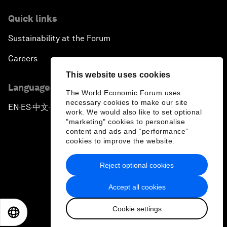
Quick links
Sustainability at the Forum
Careers
This website uses cookies
Language editions
The World Economic Forum uses
necessary cookies to make our site
EN
ES
中文
日本語
▪
▪
▪
work. We would also like to set optional
"marketing" cookies to personalise
content and ads and “performance”
cookies to improve the website.
Reject optional cookies
Privacy Policy & Terms of Service
Accept all cookies
Sitemap
Cookie settings
©
2026
World Economic Forum
EN
ES
中文
日本語