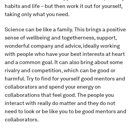
habits and life – but then work it out for yourself,
taking only what you need.
Science can be like a family. This brings a positive
sense of wellbeing and togetherness, support,
wonderful company and advice, ideally working
with people who have your best interests at heart
and a common goal. It can also bring about some
rivalry and competition, which can be good or
harmful. Try to find for yourself good mentors and
collaborators and spend your energy on
collaborations that feel good. The people you
interact with really do matter and they do not
need to look or be like you to be good mentors and
collaborators.