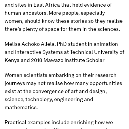
and sites in East Africa that held evidence of
human ancestors. More people, especially
women, should know these stories so they realise
there’s plenty of space for them in the sciences.
Melisa Achoko Allela, PhD student in animation
and Interactive Systems at Technical University of
Kenya and 2018 Mawazo Institute Scholar
Women scientists embarking on their research
journeys may not realise how many opportunities
exist at the convergence of art and design,
science, technology, engineering and
mathematics.
Practical examples include enriching how we