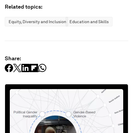
Related topics:
Equity, Diversity and Inclusion
Education and Skills
Share: