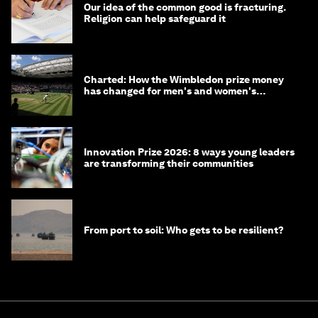
Our idea of the common good is fracturing.
Religion can help safeguard it
Charted: How the Wimbledon prize money
has changed for men's and women's
winners over the years
Innovation Prize 2026: 8 ways young leaders
are transforming their communities
From port to soil: Who gets to be resilient?