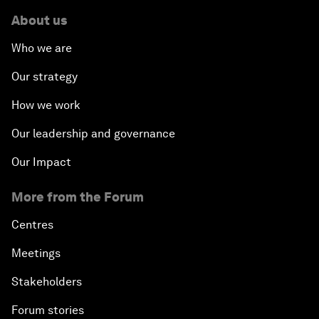
About us
Who we are
Our strategy
How we work
Our leadership and governance
Our Impact
More from the Forum
Centres
Meetings
Stakeholders
Forum stories