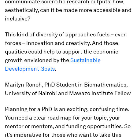
communicate scientific research outputs; how,
aesthetically, can it be made more accessible and
inclusive?
This kind of diversity of approaches fuels – even
forces – innovation and creativity. And those
qualities could help to support the economic
growth envisioned by the
Sustainable
Development Goals
.
Marilyn Ronoh, PhD Student in Biomathematics,
University of Nairobi and Mawazo Institute Fellow
Planning for a PhD is an exciting, confusing time.
You need a clear road map for your topic, your
mentor or mentors, and funding opportunities. So
it’s imperative for those who want to take this