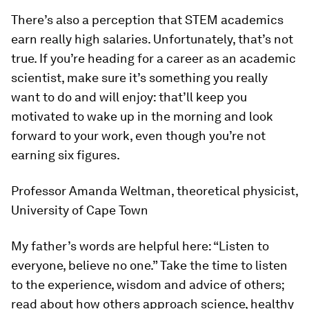
There’s also a perception that STEM academics
earn really high salaries. Unfortunately, that’s not
true. If you’re heading for a career as an academic
scientist, make sure it’s something you really
want to do and will enjoy: that’ll keep you
motivated to wake up in the morning and look
forward to your work, even though you’re not
earning six figures.
Professor Amanda Weltman, theoretical physicist,
University of Cape Town
My father’s words are helpful here: “Listen to
everyone, believe no one.” Take the time to listen
to the experience, wisdom and advice of others;
read about how others approach science, healthy