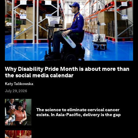
Why Disability Pride Month is about more than
the social media calendar
Katy Talikowska
July 29, 2026
The science to eliminate cervical cancer
exists. In Asia-Pacific, delivery is the gap