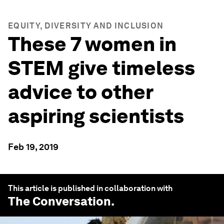
EQUITY, DIVERSITY AND INCLUSION
These 7 women in
STEM give timeless
advice to other
aspiring scientists
Feb 19, 2019
This article is published in collaboration with
The Conversation
.