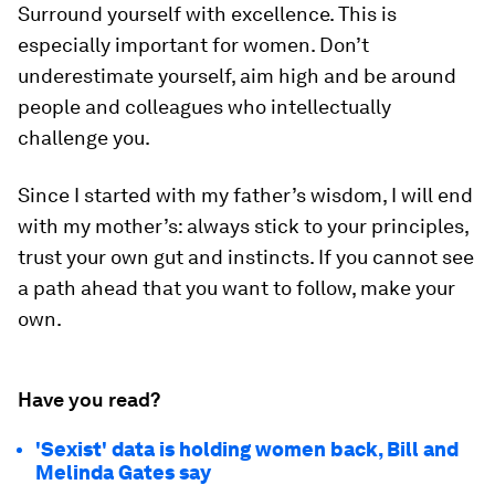
Surround yourself with excellence. This is
especially important for women. Don’t
underestimate yourself, aim high and be around
people and colleagues who intellectually
challenge you.
Since I started with my father’s wisdom, I will end
with my mother’s: always stick to your principles,
trust your own gut and instincts. If you cannot see
a path ahead that you want to follow, make your
own.
Have you read?
'Sexist' data is holding women back, Bill and
Melinda Gates say