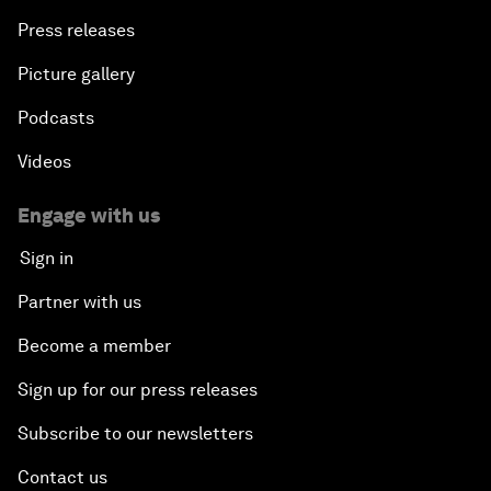
Press releases
Picture gallery
Podcasts
Videos
Engage with us
Sign in
Partner with us
Become a member
Sign up for our press releases
Subscribe to our newsletters
Contact us