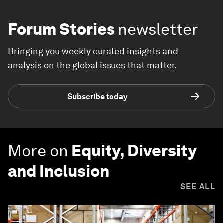
Forum Stories
newsletter
Bringing you weekly curated insights and
analysis on the global issues that matter.
Subscribe today
More on
Equity, Diversity
and Inclusion
SEE ALL