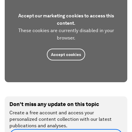
Accept our marketing cookies to access this
content.
These cookies are currently disabled in your
browser.
Accept cookies
Don't miss any update on this topic
Create a free account and access your
personalized content collection with our latest
publications and analyses.