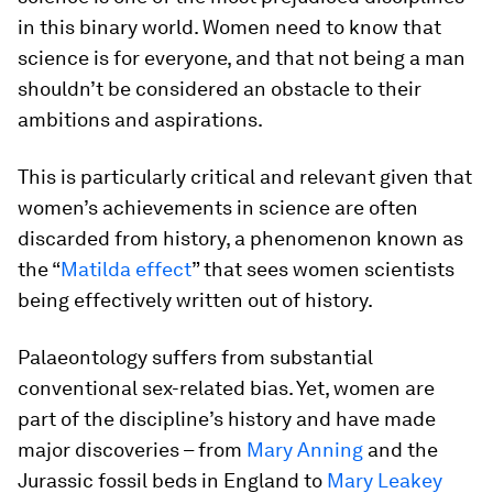
in this binary world. Women need to know that
science is for everyone, and that not being a man
shouldn’t be considered an obstacle to their
ambitions and aspirations.
This is particularly critical and relevant given that
women’s achievements in science are often
discarded from history, a phenomenon known as
the “
Matilda effect
” that sees women scientists
being effectively written out of history.
Palaeontology suffers from substantial
conventional sex-related bias. Yet, women are
part of the discipline’s history and have made
major discoveries – from
Mary Anning
and the
Jurassic fossil beds in England to
Mary Leakey