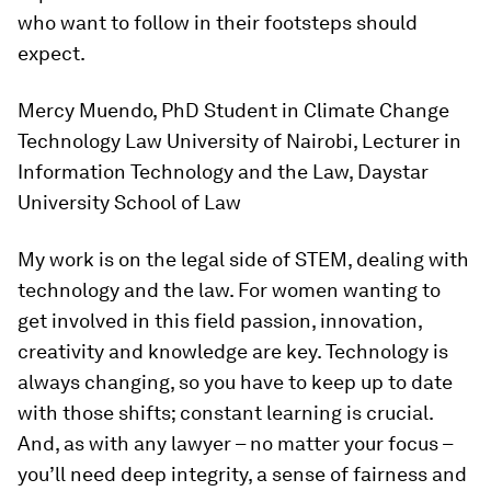
who want to follow in their footsteps should
expect.
Mercy Muendo, PhD Student in Climate Change
Technology Law University of Nairobi, Lecturer in
Information Technology and the Law, Daystar
University School of Law
My work is on the legal side of STEM, dealing with
technology and the law. For women wanting to
get involved in this field passion, innovation,
creativity and knowledge are key. Technology is
always changing, so you have to keep up to date
with those shifts; constant learning is crucial.
And, as with any lawyer – no matter your focus –
you’ll need deep integrity, a sense of fairness and