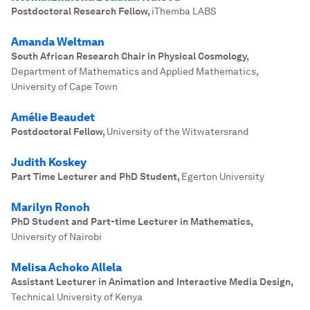
Postdoctoral Research Fellow
,
iThemba LABS
Amanda Weltman
South African Research Chair in Physical Cosmology
,
Department of Mathematics and Applied Mathematics,
University of Cape Town
Amélie Beaudet
Postdoctoral Fellow
,
University of the Witwatersrand
Judith Koskey
Part Time Lecturer and PhD Student
,
Egerton University
Marilyn Ronoh
PhD Student and Part-time Lecturer in Mathematics
,
University of Nairobi
Melisa Achoko Allela
Assistant Lecturer in Animation and Interactive Media Design
,
Technical University of Kenya