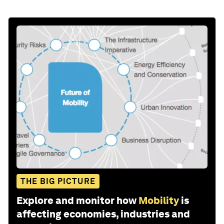
THE BIG PICTURE
Explore and monitor how
Mobility
is
affecting economies, industries and