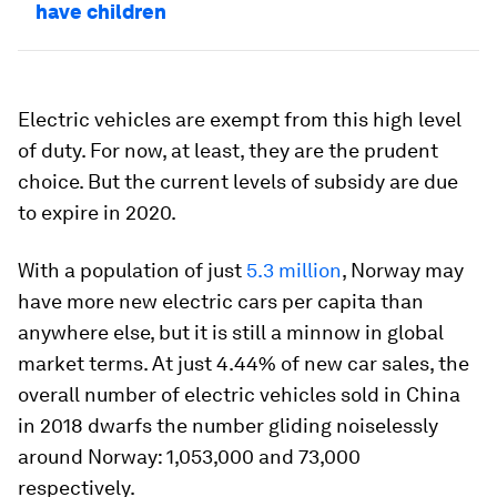
have children
Electric vehicles are exempt from this high level
of duty. For now, at least, they are the prudent
choice. But the current levels of subsidy are due
to expire in 2020.
With a population of just
5.3 million
, Norway may
have more new electric cars per capita than
anywhere else, but it is still a minnow in global
market terms. At just 4.44% of new car sales, the
overall number of electric vehicles sold in China
in 2018 dwarfs the number gliding noiselessly
around Norway: 1,053,000 and 73,000
respectively.