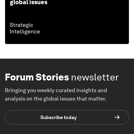
global issues
Forum Stories
newsletter
Bringing you weekly curated insights and
analysis on the global issues that matter.
Subscribe today