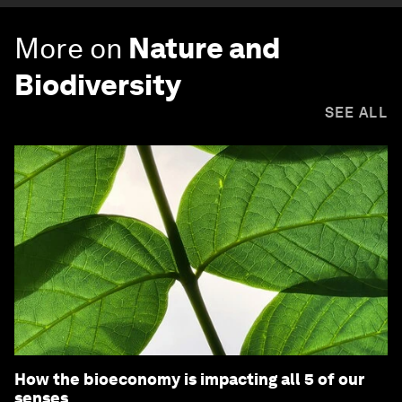
More on
Nature and
Biodiversity
SEE ALL
How the bioeconomy is impacting all 5 of our
senses