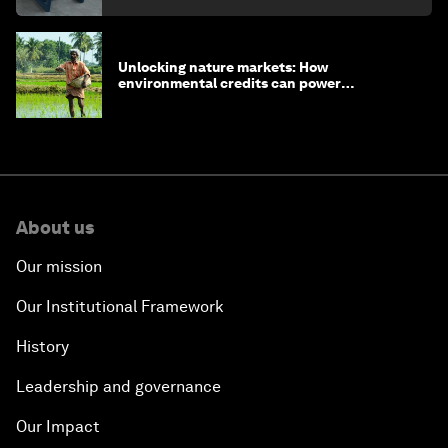
Unlocking nature markets: How
environmental credits can power
regenerative farming
About us
Our mission
Our Institutional Framework
History
Leadership and governance
Our Impact