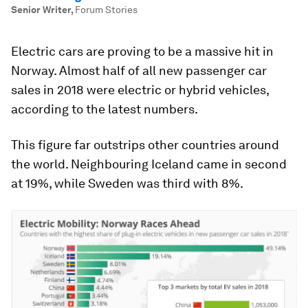
Senior Writer
,
Forum Stories
Electric cars are proving to be a massive hit in
Norway. Almost half of all new passenger car
sales in 2018 were electric or hybrid vehicles,
according to the latest numbers.
This figure far outstrips other countries around
the world. Neighbouring Iceland came in second
at 19%, while Sweden was third with 8%.