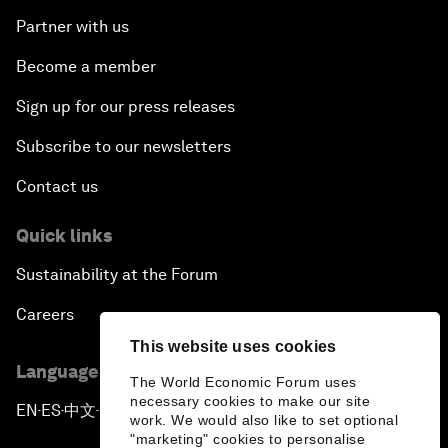
Partner with us
Become a member
Sign up for our press releases
Subscribe to our newsletters
Contact us
Quick links
Sustainability at the Forum
Careers
This website uses cookies
Language editions
The World Economic Forum uses
necessary cookies to make our site
EN
ES
中文
日本語
▪
▪
▪
work. We would also like to set optional
"marketing" cookies to personalise