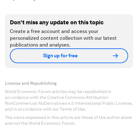
Don't miss any update on this topic
Create a free account and access your
personalized content collection with our latest
publications and analyses.
Sign up for free
License and Republishing
World Economic Forum articles may be republished in
accordance with the Creative Commons Attribution-
NonCommercial-NoDerivatives 4.0 International Public License,
and in accordance with our Terms of Use.
The views expressed in this article are those of the author alone
and not the World Economic Forum.