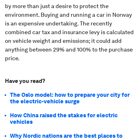
by more than just a desire to protect the
environment. Buying and running a car in Norway
is an expensive undertaking. The recently
combined car tax and insurance levy is calculated
on vehicle weight and emissions; it could add
anything between 29% and 100% to the purchase
price.
Have you read?
The Oslo model: how to prepare your city for
the electric-vehicle surge
How China raised the stakes for electric
vehicles
Why Nordic nations are the best places to