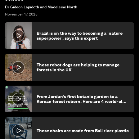
Dr Gideon Lapidoth and Madeleine North
November 17, 2025
Brazil is on the way to becoming a 'nature
superpower', says this expert
These robot dogs are helping to manage
forests in the UK
From Jordan’s first botanic garden to a
Korean forest reborn. Here are 4 world-class
nature projects
These chairs are made from Bali river plastic