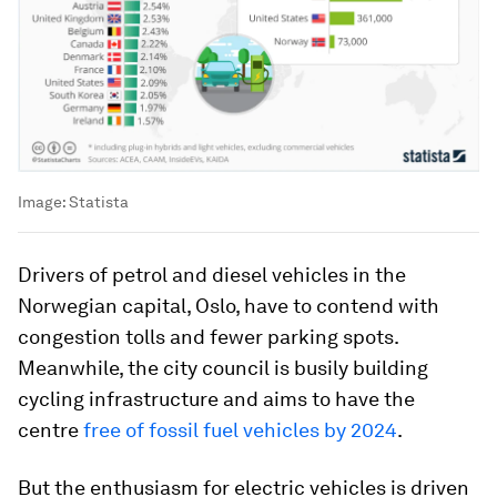
Image:
Statista
Drivers of petrol and diesel vehicles in the
Norwegian capital, Oslo, have to contend with
congestion tolls and fewer parking spots.
Meanwhile, the city council is busily building
cycling infrastructure and aims to have the
centre
free of fossil fuel vehicles by 2024
.
But the enthusiasm for electric vehicles is driven