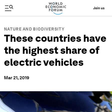
Join us
NATURE AND BIODIVERSITY
These countries have
the highest share of
electric vehicles
Mar 21, 2019