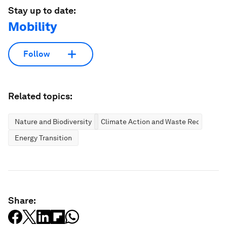
Stay up to date:
Mobility
Follow
Related topics:
Nature and Biodiversity
Climate Action and Waste Reduction
Energy Transition
Share: