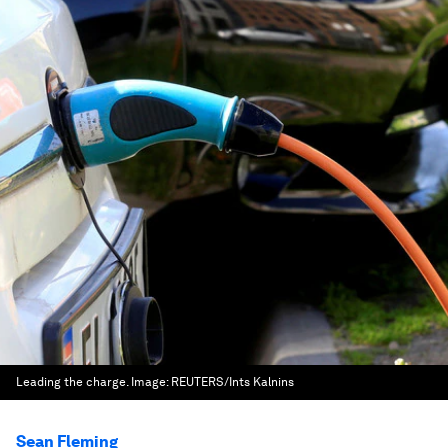
Leading the charge.
Image:
REUTERS/Ints Kalnins
Sean Fleming