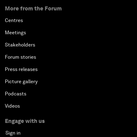
More from the Forum
Centres
Meetings
Stakeholders
Forum stories
Press releases
Picture gallery
Podcasts
Videos
Engage with us
Sign in