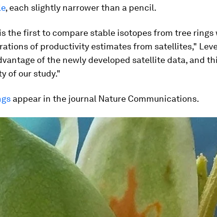
le
, each slightly narrower than a pencil.
is the first to compare stable isotopes from tree rings
rations of productivity estimates from satellites," Lev
vantage of the newly developed satellite data, and thi
y of our study."
ngs
appear in the journal
Nature Communications
.