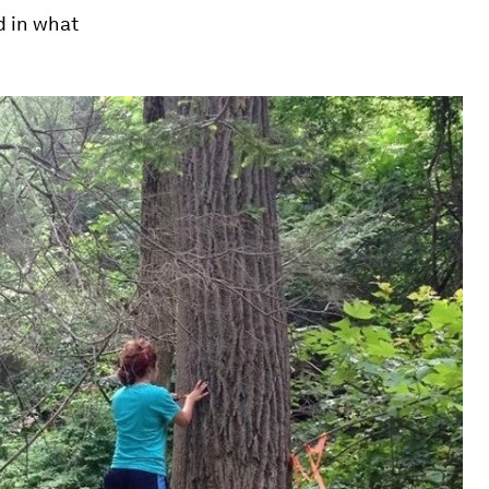
d in what