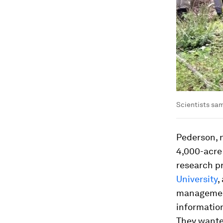
Scientists sam
Pederson, n
4,000-acre 
research p
University
,
managemen
informatio
They wanted