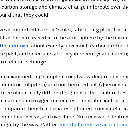
carbon storage and climate change in forests over th
ound that they could.
ve as important carbon "sinks," absorbing planet-hea
t has been released into the atmosphere by the burning
ittle is known
about exactly how much carbon is stored 
the past, and scientists are only in recent years learni
s of climate change.
ists examined ring samples from two widespread speci
iodendron tulipifera
) and northern red oak (
Quercus ru
three climatically different regions of the eastern U.S.
he carbon and oxygen molecules — or stable isotopes —
 compared them to estimates obtained from satellites
ement each year, and over time. No trees were destro
rings, by the way. Rather,
scientists remove an increme