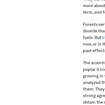
more about 
term, and f
Forests ser
dioxide tha
fuels. But
l
now, or in 
past effect
The scient
poplar (
Lir
growing in 
analyzed t
them. They
strong agre
obtain the 