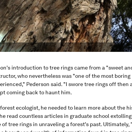
on's introduction to tree rings came from a "sweet an
tructor, who nevertheless was "one of the most boring
perienced," Pederson said. "I swore tree rings off then 
ept coming back to haunt him.
 forest ecologist, he needed to learn more about the hi
 he read countless articles in graduate school extolling
f tree rings in unraveling a forest's past. Ultimately, "I