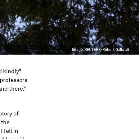
Image:
REUTERS/Robert Galbraith
d kindly"
 professors
and there."
story of
 the
 fell in