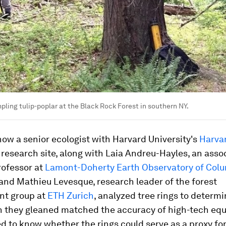
pling tulip-poplar at the Black Rock Forest in southern NY.
ow a senior ecologist with Harvard University's
Harva
research site, along with Laia Andreu-Hayles, an asso
rofessor at
Lamont-Doherty Earth Observatory of Col
 and Mathieu Levesque, research leader of the forest
t group at
ETH Zurich
, analyzed tree rings to determi
n they gleaned matched the accuracy of high-tech eq
 to know whether the rings could serve as a proxy for