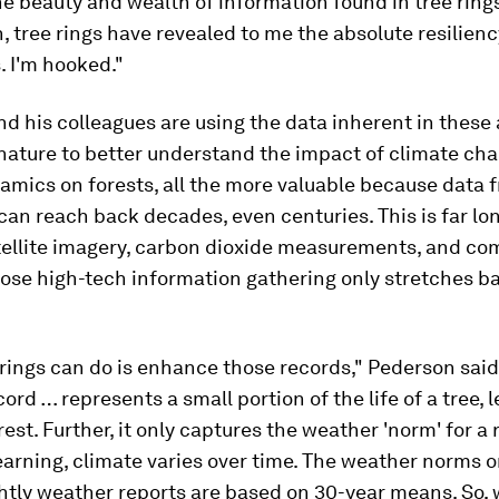
he beauty and wealth of information found in tree rings
, tree rings have revealed to me the absolute resilienc
. I'm hooked."
nd his colleagues are using the data inherent in these
 nature to better understand the impact of climate ch
mics on forests, all the more valuable because data 
 can reach back decades, even centuries. This is far lo
ellite imagery, carbon dioxide measurements, and co
ose high-tech information gathering only stretches b
rings can do is enhance those records," Pederson said
cord … represents a small portion of the life of a tree, 
forest. Further, it only captures the weather 'norm' for a
earning, climate varies over time. The weather norms 
htly weather reports are based on 30-year means. So, 