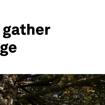
 gather
nge