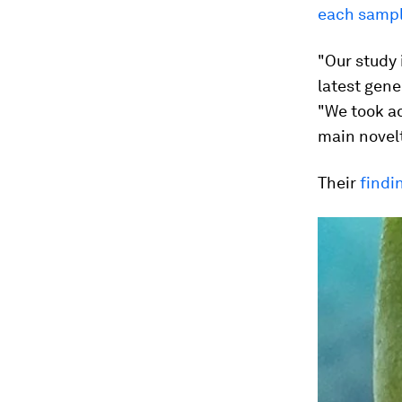
each samp
"Our study 
latest gene
"We took ad
main novelt
Their
findi