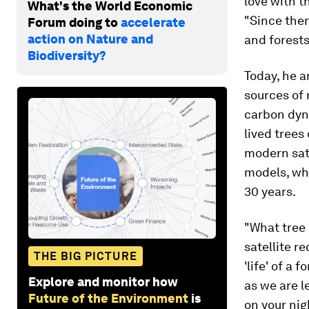
love with t
What's the World Economic
"Since then
Forum doing to
accelerate
action on Nature and
and forests
Biodiversity?
Today, he a
sources of
carbon dyna
lived trees
modern sat
models, wh
30 years.
"What tree 
satellite re
THE BIG PICTURE
'life' of a 
Explore and monitor how
as we are l
Future of the Environment
is
on your nig