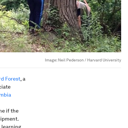
Image:
Neil Pederson / Harvard University
rd Forest
, a
ciate
umbia
ne if the
uipment.
 learning