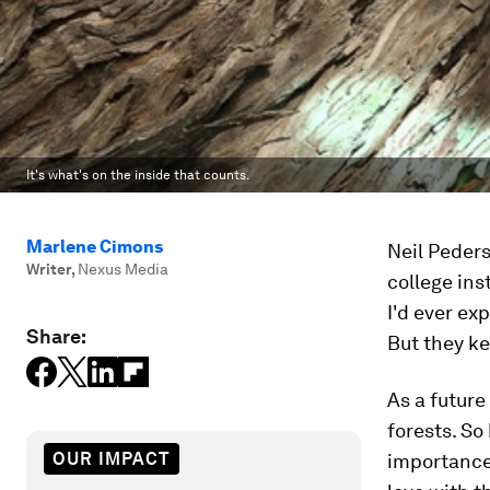
It's what's on the inside that counts.
Marlene Cimons
Neil Peders
Writer
,
Nexus Media
college ins
I'd ever ex
Share:
But they k
As a future
forests. So
OUR IMPACT
importance o