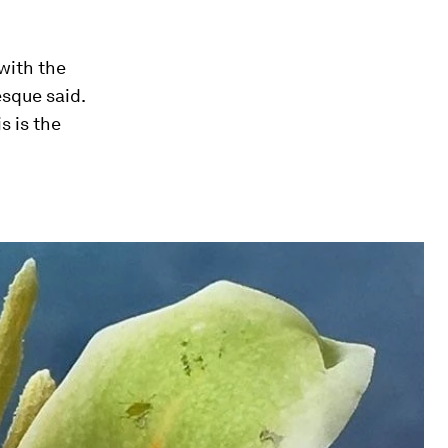
 with the
esque said.
s is the