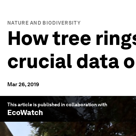
NATURE AND BIODIVERSITY
How tree ring
crucial data 
Mar 26, 2019
This article is published in collaboration with
EcoWatch