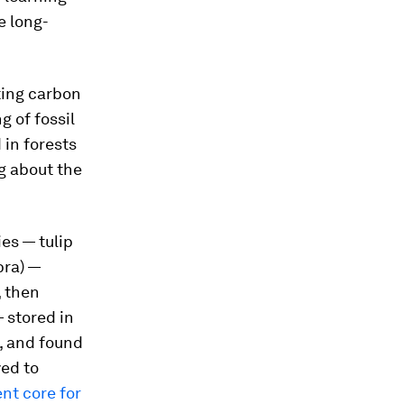
e long-
ting carbon
 of fossil
in forests
ng about the
es — tulip
bra
) —
, then
 stored in
, and found
yed to
nt core for