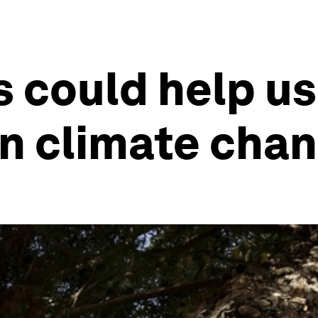
s could help us
on climate cha