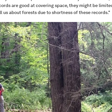
ecords are good at covering space, they might be limite
ll us about forests due to shortness of these records."