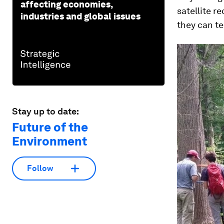
affecting economies,
satellite r
industries and global issues
they can te
Stay up to date:
Future of the
Environment
Follow