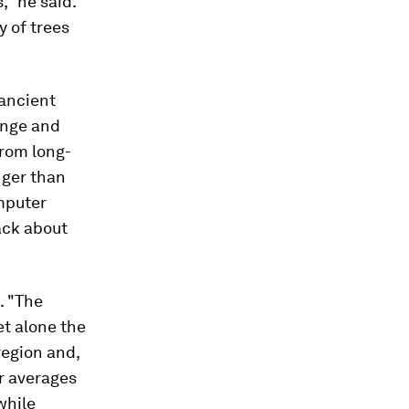
," he said.
y of trees
 ancient
ange and
from long-
nger than
mputer
ack about
. "The
let alone the
 region and,
or averages
while