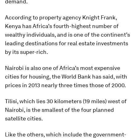
demand.
According to property agency Knight Frank,
Kenya has Africa’s fourth-highest number of
wealthy individuals, and is one of the continent’s
leading destinations for real estate investments
by its super-rich.
Nairobi is also one of Africa’s most expensive
cities for housing, the World Bank has said, with
prices in 2013 nearly three times those of 2000.
Tilisi, which lies 30 kilometers (19 miles) west of
Nairobi, is the smallest of the four planned
satellite cities.
Like the others, which include the government-