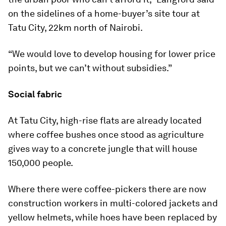
on the sidelines of a home-buyer’s site tour at
Tatu City, 22km north of Nairobi.
“We would love to develop housing for lower price
points, but we can’t without subsidies.”
Social fabric
At Tatu City, high-rise flats are already located
where coffee bushes once stood as agriculture
gives way to a concrete jungle that will house
150,000 people.
Where there were coffee-pickers there are now
construction workers in multi-colored jackets and
yellow helmets, while hoes have been replaced by