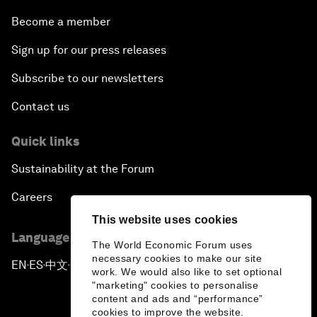
Become a member
Sign up for our press releases
Subscribe to our newsletters
Contact us
Quick links
Sustainability at the Forum
Careers
This website uses cookies
Language editions
The World Economic Forum uses
necessary cookies to make our site
EN
ES
中文
日本語
▪
▪
▪
work. We would also like to set optional
"marketing" cookies to personalise
content and ads and “performance”
cookies to improve the website.