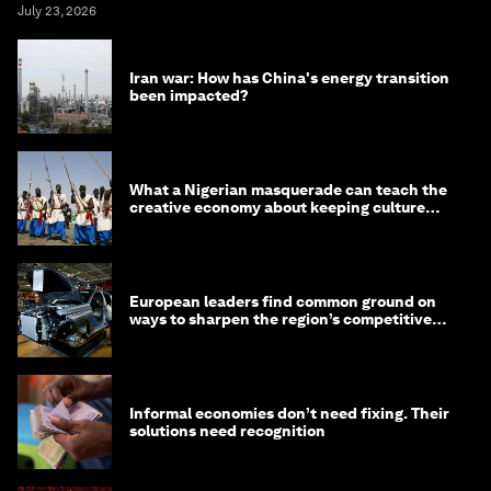
July 23, 2026
Iran war: How has China's energy transition
been impacted?
What a Nigerian masquerade can teach the
creative economy about keeping culture
alive
European leaders find common ground on
ways to sharpen the region’s competitive
edge
Informal economies don’t need fixing. Their
solutions need recognition