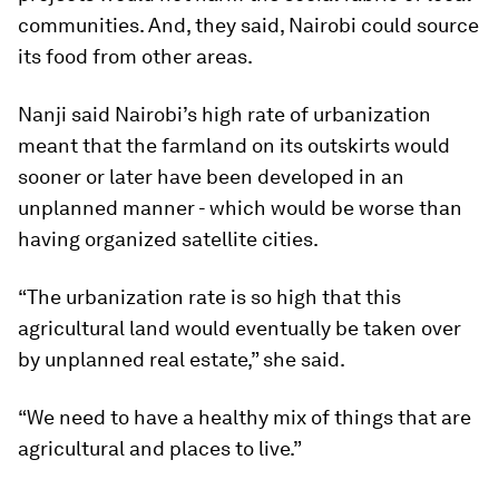
communities. And, they said, Nairobi could source
its food from other areas.
Nanji said Nairobi’s high rate of urbanization
meant that the farmland on its outskirts would
sooner or later have been developed in an
unplanned manner - which would be worse than
having organized satellite cities.
“The urbanization rate is so high that this
agricultural land would eventually be taken over
by unplanned real estate,” she said.
“We need to have a healthy mix of things that are
agricultural and places to live.”