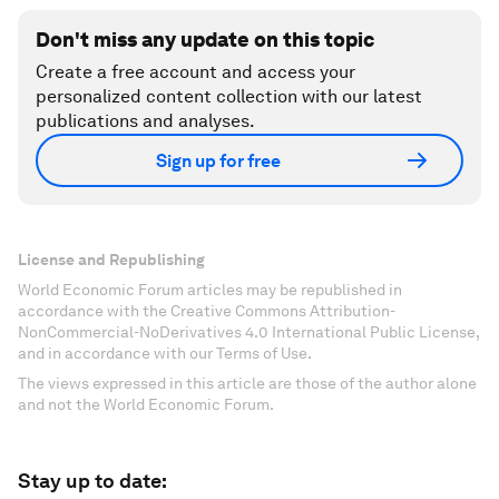
Don't miss any update on this topic
Create a free account and access your
personalized content collection with our latest
publications and analyses.
Sign up for free
License and Republishing
World Economic Forum articles may be republished in
accordance with the Creative Commons Attribution-
NonCommercial-NoDerivatives 4.0 International Public License,
and in accordance with our Terms of Use.
The views expressed in this article are those of the author alone
and not the World Economic Forum.
Stay up to date: