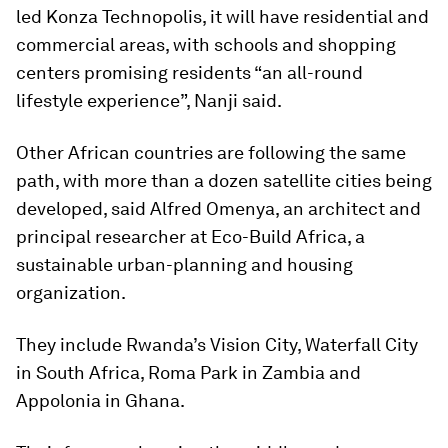
led Konza Technopolis, it will have residential and
commercial areas, with schools and shopping
centers promising residents “an all-round
lifestyle experience”, Nanji said.
Other African countries are following the same
path, with more than a dozen satellite cities being
developed, said Alfred Omenya, an architect and
principal researcher at Eco-Build Africa, a
sustainable urban-planning and housing
organization.
They include Rwanda’s Vision City, Waterfall City
in South Africa, Roma Park in Zambia and
Appolonia in Ghana.