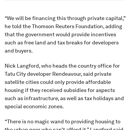
“We will be financing this through private capital,”
he told the Thomson Reuters Foundation, adding
that the government would provide incentives
such as free land and tax breaks for developers
and buyers.
Nick Langford, who heads the country office for
Tatu City developer Rendeavour, said private
satellite cities could only provide affordable
housing if they received subsidies for aspects
such as infrastructure, as well as tax holidays and
special economic zones.
“There is no magic wand to providing housing to
the urban poor who can’t afford it,” Langford said