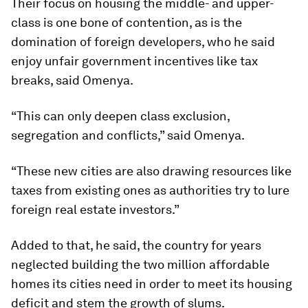
Their focus on housing the middle- and upper-
class is one bone of contention, as is the
domination of foreign developers, who he said
enjoy unfair government incentives like tax
breaks, said Omenya.
“This can only deepen class exclusion,
segregation and conflicts,” said Omenya.
“These new cities are also drawing resources like
taxes from existing ones as authorities try to lure
foreign real estate investors.”
Added to that, he said, the country for years
neglected building the two million affordable
homes its cities need in order to meet its housing
deficit and stem the growth of slums.