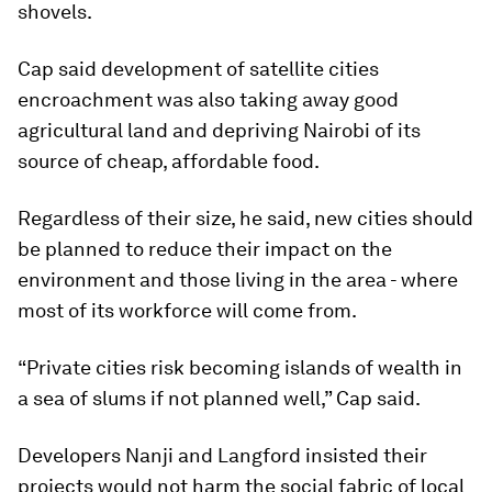
shovels.
Cap said development of satellite cities
encroachment was also taking away good
agricultural land and depriving Nairobi of its
source of cheap, affordable food.
Regardless of their size, he said, new cities should
be planned to reduce their impact on the
environment and those living in the area - where
most of its workforce will come from.
“Private cities risk becoming islands of wealth in
a sea of slums if not planned well,” Cap said.
Developers Nanji and Langford insisted their
projects would not harm the social fabric of local