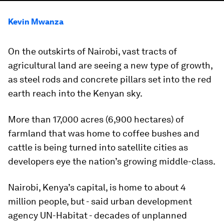
Kevin Mwanza
On the outskirts of Nairobi, vast tracts of
agricultural land are seeing a new type of growth,
as steel rods and concrete pillars set into the red
earth reach into the Kenyan sky.
More than 17,000 acres (6,900 hectares) of
farmland that was home to coffee bushes and
cattle is being turned into satellite cities as
developers eye the nation’s growing middle-class.
Nairobi, Kenya’s capital, is home to about 4
million people, but - said urban development
agency UN-Habitat - decades of unplanned