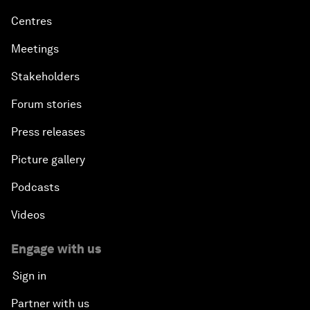
Centres
Meetings
Stakeholders
Forum stories
Press releases
Picture gallery
Podcasts
Videos
Engage with us
Sign in
Partner with us