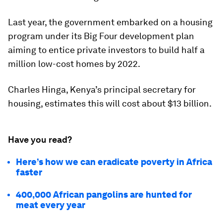
Last year, the government embarked on a housing
program under its Big Four development plan
aiming to entice private investors to build half a
million low-cost homes by 2022.
Charles Hinga, Kenya’s principal secretary for
housing, estimates this will cost about $13 billion.
Have you read?
Here’s how we can eradicate poverty in Africa
faster
400,000 African pangolins are hunted for
meat every year