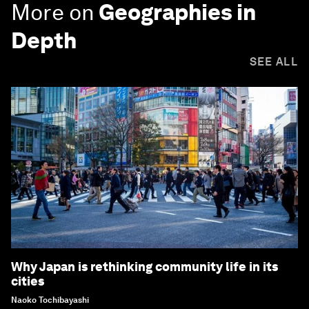
More on
Geographies in
Depth
SEE ALL
Why Japan is rethinking community life in its
cities
Naoko Tochibayashi