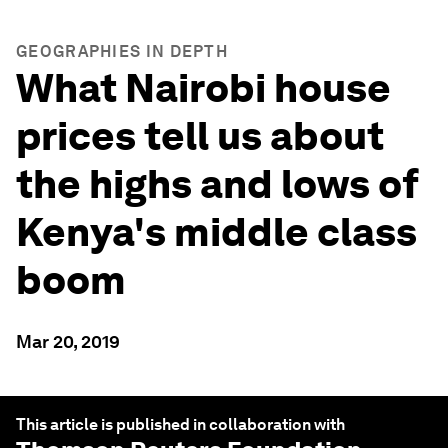
GEOGRAPHIES IN DEPTH
What Nairobi house
prices tell us about
the highs and lows of
Kenya's middle class
boom
Mar 20, 2019
This article is published in collaboration with