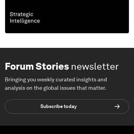
Forum Stories
newsletter
Bringing you weekly curated insights and
analysis on the global issues that matter.
Subscribe today