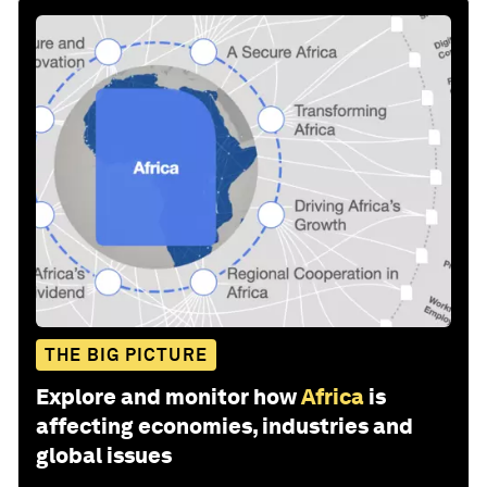
THE BIG PICTURE
Explore and monitor how
Africa
is
affecting economies, industries and
global issues