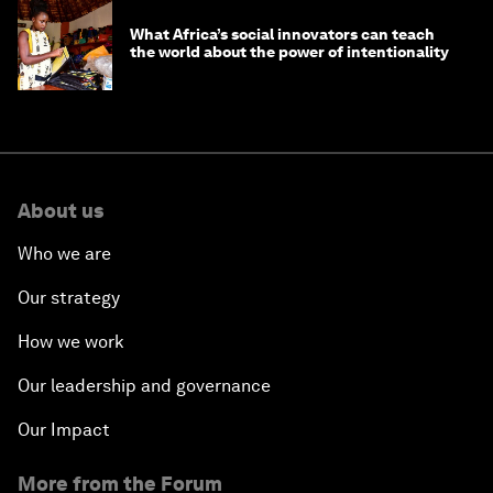
What Africa’s social innovators can teach
the world about the power of intentionality
About us
Who we are
Our strategy
How we work
Our leadership and governance
Our Impact
More from the Forum