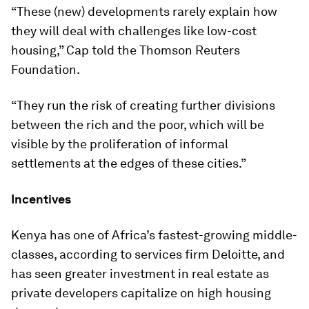
“These (new) developments rarely explain how
they will deal with challenges like low-cost
housing,” Cap told the Thomson Reuters
Foundation.
“They run the risk of creating further divisions
between the rich and the poor, which will be
visible by the proliferation of informal
settlements at the edges of these cities.”
Incentives
Kenya has one of Africa’s fastest-growing middle-
classes, according to services firm Deloitte, and
has seen greater investment in real estate as
private developers capitalize on high housing