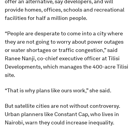
offer an alternative, say developers, and will
provide homes, offices, schools and recreational
facilities for half a million people.
“People are desperate to come into a city where
they are not going to worry about power outages
or water shortages or traffic congestion,” said
Ranee Nanji, co-chief executive officer at Tilisi
Developments, which manages the 400-acre Tilisi
site.
“That is why plans like ours work,” she said.
But satellite cities are not without controversy.
Urban planners like Constant Cap, who lives in
Nairobi, warn they could increase inequality.