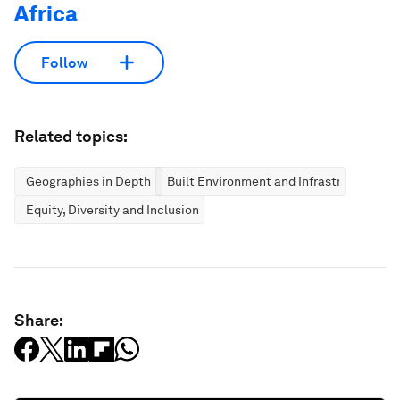
Africa
Follow
Related topics:
Geographies in Depth
Built Environment and Infrastructure
Equity, Diversity and Inclusion
Share: