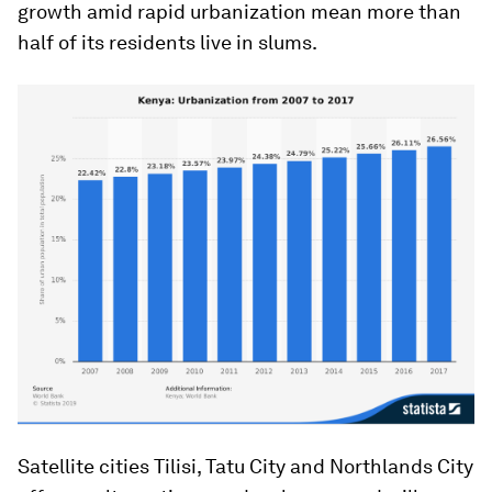
growth amid rapid urbanization mean more than
half of its residents live in slums.
Satellite cities Tilisi, Tatu City and Northlands City