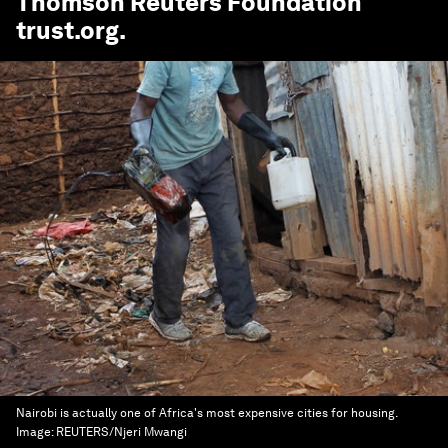
Thomson Reuters Foundation
trust.org
.
Nairobi is actually one of Africa's most expensive cities for housing.
Image:
REUTERS/Njeri Mwangi